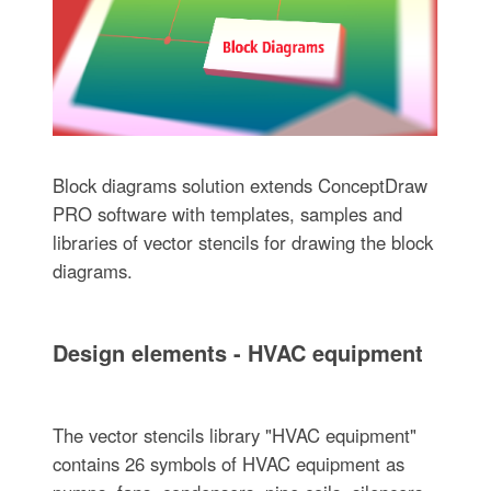
Block diagrams solution extends ConceptDraw
PRO software with templates, samples and
libraries of vector stencils for drawing the block
diagrams.
Design elements - HVAC equipment
The vector stencils library "HVAC equipment"
contains 26 symbols of HVAC equipment as