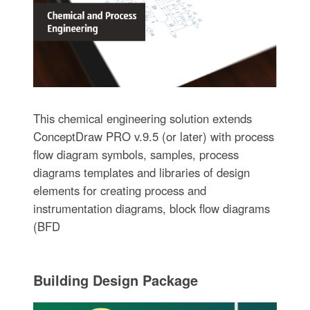
This chemical engineering solution extends
ConceptDraw PRO v.9.5 (or later) with process
flow diagram symbols, samples, process
diagrams templates and libraries of design
elements for creating process and
instrumentation diagrams, block flow diagrams
(BFD
Building Design Package