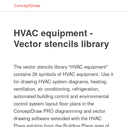
ConceptDraw
HVAC equipment -
Vector stencils library
The vector stencils library "HVAC equipment"
contains 26 symbols of HVAC equipment. Use it
for drawing HVAC system diagrams, heating,
ventilation, air conditioning, refrigeration,
automated building control and environmental
control system layout floor plans in the
ConceptDraw PRO diagramming and vector
drawing software extended with the HVAC
Plans solution from the Building Plans area of