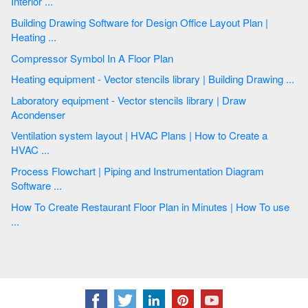
Interior ...
Building Drawing Software for Design Office Layout Plan |
Heating ...
Compressor Symbol In A Floor Plan
Heating equipment - Vector stencils library | Building Drawing ...
Laboratory equipment - Vector stencils library | Draw
Acondenser
Ventilation system layout | HVAC Plans | How to Create a
HVAC ...
Process Flowchart | Piping and Instrumentation Diagram
Software ...
How To Create Restaurant Floor Plan in Minutes | How To use
...