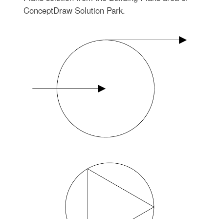
ConceptDraw Solution Park.