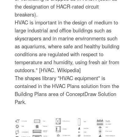
the designation of HACR-rated circuit
breakers).
HVAC is important in the design of medium to
large industrial and office buildings such as
skyscrapers and in marine environments such
as aquariums, where safe and healthy building
conditions are regulated with respect to
temperature and humidity, using fresh air from
outdoors." [HVAC. Wikipedia]
The shapes library "HVAC equipment" is
contained in the HVAC Plans solution from the
Building Plans area of ConceptDraw Solution
Park.