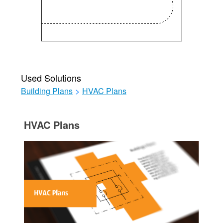
Used Solutions
Building Plans
>
HVAC Plans
HVAC Plans