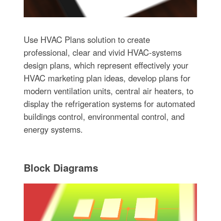
Use HVAC Plans solution to create
professional, clear and vivid HVAC-systems
design plans, which represent effectively your
HVAC marketing plan ideas, develop plans for
modern ventilation units, central air heaters, to
display the refrigeration systems for automated
buildings control, environmental control, and
energy systems.
Block Diagrams