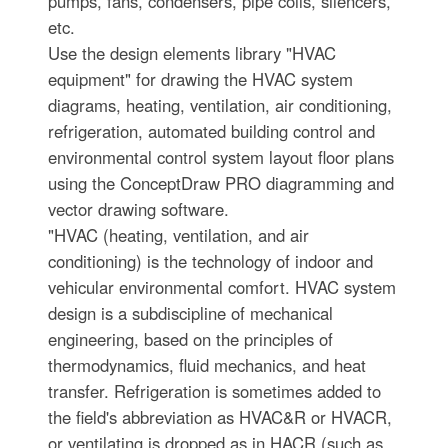
pumps, fans, condensers, pipe coils, silencers,
etc.
Use the design elements library "HVAC
equipment" for drawing the HVAC system
diagrams, heating, ventilation, air conditioning,
refrigeration, automated building control and
environmental control system layout floor plans
using the ConceptDraw PRO diagramming and
vector drawing software.
"HVAC (heating, ventilation, and air
conditioning) is the technology of indoor and
vehicular environmental comfort. HVAC system
design is a subdiscipline of mechanical
engineering, based on the principles of
thermodynamics, fluid mechanics, and heat
transfer. Refrigeration is sometimes added to
the field's abbreviation as HVAC&R or HVACR,
or ventilating is dropped as in HACR (such as