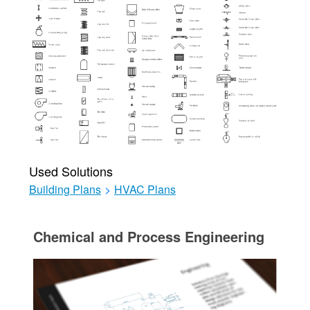
Used Solutions
Building Plans
>
HVAC Plans
Chemical and Process Engineering