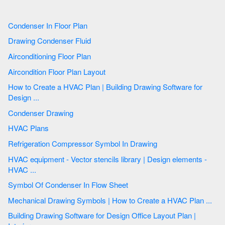
Condenser In Floor Plan
Drawing Condenser Fluid
Airconditioning Floor Plan
Aircondition Floor Plan Layout
How to Create a HVAC Plan | Building Drawing Software for
Design ...
Condenser Drawing
HVAC Plans
Refrigeration Compressor Symbol In Drawing
HVAC equipment - Vector stencils library | Design elements -
HVAC ...
Symbol Of Condenser In Flow Sheet
Mechanical Drawing Symbols | How to Create a HVAC Plan ...
Building Drawing Software for Design Office Layout Plan |