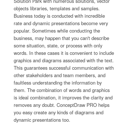
Solution Park with numerous solutions, vector
objects libraries, templates and samples.
Business today is conducted with incredible
rate and dynamic presentations become very
popular. Sometimes while conducting the
business, may happen that you can't describe
some situation, state, or process with only
words. In these cases it is convenient to include
graphics and diagrams associated with the text.
This guarantees successful communication with
other stakeholders and team members, and
faultless understanding the information by
them. The combination of words and graphics
is ideal combination, it improves the clarity and
removes any doubt. ConceptDraw PRO helps
you easy create any kinds of diagrams and
dynamic presentations too.