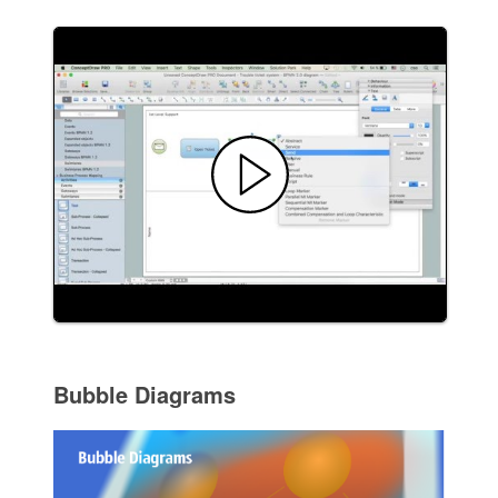
Bubble Diagrams