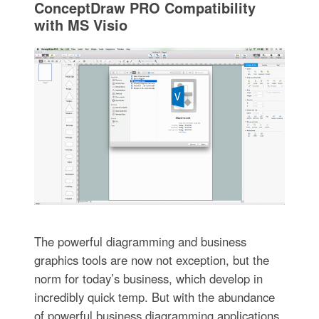
ConceptDraw PRO Compatibility
with MS Visio
The powerful diagramming and business
graphics tools are now not exception, but the
norm for today’s business, which develop in
incredibly quick temp. But with the abundance
of powerful business diagramming applications