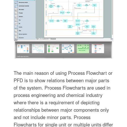
The main reason of using Process Flowchart or
PFD is to show relations between major parts
of the system. Process Flowcharts are used in
process engineering and chemical industry
where there is a requirement of depicting
relationships between major components only
and not include minor parts. Process
Flowcharts for single unit or multiple units differ