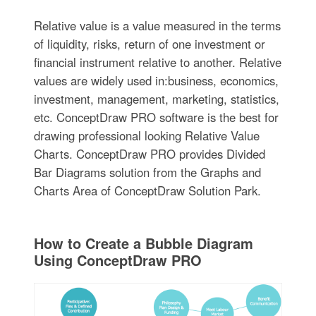
Relative value is a value measured in the terms
of liquidity, risks, return of one investment or
financial instrument relative to another. Relative
values are widely used in:business, economics,
investment, management, marketing, statistics,
etc. ConceptDraw PRO software is the best for
drawing professional looking Relative Value
Charts. ConceptDraw PRO provides Divided
Bar Diagrams solution from the Graphs and
Charts Area of ConceptDraw Solution Park.
How to Create a Bubble Diagram
Using ConceptDraw PRO