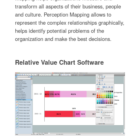
transform all aspects of their business, people
and culture. Perception Mapping allows to
represent the complex relationships graphically,
helps identify potential problems of the
organization and make the best decisions.
Relative Value Chart Software