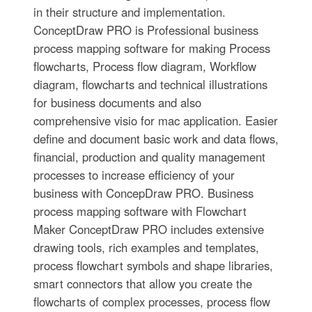
in their structure and implementation.
ConceptDraw PRO is Professional business
process mapping software for making Process
flowcharts, Process flow diagram, Workflow
diagram, flowcharts and technical illustrations
for business documents and also
comprehensive visio for mac application. Easier
define and document basic work and data flows,
financial, production and quality management
processes to increase efficiency of your
business with ConcepDraw PRO. Business
process mapping software with Flowchart
Maker ConceptDraw PRO includes extensive
drawing tools, rich examples and templates,
process flowchart symbols and shape libraries,
smart connectors that allow you create the
flowcharts of complex processes, process flow