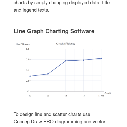
charts by simply changing displayed data, title
and legend texts.
Line Graph Charting Software
To design line and scatter charts use
ConceptDraw PRO diagramming and vector