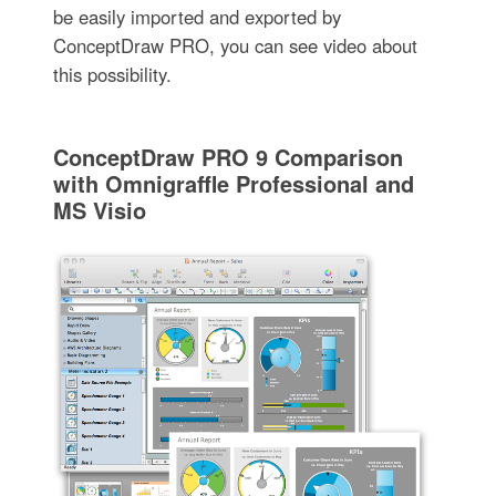
be easily imported and exported by
ConceptDraw PRO, you can see video about
this possibility.
ConceptDraw PRO 9 Comparison
with Omnigraffle Professional and
MS Visio