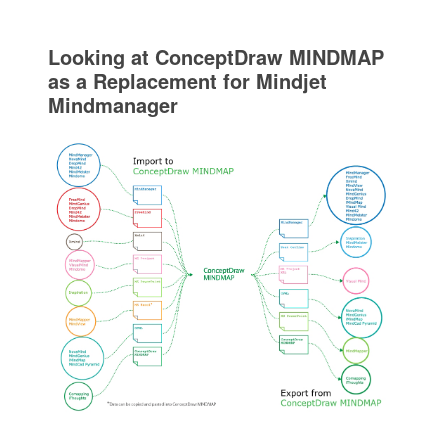
Looking at ConceptDraw MINDMAP
as a Replacement for Mindjet
Mindmanager