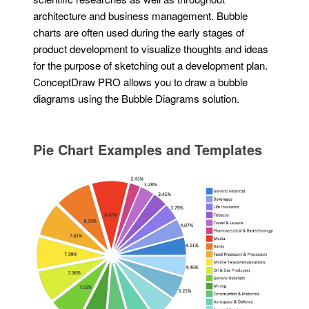
architecture and business management. Bubble
charts are often used during the early stages of
product development to visualize thoughts and ideas
for the purpose of sketching out a development plan.
ConceptDraw PRO allows you to draw a bubble
diagrams using the Bubble Diagrams solution.
Pie Chart Examples and Templates