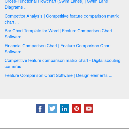
Cross-Functional Flowchart (Swim Lanes) | Swim Lane
Diagrams ...
Competitor Analysis | Competitive feature comparison matrix
chart ...
Bar Chart Template for Word | Feature Comparison Chart
Software ...
Financial Comparison Chart | Feature Comparison Chart
Software ...
Competitive feature comparison matrix chart - Digital scouting
cameras
Feature Comparison Chart Software | Design elements ...