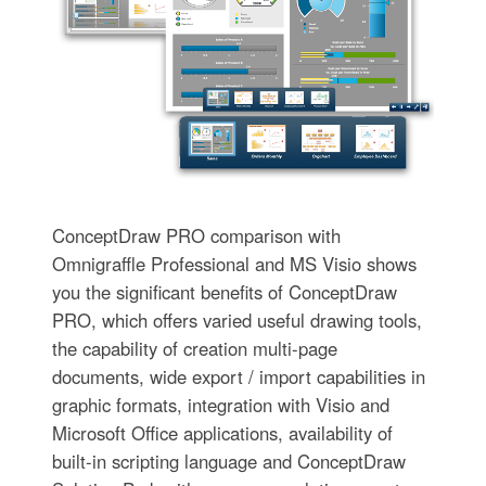
ConceptDraw PRO comparison with
Omnigraffle Professional and MS Visio shows
you the significant benefits of ConceptDraw
PRO, which offers varied useful drawing tools,
the capability of creation multi-page
documents, wide export / import capabilities in
graphic formats, integration with Visio and
Microsoft Office applications, availability of
built-in scripting language and ConceptDraw