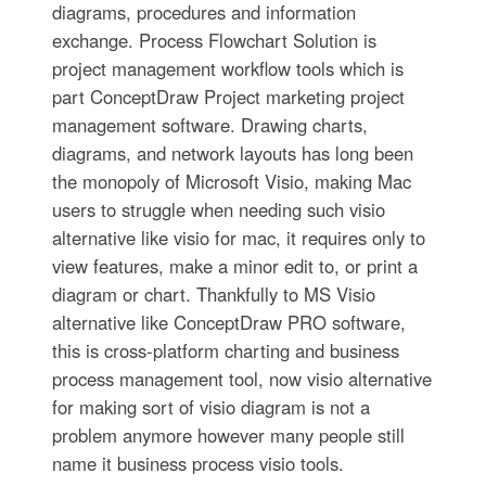
diagrams, procedures and information
exchange. Process Flowchart Solution is
project management workflow tools which is
part ConceptDraw Project marketing project
management software. Drawing charts,
diagrams, and network layouts has long been
the monopoly of Microsoft Visio, making Mac
users to struggle when needing such visio
alternative like visio for mac, it requires only to
view features, make a minor edit to, or print a
diagram or chart. Thankfully to MS Visio
alternative like ConceptDraw PRO software,
this is cross-platform charting and business
process management tool, now visio alternative
for making sort of visio diagram is not a
problem anymore however many people still
name it business process visio tools.