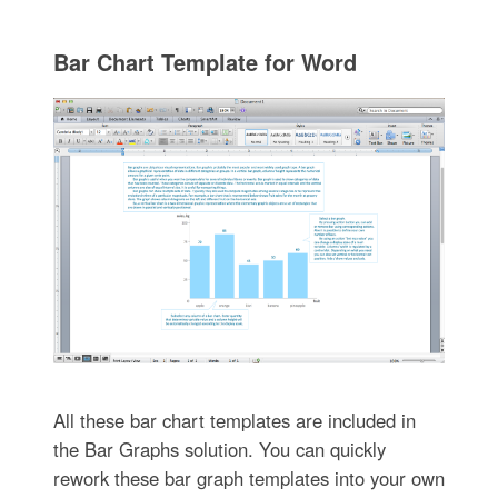
Bar Chart Template for Word
All these bar chart templates are included in
the Bar Graphs solution. You can quickly
rework these bar graph templates into your own