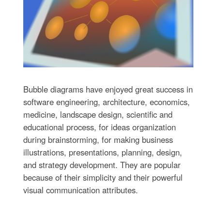
Bubble diagrams have enjoyed great success in
software engineering, architecture, economics,
medicine, landscape design, scientific and
educational process, for ideas organization
during brainstorming, for making business
illustrations, presentations, planning, design,
and strategy development. They are popular
because of their simplicity and their powerful
visual communication attributes.