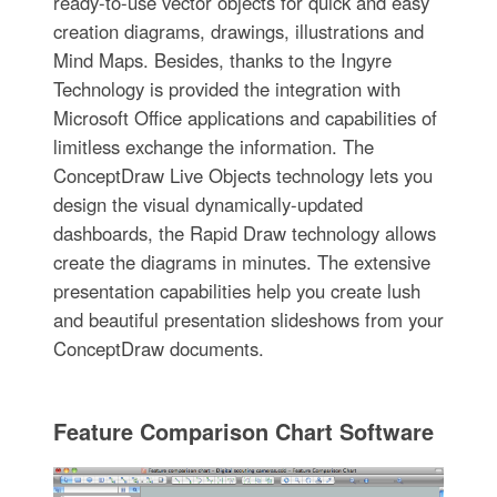
ready-to-use vector objects for quick and easy
creation diagrams, drawings, illustrations and
Mind Maps. Besides, thanks to the Ingyre
Technology is provided the integration with
Microsoft Office applications and capabilities of
limitless exchange the information. The
ConceptDraw Live Objects technology lets you
design the visual dynamically-updated
dashboards, the Rapid Draw technology allows
create the diagrams in minutes. The extensive
presentation capabilities help you create lush
and beautiful presentation slideshows from your
ConceptDraw documents.
Feature Comparison Chart Software