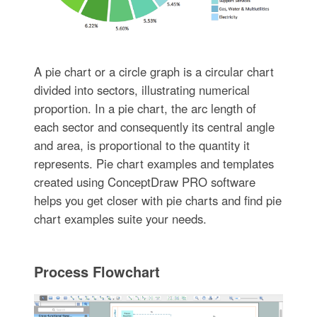
A pie chart or a circle graph is a circular chart
divided into sectors, illustrating numerical
proportion. In a pie chart, the arc length of
each sector and consequently its central angle
and area, is proportional to the quantity it
represents. Pie chart examples and templates
created using ConceptDraw PRO software
helps you get closer with pie charts and find pie
chart examples suite your needs.
Process Flowchart