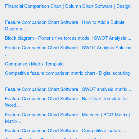
Financial Comparison Chart | Column Chart Software | Design
...
Feature Comparison Chart Software | How to Add a Bubble
Diagram ...
Block diagram - Porter's five forces model | SWOT Analysis ...
Feature Comparison Chart Software | SWOT Analysis Solution
...
Comparison Matrix Template
Competitive feature comparison matrix chart - Digital scouting
...
Feature Comparison Chart Software | SWOT analysis matrix ...
Feature Comparison Chart Software | Bar Chart Template for
Word ...
Feature Comparison Chart Software | Matrices | BCG Matrix |
Matrix ...
Feature Comparison Chart Software | Competitive feature ...