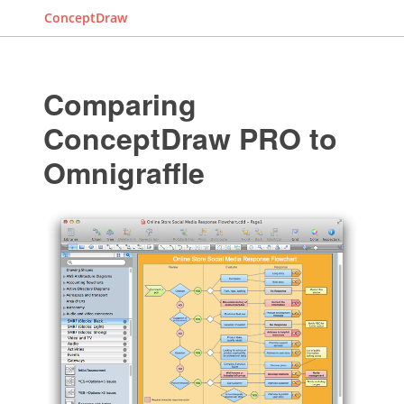
ConceptDraw
Comparing
ConceptDraw PRO to
Omnigraffle