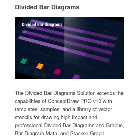
Divided Bar Diagrams
The Divided Bar Diagrams Solution extends the
capabilities of ConceptDraw PRO v10 with
templates, samples, and a library of vector
stencils for drawing high impact and
professional Divided Bar Diagrams and Graphs,
Bar Diagram Math, and Stacked Graph.