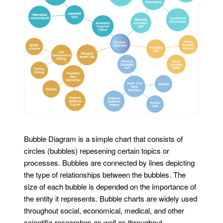
Bubble Diagram is a simple chart that consists of
circles (bubbles) repesening certain topics or
processes. Bubbles are connected by lines depicting
the type of relationships between the bubbles. The
size of each bubble is depended on the importance of
the entity it represents. Bubble charts are widely used
throughout social, economical, medical, and other
scientific researches as well as throughout