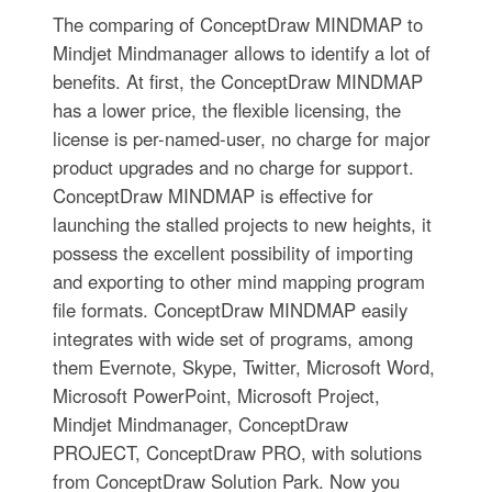
The comparing of ConceptDraw MINDMAP to
Mindjet Mindmanager allows to identify a lot of
benefits. At first, the ConceptDraw MINDMAP
has a lower price, the flexible licensing, the
license is per-named-user, no charge for major
product upgrades and no charge for support.
ConceptDraw MINDMAP is effective for
launching the stalled projects to new heights, it
possess the excellent possibility of importing
and exporting to other mind mapping program
file formats. ConceptDraw MINDMAP easily
integrates with wide set of programs, among
them Evernote, Skype, Twitter, Microsoft Word,
Microsoft PowerPoint, Microsoft Project,
Mindjet Mindmanager, ConceptDraw
PROJECT, ConceptDraw PRO, with solutions
from ConceptDraw Solution Park. Now you