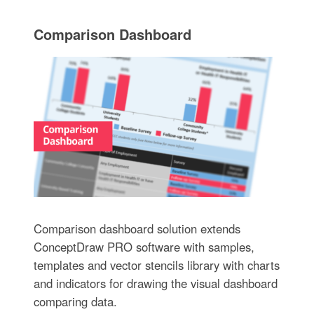
Comparison Dashboard
Comparison dashboard solution extends
ConceptDraw PRO software with samples,
templates and vector stencils library with charts
and indicators for drawing the visual dashboard
comparing data.