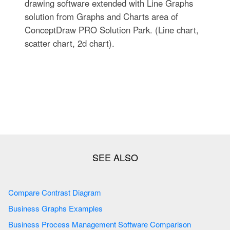
drawing software extended with Line Graphs
solution from Graphs and Charts area of
ConceptDraw PRO Solution Park. (Line chart,
scatter chart, 2d chart).
Compare Contrast Diagram
Business Graphs Examples
Business Process Management Software Comparison