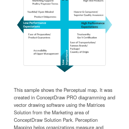
This sample shows the Perceptual map. It was
created in ConceptDraw PRO diagramming and
vector drawing software using the Matrices
Solution from the Marketing area of
ConceptDraw Solution Park. Perception
Mapping helps organizations measure and