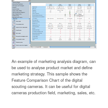
An example of marketing analysis diagram, can
be used to analyse product market and define
marketing strategy. This sample shows the
Feature Comparison Chart of the digital
scouting cameras. It can be useful for digital
cameras production field, marketing, sales, etc.