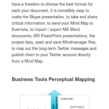
have a freedom to choose the best format for
each your document, it is incredibly easy to
make the Skype presentation, to take and share
critical information, to send your Mind Map to
Evernote, to import / export MS Word
documents, MS PowerPoint presentations, the
project data, open and save Mindmanager files,
to map out the long-term Twitter messages and
publish them to your Twitter account directly
from a Mind Map.
Business Tools Perceptual Mapping