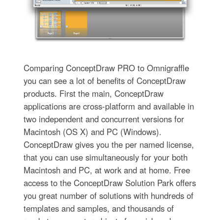
Comparing ConceptDraw PRO to Omnigraffle
you can see a lot of benefits of ConceptDraw
products. First the main, ConceptDraw
applications are cross-platform and available in
two independent and concurrent versions for
Macintosh (OS X) and PC (Windows).
ConceptDraw gives you the per named license,
that you can use simultaneously for your both
Macintosh and PC, at work and at home. Free
access to the ConceptDraw Solution Park offers
you great number of solutions with hundreds of
templates and samples, and thousands of