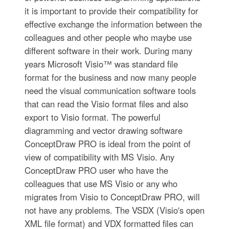
it is important to provide their compatibility for
effective exchange the information between the
colleagues and other people who maybe use
different software in their work. During many
years Microsoft Visio™ was standard file
format for the business and now many people
need the visual communication software tools
that can read the Visio format files and also
export to Visio format. The powerful
diagramming and vector drawing software
ConceptDraw PRO is ideal from the point of
view of compatibility with MS Visio. Any
ConceptDraw PRO user who have the
colleagues that use MS Visio or any who
migrates from Visio to ConceptDraw PRO, will
not have any problems. The VSDX (Visio′s open
XML file format) and VDX formatted files can