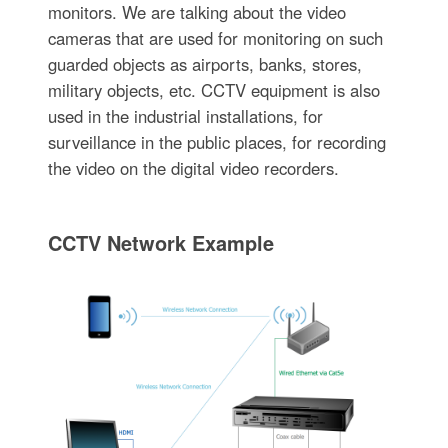
monitors. We are talking about the video
cameras that are used for monitoring on such
guarded objects as airports, banks, stores,
military objects, etc. CCTV equipment is also
used in the industrial installations, for
surveillance in the public places, for recording
the video on the digital video recorders.
CCTV Network Example