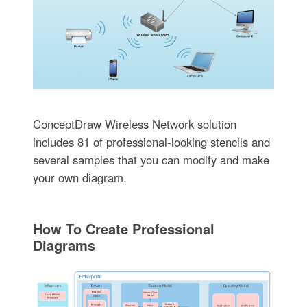
ConceptDraw Wireless Network solution
includes 81 of professional-looking stencils and
several samples that you can modify and make
your own diagram.
How To Create Professional
Diagrams