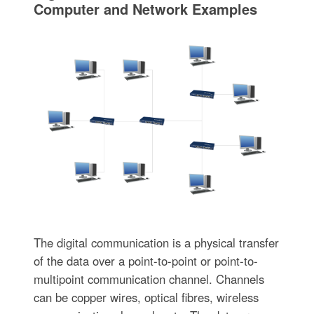
Computer and Network Examples
The digital communication is a physical transfer
of the data over a point-to-point or point-to-
multipoint communication channel. Channels
can be copper wires, optical fibres, wireless