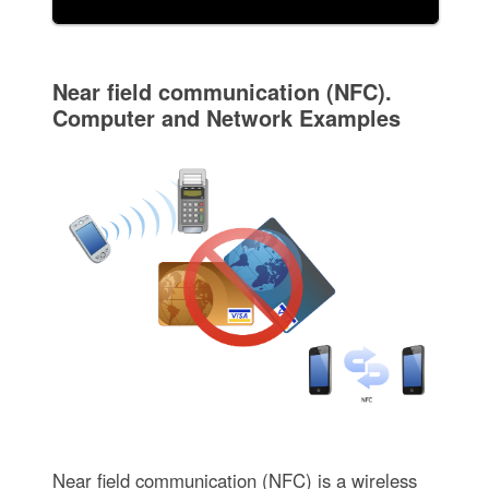
Near field communication (NFC).
Computer and Network Examples
Near field communication (NFC) is a wireless