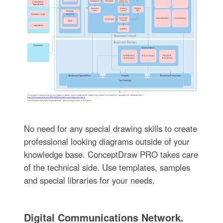
No need for any special drawing skills to create
professional looking diagrams outside of your
knowledge base. ConceptDraw PRO takes care
of the technical side. Use templates, samples
and special libraries for your needs.
Digital Communications Network.