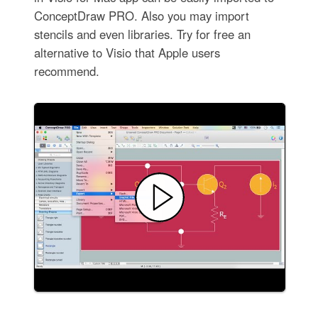
ConceptDraw PRO. Also you may import
stencils and even libraries. Try for free an
alternative to Visio that Apple users
recommend.