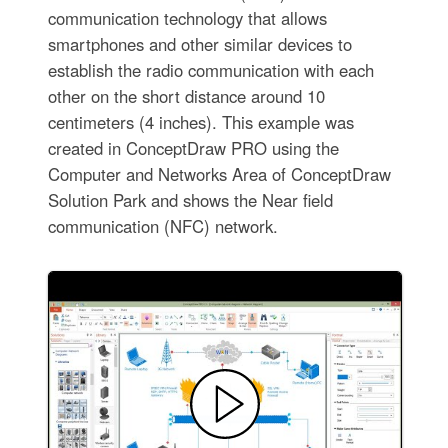
communication technology that allows
smartphones and other similar devices to
establish the radio communication with each
other on the short distance around 10
centimeters (4 inches). This example was
created in ConceptDraw PRO using the
Computer and Networks Area of ConceptDraw
Solution Park and shows the Near field
communication (NFC) network.