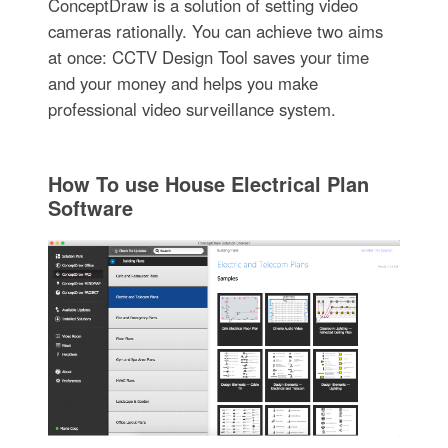
ConceptDraw is a solution of setting video
cameras rationally. You can achieve two aims
at once: CCTV Design Tool saves your time
and your money and helps you make
professional video surveillance system.
How To use House Electrical Plan
Software