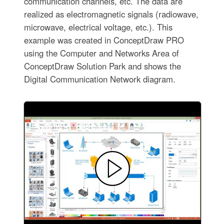
communication channels, etc. The data are
realized as electromagnetic signals (radiowave,
microwave, electrical voltage, etc.). This
example was created in ConceptDraw PRO
using the Computer and Networks Area of
ConceptDraw Solution Park and shows the
Digital Communication Network diagram.