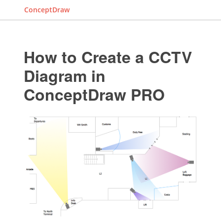
ConceptDraw
How to Create a CCTV
Diagram in
ConceptDraw PRO