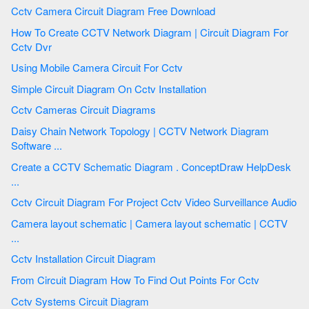
Cctv Camera Circuit Diagram Free Download
How To Create CCTV Network Diagram | Circuit Diagram For
Cctv Dvr
Using Mobile Camera Circuit For Cctv
Simple Circuit Diagram On Cctv Installation
Cctv Cameras Circuit Diagrams
Daisy Chain Network Topology | CCTV Network Diagram
Software ...
Create a CCTV Schematic Diagram . ConceptDraw HelpDesk
...
Cctv Circuit Diagram For Project Cctv Video Surveillance Audio
Camera layout schematic | Camera layout schematic | CCTV
...
Cctv Installation Circuit Diagram
From Circuit Diagram How To Find Out Points For Cctv
Cctv Systems Circuit Diagram