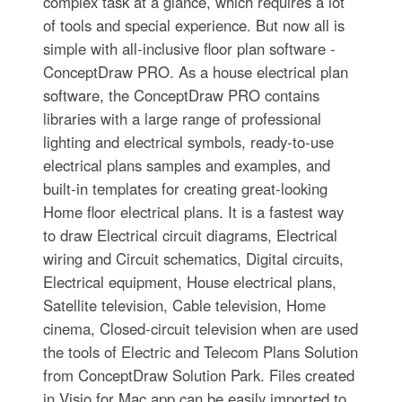
complex task at a glance, which requires a lot
of tools and special experience. But now all is
simple with all-inclusive floor plan software -
ConceptDraw PRO. As a house electrical plan
software, the ConceptDraw PRO contains
libraries with a large range of professional
lighting and electrical symbols, ready-to-use
electrical plans samples and examples, and
built-in templates for creating great-looking
Home floor electrical plans. It is a fastest way
to draw Electrical circuit diagrams, Electrical
wiring and Circuit schematics, Digital circuits,
Electrical equipment, House electrical plans,
Satellite television, Cable television, Home
cinema, Closed-circuit television when are used
the tools of Electric and Telecom Plans Solution
from ConceptDraw Solution Park. Files created
in Visio for Mac app can be easily imported to