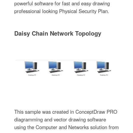
powerful software for fast and easy drawing
professional looking Physical Security Plan.
Daisy Chain Network Topology
This sample was created in ConceptDraw PRO
diagramming and vector drawing software
using the Computer and Networks solution from