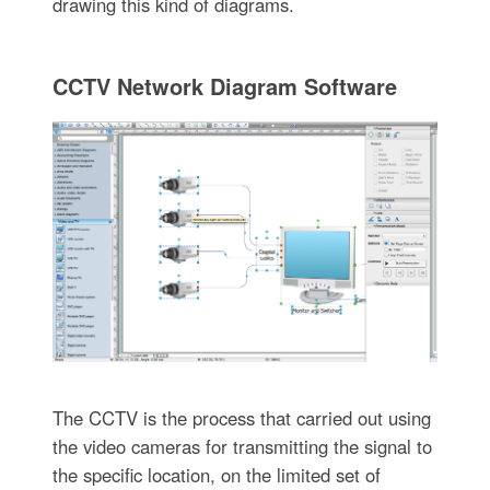
drawing this kind of diagrams.
CCTV Network Diagram Software
The CCTV is the process that carried out using
the video cameras for transmitting the signal to
the specific location, on the limited set of