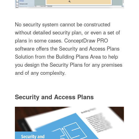
No security system cannot be constructed
without detailed security plan, or even a set of
plans in some cases. ConceptDraw PRO
software offers the Security and Access Plans
Solution from the Building Plans Area to help
you design the Security Plans for any premises
and of any complexity.
Security and Access Plans