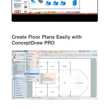
Create Floor Plans Easily with
ConceptDraw PRO