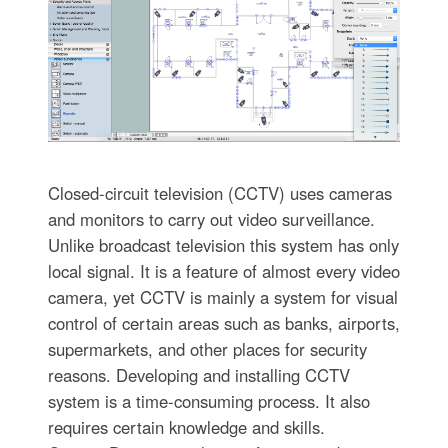
Closed-circuit television (CCTV) uses cameras
and monitors to carry out video surveillance.
Unlike broadcast television this system has only
local signal. It is a feature of almost every video
camera, yet CCTV is mainly a system for visual
control of certain areas such as banks, airports,
supermarkets, and other places for security
reasons. Developing and installing CCTV
system is a time-consuming process. It also
requires certain knowledge and skills.