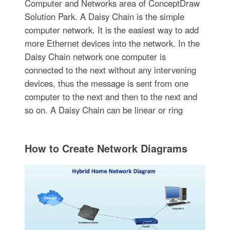
Computer and Networks area of ConceptDraw
Solution Park. A Daisy Chain is the simple
computer network. It is the easiest way to add
more Ethernet devices into the network. In the
Daisy Chain network one computer is
connected to the next without any intervening
devices, thus the message is sent from one
computer to the next and then to the next and
so on. A Daisy Chain can be linear or ring
How to Create Network Diagrams