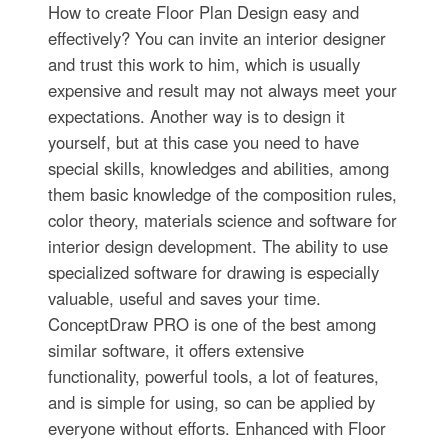
How to create Floor Plan Design easy and
effectively? You can invite an interior designer
and trust this work to him, which is usually
expensive and result may not always meet your
expectations. Another way is to design it
yourself, but at this case you need to have
special skills, knowledges and abilities, among
them basic knowledge of the composition rules,
color theory, materials science and software for
interior design development. The ability to use
specialized software for drawing is especially
valuable, useful and saves your time.
ConceptDraw PRO is one of the best among
similar software, it offers extensive
functionality, powerful tools, a lot of features,
and is simple for using, so can be applied by
everyone without efforts. Enhanced with Floor