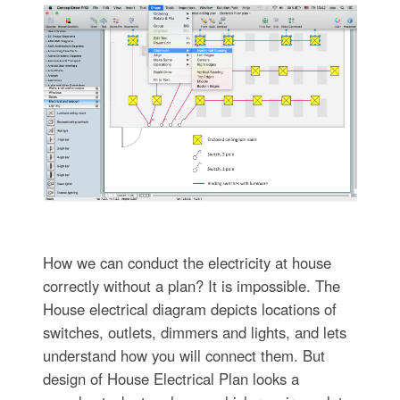
How we can conduct the electricity at house
correctly without a plan? It is impossible. The
House electrical diagram depicts locations of
switches, outlets, dimmers and lights, and lets
understand how you will connect them. But
design of House Electrical Plan looks a