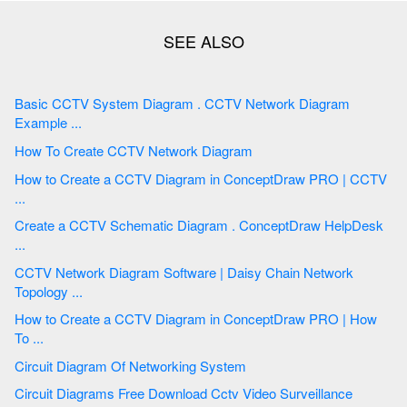
Basic CCTV System Diagram . CCTV Network Diagram
Example ...
How To Create CCTV Network Diagram
How to Create a CCTV Diagram in ConceptDraw PRO | CCTV
...
Create a CCTV Schematic Diagram . ConceptDraw HelpDesk
...
CCTV Network Diagram Software | Daisy Chain Network
Topology ...
How to Create a CCTV Diagram in ConceptDraw PRO | How
To ...
Circuit Diagram Of Networking System
Circuit Diagrams Free Download Cctv Video Surveillance