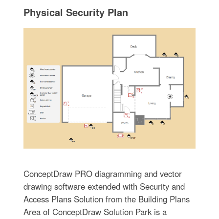
Physical Security Plan
ConceptDraw PRO diagramming and vector
drawing software extended with Security and
Access Plans Solution from the Building Plans
Area of ConceptDraw Solution Park is a