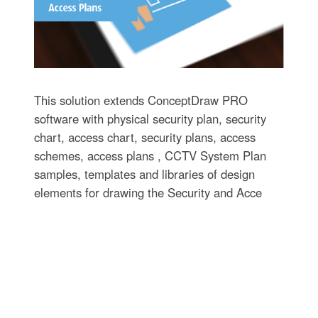
This solution extends ConceptDraw PRO
software with physical security plan, security
chart, access chart, security plans, access
schemes, access plans , CCTV System Plan
samples, templates and libraries of design
elements for drawing the Security and Acce