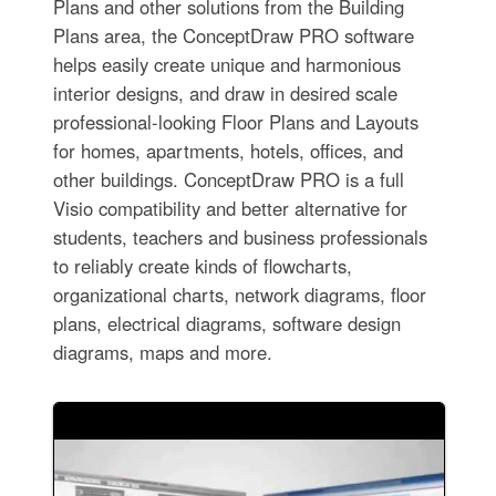
Plans and other solutions from the Building
Plans area, the ConceptDraw PRO software
helps easily create unique and harmonious
interior designs, and draw in desired scale
professional-looking Floor Plans and Layouts
for homes, apartments, hotels, offices, and
other buildings. ConceptDraw PRO is a full
Visio compatibility and better alternative for
students, teachers and business professionals
to reliably create kinds of flowcharts,
organizational charts, network diagrams, floor
plans, electrical diagrams, software design
diagrams, maps and more.