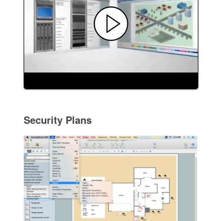
Security Plans