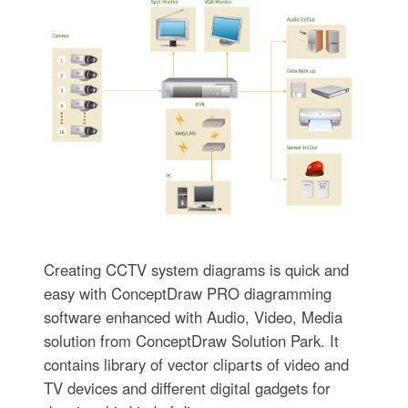
Creating CCTV system diagrams is quick and
easy with ConceptDraw PRO diagramming
software enhanced with Audio, Video, Media
solution from ConceptDraw Solution Park. It
contains library of vector cliparts of video and
TV devices and different digital gadgets for