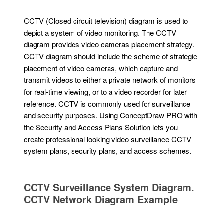
CCTV (Closed circuit television) diagram is used to
depict a system of video monitoring. The CCTV
diagram provides video cameras placement strategy.
CCTV diagram should include the scheme of strategic
placement of video cameras, which capture and
transmit videos to either a private network of monitors
for real-time viewing, or to a video recorder for later
reference. CCTV is commonly used for surveillance
and security purposes. Using ConceptDraw PRO with
the Security and Access Plans Solution lets you
create professional looking video surveillance CCTV
system plans, security plans, and access schemes.
CCTV Surveillance System Diagram.
CCTV Network Diagram Example