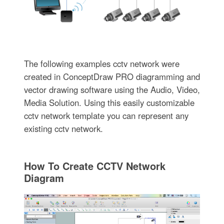
The following examples cctv network were
created in ConceptDraw PRO diagramming and
vector drawing software using the Audio, Video,
Media Solution. Using this easily customizable
cctv network template you can represent any
existing cctv network.
How To Create CCTV Network
Diagram