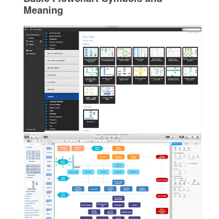
Meaning