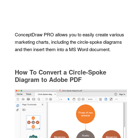
ConceptDraw PRO allows you to easily create various
marketing charts, including the circle-spoke diagrams
and then insert them into a MS Word document.
How To Convert a Circle-Spoke
Diagram to Adobe PDF