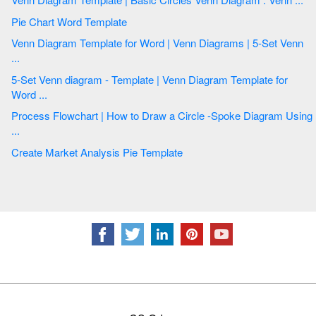
Pie Chart Word Template
Venn Diagram Template for Word | Venn Diagrams | 5-Set Venn
...
5-Set Venn diagram - Template | Venn Diagram Template for
Word ...
Process Flowchart | How to Draw a Circle -Spoke Diagram Using
...
Create Market Analysis Pie Template