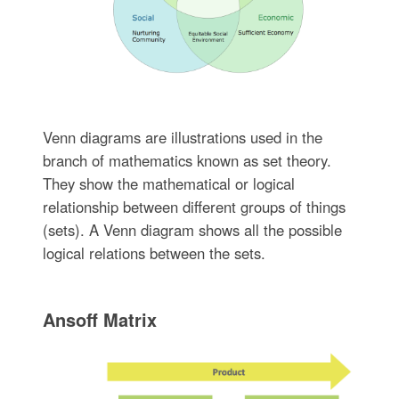
Venn diagrams are illustrations used in the
branch of mathematics known as set theory.
They show the mathematical or logical
relationship between different groups of things
(sets). A Venn diagram shows all the possible
logical relations between the sets.
Ansoff Matrix