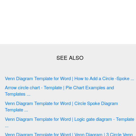
Venn Diagram Template for Word | How to Add a Circle -Spoke ...
Arrow circle chart - Template | Pie Chart Examples and
Templates ...
Venn Diagram Template for Word | Circle Spoke Diagram
Template ...
Venn Diagram Template for Word | Logic gate diagram - Template
...
Venn Diagram Template for Word | Venn Diagram | 3 Circle Venn