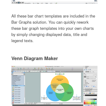
All these bar chart templates are included in the
Bar Graphs solution. You can quickly rework
these bar graph templates into your own charts
by simply changing displayed data, title and
legend texts.
Venn Diagram Maker