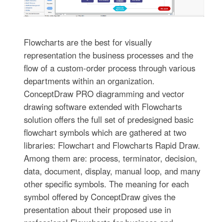
Flowcharts are the best for visually
representation the business processes and the
flow of a custom-order process through various
departments within an organization.
ConceptDraw PRO diagramming and vector
drawing software extended with Flowcharts
solution offers the full set of predesigned basic
flowchart symbols which are gathered at two
libraries: Flowchart and Flowcharts Rapid Draw.
Among them are: process, terminator, decision,
data, document, display, manual loop, and many
other specific symbols. The meaning for each
symbol offered by ConceptDraw gives the
presentation about their proposed use in