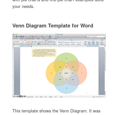
your needs.
Venn Diagram Template for Word
This template shows the Venn Diagram. It was