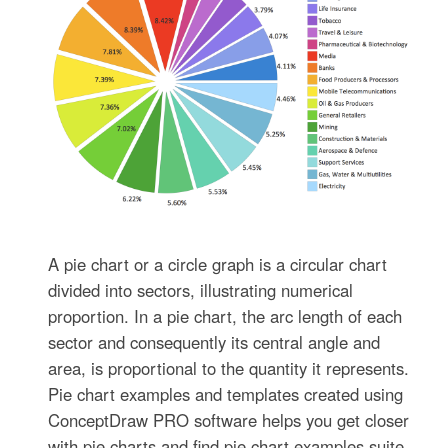
A pie chart or a circle graph is a circular chart
divided into sectors, illustrating numerical
proportion. In a pie chart, the arc length of each
sector and consequently its central angle and
area, is proportional to the quantity it represents.
Pie chart examples and templates created using
ConceptDraw PRO software helps you get closer
with pie charts and find pie chart examples suite