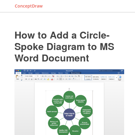
ConceptDraw
How to Add a Circle-
Spoke Diagram to MS
Word Document