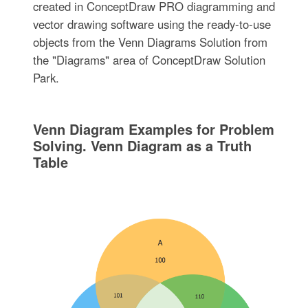
created in ConceptDraw PRO diagramming and
vector drawing software using the ready-to-use
objects from the Venn Diagrams Solution from
the "Diagrams" area of ConceptDraw Solution
Park.
Venn Diagram Examples for Problem
Solving. Venn Diagram as a Truth
Table