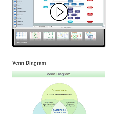
Venn Diagram