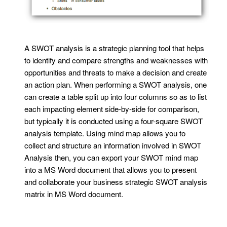
A SWOT analysis is a strategic planning tool that helps
to identify and compare strengths and weaknesses with
opportunities and threats to make a decision and create
an action plan. When performing a SWOT analysis, one
can create a table split up into four columns so as to list
each impacting element side-by-side for comparison,
but typically it is conducted using a four-square SWOT
analysis template. Using mind map allows you to
collect and structure an information involved in SWOT
Analysis then, you can export your SWOT mind map
into a MS Word document that allows you to present
and collaborate your business strategic SWOT analysis
matrix in MS Word document.