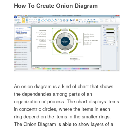
How To Create Onion Diagram
An onion diagram is a kind of chart that shows
the dependencies among parts of an
organization or process. The chart displays items
in concentric circles, where the items in each
ring depend on the items in the smaller rings.
The Onion Diagram is able to show layers of a