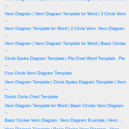
...
Venn Diagram | Venn Diagram Template for Word | 3 Circle Venn
...
Venn Diagram Template for Word | 3 Circle Venn. Venn Diagram
...
Venn Diagram | Venn Diagram Template for Word | Basic Circles
...
Circle Spoke Diagram Template | Pie Chart Word Template . Pie
...
Four Circle Venn Diagram Template
Venn Diagram Template | Circle Spoke Diagram Template | Venn
...
Donut Circle Chart Template
Venn Diagram Template for Word | Basic Circles Venn Diagram
...
Basic Circles Venn Diagram. Venn Diagram Example | Venn ...
Venn Diagram Template | Basic Circles Venn Diagram . Venn ...