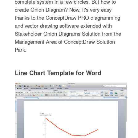
complete system in a few circles. But how to
create Onion Diagram? Now, it's very easy
thanks to the ConceptDraw PRO diagramming
and vector drawing software extended with
Stakeholder Onion Diagrams Solution from the
Management Area of ConceptDraw Solution
Park.
Line Chart Template for Word