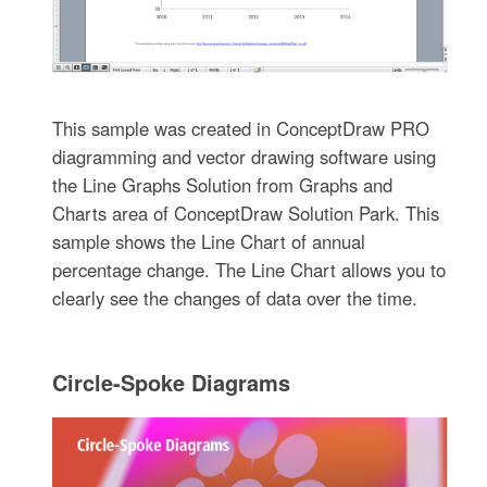
This sample was created in ConceptDraw PRO
diagramming and vector drawing software using
the Line Graphs Solution from Graphs and
Charts area of ConceptDraw Solution Park. This
sample shows the Line Chart of annual
percentage change. The Line Chart allows you to
clearly see the changes of data over the time.
Circle-Spoke Diagrams