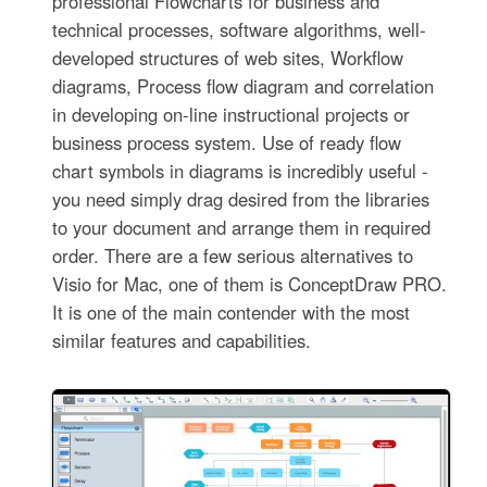
professional Flowcharts for business and
technical processes, software algorithms, well-
developed structures of web sites, Workflow
diagrams, Process flow diagram and correlation
in developing on-line instructional projects or
business process system. Use of ready flow
chart symbols in diagrams is incredibly useful -
you need simply drag desired from the libraries
to your document and arrange them in required
order. There are a few serious alternatives to
Visio for Mac, one of them is ConceptDraw PRO.
It is one of the main contender with the most
similar features and capabilities.