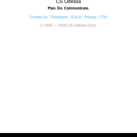
CS Odessa
Plan. Do. Communicate.
Contact Us
Feedback
EULA
Privacy
TOU
© 1993 — 2026 CS Odessa Corp.