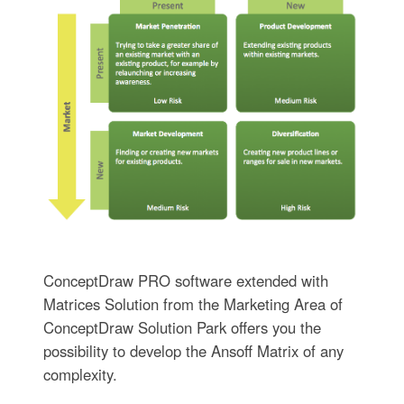
ConceptDraw PRO software extended with
Matrices Solution from the Marketing Area of
ConceptDraw Solution Park offers you the
possibility to develop the Ansoff Matrix of any
complexity.