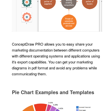
ConceptDraw PRO allows you to easy share your
marketing documentation between different computers
with different operating systems and applications using
it's export capabilities. You can get your marketing
diagrams in pdf format and avoid any problems while
communicating them.
Pie Chart Examples and Templates