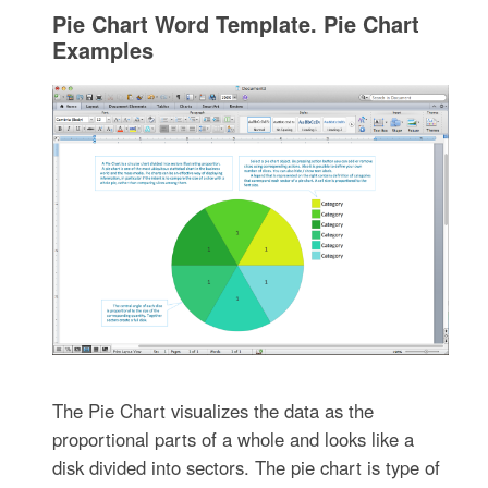
Pie Chart Word Template. Pie Chart
Examples
The Pie Chart visualizes the data as the
proportional parts of a whole and looks like a
disk divided into sectors. The pie chart is type of