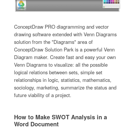
ConceptDraw PRO diagramming and vector
drawing software extended with Venn Diagrams
solution from the "Diagrams" area of
ConceptDraw Solution Park is a powerful Venn
Diagram maker. Create fast and easy your own
Venn Diagrams to visualize: all the possible
logical relations between sets, simple set
relationships in logic, statistics, mathematics,
sociology, marketing, summarize the status and
future viability of a project.
How to Make SWOT Analysis in a
Word Document