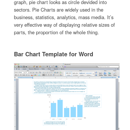
graph, pie chart looks as circle devided into
sectors. Pie Charts are widely used in the
business, statistics, analytics, mass media. It’s
very effective way of displaying relative sizes of
parts, the proportion of the whole thing.
Bar Chart Template for Word