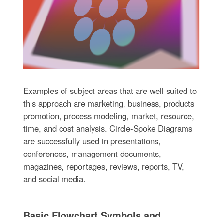
Examples of subject areas that are well suited to
this approach are marketing, business, products
promotion, process modeling, market, resource,
time, and cost analysis. Circle-Spoke Diagrams
are successfully used in presentations,
conferences, management documents,
magazines, reportages, reviews, reports, TV,
and social media.
Basic Flowchart Symbols and