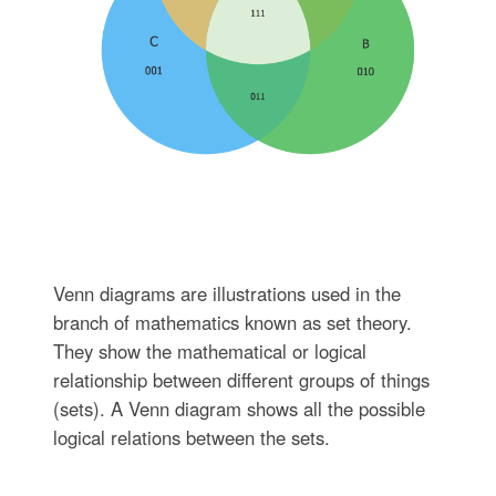
Venn diagrams are illustrations used in the
branch of mathematics known as set theory.
They show the mathematical or logical
relationship between different groups of things
(sets). A Venn diagram shows all the possible
logical relations between the sets.