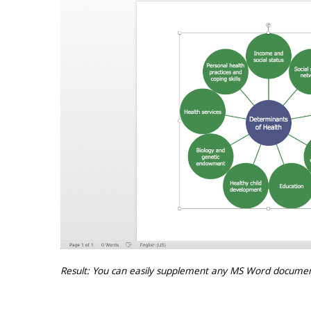
Result: You can easily supplement any MS Word documen