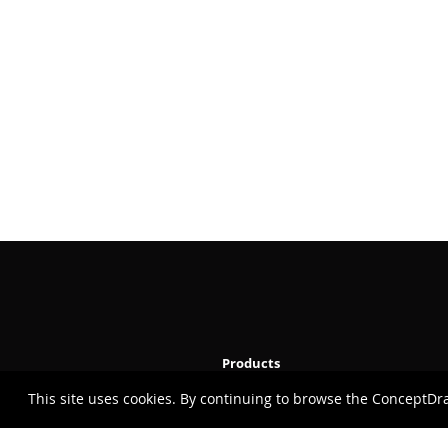
Products
This site uses cookies. By continuing to browse the ConceptDr
ConceptDraw OFFICE v11
ConceptDraw DIAGRAM v18