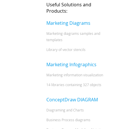
Useful Solutions and
Products:
Marketing Diagrams
Marketing diagrams samples and
templates
Library of vector stencils
Marketing Infographics
Marketing information visualization
14 libraries containing 327 objects
ConceptDraw DIAGRAM
Diagraming and Charts
Business Process diagrams