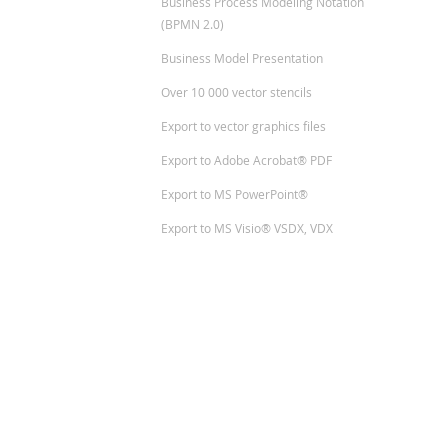
Business Process Modeling Notation
(BPMN 2.0)
Business Model Presentation
Over 10 000 vector stencils
Export to vector graphics files
Export to Adobe Acrobat® PDF
Export to MS PowerPoint®
Export to MS Visio® VSDX, VDX