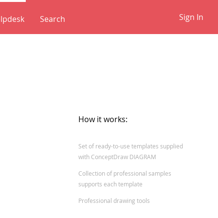
Sign In
lpdesk
✕
How it works:
Set of ready-to-use templates supplied
with ConceptDraw DIAGRAM
Collection of professional samples
supports each template
Professional drawing tools