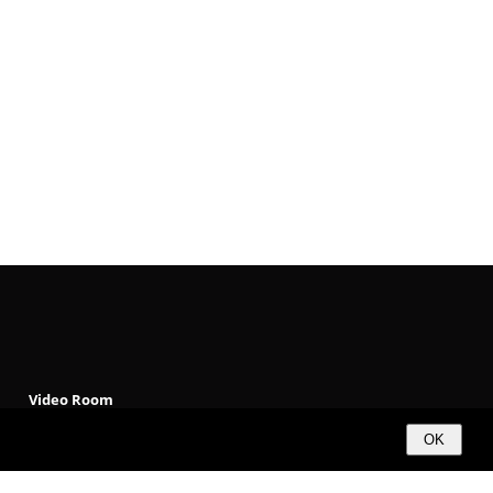
Video Room
Products
OK
Solutions