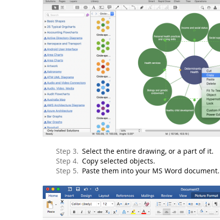
Select the entire drawing, or a part of it.
Copy selected objects.
Paste them into your MS Word document.