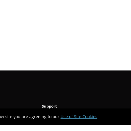
Support
aw site you are agreeing to our
Use of Site Cookies
.
Technical Support
Upgrade Request