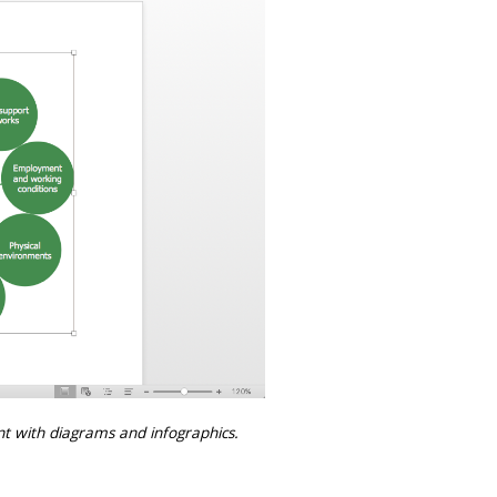
t with diagrams and infographics.