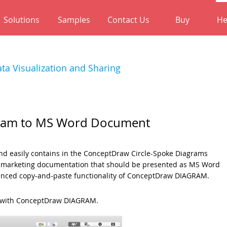
Solutions
Samples
Contact Us
Buy
He
ta Visualization and Sharing
gram to MS Word Document
 and easily contains in the ConceptDraw Circle-Spoke Diagrams
he marketing documentation that should be presented as MS Word
dvanced copy-and-paste functionality of ConceptDraw DIAGRAM.
d with ConceptDraw DIAGRAM.