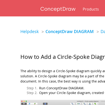
Products
Helpdesk
ConceptDraw DIAGRAM
Da
>
>
How to Add a Circle-Spoke Dia
The ability to design a Circle-Spoke diagram quickly
solution. A Circle-Spoke diagram may be a part of t
document. In this case, the best way is using the a
Run ConceptDraw DIAGRAM.
Open your Circle-Spoke diagram, create