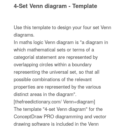
4-Set Venn diagram - Template
Use this template to design your four set Venn
diagrams.
In maths logic Venn diagram is "a diagram in
which mathematical sets or terms of a
categorial statement are represented by
overlapping circles within a boundary
representing the universal set, so that all
possible combinations of the relevant
properties are represented by the various
distinct areas in the diagram".
[thefreedictionary.com/ Venn+diagram]
The template "4-set Venn diagram" for the
ConceptDraw PRO diagramming and vector
drawing software is included in the Venn