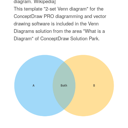
diagram. Wikipedia]
This template "2-set Venn diagram" for the
ConceptDraw PRO diagramming and vector
drawing software is included in the Venn
Diagrams solution from the area "What is a
Diagram" of ConceptDraw Solution Park.