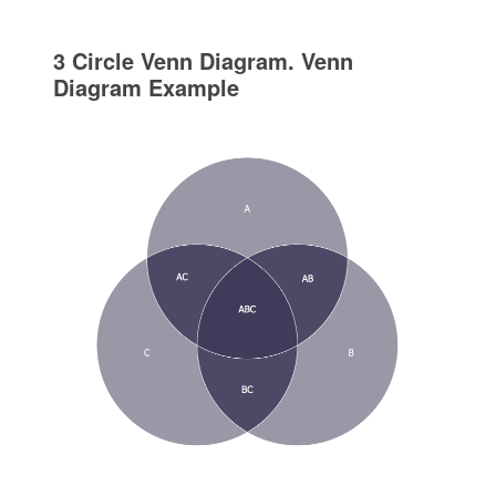
3 Circle Venn Diagram. Venn
Diagram Example