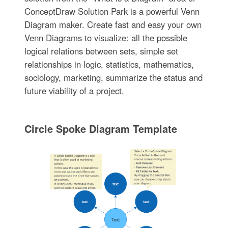
ConceptDraw Solution Park is a powerful Venn
Diagram maker. Create fast and easy your own
Venn Diagrams to visualize: all the possible
logical relations between sets, simple set
relationships in logic, statistics, mathematics,
sociology, marketing, summarize the status and
future viability of a project.
Circle Spoke Diagram Template