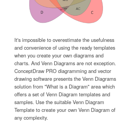
It's impossible to overestimate the usefulness
and convenience of using the ready templates
when you create your own diagrams and
charts. And Venn Diagrams are not exception.
ConceptDraw PRO diagramming and vector
drawing software presents the Venn Diagrams
solution from "What is a Diagram" area which
offers a set of Venn Diagram templates and
samples. Use the suitable Venn Diagram
Template to create your own Venn Diagram of
any complexity.