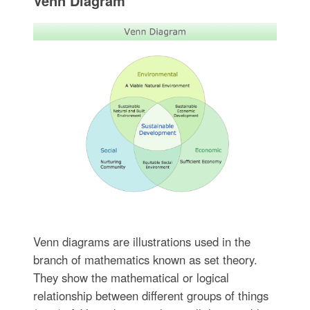
Venn Diagram
Venn diagrams are illustrations used in the
branch of mathematics known as set theory.
They show the mathematical or logical
relationship between different groups of things