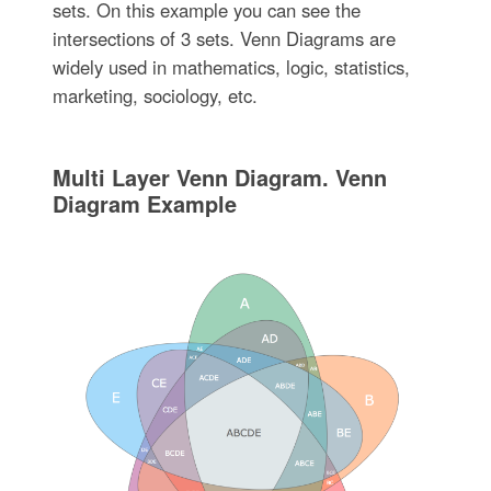
sets. On this example you can see the
intersections of 3 sets. Venn Diagrams are
widely used in mathematics, logic, statistics,
marketing, sociology, etc.
Multi Layer Venn Diagram. Venn
Diagram Example