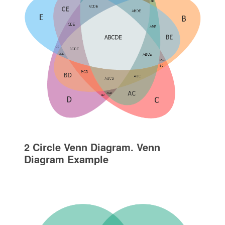
2 Circle Venn Diagram. Venn
Diagram Example