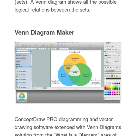
(sets). A Venn diagram shows all the possible
logical relations between the sets.
Venn Diagram Maker
ConceptDraw PRO diagramming and vector
drawing software extended with Venn Diagrams
solution from the "What is a Diagram" area of