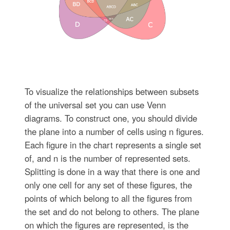
To visualize the relationships between subsets
of the universal set you can use Venn
diagrams. To construct one, you should divide
the plane into a number of cells using n figures.
Each figure in the chart represents a single set
of, and n is the number of represented sets.
Splitting is done in a way that there is one and
only one cell for any set of these figures, the
points of which belong to all the figures from
the set and do not belong to others. The plane
on which the figures are represented, is the