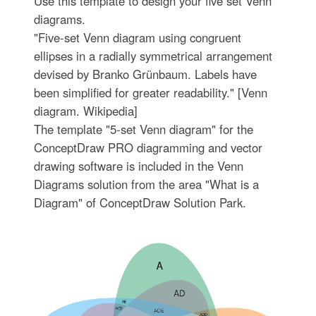
Use this template to design your five set Venn
diagrams.
"Five-set Venn diagram using congruent
ellipses in a radially symmetrical arrangement
devised by Branko Grünbaum. Labels have
been simplified for greater readability." [Venn
diagram. Wikipedia]
The template "5-set Venn diagram" for the
ConceptDraw PRO diagramming and vector
drawing software is included in the Venn
Diagrams solution from the area "What is a
Diagram" of ConceptDraw Solution Park.