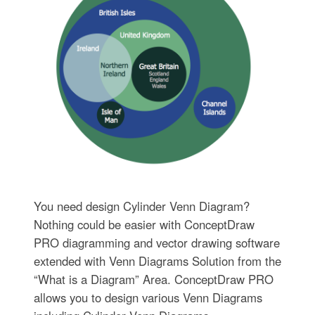
You need design Cylinder Venn Diagram?
Nothing could be easier with ConceptDraw
PRO diagramming and vector drawing software
extended with Venn Diagrams Solution from the
“What is a Diagram” Area. ConceptDraw PRO
allows you to design various Venn Diagrams