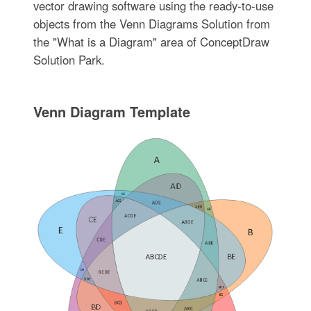
vector drawing software using the ready-to-use
objects from the Venn Diagrams Solution from
the "What is a Diagram" area of ConceptDraw
Solution Park.
Venn Diagram Template