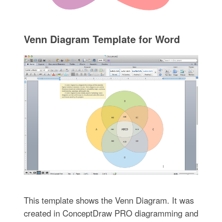
Venn Diagram Template for Word
This template shows the Venn Diagram. It was
created in ConceptDraw PRO diagramming and