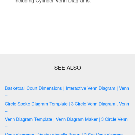
including Cylinder Venn Diagrams.
Basketball Court Dimensions | Interactive Venn Diagram | Venn
...
Circle Spoke Diagram Template | 3 Circle Venn Diagram . Venn
...
Venn Diagram Template | Venn Diagram Maker | 3 Circle Venn
...
Venn diagrams - Vector stencils library | 2-Set Venn diagram ...