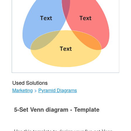
Used Solutions
Marketing
>
Pyramid Diagrams
5-Set Venn diagram - Template