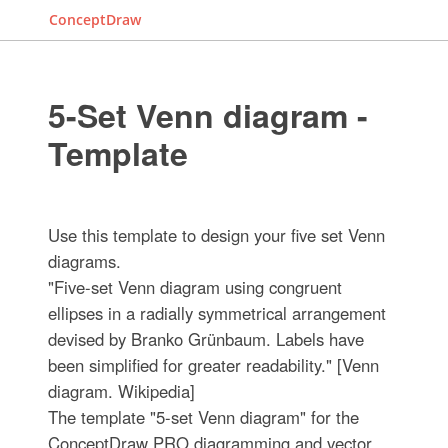
ConceptDraw
5-Set Venn diagram -
Template
Use this template to design your five set Venn
diagrams.
"Five-set Venn diagram using congruent
ellipses in a radially symmetrical arrangement
devised by Branko Grünbaum. Labels have
been simplified for greater readability." [Venn
diagram. Wikipedia]
The template "5-set Venn diagram" for the
ConceptDraw PRO diagramming and vector