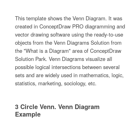
This template shows the Venn Diagram. It was
created in ConceptDraw PRO diagramming and
vector drawing software using the ready-to-use
objects from the Venn Diagrams Solution from
the "What is a Diagram" area of ConceptDraw
Solution Park. Venn Diagrams visualize all
possible logical intersections between several
sets and are widely used in mathematics, logic,
statistics, marketing, sociology, etc.
3 Circle Venn. Venn Diagram
Example