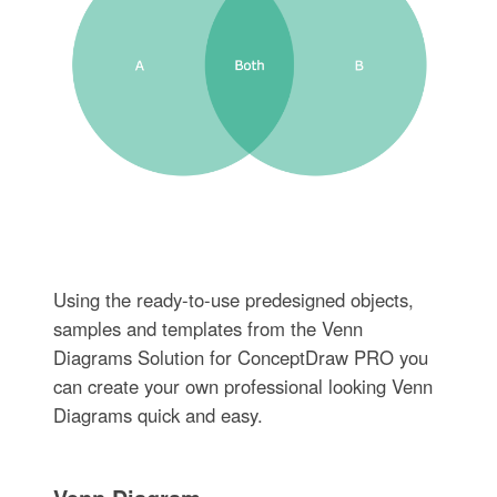
Using the ready-to-use predesigned objects,
samples and templates from the Venn
Diagrams Solution for ConceptDraw PRO you
can create your own professional looking Venn
Diagrams quick and easy.