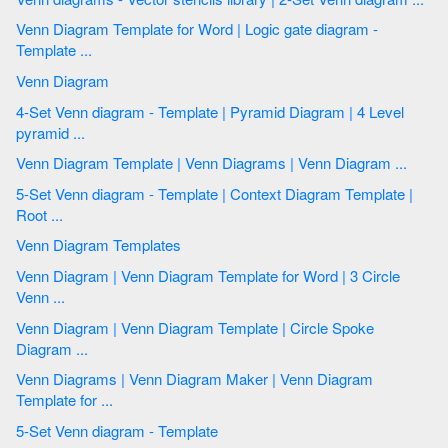
Venn Diagram Template for Word | Logic gate diagram -
Template ...
Venn Diagram
4-Set Venn diagram - Template | Pyramid Diagram | 4 Level
pyramid ...
Venn Diagram Template | Venn Diagrams | Venn Diagram ...
5-Set Venn diagram - Template | Context Diagram Template |
Root ...
Venn Diagram Templates
Venn Diagram | Venn Diagram Template for Word | 3 Circle
Venn ...
Venn Diagram | Venn Diagram Template | Circle Spoke
Diagram ...
Venn Diagrams | Venn Diagram Maker | Venn Diagram
Template for ...
5-Set Venn diagram - Template