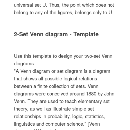
universal set U. Thus, the point which does not
belong to any of the figures, belongs only to U.
2-Set Venn diagram - Template
Use this template to design your two-set Venn
diagrams.
"A Venn diagram or set diagram is a diagram
that shows all possible logical relations
between a finite collection of sets. Venn
diagrams were conceived around 1880 by John
Venn. They are used to teach elementary set
theory, as well as illustrate simple set
relationships in probability, logic, statistics,
linguistics and computer science." [Venn