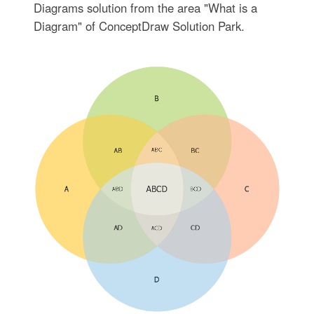
Diagrams solution from the area "What is a
Diagram" of ConceptDraw Solution Park.