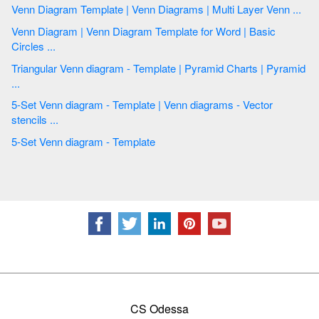
Venn Diagram Template | Venn Diagrams | Multi Layer Venn ...
Venn Diagram | Venn Diagram Template for Word | Basic
Circles ...
Triangular Venn diagram - Template | Pyramid Charts | Pyramid
...
5-Set Venn diagram - Template | Venn diagrams - Vector
stencils ...
5-Set Venn diagram - Template
CS Odessa