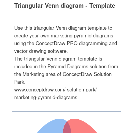
Triangular Venn diagram - Template
Use this triangular Venn diagram template to
create your own marketing pyramid diagrams
using the ConceptDraw PRO diagramming and
vector drawing software.
The triangular Venn diagram template is
included in the Pyramid Diagrams solution from
the Marketing area of ConceptDraw Solution
Park.
www.conceptdraw.com/ solution-park/
marketing-pyramid-diagrams