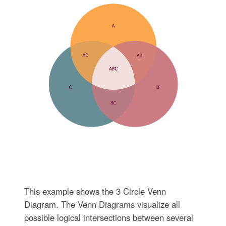
This example shows the 3 Circle Venn
Diagram. The Venn Diagrams visualize all
possible logical intersections between several