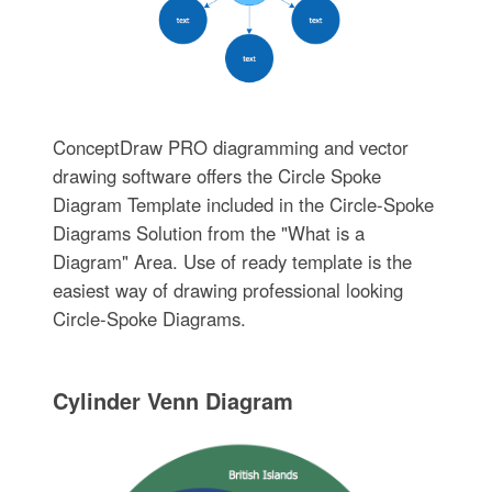
ConceptDraw PRO diagramming and vector
drawing software offers the Circle Spoke
Diagram Template included in the Circle-Spoke
Diagrams Solution from the "What is a
Diagram" Area. Use of ready template is the
easiest way of drawing professional looking
Circle-Spoke Diagrams.
Cylinder Venn Diagram