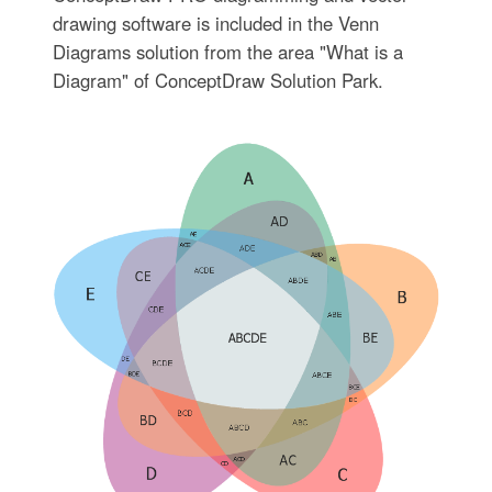
drawing software is included in the Venn
Diagrams solution from the area "What is a
Diagram" of ConceptDraw Solution Park.