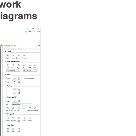
twork
Diagrams