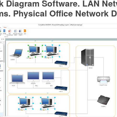
k Diagram Software. LAN Ne
s. Physical Office Network 