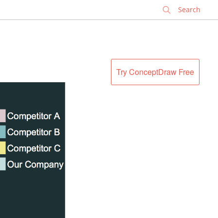
✕
Try ConceptDraw Free