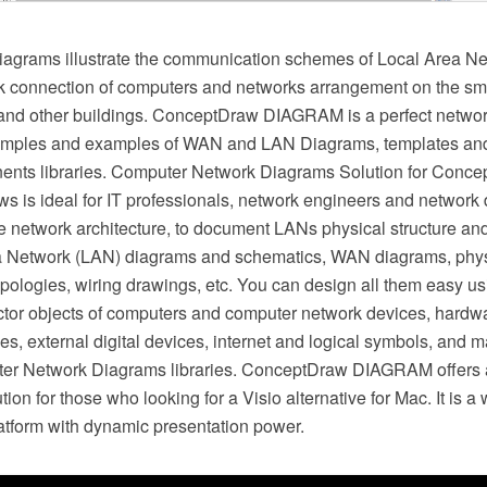
agrams illustrate the communication schemes of Local Area Ne
k connection of computers and networks arrangement on the smal
 and other buildings. ConceptDraw DIAGRAM is a perfect netw
amples and examples of WAN and LAN Diagrams, templates and 
ents libraries. Computer Network Diagrams Solution for Con
 is ideal for IT professionals, network engineers and network
ze network architecture, to document LANs physical structure an
 Network (LAN) diagrams and schematics, WAN diagrams, physi
pologies, wiring drawings, etc. You can design all them easy us
tor objects of computers and computer network devices, hardw
es, external digital devices, internet and logical symbols, and m
ter Network Diagrams libraries. ConceptDraw DIAGRAM offers 
ion for those who looking for a Visio alternative for Mac. It is a
tform with dynamic presentation power.