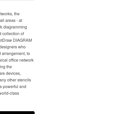
tworks, the
l areas - at
ork diagramming
collection of
ceptDraw DIAGRAM
 designers who
d arrangement, to
cal office network
ing the
are devices,
any other stencils
a powerful and
 world-class