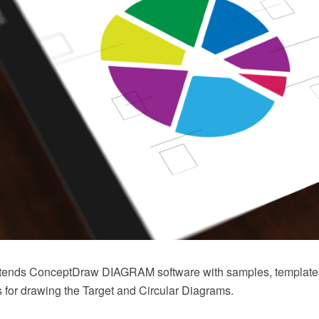
xtends ConceptDraw DIAGRAM software with samples, templates 
 for drawing the Target and Circular Diagrams.