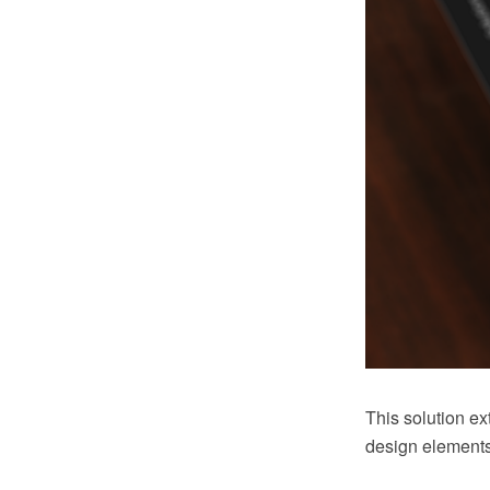
This solution e
design elements