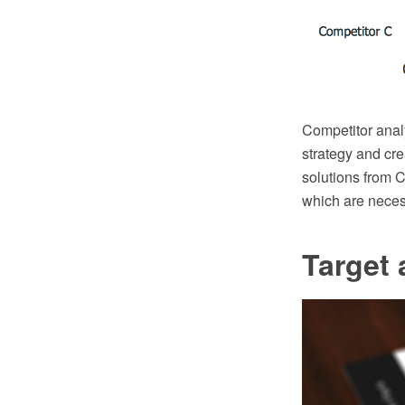
Competitor analy
strategy and cr
solutions from C
which are necess
Target 