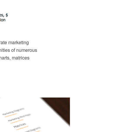
orate marketing
nities of numerous
harts, matrices