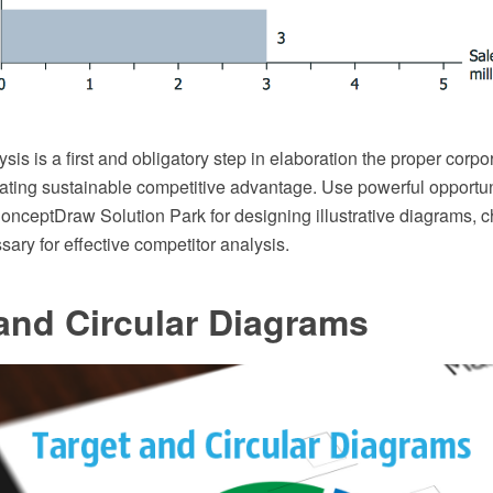
sis is a first and obligatory step in elaboration the proper corp
eating sustainable competitive advantage. Use powerful opportu
onceptDraw Solution Park for designing illustrative diagrams, c
ary for effective competitor analysis.
and Circular Diagrams