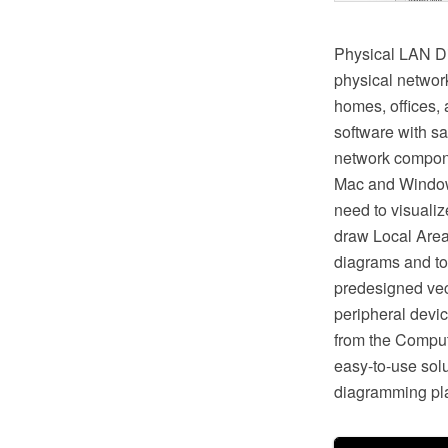
Physical LAN Di
physical networ
homes, offices,
software with s
network compon
Mac and Windows
need to visuali
draw Local Area
diagrams and to
predesigned vec
peripheral devic
from the Compu
easy-to-use solut
diagramming pla