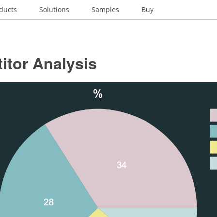
ducts
Solutions
Samples
Buy
itor Analysis