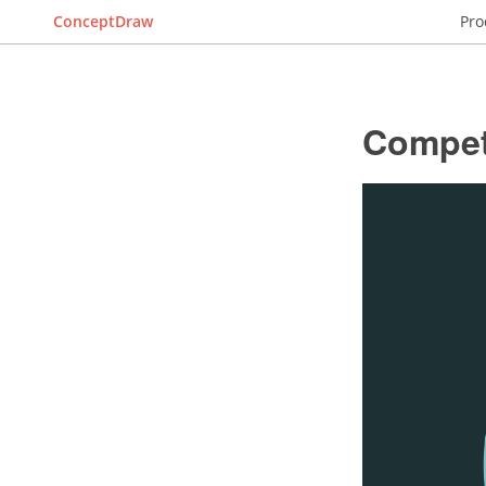
ConceptDraw
Pro
Compet