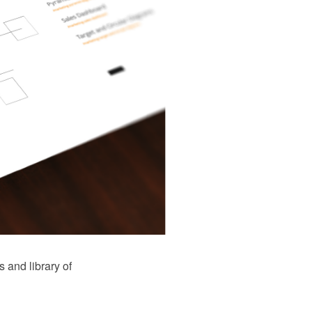
and library of