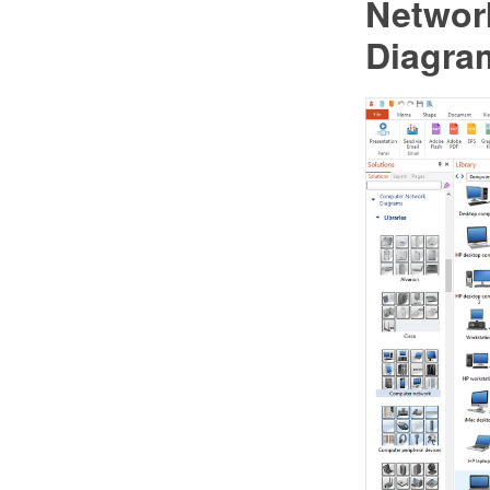
Networ
Diagram