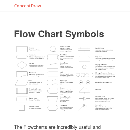
ConceptDraw
Flow Chart Symbols
The Flowcharts are incredibly useful and