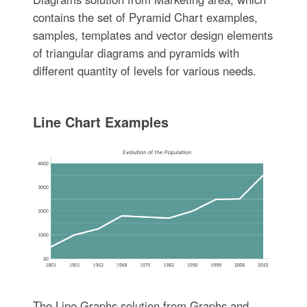
contains the set of Pyramid Chart examples,
samples, templates and vector design elements
of triangular diagrams and pyramids with
different quantity of levels for various needs.
Line Chart Examples
The Line Graphs solution from Graphs and