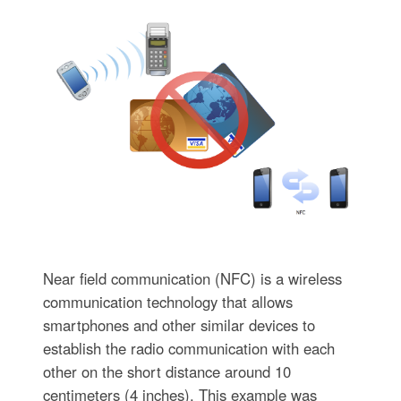
Near field communication (NFC) is a wireless
communication technology that allows
smartphones and other similar devices to
establish the radio communication with each
other on the short distance around 10
centimeters (4 inches). This example was