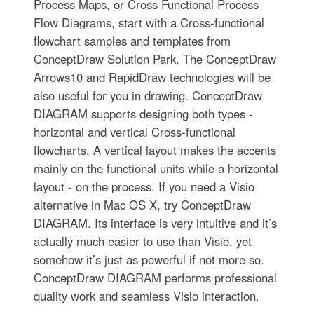
Process Maps, or Cross Functional Process
Flow Diagrams, start with a Cross-functional
flowchart samples and templates from
ConceptDraw Solution Park. The ConceptDraw
Arrows10 and RapidDraw technologies will be
also useful for you in drawing. ConceptDraw
DIAGRAM supports designing both types -
horizontal and vertical Cross-functional
flowcharts. A vertical layout makes the accents
mainly on the functional units while a horizontal
layout - on the process. If you need a Visio
alternative in Mac OS X, try ConceptDraw
DIAGRAM. Its interface is very intuitive and it’s
actually much easier to use than Visio, yet
somehow it’s just as powerful if not more so.
ConceptDraw DIAGRAM performs professional
quality work and seamless Visio interaction.