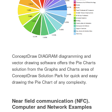
ConceptDraw DIAGRAM diagramming and
vector drawing software offers the Pie Charts
solution from the Graphs and Charts area of
ConceptDraw Solution Park for quick and easy
drawing the Pie Chart of any complexity.
Near field communication (NFC).
Computer and Network Examples