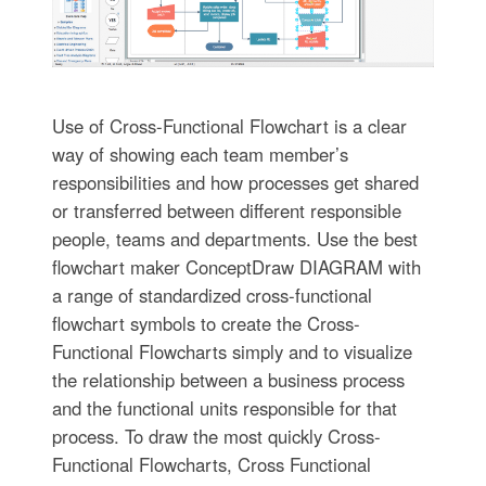
Use of Cross-Functional Flowchart is a clear
way of showing each team member’s
responsibilities and how processes get shared
or transferred between different responsible
people, teams and departments. Use the best
flowchart maker ConceptDraw DIAGRAM with
a range of standardized cross-functional
flowchart symbols to create the Cross-
Functional Flowcharts simply and to visualize
the relationship between a business process
and the functional units responsible for that
process. To draw the most quickly Cross-
Functional Flowcharts, Cross Functional