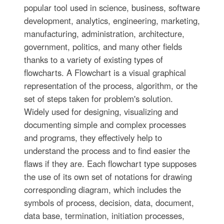
popular tool used in science, business, software
development, analytics, engineering, marketing,
manufacturing, administration, architecture,
government, politics, and many other fields
thanks to a variety of existing types of
flowcharts. A Flowchart is a visual graphical
representation of the process, algorithm, or the
set of steps taken for problem's solution.
Widely used for designing, visualizing and
documenting simple and complex processes
and programs, they effectively help to
understand the process and to find easier the
flaws if they are. Each flowchart type supposes
the use of its own set of notations for drawing
corresponding diagram, which includes the
symbols of process, decision, data, document,
data base, termination, initiation processes,