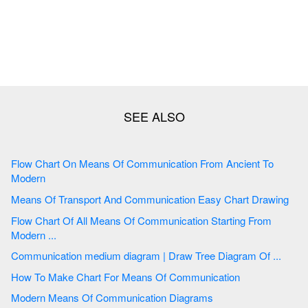
Flow Chart On Means Of Communication From Ancient To
Modern
Means Of Transport And Communication Easy Chart Drawing
Flow Chart Of All Means Of Communication Starting From
Modern ...
Communication medium diagram | Draw Tree Diagram Of ...
How To Make Chart For Means Of Communication
Modern Means Of Communication Diagrams