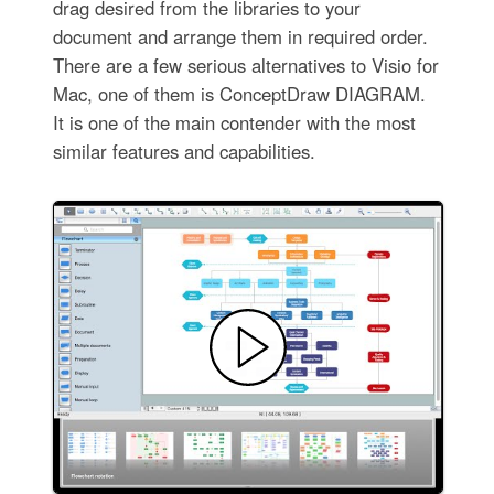
drag desired from the libraries to your
document and arrange them in required order.
There are a few serious alternatives to Visio for
Mac, one of them is ConceptDraw DIAGRAM.
It is one of the main contender with the most
similar features and capabilities.