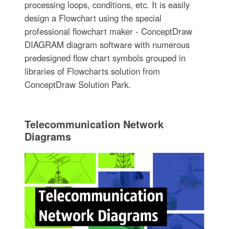
processing loops, conditions, etc. It is easily
design a Flowchart using the special
professional flowchart maker - ConceptDraw
DIAGRAM diagram software with numerous
predesigned flow chart symbols grouped in
libraries of Flowcharts solution from
ConceptDraw Solution Park.
Telecommunication Network
Diagrams