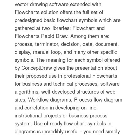
vector drawing software extended with
Flowcharts solution offers the full set of
predesigned basic flowchart symbols which are
gathered at two libraries: Flowchart and
Flowcharts Rapid Draw. Among them are:
process, terminator, decision, data, document,
display, manual loop, and many other specific
symbols. The meaning for each symbol offered
by ConceptDraw gives the presentation about
their proposed use in professional Flowcharts
for business and technical processes, software
algorithms, well-developed structures of web
sites, Workflow diagrams, Process flow diagram
and correlation in developing on-line
instructional projects or business process
system. Use of ready flow chart symbols in
diagrams is incredibly useful - you need simply