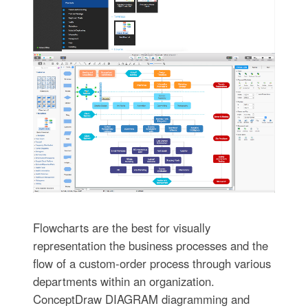
Flowcharts are the best for visually
representation the business processes and the
flow of a custom-order process through various
departments within an organization.
ConceptDraw DIAGRAM diagramming and