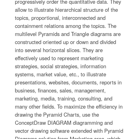
progressively order the quantitative data. They
allow to illustrate hierarchical structure of the
topics, proportional, interconnected and
containment relations among the topics. The
multilevel Pyramids and Triangle diagrams are
constructed oriented up or down and divided
into several horizontal slices. They are
effectively used to represent marketing
strategies, social strategies, information
systems, market value, etc., to illustrate
presentations, websites, documents, reports in
business, finances, sales, management,
marketing, media, training, consulting, and
many other fields. To maximize the efficiency in
drawing the Pyramid Charts, use the
ConceptDraw DIAGRAM diagramming and
vector drawing software extended with Pyramid
Diagrams solution from Marketing area, which