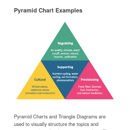
Pyramid Chart Examples
Pyramid Charts and Triangle Diagrams are
used to visually structure the topics and