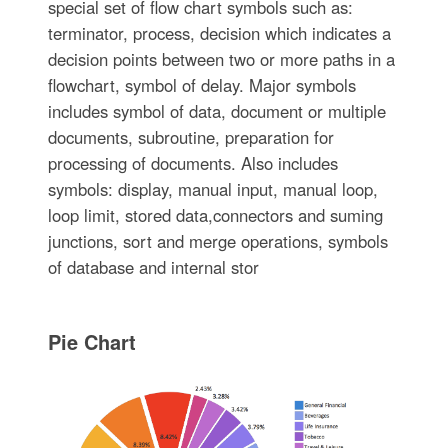
special set of flow chart symbols such as:
terminator, process, decision which indicates a
decision points between two or more paths in a
flowchart, symbol of delay. Major symbols
includes symbol of data, document or multiple
documents, subroutine, preparation for
processing of documents. Also includes
symbols: display, manual input, manual loop,
loop limit, stored data,connectors and suming
junctions, sort and merge operations, symbols
of database and internal stor
Pie Chart