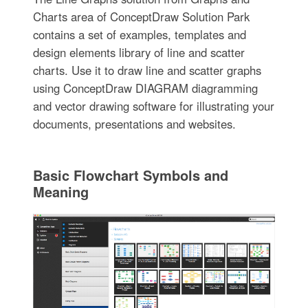
Charts area of ConceptDraw Solution Park
contains a set of examples, templates and
design elements library of line and scatter
charts. Use it to draw line and scatter graphs
using ConceptDraw DIAGRAM diagramming
and vector drawing software for illustrating your
documents, presentations and websites.
Basic Flowchart Symbols and
Meaning