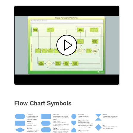
Flow Chart Symbols