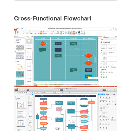
Cross-Functional Flowchart