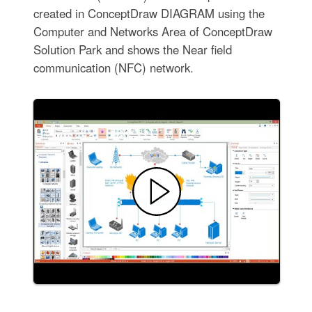
created in ConceptDraw DIAGRAM using the
Computer and Networks Area of ConceptDraw
Solution Park and shows the Near field
communication (NFC) network.