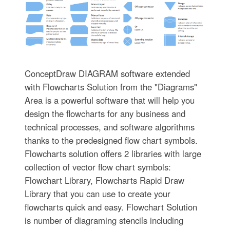
ConceptDraw DIAGRAM software extended
with Flowcharts Solution from the "Diagrams"
Area is a powerful software that will help you
design the flowcharts for any business and
technical processes, and software algorithms
thanks to the predesigned flow chart symbols.
Flowcharts solution offers 2 libraries with large
collection of vector flow chart symbols:
Flowchart Library, Flowcharts Rapid Draw
Library that you can use to create your
flowcharts quick and easy. Flowchart Solution
is number of diagraming stencils including