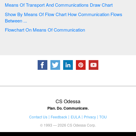
Means Of Transport And Communications Draw Chart
Show By Means Of Flow Chart How Communication Flows
Between ...
Flowchart On Means Of Communication
CS Odessa
Plan. Do. Communicate.
Contact Us
Feedback
EULA
Privacy
TOU
© 1993 — 2026 CS Odessa Corp.