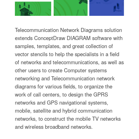
Telecommunication Network Diagrams solution
extends ConceptDraw DIAGRAM software with
samples, templates, and great collection of
vector stencils to help the specialists in a field
of networks and telecommunications, as well as
other users to create Computer systems
networking and Telecommunication network
diagrams for various fields, to organize the
work of call centers, to design the GPRS
networks and GPS navigational systems,
mobile, satellite and hybrid communication
networks, to construct the mobile TV networks
and wireless broadband networks.