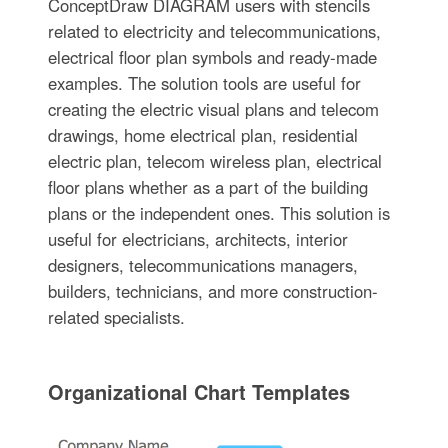
ConceptDraw DIAGRAM users with stencils
related to electricity and telecommunications,
electrical floor plan symbols and ready-made
examples. The solution tools are useful for
creating the electric visual plans and telecom
drawings, home electrical plan, residential
electric plan, telecom wireless plan, electrical
floor plans whether as a part of the building
plans or the independent ones. This solution is
useful for electricians, architects, interior
designers, telecommunications managers,
builders, technicians, and more construction-
related specialists.
Organizational Chart Templates