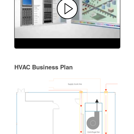
HVAC Business Plan