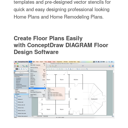
templates and pre-designed vector stencils for
quick and easy designing professional looking
Home Plans and Home Remodeling Plans.
Create Floor Plans Easily
with ConceptDraw DIAGRAM Floor
Design Software