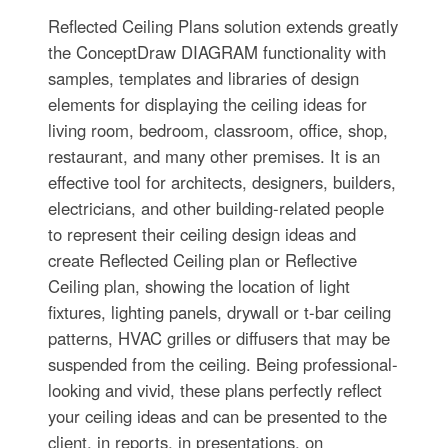
Reflected Ceiling Plans solution extends greatly
the ConceptDraw DIAGRAM functionality with
samples, templates and libraries of design
elements for displaying the ceiling ideas for
living room, bedroom, classroom, office, shop,
restaurant, and many other premises. It is an
effective tool for architects, designers, builders,
electricians, and other building-related people
to represent their ceiling design ideas and
create Reflected Ceiling plan or Reflective
Ceiling plan, showing the location of light
fixtures, lighting panels, drywall or t-bar ceiling
patterns, HVAC grilles or diffusers that may be
suspended from the ceiling. Being professional-
looking and vivid, these plans perfectly reflect
your ceiling ideas and can be presented to the
client, in reports, in presentations, on