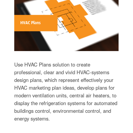
Use HVAC Plans solution to create
professional, clear and vivid HVAC-systems
design plans, which represent effectively your
HVAC marketing plan ideas, develop plans for
modern ventilation units, central air heaters, to
display the refrigeration systems for automated
buildings control, environmental control, and
energy systems.