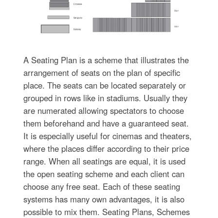
A Seating Plan is a scheme that illustrates the
arrangement of seats on the plan of specific
place. The seats can be located separately or
grouped in rows like in stadiums. Usually they
are numerated allowing spectators to choose
them beforehand and have a guaranteed seat.
It is especially useful for cinemas and theaters,
where the places differ according to their price
range. When all seatings are equal, it is used
the open seating scheme and each client can
choose any free seat. Each of these seating
systems has many own advantages, it is also
possible to mix them. Seating Plans, Schemes