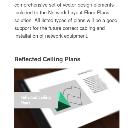
comprehensive set of vector design elements
included to the Network Layout Floor Plans
solution. All listed types of plans will be a good
support for the future correct cabling and
installation of network equipment.
Reflected Ceiling Plans