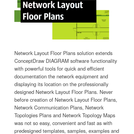
Network Layout Floor Plans solution extends
ConceptDraw DIAGRAM software functionality
with powerful tools for quick and efficient
documentation the network equipment and
displaying its location on the professionally
designed Network Layout Floor Plans. Never
before creation of Network Layout Floor Plans,
Network Communication Plans, Network
Topologies Plans and Network Topology Maps
was not so easy, convenient and fast as with
predesigned templates, samples, examples and