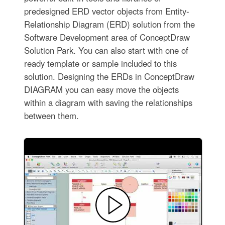
predesigned ERD vector objects from Entity-
Relationship Diagram (ERD) solution from the
Software Development area of ConceptDraw
Solution Park. You can also start with one of
ready template or sample included to this
solution. Designing the ERDs in ConceptDraw
DIAGRAM you can easy move the objects
within a diagram with saving the relationships
between them.