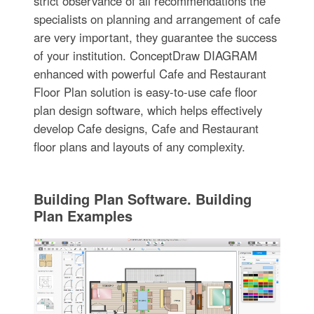
strict observance of all recommendations the
specialists on planning and arrangement of cafe
are very important, they guarantee the success
of your institution. ConceptDraw DIAGRAM
enhanced with powerful Cafe and Restaurant
Floor Plan solution is easy-to-use cafe floor
plan design software, which helps effectively
develop Cafe designs, Cafe and Restaurant
floor plans and layouts of any complexity.
Building Plan Software. Building
Plan Examples