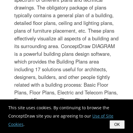
drawings. The obligatory package of plans
typically contains a general plan of a building,
detailed floor plans, ceiling and lighting plans,
plans of furniture placement, etc. These plans
effectively visualize all aspects of a building and
its surrounding area. ConceptDraw DIAGRAM
is a powerful building plans design software,
which provides the Building Plans area
including 17 solutions useful for architects,
designers, builders, and other people tightly
related with a building process: Basic Floor
Plans, Floor Plans, Electric and Telecom Plans,
Fire and Emergency Plans, Plant Layout Plans,
Security and Access Plans, Plumbing and
This site uses cookies. By continuing to browse the
Piping Plans, Reflected Ceiling Plans, HVAC
ConceptDraw site you are agreeing to our
Use of Site
Plans, Cafe Restaurant Plans, Gym and SPA
Cookies
.
OK
Plans, Landscape & Garden, Office Layout