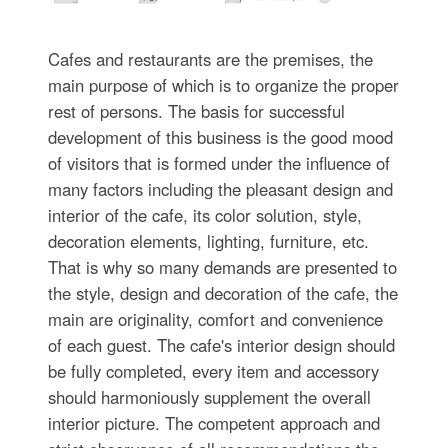
Cafes and restaurants are the premises, the
main purpose of which is to organize the proper
rest of persons. The basis for successful
development of this business is the good mood
of visitors that is formed under the influence of
many factors including the pleasant design and
interior of the cafe, its color solution, style,
decoration elements, lighting, furniture, etc.
That is why so many demands are presented to
the style, design and decoration of the cafe, the
main are originality, comfort and convenience
of each guest. The cafe's interior design should
be fully completed, every item and accessory
should harmoniously supplement the overall
interior picture. The competent approach and