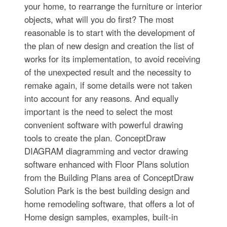
your home, to rearrange the furniture or interior
objects, what will you do first? The most
reasonable is to start with the development of
the plan of new design and creation the list of
works for its implementation, to avoid receiving
of the unexpected result and the necessity to
remake again, if some details were not taken
into account for any reasons. And equally
important is the need to select the most
convenient software with powerful drawing
tools to create the plan. ConceptDraw
DIAGRAM diagramming and vector drawing
software enhanced with Floor Plans solution
from the Building Plans area of ConceptDraw
Solution Park is the best building design and
home remodeling software, that offers a lot of
Home design samples, examples, built-in