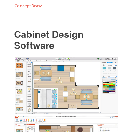
ConceptDraw
Cabinet Design
Software