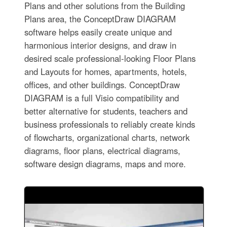
Plans and other solutions from the Building
Plans area, the ConceptDraw DIAGRAM
software helps easily create unique and
harmonious interior designs, and draw in
desired scale professional-looking Floor Plans
and Layouts for homes, apartments, hotels,
offices, and other buildings. ConceptDraw
DIAGRAM is a full Visio compatibility and
better alternative for students, teachers and
business professionals to reliably create kinds
of flowcharts, organizational charts, network
diagrams, floor plans, electrical diagrams,
software design diagrams, maps and more.