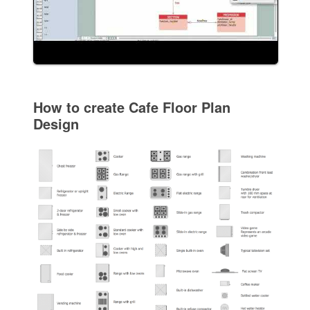
How to create Cafe Floor Plan
Design