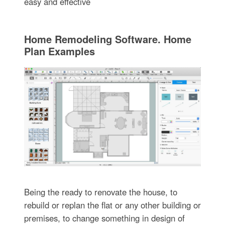
easy and effective
Home Remodeling Software. Home
Plan Examples
Being the ready to renovate the house, to
rebuild or replan the flat or any other building or
premises, to change something in design of