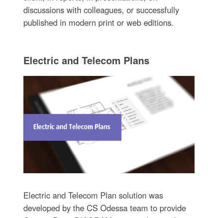
discussions with colleagues, or successfully
published in modern print or web editions.
Electric and Telecom Plans
Electric and Telecom Plan solution was
developed by the CS Odessa team to provide