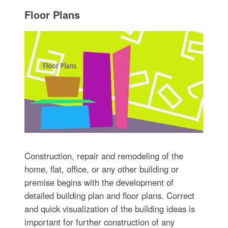
Floor Plans
Construction, repair and remodeling of the
home, flat, office, or any other building or
premise begins with the development of
detailed building plan and floor plans. Correct
and quick visualization of the building ideas is
important for further construction of any