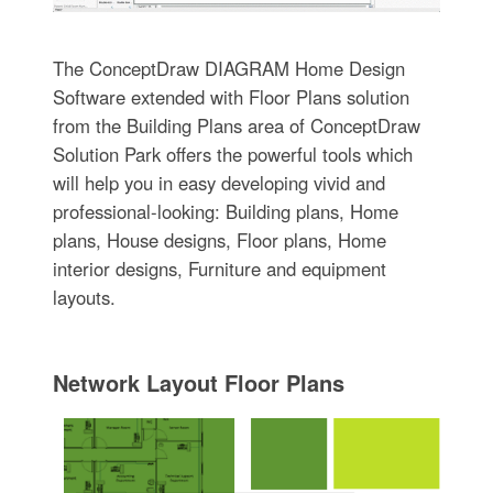
The ConceptDraw DIAGRAM Home Design
Software extended with Floor Plans solution
from the Building Plans area of ConceptDraw
Solution Park offers the powerful tools which
will help you in easy developing vivid and
professional-looking: Building plans, Home
plans, House designs, Floor plans, Home
interior designs, Furniture and equipment
layouts.
Network Layout Floor Plans