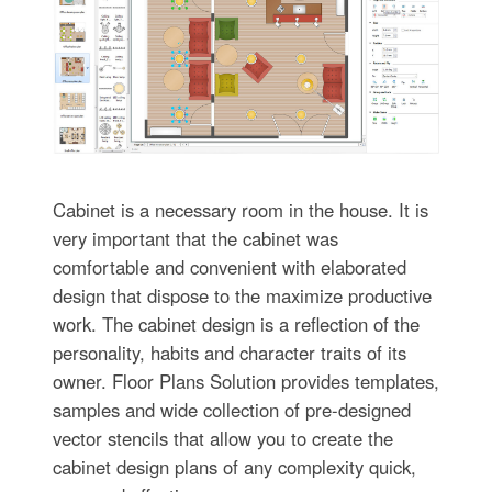
Cabinet is a necessary room in the house. It is
very important that the cabinet was
comfortable and convenient with elaborated
design that dispose to the maximize productive
work. The cabinet design is a reflection of the
personality, habits and character traits of its
owner. Floor Plans Solution provides templates,
samples and wide collection of pre-designed
vector stencils that allow you to create the
cabinet design plans of any complexity quick,