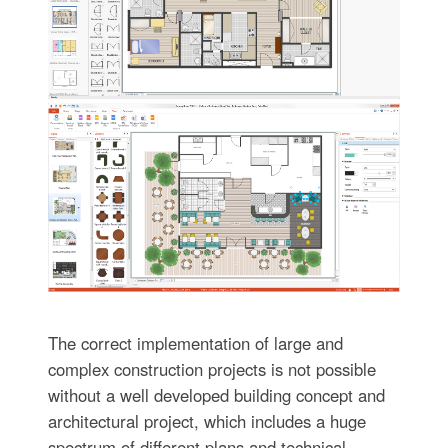
The correct implementation of large and
complex construction projects is not possible
without a well developed building concept and
architectural project, which includes a huge
spectrum of different plans and technical