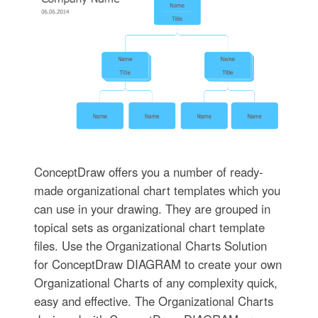
ConceptDraw offers you a number of ready-
made organizational chart templates which you
can use in your drawing. They are grouped in
topical sets as organizational chart template
files. Use the Organizational Charts Solution
for ConceptDraw DIAGRAM to create your own
Organizational Charts of any complexity quick,
easy and effective. The Organizational Charts