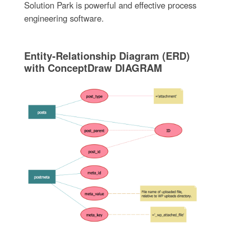
Solution Park is powerful and effective process
engineering software.
Entity-Relationship Diagram (ERD)
with ConceptDraw DIAGRAM