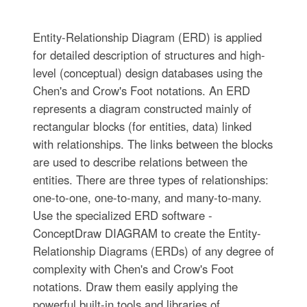
Entity-Relationship Diagram (ERD) is applied
for detailed description of structures and high-
level (conceptual) design databases using the
Chen's and Crow's Foot notations. An ERD
represents a diagram constructed mainly of
rectangular blocks (for entities, data) linked
with relationships. The links between the blocks
are used to describe relations between the
entities. There are three types of relationships:
one-to-one, one-to-many, and many-to-many.
Use the specialized ERD software -
ConceptDraw DIAGRAM to create the Entity-
Relationship Diagrams (ERDs) of any degree of
complexity with Chen's and Crow's Foot
notations. Draw them easily applying the
powerful built-in tools and libraries of