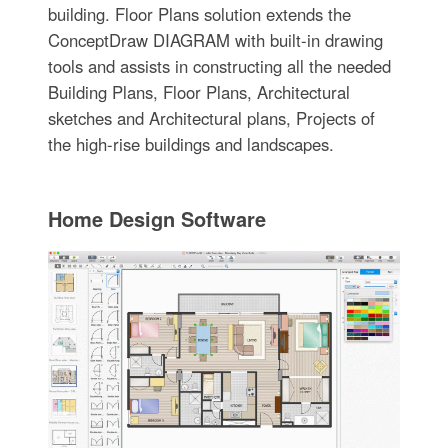
building. Floor Plans solution extends the
ConceptDraw DIAGRAM with built-in drawing
tools and assists in constructing all the needed
Building Plans, Floor Plans, Architectural
sketches and Architectural plans, Projects of
the high-rise buildings and landscapes.
Home Design Software