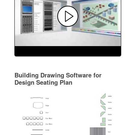
Building Drawing Software for
Design Seating Plan