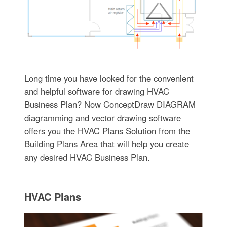
Long time you have looked for the convenient
and helpful software for drawing HVAC
Business Plan? Now ConceptDraw DIAGRAM
diagramming and vector drawing software
offers you the HVAC Plans Solution from the
Building Plans Area that will help you create
any desired HVAC Business Plan.
HVAC Plans