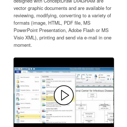
designed with ConceptDraw DIAGRAM are
vector graphic documents and are available for
reviewing, modifying, converting to a variety of
formats (image, HTML, PDF file, MS
PowerPoint Presentation, Adobe Flash or MS
Visio XML), printing and send via e-mail in one
moment.