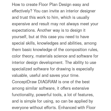
How to create Floor Plan Design easy and
effectively? You can invite an interior designer
and trust this work to him, which is usually
expensive and result may not always meet your
expectations. Another way is to design it
yourself, but at this case you need to have
special skills, knowledges and abilities, among
them basic knowledge of the composition rules,
color theory, materials science and software for
interior design development. The ability to use
specialized software for drawing is especially
valuable, useful and saves your time.
ConceptDraw DIAGRAM is one of the best
among similar software, it offers extensive
functionality, powerful tools, a lot of features,
and is simple for using, so can be applied by
everyone without efforts. Enhanced with Floor