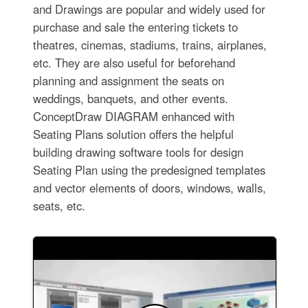
and Drawings are popular and widely used for
purchase and sale the entering tickets to
theatres, cinemas, stadiums, trains, airplanes,
etc. They are also useful for beforehand
planning and assignment the seats on
weddings, banquets, and other events.
ConceptDraw DIAGRAM enhanced with
Seating Plans solution offers the helpful
building drawing software tools for design
Seating Plan using the predesigned templates
and vector elements of doors, windows, walls,
seats, etc.