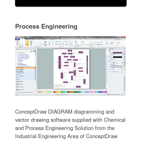
Process Engineering
ConceptDraw DIAGRAM diagramming and
vector drawing software supplied with Chemical
and Process Engineering Solution from the
Industrial Engineering Area of ConceptDraw