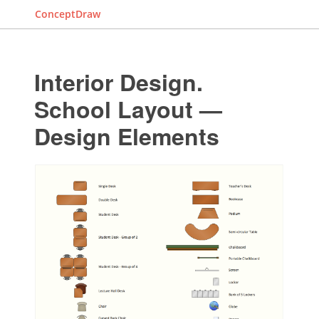
ConceptDraw
Interior Design.
School Layout —
Design Elements