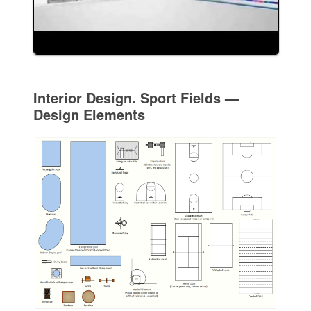
Interior Design. Sport Fields —
Design Elements