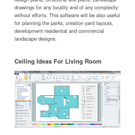
drawings for any locality and of any complexity
without efforts. This software will be also useful
for planning the parks, creation yard layouts,
development residential and commercial
landscape designs.
Ceiling Ideas For Living Room