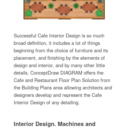
Successful Cafe Interior Design is so much
broad definition, it includes a lot of things
beginning from the choice of furniture and its
placement, and finishing by the elements of
design and interior, and by many other little
details. ConceptDraw DIAGRAM offers the
Cafe and Restaurant Floor Plan Solution from
the Building Plans area allowing architects and
designers develop and represent the Cafe
Interior Design of any detailing.
Interior Design. Machines and