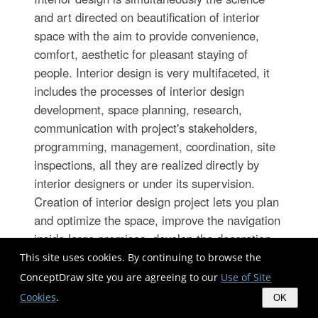
and art directed on beautification of interior
space with the aim to provide convenience,
comfort, aesthetic for pleasant staying of
people. Interior design is very multifaceted, it
includes the processes of interior design
development, space planning, research,
communication with project's stakeholders,
programming, management, coordination, site
inspections, all they are realized directly by
interior designers or under its supervision.
Creation of interior design project lets you plan
and optimize the space, improve the navigation
inside large premises, develop the decoration
project according to the chosen style, create
This site uses cookies. By continuing to browse the
the lighting plan, ventilation scheme, plumbing
ConceptDraw site you are agreeing to our
Use of Site
and heating plans, and schematic of furniture
Cookies
.
OK
arrangement. Numerous solutions from