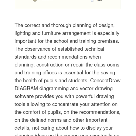
The correct and thorough planning of design,
lighting and furniture arrangement is especially
important for the school and training premises.
The observance of established technical
standards and recommendations when
planning, construction or repair the classrooms
and training offices is essential for the saving
the health of pupils and students. ConceptDraw
DIAGRAM diagramming and vector drawing
software provides you with powerful drawing
tools allowing to concentrate your attention on
the comfort of pupils, on the recommendations,
on the defined norms and other important
details, not caring about how to display your
planning ideas on the screen and eventually on