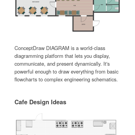
ConceptDraw DIAGRAM is a world-class
diagramming platform that lets you display,
communicate, and present dynamically. It′s
powerful enough to draw everything from basic
flowcharts to complex engineering schematics.
Cafe Design Ideas