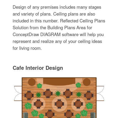
Design of any premises includes many stages
and variety of plans. Ceiling plans are also
included in this number. Reflected Ceiling Plans
Solution from the Building Plans Area for
ConceptDraw DIAGRAM software will help you
represent and realize any of your ceiling ideas
for living room.
Cafe Interior Design