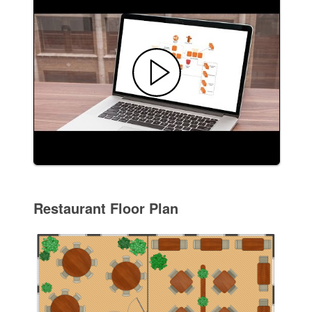
Restaurant Floor Plan