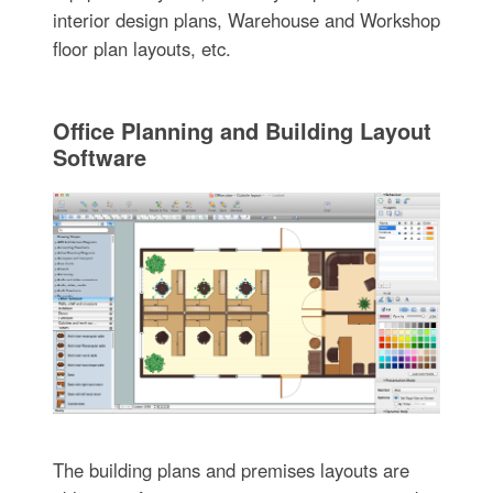
interior design plans, Warehouse and Workshop
floor plan layouts, etc.
Office Planning and Building Layout
Software
The building plans and premises layouts are