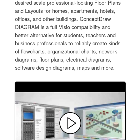
desired scale professional-looking Floor Plans
and Layouts for homes, apartments, hotels,
offices, and other buildings. ConceptDraw
DIAGRAM is a full Visio compatibility and
better alternative for students, teachers and
business professionals to reliably create kinds
of flowcharts, organizational charts, network
diagrams, floor plans, electrical diagrams,
software design diagrams, maps and more.