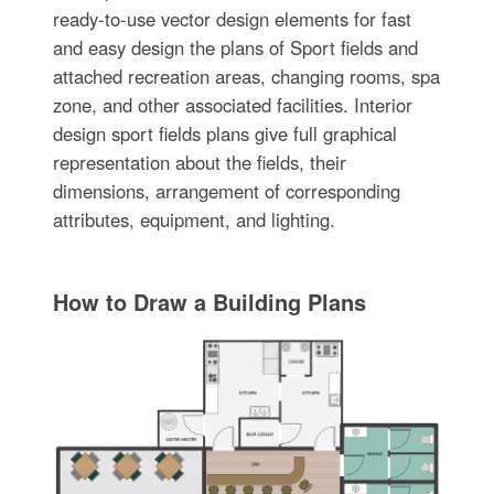
ready-to-use vector design elements for fast
and easy design the plans of Sport fields and
attached recreation areas, changing rooms, spa
zone, and other associated facilities. Interior
design sport fields plans give full graphical
representation about the fields, their
dimensions, arrangement of corresponding
attributes, equipment, and lighting.
How to Draw a Building Plans