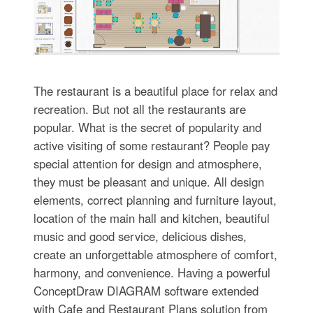
The restaurant is a beautiful place for relax and
recreation. But not all the restaurants are
popular. What is the secret of popularity and
active visiting of some restaurant? People pay
special attention for design and atmosphere,
they must be pleasant and unique. All design
elements, correct planning and furniture layout,
location of the main hall and kitchen, beautiful
music and good service, delicious dishes,
create an unforgettable atmosphere of comfort,
harmony, and convenience. Having a powerful
ConceptDraw DIAGRAM software extended
with Cafe and Restaurant Plans solution from