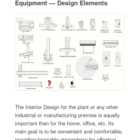
Equipment — Design Elements
The Interior Design for the plant or any other
industrial or manufacturing premise is equally
important than for the home, office, etc. Its
main goal is to be convenient and comfortable,
providing favorable atmosphere for effective