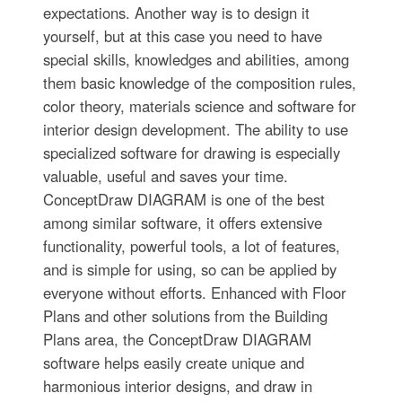
expectations. Another way is to design it
yourself, but at this case you need to have
special skills, knowledges and abilities, among
them basic knowledge of the composition rules,
color theory, materials science and software for
interior design development. The ability to use
specialized software for drawing is especially
valuable, useful and saves your time.
ConceptDraw DIAGRAM is one of the best
among similar software, it offers extensive
functionality, powerful tools, a lot of features,
and is simple for using, so can be applied by
everyone without efforts. Enhanced with Floor
Plans and other solutions from the Building
Plans area, the ConceptDraw DIAGRAM
software helps easily create unique and
harmonious interior designs, and draw in