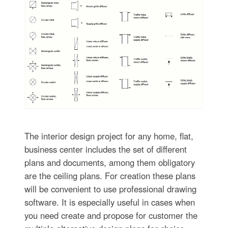
The interior design project for any home, flat,
business center includes the set of different
plans and documents, among them obligatory
are the ceiling plans. For creation these plans
will be convenient to use professional drawing
software. It is especially useful in cases when
you need create and propose for customer the