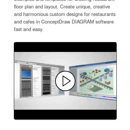
floor plan and layout. Create unique, creative
and harmonious custom designs for restaurants
and cafes in ConceptDraw DIAGRAM software
fast and easy.