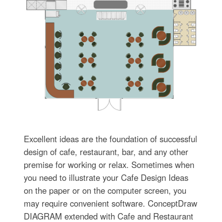
Excellent ideas are the foundation of successful
design of cafe, restaurant, bar, and any other
premise for working or relax. Sometimes when
you need to illustrate your Cafe Design Ideas
on the paper or on the computer screen, you
may require convenient software. ConceptDraw
DIAGRAM extended with Cafe and Restaurant