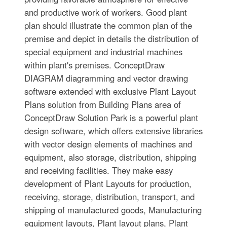
and productive work of workers. Good plant
plan should illustrate the common plan of the
premise and depict in details the distribution of
special equipment and industrial machines
within plant's premises. ConceptDraw
DIAGRAM diagramming and vector drawing
software extended with exclusive Plant Layout
Plans solution from Building Plans area of
ConceptDraw Solution Park is a powerful plant
design software, which offers extensive libraries
with vector design elements of machines and
equipment, also storage, distribution, shipping
and receiving facilities. They make easy
development of Plant Layouts for production,
receiving, storage, distribution, transport, and
shipping of manufactured goods, Manufacturing
equipment layouts, Plant layout plans, Plant