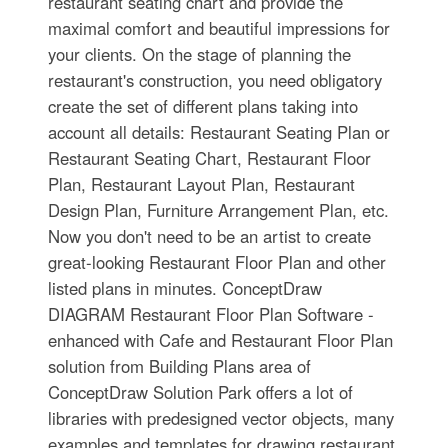
restaurant seating chart and provide the
maximal comfort and beautiful impressions for
your clients. On the stage of planning the
restaurant's construction, you need obligatory
create the set of different plans taking into
account all details: Restaurant Seating Plan or
Restaurant Seating Chart, Restaurant Floor
Plan, Restaurant Layout Plan, Restaurant
Design Plan, Furniture Arrangement Plan, etc.
Now you don't need to be an artist to create
great-looking Restaurant Floor Plan and other
listed plans in minutes. ConceptDraw
DIAGRAM Restaurant Floor Plan Software -
enhanced with Cafe and Restaurant Floor Plan
solution from Building Plans area of
ConceptDraw Solution Park offers a lot of
libraries with predesigned vector objects, many
examples and templates for drawing restaurant