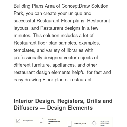
Building Plans Area of ConceptDraw Solution
Park, you can create your unique and
successful Restaurant Floor plans, Restaurant
layouts, and Restaurant designs in a few
minutes. This solution includes a lot of
Restaurant floor plan samples, examples,
templates, and variety of libraries with
professionally designed vector objects of
different furniture, appliances, and other
restaurant design elements helpful for fast and
easy drawing Floor plan of restaurant.
Interior Design. Registers, Drills and
Diffusers — Design Elements