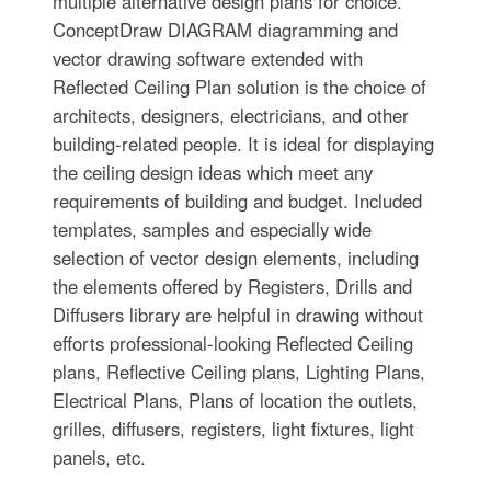
multiple alternative design plans for choice.
ConceptDraw DIAGRAM diagramming and
vector drawing software extended with
Reflected Ceiling Plan solution is the choice of
architects, designers, electricians, and other
building-related people. It is ideal for displaying
the ceiling design ideas which meet any
requirements of building and budget. Included
templates, samples and especially wide
selection of vector design elements, including
the elements offered by Registers, Drills and
Diffusers library are helpful in drawing without
efforts professional-looking Reflected Ceiling
plans, Reflective Ceiling plans, Lighting Plans,
Electrical Plans, Plans of location the outlets,
grilles, diffusers, registers, light fixtures, light
panels, etc.