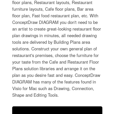
floor plans, Restaurant layouts, Restaurant
furniture layouts, Cafe floor plans, Bar area
floor plan, Fast food restaurant plan, etc. With
ConceptDraw DIAGRAM you don't need to be
an artist to create great-looking restaurant floor
plan drawings in minutes, all needed drawing
tools are delivered by Building Plans area
solutions. Construct your own general plan of
restaurant's premises, choose the furniture for
your taste from the Cafe and Restaurant Floor
Plans solution libraries and arrange it on the
plan as you desire fast and easy. ConceptDraw
DIAGRAM has many of the features found in
Visio for Mac such as Drawing, Connection,
Shape and Editing Tools.