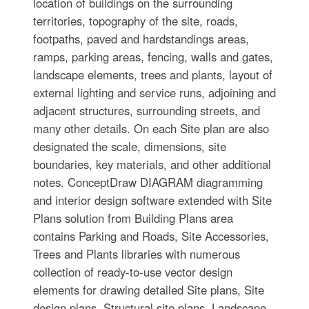
location of buildings on the surrounding
territories, topography of the site, roads,
footpaths, paved and hardstandings areas,
ramps, parking areas, fencing, walls and gates,
landscape elements, trees and plants, layout of
external lighting and service runs, adjoining and
adjacent structures, surrounding streets, and
many other details. On each Site plan are also
designated the scale, dimensions, site
boundaries, key materials, and other additional
notes. ConceptDraw DIAGRAM diagramming
and interior design software extended with Site
Plans solution from Building Plans area
contains Parking and Roads, Site Accessories,
Trees and Plants libraries with numerous
collection of ready-to-use vector design
elements for drawing detailed Site plans, Site
design plans, Structural site plans, Landscape