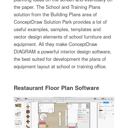
the paper. The School and Training Plans
solution from the Building Plans area of
ConceptDraw Solution Park provides a lot of
useful examples, samples, templates and
vector design elements of school furniture and
equipment. All they make ConceptDraw
DIAGRAM a powerful interior design software,
the best suited for development the plans of
equipment layout at school or training office.
Restaurant Floor Plan Software