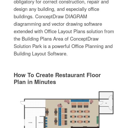
obligatory for correct construction, repair and
design any building, and especially office
buildings. ConceptDraw DIAGRAM
diagramming and vector drawing software
extended with Office Layout Plans solution from
the Building Plans Area of ConceptDraw
Solution Park is a powerful Office Planning and
Building Layout Software.
How To Create Restaurant Floor
Plan in Minutes