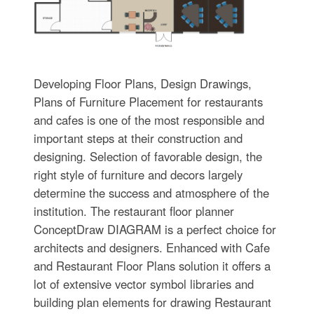
Developing Floor Plans, Design Drawings,
Plans of Furniture Placement for restaurants
and cafes is one of the most responsible and
important steps at their construction and
designing. Selection of favorable design, the
right style of furniture and decors largely
determine the success and atmosphere of the
institution. The restaurant floor planner
ConceptDraw DIAGRAM is a perfect choice for
architects and designers. Enhanced with Cafe
and Restaurant Floor Plans solution it offers a
lot of extensive vector symbol libraries and
building plan elements for drawing Restaurant