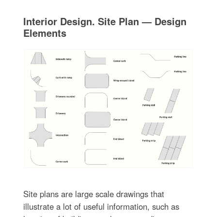
Interior Design. Site Plan — Design
Elements
Site plans are large scale drawings that
illustrate a lot of useful information, such as