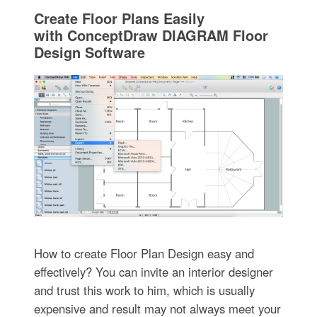
Create Floor Plans Easily
with ConceptDraw DIAGRAM Floor
Design Software
How to create Floor Plan Design easy and
effectively? You can invite an interior designer
and trust this work to him, which is usually
expensive and result may not always meet your