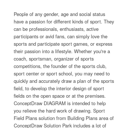
People of any gender, age and social status
have a passion for different kinds of sport. They
can be professionals, enthusiasts, active
participants or avid fans, can simply love the
sports and participate sport games, or express
their passion into a lifestyle. Whether you're a
coach, sportsman, organizer of sports
competitions, the founder of the sports club,
sport center or sport school, you may need to
quickly and accurately draw a plan of the sports
field, to develop the interior design of sport
fields on the open space or at the premises.
ConceptDraw DIAGRAM is intended to help
you relieve the hard work of drawing. Sport
Field Plans solution from Building Plans area of
ConceptDraw Solution Park includes a lot of