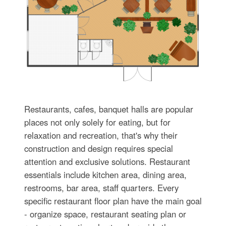
Restaurants, cafes, banquet halls are popular
places not only solely for eating, but for
relaxation and recreation, that's why their
construction and design requires special
attention and exclusive solutions. Restaurant
essentials include kitchen area, dining area,
restrooms, bar area, staff quarters. Every
specific restaurant floor plan have the main goal
- organize space, restaurant seating plan or