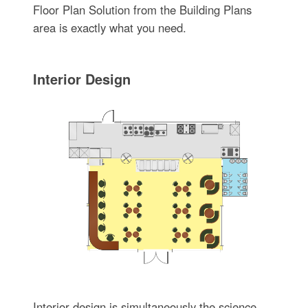
Floor Plan Solution from the Building Plans
area is exactly what you need.
Interior Design
Interior design is simultaneously the science