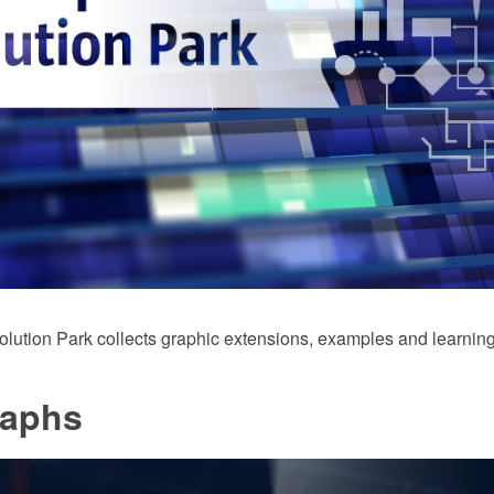
ution Park collects graphic extensions, examples and learning
raphs