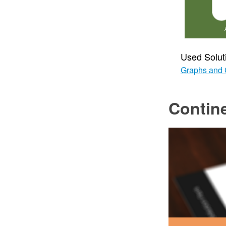
Used Solut
Graphs and 
Contin