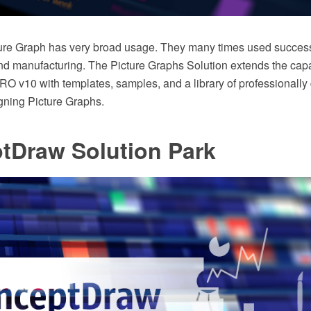
cture Graph has very broad usage. They many times used successf
 manufacturing. The Picture Graphs Solution extends the capab
 v10 with templates, samples, and a library of professionally
igning Picture Graphs.
tDraw Solution Park