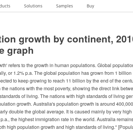
ducts
Solutions
Samples
Buy
ion growth by continent, 201
re graph
th' refers to the growth in human populations. Global populatio
lly, or 1.2% p.a. The global population has grown from 1 billion i
xpected to keep growing to reach 11 billion by the end of the centu
 the nations with the most poverty, showing the direct link betw
tandards of living. The nations with high standards of living ge
pulation growth. Australia's population growth is around 400,00
early double the global average. It is caused mainly by very high
.a., the highest immigration rate in the world. Australia remains
oth high population growth and high standards of living." [Popul