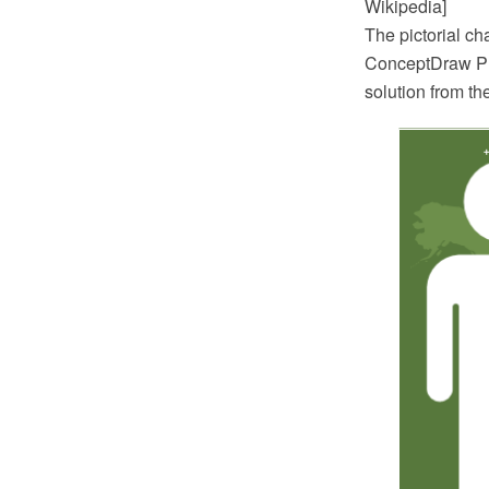
Wikipedia]
The pictorial c
ConceptDraw PR
solution from t