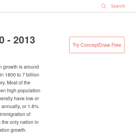
✕
0 - 2013
Try ConceptDraw Free
n growth is around
n 1800 to 7 billion
ry. Most of the
een high population
nerally have low or
0 annually, or 1.8%
 immigration of
 the only nation in
ation growth.