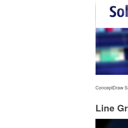
ConceptDraw Sol
Line G