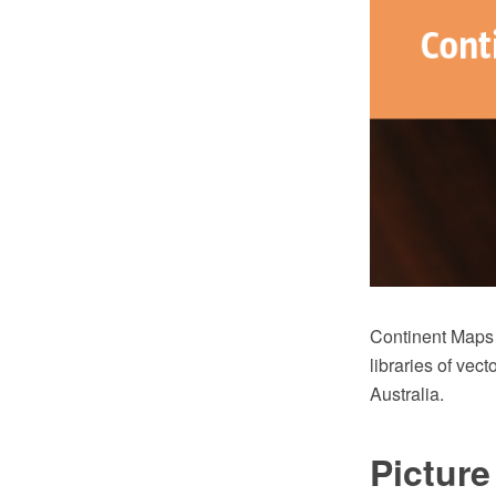
Continent Maps
libraries of vec
Australia.
Pictur