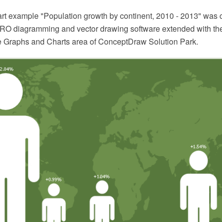
hart example "Population growth by continent, 2010 - 2013" was 
O diagramming and vector drawing software extended with the
he Graphs and Charts area of ConceptDraw Solution Park.