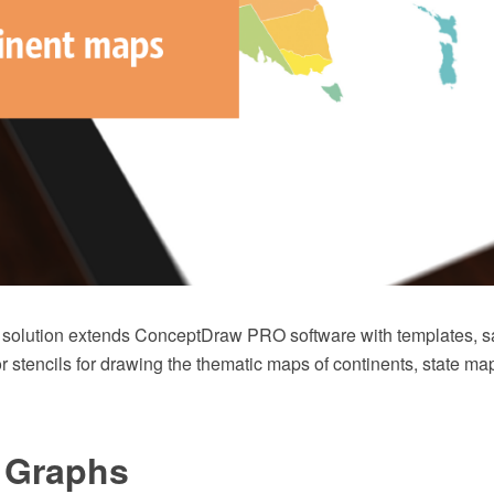
 solution extends ConceptDraw PRO software with templates, 
tor stencils for drawing the thematic maps of continents, state 
e Graphs