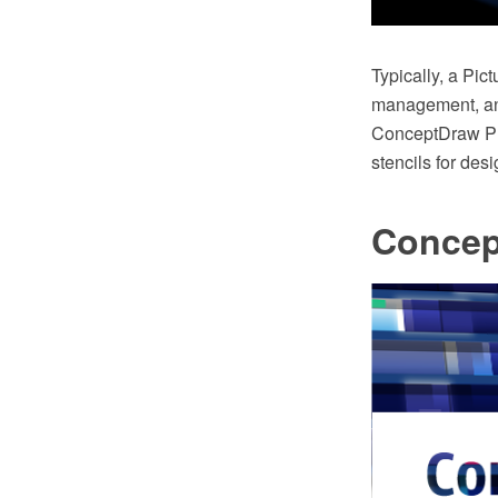
Typically, a Pi
management, and
ConceptDraw PRO
stencils for des
Concep