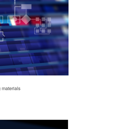
 materials