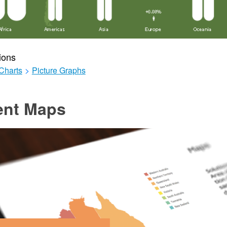
ions
Charts
>
Picture Graphs
ent Maps