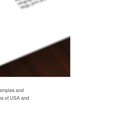
samples and
maps of USA and