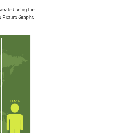
created using the
 Picture Graphs