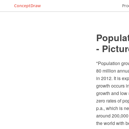
ConceptDraw
Pro
Populat
- Pictu
"Population grow
80 million annua
in 2012. It is e
growth occurs in
growth and low s
zero rates of po
p.a., which is n
around 200,000 p
the world with b