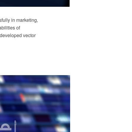
ully in marketing,
ilities of
 developed vector