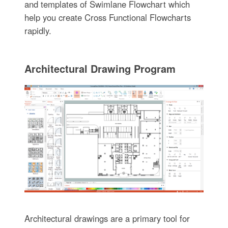
and templates of Swimlane Flowchart which
help you create Cross Functional Flowcharts
rapidly.
Architectural Drawing Program
Architectural drawings are a primary tool for