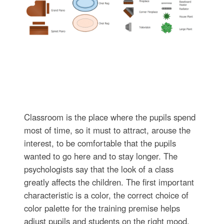
Classroom is the place where the pupils spend
most of time, so it must to attract, arouse the
interest, to be comfortable that the pupils
wanted to go here and to stay longer. The
psychologists say that the look of a class
greatly affects the children. The first important
characteristic is a color, the correct choice of
color palette for the training premise helps
adjust pupils and students on the right mood,