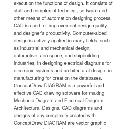
execution the functions of design. It consists of
staff and complex of technical, software and
other means of automation designing process.
CAD is used for improvement design quality
and designer's productivity. Computer-aided
design is actively applied in many fields, such
as industrial and mechanical design,
automotive, aerospace, and shipbuilding
industries, in designing electrical diagrams for
electronic systems and architectural design, in
manufacturing for creation the databases.
СonceptDraw DIAGRAM is a powerful and
effective CAD drawing software for making
Mechanic Diagram and Electrical Diagram
Architectural Designs. CAD diagrams and
designs of any complexity created with
ConceptDraw DIAGRAM are vector graphic