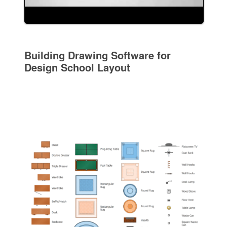
Building Drawing Software for
Design School Layout