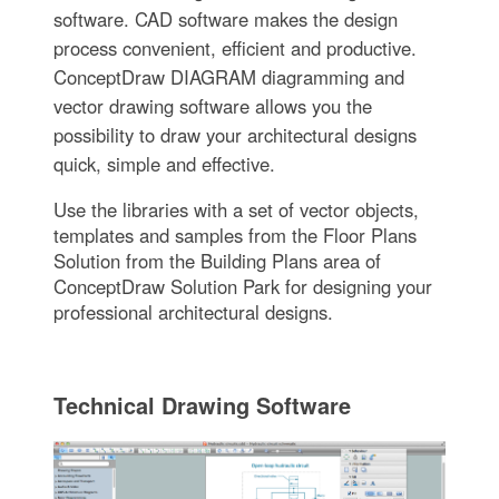
software. CAD software makes the design
process convenient, efficient and productive.
ConceptDraw DIAGRAM diagramming and
vector drawing software allows you the
possibility to draw your architectural designs
quick, simple and effective.
Use the libraries with a set of vector objects,
templates and samples from the Floor Plans
Solution from the Building Plans area of
ConceptDraw Solution Park for designing your
professional architectural designs.
Technical Drawing Software