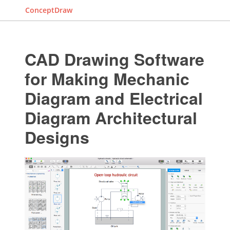
ConceptDraw
CAD Drawing Software
for Making Mechanic
Diagram and Electrical
Diagram Architectural
Designs