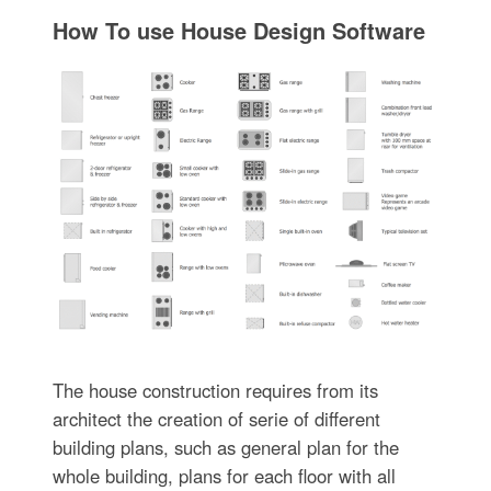
How To use House Design Software
The house construction requires from its
architect the creation of serie of different
building plans, such as general plan for the
whole building, plans for each floor with all