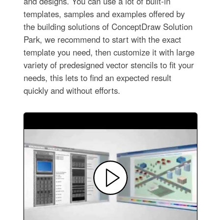
and designs. You can use a lot of built-in
templates, samples and examples offered by
the building solutions of ConceptDraw Solution
Park, we recommend to start with the exact
template you need, then customize it with large
variety of predesigned vector stencils to fit your
needs, this lets to find an expected result
quickly and without efforts.