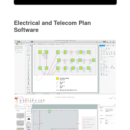
Electrical and Telecom Plan
Software