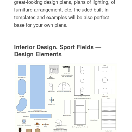
great-looking design plans, plans of lighting, of
furniture arrangement, etc. Included built-in
templates and examples will be also perfect
base for your own plans.
Interior Design. Sport Fields —
Design Elements