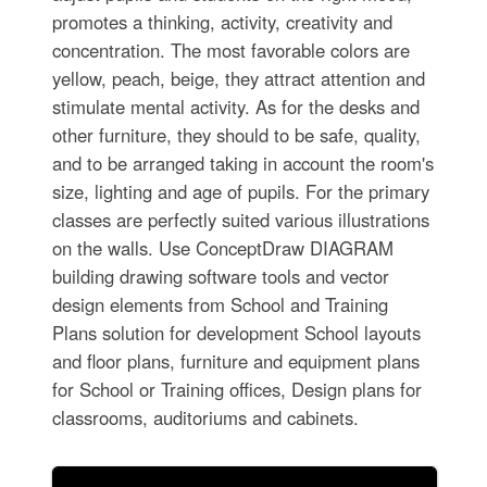
promotes a thinking, activity, creativity and
concentration. The most favorable colors are
yellow, peach, beige, they attract attention and
stimulate mental activity. As for the desks and
other furniture, they should to be safe, quality,
and to be arranged taking in account the room's
size, lighting and age of pupils. For the primary
classes are perfectly suited various illustrations
on the walls. Use ConceptDraw DIAGRAM
building drawing software tools and vector
design elements from School and Training
Plans solution for development School layouts
and floor plans, furniture and equipment plans
for School or Training offices, Design plans for
classrooms, auditoriums and cabinets.