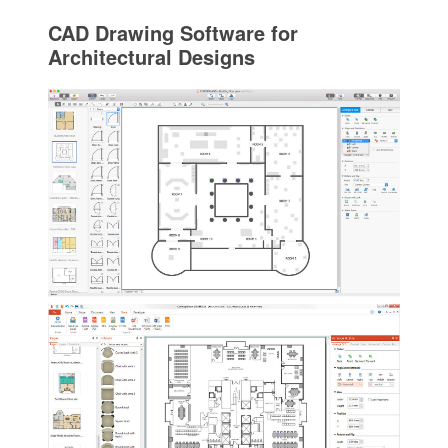
CAD Drawing Software for
Architectural Designs