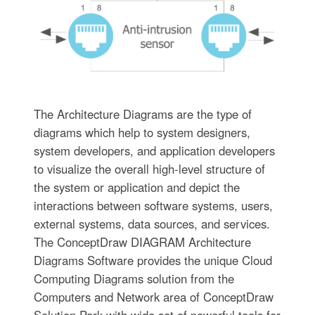
The Architecture Diagrams are the type of
diagrams which help to system designers,
system developers, and application developers
to visualize the overall high-level structure of
the system or application and depict the
interactions between software systems, users,
external systems, data sources, and services.
The ConceptDraw DIAGRAM Architecture
Diagrams Software provides the unique Cloud
Computing Diagrams solution from the
Computers and Network area of ConceptDraw
Solution Park with wide set of powerful tools for