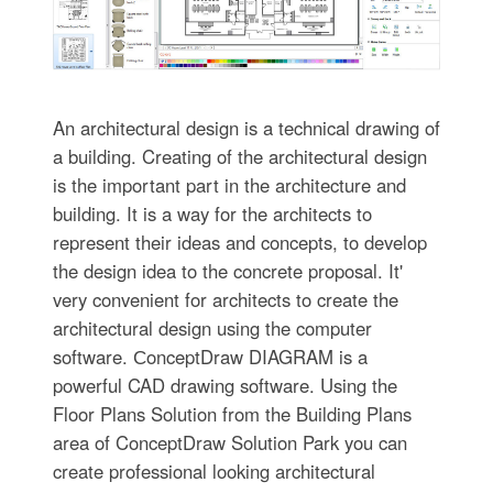
An architectural design is a technical drawing of
a building. Creating of the architectural design
is the important part in the architecture and
building. It is a way for the architects to
represent their ideas and concepts, to develop
the design idea to the concrete proposal. It'
very convenient for architects to create the
architectural design using the computer
software. СonceptDraw DIAGRAM is a
powerful CAD drawing software. Using the
Floor Plans Solution from the Building Plans
area of ConceptDraw Solution Park you can
create professional looking architectural