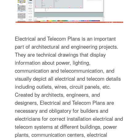
Electrical and Telecom Plans is an important
part of architectural and engineering projects.
They are technical drawings that display
information about power, lighting,
communication and telecommunication, and
visually depict all electrical and telecom details
including outlets, wires, circuit panels, etc.
Created by architects, engineers, and
designers, Electrical and Telecom Plans are
necessary and obligatory for builders and
electricians for correct installation electrical and
telecom systems at different buildings, power
plants, communication centers, electrical