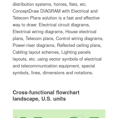
distribution systems, homes, flats, etc.
ConceptDraw DIAGRAM with Electrical and
Telecom Plans solution is a fast and effective
way to draw: Electrical circuit diagrams,
Electrical wiring diagrams, House electrical
plans, Telecom plans, Control wiring diagrams,
Power-riser diagrams, Reflected ceiling plans,
Cabling layout schemes, Lighting panels
layouts, etc. using vector symbols of electrical
and telecommunication equipment, special
symbols, lines, dimensions and notations.
Cross-functional flowchart
landscape, U.S. units