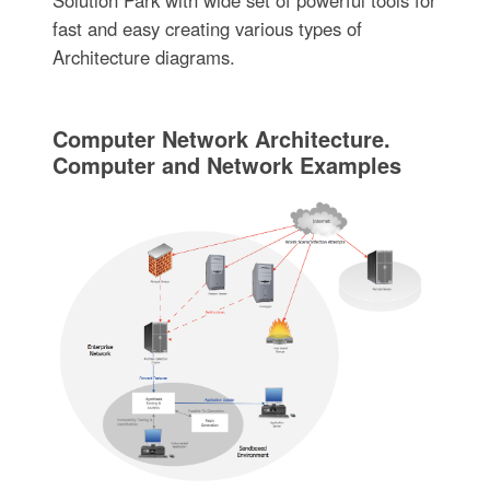
fast and easy creating various types of
Architecture diagrams.
Computer Network Architecture.
Computer and Network Examples