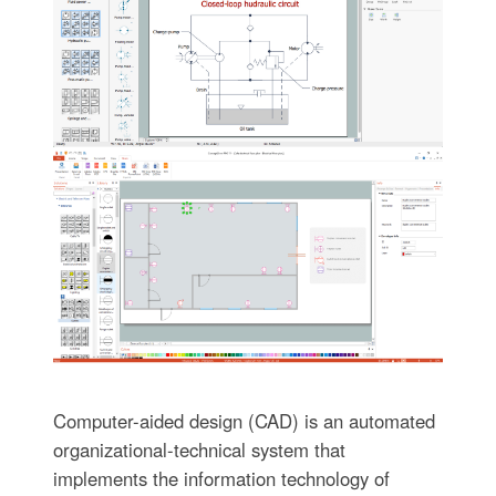
Computer-aided design (CAD) is an automated
organizational-technical system that
implements the information technology of