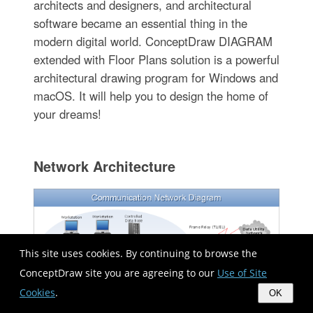
architects and designers, and architectural
software became an essential thing in the
modern digital world. ConceptDraw DIAGRAM
extended with Floor Plans solution is a powerful
architectural drawing program for Windows and
macOS. It will help you to design the home of
your dreams!
Network Architecture
This site uses cookies. By continuing to browse the
ConceptDraw site you are agreeing to our
Use of Site
Cookies
.
OK