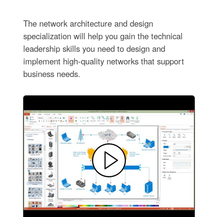
The network architecture and design
specialization will help you gain the technical
leadership skills you need to design and
implement high-quality networks that support
business needs.