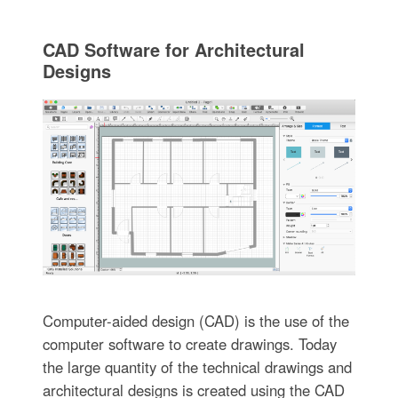
CAD Software for Architectural
Designs
Computer-aided design (CAD) is the use of the
computer software to create drawings. Today
the large quantity of the technical drawings and
architectural designs is created using the CAD