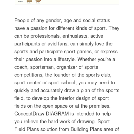
People of any gender, age and social status
have a passion for different kinds of sport. They
can be professionals, enthusiasts, active
participants or avid fans, can simply love the
sports and participate sport games, or express
their passion into a lifestyle. Whether you're a
coach, sportsman, organizer of sports
competitions, the founder of the sports club,
sport center or sport school, you may need to
quickly and accurately draw a plan of the sports
field, to develop the interior design of sport
fields on the open space or at the premises.
ConceptDraw DIAGRAM is intended to help
you relieve the hard work of drawing. Sport
Field Plans solution from Building Plans area of