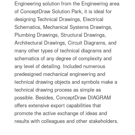
Engineering solution from the Engineering area
of ConceptDraw Solution Park, it is ideal for
designing Technical Drawings, Electrical
Schematics, Mechanical Systems Drawings,
Plumbing Drawings, Structural Drawings,
Architectural Drawings, Circuit Diagrams, and
many other types of technical diagrams and
schematics of any degree of complexity and
any level of detailing. Included numerous
predesigned mechanical engineering and
technical drawing objects and symbols make a
technical drawing process as simple as
possible. Besides, ConceptDraw DIAGRAM
offers extensive export capabilities that
promote the active exchange of ideas and
results with colleagues and other stakeholders.