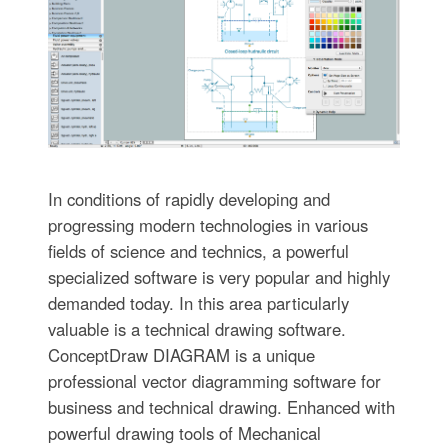
In conditions of rapidly developing and
progressing modern technologies in various
fields of science and technics, a powerful
specialized software is very popular and highly
demanded today. In this area particularly
valuable is a technical drawing software.
ConceptDraw DIAGRAM is a unique
professional vector diagramming software for
business and technical drawing. Enhanced with
powerful drawing tools of Mechanical