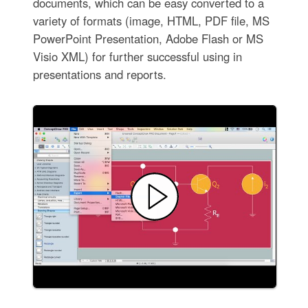
documents, which can be easy converted to a
variety of formats (image, HTML, PDF file, MS
PowerPoint Presentation, Adobe Flash or MS
Visio XML) for further successful using in
presentations and reports.