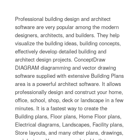
Professional building design and architect
software are very popular among the modern
designers, architects, and builders. They help
visualize the building ideas, building concepts,
effectively develop detailed building and
architect design projects. ConceptDraw
DIAGRAM diagramming and vector drawing
software supplied with extensive Building Plans
area is a powerful architect software. It allows
professionally design and construct your home,
office, school, shop, deck or landscape in a few
minutes. It is a fastest way to create the
Building plans, Floor plans, Home Floor plans,
Electrical diagrams, Landscapes, Facility plans,
Store layouts, and many other plans, drawings,