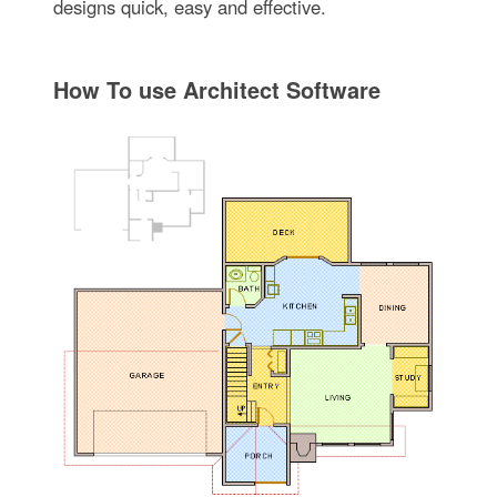
designs quick, easy and effective.
How To use Architect Software