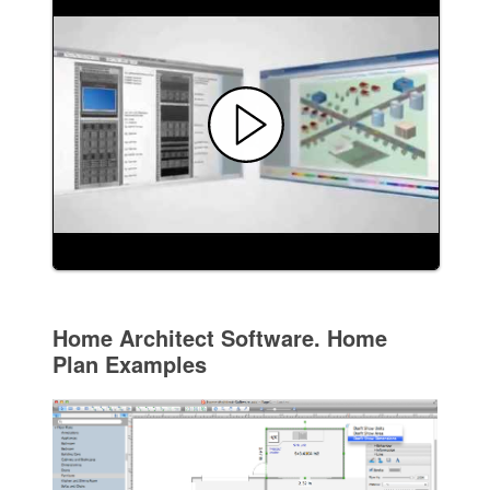
Home Architect Software. Home
Plan Examples