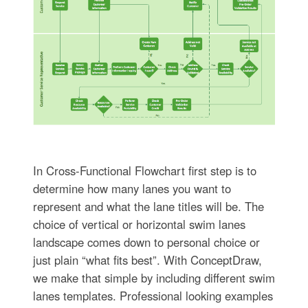
In Cross-Functional Flowchart first step is to
determine how many lanes you want to
represent and what the lane titles will be. The
choice of vertical or horizontal swim lanes
landscape comes down to personal choice or
just plain “what fits best”. With ConceptDraw,
we make that simple by including different swim
lanes templates. Professional looking examples