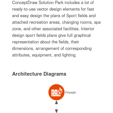
ConceptDraw Solution Park includes a lot of
ready-to-use vector design elements for fast
and easy design the plans of Sport fields and
attached recreation areas, changing rooms, spa
zone, and other associated facilities. Interior
design sport fields plans give full graphical
representation about the fields, their
dimensions, arrangement of corresponding
attributes, equipment, and lighting.
Architecture Diagrams