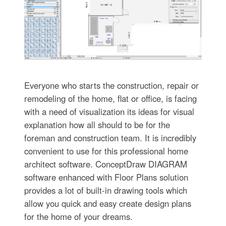
Everyone who starts the construction, repair or
remodeling of the home, flat or office, is facing
with a need of visualization its ideas for visual
explanation how all should to be for the
foreman and construction team. It is incredibly
convenient to use for this professional home
architect software. ConceptDraw DIAGRAM
software enhanced with Floor Plans solution
provides a lot of built-in drawing tools which
allow you quick and easy create design plans
for the home of your dreams.