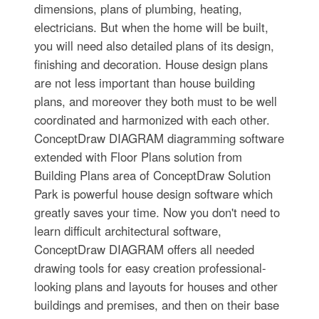
dimensions, plans of plumbing, heating,
electricians. But when the home will be built,
you will need also detailed plans of its design,
finishing and decoration. House design plans
are not less important than house building
plans, and moreover they both must to be well
coordinated and harmonized with each other.
ConceptDraw DIAGRAM diagramming software
extended with Floor Plans solution from
Building Plans area of ConceptDraw Solution
Park is powerful house design software which
greatly saves your time. Now you don't need to
learn difficult architectural software,
ConceptDraw DIAGRAM offers all needed
drawing tools for easy creation professional-
looking plans and layouts for houses and other
buildings and premises, and then on their base