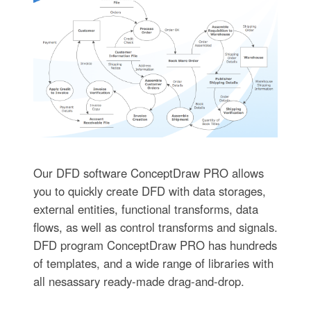
Our DFD software ConceptDraw PRO allows
you to quickly create DFD with data storages,
external entities, functional transforms, data
flows, as well as control transforms and signals.
DFD program ConceptDraw PRO has hundreds
of templates, and a wide range of libraries with
all nesassary ready-made drag-and-drop.