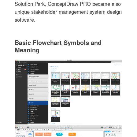
Solution Park, ConceptDraw PRO became also
unique stakeholder management system design
software.
Basic Flowchart Symbols and
Meaning