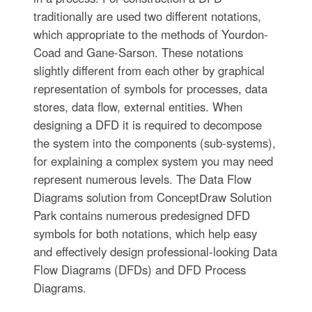
traditionally are used two different notations,
which appropriate to the methods of Yourdon-
Coad and Gane-Sarson. These notations
slightly different from each other by graphical
representation of symbols for processes, data
stores, data flow, external entities. When
designing a DFD it is required to decompose
the system into the components (sub-systems),
for explaining a complex system you may need
represent numerous levels. The Data Flow
Diagrams solution from ConceptDraw Solution
Park contains numerous predesigned DFD
symbols for both notations, which help easy
and effectively design professional-looking Data
Flow Diagrams (DFDs) and DFD Process
Diagrams.