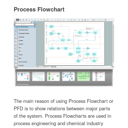
Process Flowchart
The main reason of using Process Flowchart or
PFD is to show relations between major parts
of the system. Process Flowcharts are used in
process engineering and chemical industry