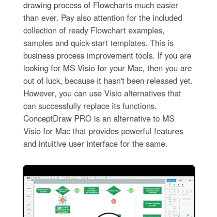
drawing process of Flowcharts much easier
than ever. Pay also attention for the included
collection of ready Flowchart examples,
samples and quick-start templates. This is
business process improvement tools. If you are
looking for MS Visio for your Mac, then you are
out of luck, because it hasn't been released yet.
However, you can use Visio alternatives that
can successfully replace its functions.
ConceptDraw PRO is an alternative to MS
Visio for Mac that provides powerful features
and intuitive user interface for the same.