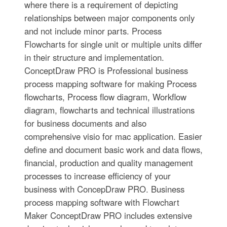
where there is a requirement of depicting
relationships between major components only
and not include minor parts. Process
Flowcharts for single unit or multiple units differ
in their structure and implementation.
ConceptDraw PRO is Professional business
process mapping software for making Process
flowcharts, Process flow diagram, Workflow
diagram, flowcharts and technical illustrations
for business documents and also
comprehensive visio for mac application. Easier
define and document basic work and data flows,
financial, production and quality management
processes to increase efficiency of your
business with ConcepDraw PRO. Business
process mapping software with Flowchart
Maker ConceptDraw PRO includes extensive