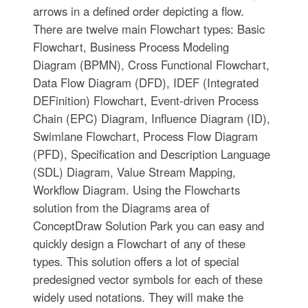
arrows in a defined order depicting a flow.
There are twelve main Flowchart types: Basic
Flowchart, Business Process Modeling
Diagram (BPMN), Cross Functional Flowchart,
Data Flow Diagram (DFD), IDEF (Integrated
DEFinition) Flowchart, Event-driven Process
Chain (EPC) Diagram, Influence Diagram (ID),
Swimlane Flowchart, Process Flow Diagram
(PFD), Specification and Description Language
(SDL) Diagram, Value Stream Mapping,
Workflow Diagram. Using the Flowcharts
solution from the Diagrams area of
ConceptDraw Solution Park you can easy and
quickly design a Flowchart of any of these
types. This solution offers a lot of special
predesigned vector symbols for each of these
widely used notations. They will make the