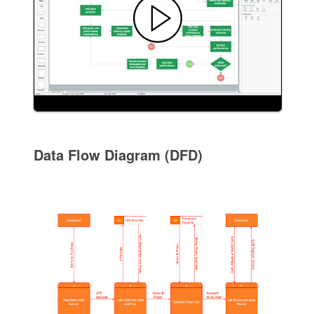
Data Flow Diagram (DFD)