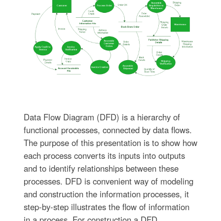
Data Flow Diagram (DFD) is a hierarchy of
functional processes, connected by data flows.
The purpose of this presentation is to show how
each process converts its inputs into outputs
and to identify relationships between these
processes. DFD is convenient way of modeling
and construction the information processes, it
step-by-step illustrates the flow of information
in a process. For construction a DFD