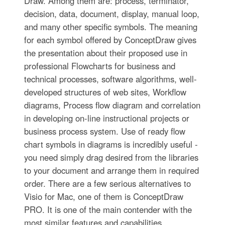
Draw. Among them are: process, terminator,
decision, data, document, display, manual loop,
and many other specific symbols. The meaning
for each symbol offered by ConceptDraw gives
the presentation about their proposed use in
professional Flowcharts for business and
technical processes, software algorithms, well-
developed structures of web sites, Workflow
diagrams, Process flow diagram and correlation
in developing on-line instructional projects or
business process system. Use of ready flow
chart symbols in diagrams is incredibly useful -
you need simply drag desired from the libraries
to your document and arrange them in required
order. There are a few serious alternatives to
Visio for Mac, one of them is ConceptDraw
PRO. It is one of the main contender with the
most similar features and capabilities.