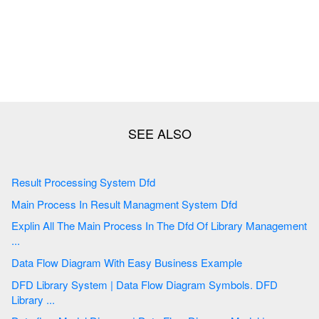
Result Processing System Dfd
Main Process In Result Managment System Dfd
Explin All The Main Process In The Dfd Of Library Management
...
Data Flow Diagram With Easy Business Example
DFD Library System | Data Flow Diagram Symbols. DFD
Library ...