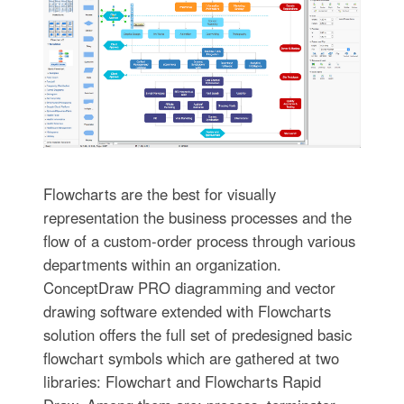
Flowcharts are the best for visually
representation the business processes and the
flow of a custom-order process through various
departments within an organization.
ConceptDraw PRO diagramming and vector
drawing software extended with Flowcharts
solution offers the full set of predesigned basic
flowchart symbols which are gathered at two
libraries: Flowchart and Flowcharts Rapid