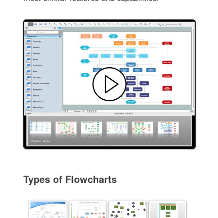
Types of Flowcharts