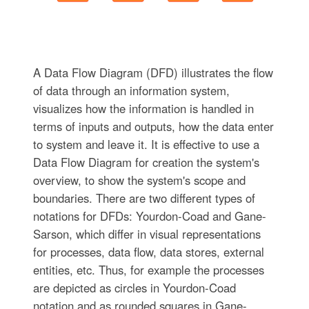
A Data Flow Diagram (DFD) illustrates the flow
of data through an information system,
visualizes how the information is handled in
terms of inputs and outputs, how the data enter
to system and leave it. It is effective to use a
Data Flow Diagram for creation the system's
overview, to show the system's scope and
boundaries. There are two different types of
notations for DFDs: Yourdon-Coad and Gane-
Sarson, which differ in visual representations
for processes, data flow, data stores, external
entities, etc. Thus, for example the processes
are depicted as circles in Yourdon-Coad
notation and as rounded squares in Gane-