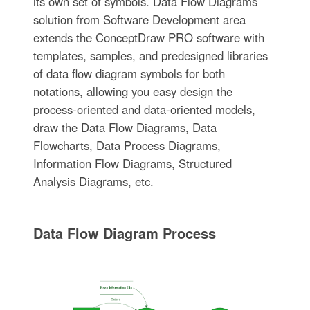
its own set of symbols. Data Flow Diagrams
solution from Software Development area
extends the ConceptDraw PRO software with
templates, samples, and predesigned libraries
of data flow diagram symbols for both
notations, allowing you easy design the
process-oriented and data-oriented models,
draw the Data Flow Diagrams, Data
Flowcharts, Data Process Diagrams,
Information Flow Diagrams, Structured
Analysis Diagrams, etc.
Data Flow Diagram Process