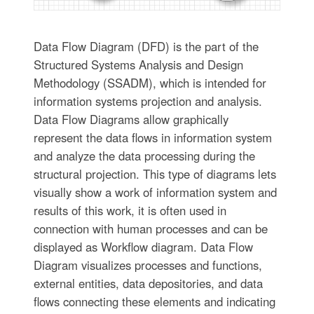
Data Flow Diagram (DFD) is the part of the
Structured Systems Analysis and Design
Methodology (SSADM), which is intended for
information systems projection and analysis.
Data Flow Diagrams allow graphically
represent the data flows in information system
and analyze the data processing during the
structural projection. This type of diagrams lets
visually show a work of information system and
results of this work, it is often used in
connection with human processes and can be
displayed as Workflow diagram. Data Flow
Diagram visualizes processes and functions,
external entities, data depositories, and data
flows connecting these elements and indicating