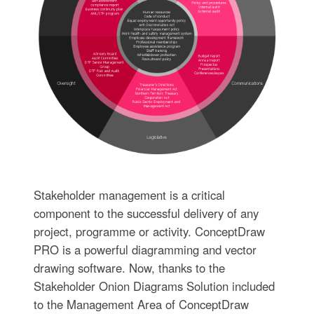
Stakeholder management is a critical
component to the successful delivery of any
project, programme or activity. ConceptDraw
PRO is a powerful diagramming and vector
drawing software. Now, thanks to the
Stakeholder Onion Diagrams Solution included
to the Management Area of ConceptDraw