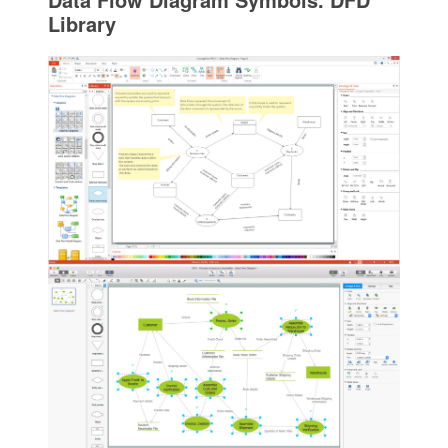
Library