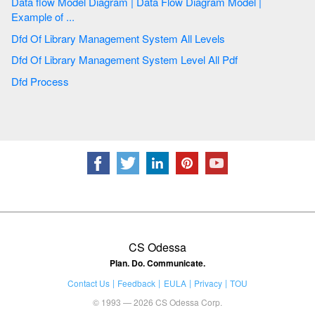
Data flow Model Diagram | Data Flow Diagram Model |
Example of ...
Dfd Of Library Management System All Levels
Dfd Of Library Management System Level All Pdf
Dfd Process
CS Odessa
Plan. Do. Communicate.
Contact Us
Feedback
EULA
Privacy
TOU
© 1993 — 2026 CS Odessa Corp.