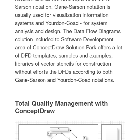
Sarson notation. Gane-Sarson notation is
usually used for visualization information
systems and Yourdon-Coad - for system
analysis and design. The Data Flow Diagrams
solution included to Software Development
area of ConceptDraw Solution Park offers a lot
of DFD templates, samples and examples,
libraries of vector stencils for construction
without efforts the DFDs according to both
Gane-Sarson and Yourdon-Coad notations.
Total Quality Management with
ConceptDraw