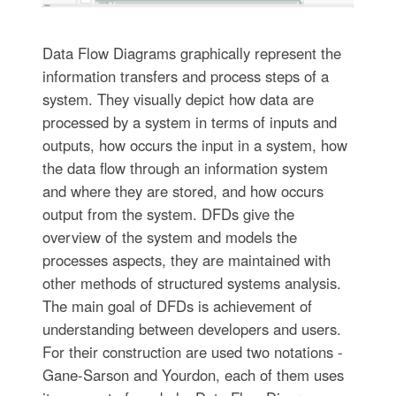
Data Flow Diagrams graphically represent the
information transfers and process steps of a
system. They visually depict how data are
processed by a system in terms of inputs and
outputs, how occurs the input in a system, how
the data flow through an information system
and where they are stored, and how occurs
output from the system. DFDs give the
overview of the system and models the
processes aspects, they are maintained with
other methods of structured systems analysis.
The main goal of DFDs is achievement of
understanding between developers and users.
For their construction are used two notations -
Gane-Sarson and Yourdon, each of them uses