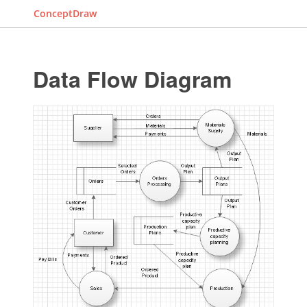
ConceptDraw
Data Flow Diagram