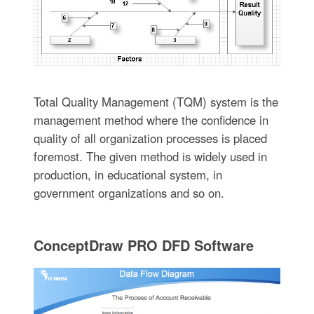
Total Quality Management (TQM) system is the
management method where the confidence in
quality of all organization processes is placed
foremost. The given method is widely used in
production, in educational system, in
government organizations and so on.
ConceptDraw PRO DFD Software