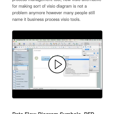
for making sort of visio diagram is not a
problem anymore however many people still
name it business process visio tools.
Data Flow Diagram Symbols. DFD