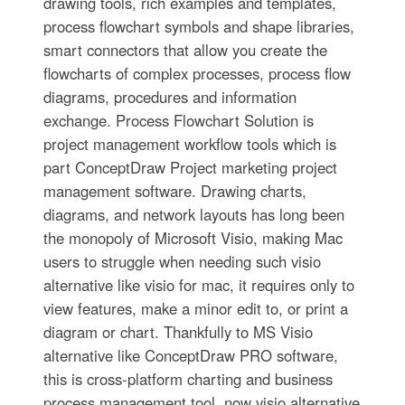
drawing tools, rich examples and templates,
process flowchart symbols and shape libraries,
smart connectors that allow you create the
flowcharts of complex processes, process flow
diagrams, procedures and information
exchange. Process Flowchart Solution is
project management workflow tools which is
part ConceptDraw Project marketing project
management software. Drawing charts,
diagrams, and network layouts has long been
the monopoly of Microsoft Visio, making Mac
users to struggle when needing such visio
alternative like visio for mac, it requires only to
view features, make a minor edit to, or print a
diagram or chart. Thankfully to MS Visio
alternative like ConceptDraw PRO software,
this is cross-platform charting and business
process management tool, now visio alternative