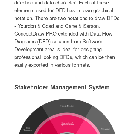
direction and data character. Each of these
elements used for DFD has its own graphical
notation. There are two notations to draw DFDs
- Yourdon & Coad and Gane & Sarson.
ConceptDraw PRO extended with Data Flow
Diagrams (DFD) solution from Software
Developmant area is ideal for designing
professional looking DFDs, which can be then
easily exported in various formats.
Stakeholder Management System