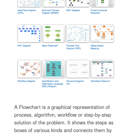
A Flowchart is a graphical representation of
process, algorithm, workflow or step-by-step
solution of the problem. It shows the steps as
boxes of various kinds and connects them by