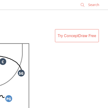
✕
Try ConceptDraw Free