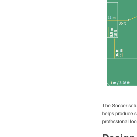
The Soccer solu
helps produce so
professional loo