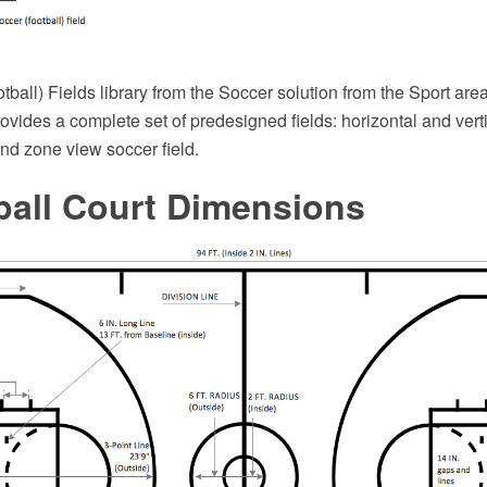
ball) Fields library from the Soccer solution from the Sport ar
ovides a complete set of predesigned fields: horizontal and verti
end zone view soccer field.
ball Court Dimensions