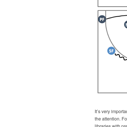
It’s very importa
the attention. Fo
libraries with p