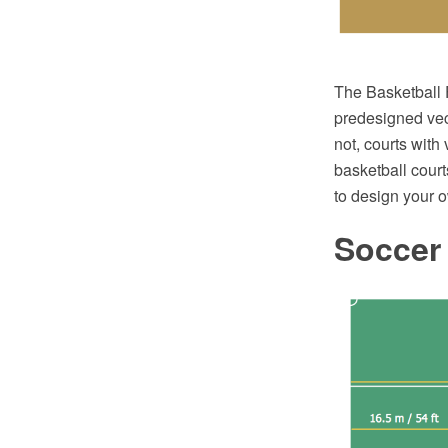
The Basketball F
predesigned vect
not, courts with
basketball court
to design your 
Soccer