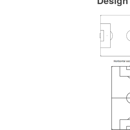
Design 