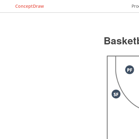
ConceptDraw
Pro
Basketb