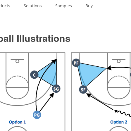
ducts
Solutions
Samples
Buy
all Illustrations