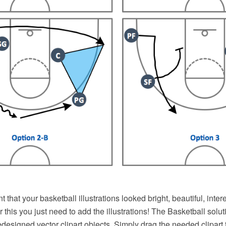
nt that your basketball illustrations looked bright, beautiful, inte
r this you just need to add the illustrations! The Basketball solu
redesigned vector clipart objects. Simply drag the needed clipart