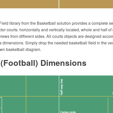
ield library from the Basketball solution provides a complete se
or courts: horizontally and vertically located, whole and half of
 views from different sides. All courts objects are designed accor
s dimensions. Simply drop the needed basketball field in the vect
own basketball diagram.
 (Football) Dimensions