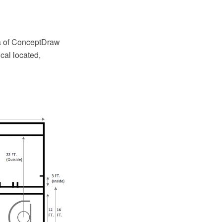
ea of ConceptDraw
cal located,