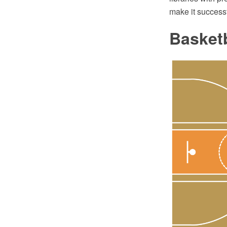
make it successf
Basketb