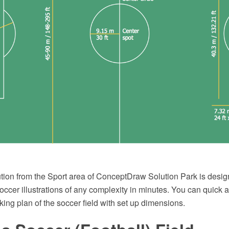
tion from the Sport area of ConceptDraw Solution Park is design
ccer illustrations of any complexity in minutes. You can quick 
king plan of the soccer field with set up dimensions.