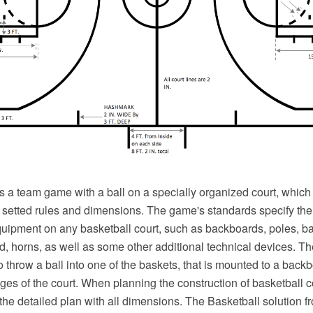
s a team game with a ball on a specially organized court, which
e setted rules and dimensions. The game's standards specify the
equipment on any basketball court, such as backboards, poles, ba
d, horns, as well as some other additional technical devices. Th
o throw a ball into one of the baskets, that is mounted to a backb
ges of the court. When planning the construction of basketball 
 the detailed plan with all dimensions. The Basketball solution f