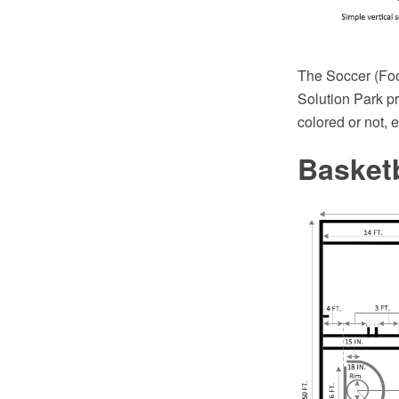
The Soccer (Foot
Solution Park pr
colored or not, 
Basket