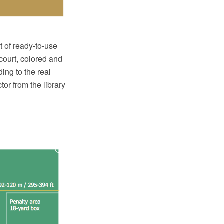
t of ready-to-use
 court, colored and
ding to the real
or from the library