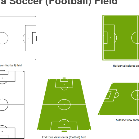
a Soccer (Football) Field