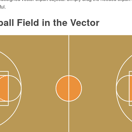
ul.
all Field in the Vector