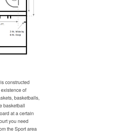
 is constructed
 existence of
skets, basketballs,
e basketball
oard at a certain
court you need
rom the Sport area