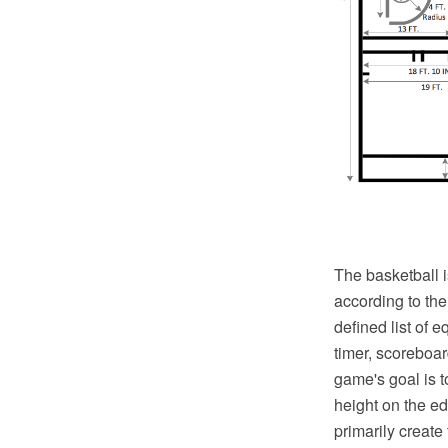
The basketball i
according to th
defined list of 
timer, scoreboar
game's goal is t
height on the ed
primarily create