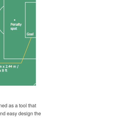
ed as a tool that
and easy design the