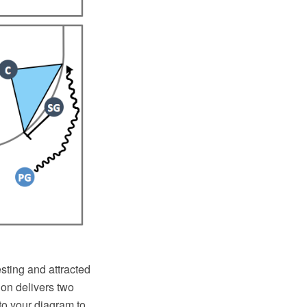
resting and attracted
tion delivers two
 to your diagram to