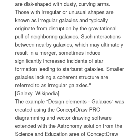
are disk-shaped with dusty, curving arms.
Those with irregular or unusual shapes are
known as irregular galaxies and typically
originate from disruption by the gravitational
pull of neighboring galaxies. Such interactions
between nearby galaxies, which may ultimately
result in a merger, sometimes induce
significantly increased incidents of star
formation leading to starburst galaxies. Smaller
galaxies lacking a coherent structure are
referred to as irregular galaxies."
[Galaxy. Wikipedia]
The example "Design elements - Galaxies" was
created using the ConceptDraw PRO
diagramming and vector drawing software
extended with the Astronomy solution from the
Science and Education area of ConceptDraw