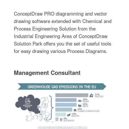
ConceptDraw PRO diagramming and vector
drawing software extended with Chemical and
Process Engineering Solution from the
Industrial Engineering Area of ConceptDraw
Solution Park offers you the set of useful tools
for easy drawing various Process Diagrams.
Management Consultant