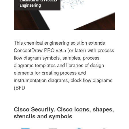
This chemical engineering solution extends
ConceptDraw PRO v.9.5 (or later) with process
flow diagram symbols, samples, process
diagrams templates and libraries of design
elements for creating process and
instrumentation diagrams, block flow diagrams
(BFD
Cisco Security. Cisco icons, shapes,
stencils and symbols