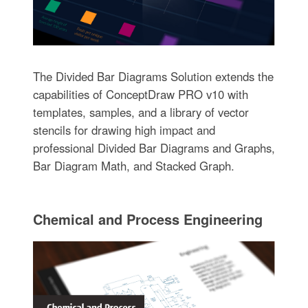
The Divided Bar Diagrams Solution extends the
capabilities of ConceptDraw PRO v10 with
templates, samples, and a library of vector
stencils for drawing high impact and
professional Divided Bar Diagrams and Graphs,
Bar Diagram Math, and Stacked Graph.
Chemical and Process Engineering