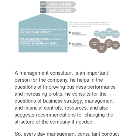
A management consultant is an important
person for the company, he helps in the
questions of improving business performance
and increasing profits, he consults for the
questions of business strategy, management
and financial controls, resources, and also
suggests recommendations for changing the
structure of the company if needed.
So, every day management consultant conduct