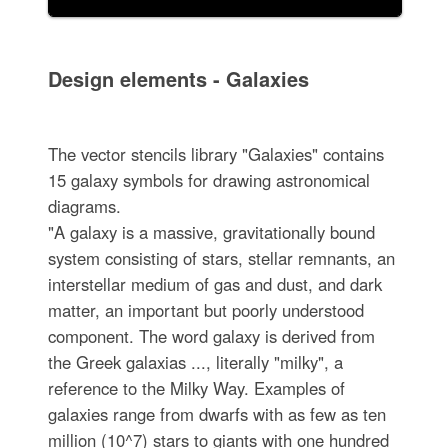
Design elements - Galaxies
The vector stencils library "Galaxies" contains
15 galaxy symbols for drawing astronomical
diagrams.
"A galaxy is a massive, gravitationally bound
system consisting of stars, stellar remnants, an
interstellar medium of gas and dust, and dark
matter, an important but poorly understood
component. The word galaxy is derived from
the Greek galaxias ..., literally "milky", a
reference to the Milky Way. Examples of
galaxies range from dwarfs with as few as ten
million (10^7) stars to giants with one hundred