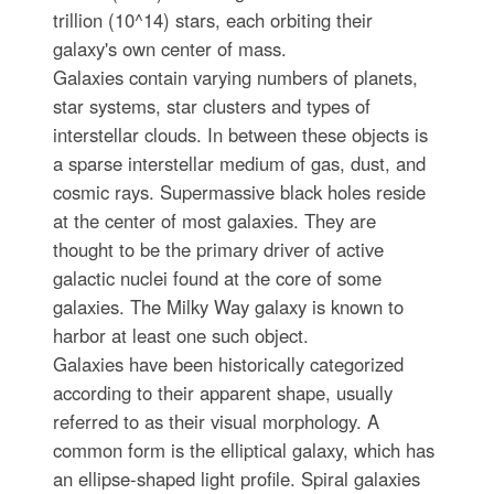
trillion (10^14) stars, each orbiting their
galaxy's own center of mass.
Galaxies contain varying numbers of planets,
star systems, star clusters and types of
interstellar clouds. In between these objects is
a sparse interstellar medium of gas, dust, and
cosmic rays. Supermassive black holes reside
at the center of most galaxies. They are
thought to be the primary driver of active
galactic nuclei found at the core of some
galaxies. The Milky Way galaxy is known to
harbor at least one such object.
Galaxies have been historically categorized
according to their apparent shape, usually
referred to as their visual morphology. A
common form is the elliptical galaxy, which has
an ellipse-shaped light profile. Spiral galaxies