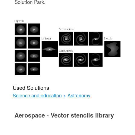
Solution Park.
Used Solutions
Science and education
>
Astronomy
Aerospace - Vector stencils library