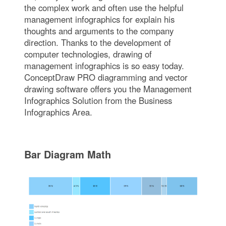
the complex work and often use the helpful
management infographics for explain his
thoughts and arguments to the company
direction. Thanks to the development of
computer technologies, drawing of
management infographics is so easy today.
ConceptDraw PRO diagramming and vector
drawing software offers you the Management
Infographics Solution from the Business
Infographics Area.
Bar Diagram Math