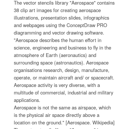
The vector stencils library "Aerospace" contains
38 clip art images for creating aerospace
illustrations, presentation slides, infographics
and webpages using the ConceptDraw PRO
diagramming and vector drawing software.
"Aerospace describes the human effort in
science, engineering and business to fly in the
atmosphere of Earth (aeronautics) and
surrounding space (astronautics). Aerospace
organisations research, design, manufacture,
operate, or maintain aircraft and/ or spacecraft.
Aerospace activity is very diverse, with a
multitude of commercial, industrial and military
applications.
Aerospace is not the same as airspace, which
is the physical air space directly above a
location on the ground." [Aerospace. Wikipedia]