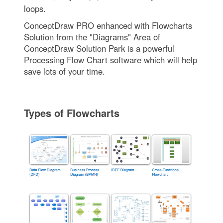
loops.
ConceptDraw PRO enhanced with Flowcharts
Solution from the "Diagrams" Area of
ConceptDraw Solution Park is a powerful
Processing Flow Chart software which will help
save lots of your time.
Types of Flowcharts