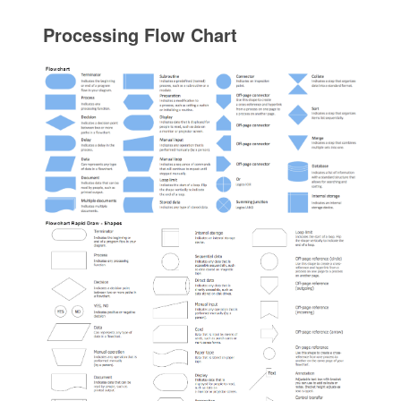
Processing Flow Chart