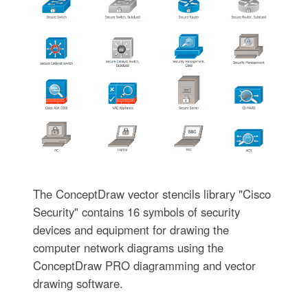
The ConceptDraw vector stencils library "Cisco
Security" contains 16 symbols of security
devices and equipment for drawing the
computer network diagrams using the
ConceptDraw PRO diagramming and vector
drawing software.