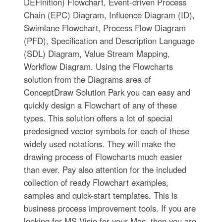
DEFinition) Flowchart, Event-driven Process
Chain (EPC) Diagram, Influence Diagram (ID),
Swimlane Flowchart, Process Flow Diagram
(PFD), Specification and Description Language
(SDL) Diagram, Value Stream Mapping,
Workflow Diagram. Using the Flowcharts
solution from the Diagrams area of
ConceptDraw Solution Park you can easy and
quickly design a Flowchart of any of these
types. This solution offers a lot of special
predesigned vector symbols for each of these
widely used notations. They will make the
drawing process of Flowcharts much easier
than ever. Pay also attention for the included
collection of ready Flowchart examples,
samples and quick-start templates. This is
business process improvement tools. If you are
looking for MS Visio for your Mac, then you are