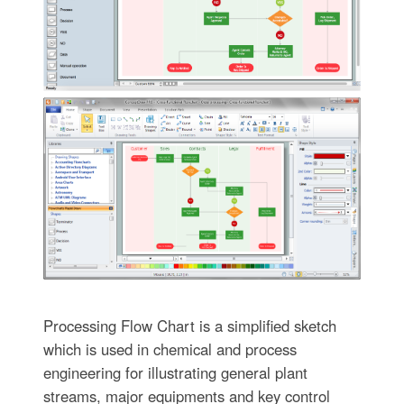
Processing Flow Chart is a simplified sketch
which is used in chemical and process
engineering for illustrating general plant
streams, major equipments and key control