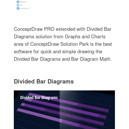
ConceptDraw PRO extended with Divided Bar
Diagrams solution from Graphs and Charts
area of ConceptDraw Solution Park is the best
software for quick and simple drawing the
Divided Bar Diagrams and Bar Diagram Math.
Divided Bar Diagrams