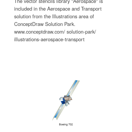
The vector stencils library "Aerospace" is
included in the Aerospace and Transport
solution from the Illustrations area of
ConceptDraw Solution Park.
www.conceptdraw.com/ solution-park/
illustrations-aerospace-transport