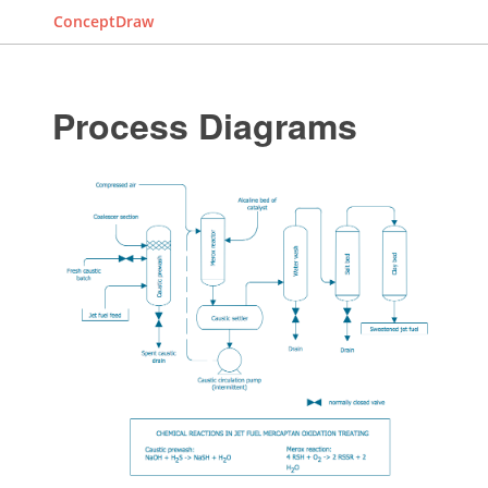
ConceptDraw
Process Diagrams