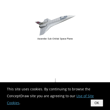
This site uses cookies. By continuing to browse the
ConceptDraw site you are agreeing to our
Use of Site
Cookies
.
OK