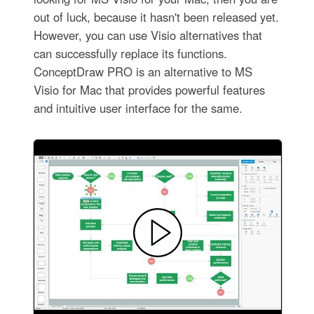
out of luck, because it hasn't been released yet.
However, you can use Visio alternatives that
can successfully replace its functions.
ConceptDraw PRO is an alternative to MS
Visio for Mac that provides powerful features
and intuitive user interface for the same.