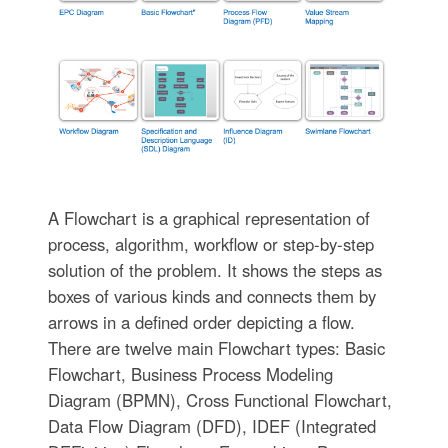
A Flowchart is a graphical representation of
process, algorithm, workflow or step-by-step
solution of the problem. It shows the steps as
boxes of various kinds and connects them by
arrows in a defined order depicting a flow.
There are twelve main Flowchart types: Basic
Flowchart, Business Process Modeling
Diagram (BPMN), Cross Functional Flowchart,
Data Flow Diagram (DFD), IDEF (Integrated