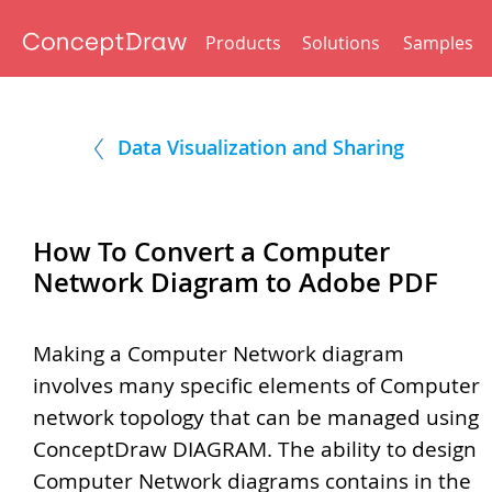
Products
Solutions
Samples
Data Visualization and Sharing
How To Convert a Computer
Network Diagram to Adobe PDF
Making a Computer Network diagram
involves many specific elements of Computer
network topology that can be managed using
ConceptDraw DIAGRAM. The ability to design
Computer Network diagrams contains in the