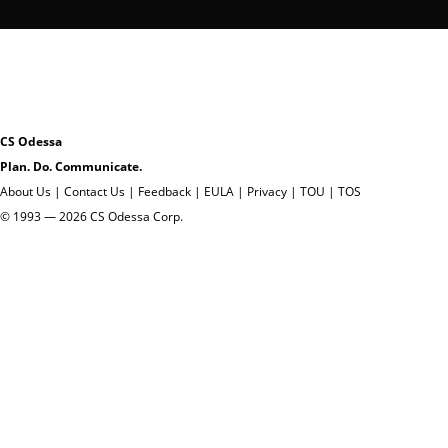
CS Odessa
Plan. Do. Communicate.
About Us
|
Contact Us
|
Feedback
|
EULA
|
Privacy
|
TOU
|
TOS
© 1993 — 2026 CS Odessa Corp.