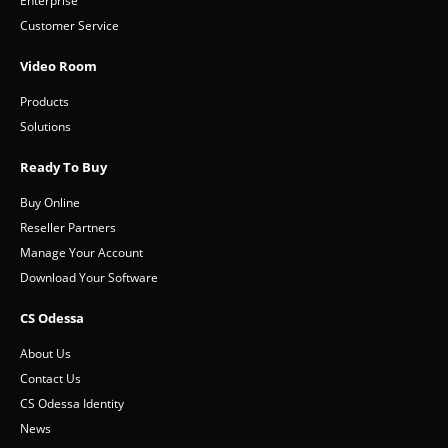
Enterprise
Customer Service
Video Room
Products
Solutions
Ready To Buy
Buy Online
Reseller Partners
Manage Your Account
Download Your Software
CS Odessa
About Us
Contact Us
CS Odessa Identity
News