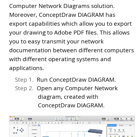
Computer Network Diagrams solution.
Moreover, ConceptDraw DIAGRAM has
export capabilities which allow you to export
your drawing to Adobe PDF files. This allows
you to easy transmit your network
documentation between different computers
with different operating systems and
applications.
Run ConceptDraw DIAGRAM.
Open any Computer Network
diagram, created with
ConceptDraw DIAGRAM.