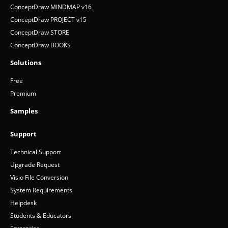
ConceptDraw MINDMAP v16
ConceptDraw PROJECT v15
ConceptDraw STORE
ConceptDraw BOOKS
Solutions
Free
Premium
Samples
Support
Technical Support
Upgrade Request
Visio File Conversion
System Requirements
Helpdesk
Students & Educators