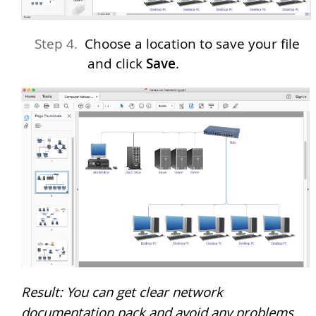
Choose a location to save your file
and click
Save
.
Result: You can get clear network
documentation pack and avoid any problems