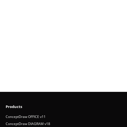
Products
ConceptDraw OFFICE v11
ConceptDraw DIAGRAM v18