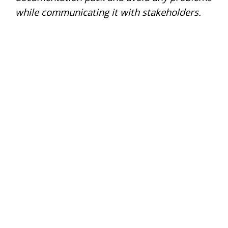
while communicating it with stakeholders.