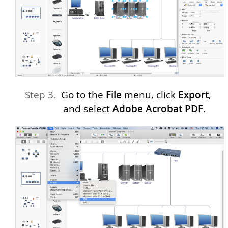
Go to the
File
menu, click
Export
,
and select
Adobe Acrobat PDF
.