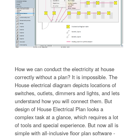
How we can conduct the electricity at house
correctly without a plan? It is impossible. The
House electrical diagram depicts locations of
switches, outlets, dimmers and lights, and lets
understand how you will connect them. But
design of House Electrical Plan looks a
complex task at a glance, which requires a lot
of tools and special experience. But now all is
simple with all-inclusive floor plan software -