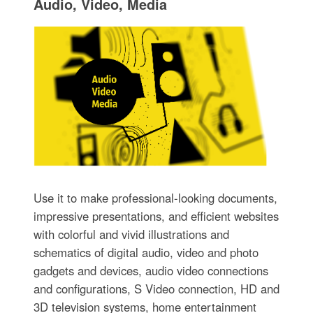
Audio, Video, Media
Use it to make professional-looking documents,
impressive presentations, and efficient websites
with colorful and vivid illustrations and
schematics of digital audio, video and photo
gadgets and devices, audio video connections
and configurations, S Video connection, HD and
3D television systems, home entertainment