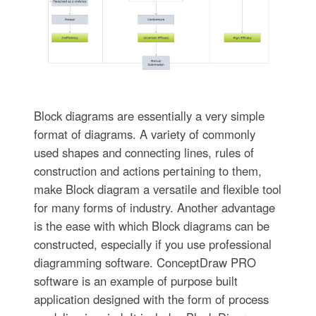
Block diagrams are essentially a very simple
format of diagrams. A variety of commonly
used shapes and connecting lines, rules of
construction and actions pertaining to them,
make Block diagram a versatile and flexible tool
for many forms of industry. Another advantage
is the ease with which Block diagrams can be
constructed, especially if you use professional
diagramming software. ConceptDraw PRO
software is an example of purpose built
application designed with the form of process