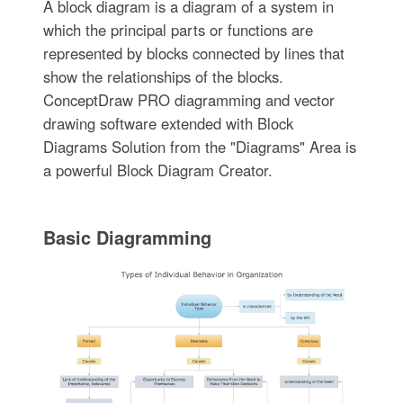
A block diagram is a diagram of a system in
which the principal parts or functions are
represented by blocks connected by lines that
show the relationships of the blocks.
ConceptDraw PRO diagramming and vector
drawing software extended with Block
Diagrams Solution from the "Diagrams" Area is
a powerful Block Diagram Creator.
Basic Diagramming