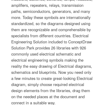
amplifiers, repeaters, relays, transmission
paths, semiconductors, generators, and many
more. Today these symbols are internationally
standardized, so the diagrams designed using
them are recognizable and comprehensible by
specialists from different countries. Electrical
Engineering Solution included to ConceptDraw
Solution Park provides 26 libraries with 926
commonly used electrical schematic and
electrical engineering symbols making the
reality the easy drawing of Electrical diagrams,
schematics and blueprints. Now you need only
a few minutes to create great-looking Electrical
diagram, simply choose required electrical
design elements from the libraries, drag them
on the needed places at the document and
connect in a suitable way.