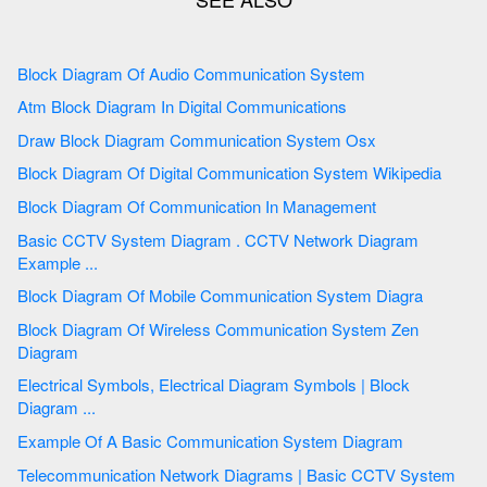
Block Diagram Of Audio Communication System
Atm Block Diagram In Digital Communications
Draw Block Diagram Communication System Osx
Block Diagram Of Digital Communication System Wikipedia
Block Diagram Of Communication In Management
Basic CCTV System Diagram . CCTV Network Diagram
Example ...
Block Diagram Of Mobile Communication System Diagra
Block Diagram Of Wireless Communication System Zen
Diagram
Electrical Symbols, Electrical Diagram Symbols | Block
Diagram ...
Example Of A Basic Communication System Diagram
Telecommunication Network Diagrams | Basic CCTV System