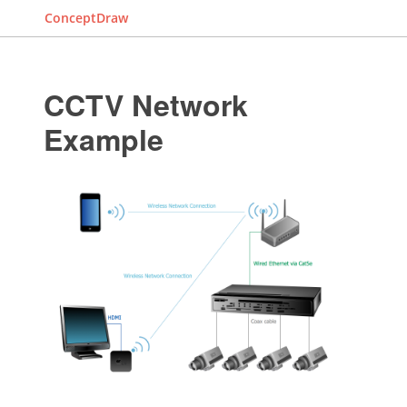
ConceptDraw
CCTV Network
Example