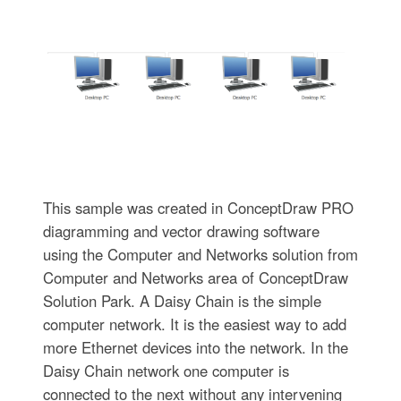
This sample was created in ConceptDraw PRO
diagramming and vector drawing software
using the Computer and Networks solution from
Computer and Networks area of ConceptDraw
Solution Park. A Daisy Chain is the simple
computer network. It is the easiest way to add
more Ethernet devices into the network. In the
Daisy Chain network one computer is
connected to the next without any intervening