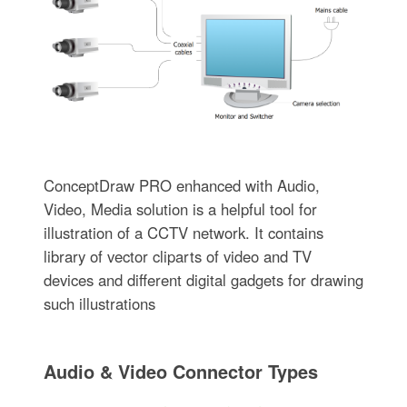
ConceptDraw PRO enhanced with Audio,
Video, Media solution is a helpful tool for
illustration of a CCTV network. It contains
library of vector cliparts of video and TV
devices and different digital gadgets for drawing
such illustrations
Audio & Video Connector Types