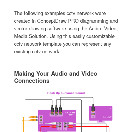
The following examples cctv network were
created in ConceptDraw PRO diagramming and
vector drawing software using the Audio, Video,
Media Solution. Using this easily customizable
cctv network template you can represent any
existing cctv network.
Making Your Audio and Video
Connections