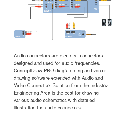
Audio connectors are electrical connectors
designed and used for audio frequencies.
ConceptDraw PRO diagramming and vector
drawing software extended with Audio and
Video Connectors Solution from the Industrial
Engineering Area is the best for drawing
various audio schematics with detailed
illustration the audio connectors.