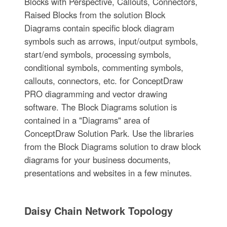
Blocks with Perspective, Callouts, Connectors,
Raised Blocks from the solution Block
Diagrams contain specific block diagram
symbols such as arrows, input/output symbols,
start/end symbols, processing symbols,
conditional symbols, commenting symbols,
callouts, connectors, etc. for ConceptDraw
PRO diagramming and vector drawing
software. The Block Diagrams solution is
contained in a "Diagrams" area of
ConceptDraw Solution Park. Use the libraries
from the Block Diagrams solution to draw block
diagrams for your business documents,
presentations and websites in a few minutes.
Daisy Chain Network Topology