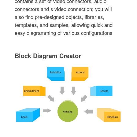
contains a set of video connectors, audio
connectors and s video connection; you will
also find pre-designed objects, libraries,
templates, and samples, allowing quick and
easy diagramming of various configurations
Block Diagram Creator