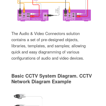
The Audio & Video Connectors solution
contains a set of pre-designed objects,
libraries, templates, and samples; allowing
quick and easy diagramming of various
configurations of audio and video devices.
Basic CCTV System Diagram. CCTV
Network Diagram Example