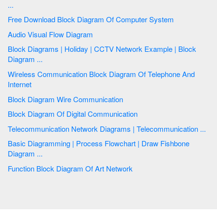
...
Free Download Block Diagram Of Computer System
Audio Visual Flow Diagram
Block Diagrams | Holiday | CCTV Network Example | Block
Diagram ...
Wireless Communication Block Diagram Of Telephone And
Internet
Block Diagram Wire Communication
Block Diagram Of Digital Communication
Telecommunication Network Diagrams | Telecommunication ...
Basic Diagramming | Process Flowchart | Draw Fishbone
Diagram ...
Function Block Diagram Of Art Network