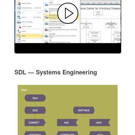
SDL — Systems Engineering