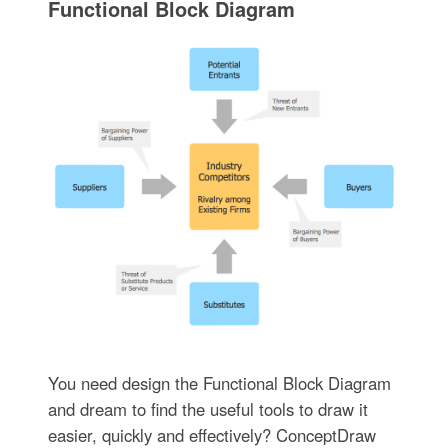
Functional Block Diagram
You need design the Functional Block Diagram
and dream to find the useful tools to draw it
easier, quickly and effectively? ConceptDraw