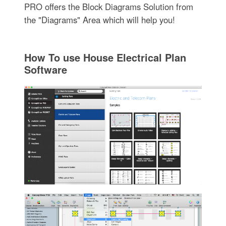
PRO offers the Block Diagrams Solution from
the "Diagrams" Area which will help you!
How To use House Electrical Plan
Software