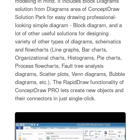
modeling in mind. It includes Block Diagrams
solution from Diagrams area of ConceptDraw
Solution Park for easy drawing professional-
looking simple diagram - Block diagram, and a
lot of other useful solutions for designing
variety of other types of diagrams, schematics
and flowcharts (Line graphs, Bar charts,
Organizational charts, Histograms, Pie charts,
Process flowcharts, Fault tree analysis
diagrams, Scatter plots, Venn diagrams, Bubble
diagrams, etc.). The RapidDraw functionality of
ConceptDraw PRO lets create new objects and
their connectors in just single-click.