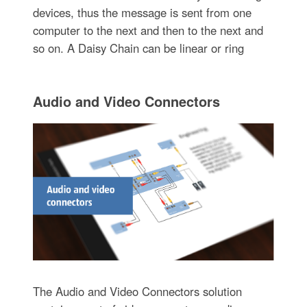
devices, thus the message is sent from one
computer to the next and then to the next and
so on. A Daisy Chain can be linear or ring
Audio and Video Connectors
The Audio and Video Connectors solution