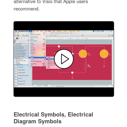
alternative to Visio that Apple users
recommend.
Electrical Symbols, Electrical
Diagram Symbols