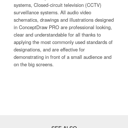
systems, Closed-circuit television (CCTV)
surveillance systems. All audio video
schematics, drawings and illustrations designed
in ConceptDraw PRO are professional looking,
clear and understandable for all thanks to
applying the most commonly used standards of
designations, and are effective for
demonstrating in front of a small audience and
on the big screens.