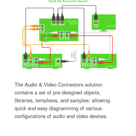
The Audio & Video Connectors solution
contains a set of pre-designed objects,
libraries, templates, and samples; allowing
quick and easy diagramming of various
configurations of audio and video devices.