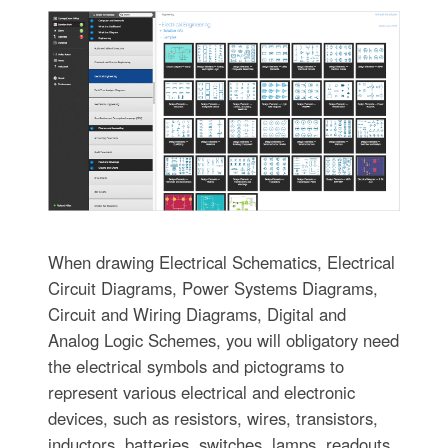
When drawing Electrical Schematics, Electrical
Circuit Diagrams, Power Systems Diagrams,
Circuit and Wiring Diagrams, Digital and
Analog Logic Schemes, you will obligatory need
the electrical symbols and pictograms to
represent various electrical and electronic
devices, such as resistors, wires, transistors,
inductors, batteries, switches, lamps, readouts,