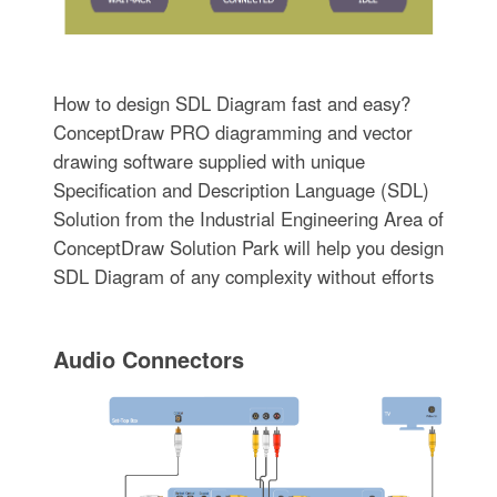
How to design SDL Diagram fast and easy?
ConceptDraw PRO diagramming and vector
drawing software supplied with unique
Specification and Description Language (SDL)
Solution from the Industrial Engineering Area of
ConceptDraw Solution Park will help you design
SDL Diagram of any complexity without efforts
Audio Connectors