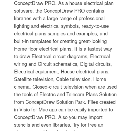
ConceptDraw PRO. As a house electrical plan
software, the ConceptDraw PRO contains
libraries with a large range of professional
lighting and electrical symbols, ready-to-use
electrical plans samples and examples, and
built-in templates for creating great-looking
Home floor electrical plans. It is a fastest way
to draw Electrical circuit diagrams, Electrical
wiring and Circuit schematics, Digital circuits,
Electrical equipment, House electrical plans,
Satellite television, Cable television, Home
cinema, Closed-circuit television when are used
the tools of Electric and Telecom Plans Solution
from ConceptDraw Solution Park. Files created
in Visio for Mac app can be easily imported to
ConceptDraw PRO. Also you may import
stencils and even libraries. Try for free an