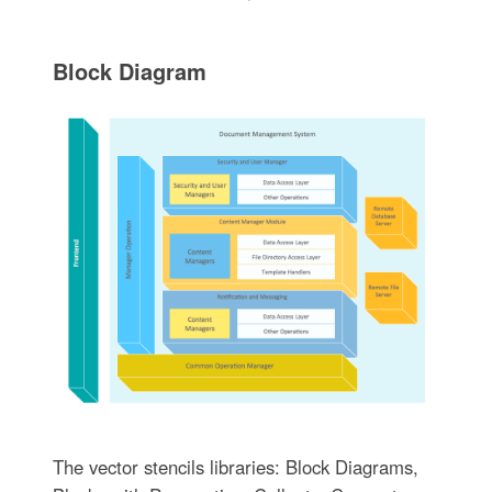
Block Diagram
The vector stencils libraries: Block Diagrams,