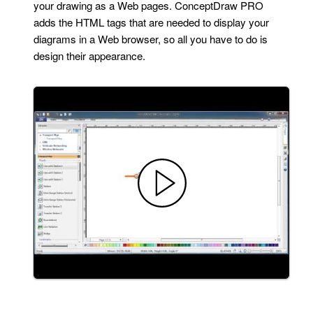
your drawing as a Web pages. ConceptDraw PRO
adds the HTML tags that are needed to display your
diagrams in a Web browser, so all you have to do is
design their appearance.