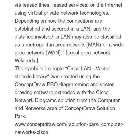
via leased lines, leased services, or the Internet
using virtual private network technologies.
Depending on how the connections are
established and secured in a LAN, and the
distance involved, a LAN may also be classified
as a metropolitan area network (MAN) or a wide
area network (WAN)." [Local area network.
Wikipedia]
The symbols example "Cisco LAN - Vector
stencils library" was created using the
ConceptDraw PRO diagramming and vector
drawing software extended with the Cisco
Network Diagrams solution from the Computer
and Networks area of ConceptDraw Solution
Park.
www.conceptdraw.com/ solution-park/ computer-
networks-cisco