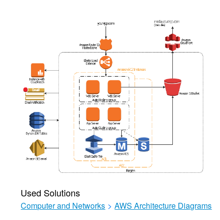
Used Solutions
Computer and Networks
>
AWS Architecture Diagrams