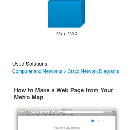
Used Solutions
Computer and Networks
>
Cisco Network Diagrams
How to Make a Web Page from Your
Metro Map