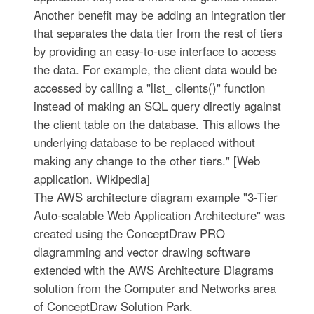
Another benefit may be adding an integration tier
that separates the data tier from the rest of tiers
by providing an easy-to-use interface to access
the data. For example, the client data would be
accessed by calling a "list_ clients()" function
instead of making an SQL query directly against
the client table on the database. This allows the
underlying database to be replaced without
making any change to the other tiers." [Web
application. Wikipedia]
The AWS architecture diagram example "3-Tier
Auto-scalable Web Application Architecture" was
created using the ConceptDraw PRO
diagramming and vector drawing software
extended with the AWS Architecture Diagrams
solution from the Computer and Networks area
of ConceptDraw Solution Park.