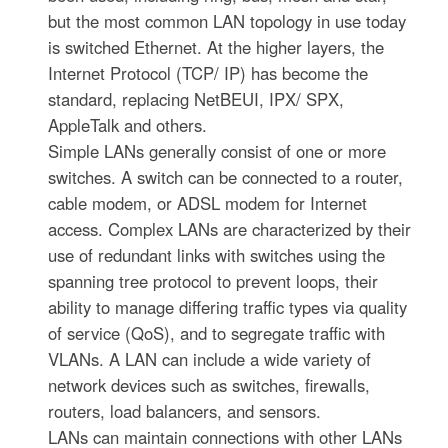
but the most common LAN topology in use today
is switched Ethernet. At the higher layers, the
Internet Protocol (TCP/ IP) has become the
standard, replacing NetBEUI, IPX/ SPX,
AppleTalk and others.
Simple LANs generally consist of one or more
switches. A switch can be connected to a router,
cable modem, or ADSL modem for Internet
access. Complex LANs are characterized by their
use of redundant links with switches using the
spanning tree protocol to prevent loops, their
ability to manage differing traffic types via quality
of service (QoS), and to segregate traffic with
VLANs. A LAN can include a wide variety of
network devices such as switches, firewalls,
routers, load balancers, and sensors.
LANs can maintain connections with other LANs