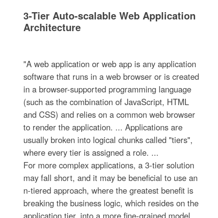
3-Tier Auto-scalable Web Application
Architecture
"A web application or web app is any application
software that runs in a web browser or is created
in a browser-supported programming language
(such as the combination of JavaScript, HTML
and CSS) and relies on a common web browser
to render the application. ... Applications are
usually broken into logical chunks called "tiers",
where every tier is assigned a role. ...
For more complex applications, a 3-tier solution
may fall short, and it may be beneficial to use an
n-tiered approach, where the greatest benefit is
breaking the business logic, which resides on the
application tier, into a more fine-grained model.