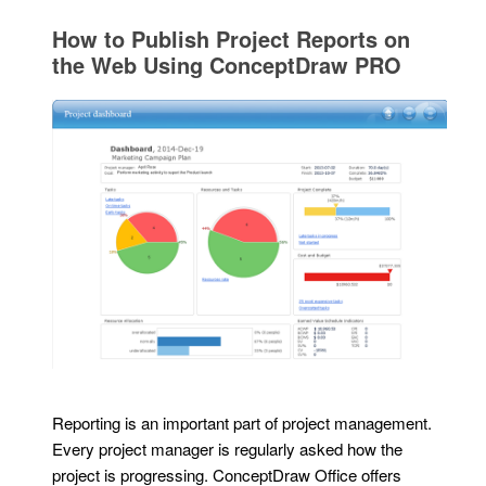
How to Publish Project Reports on
the Web Using ConceptDraw PRO
Reporting is an important part of project management.
Every project manager is regularly asked how the
project is progressing. ConceptDraw Office offers