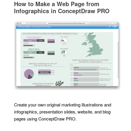
How to Make a Web Page from
Infographics in ConceptDraw PRO
Create your own original marketing illustrations and
infographics, presentation slides, website, and blog
pages using ConceptDraw PRO.