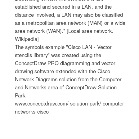
established and secured in a LAN, and the
distance involved, a LAN may also be classified
as a metropolitan area network (MAN) or a wide
area network (WAN)." [Local area network.
Wikipedia]
The symbols example "Cisco LAN - Vector
stencils library" was created using the
ConceptDraw PRO diagramming and vector
drawing software extended with the Cisco
Network Diagrams solution from the Computer
and Networks area of ConceptDraw Solution
Park.
www.conceptdraw.com/ solution-park/ computer-
networks-cisco