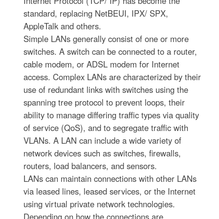
Internet Protocol (TCP/ IP) has become the
standard, replacing NetBEUI, IPX/ SPX,
AppleTalk and others.
Simple LANs generally consist of one or more
switches. A switch can be connected to a router,
cable modem, or ADSL modem for Internet
access. Complex LANs are characterized by their
use of redundant links with switches using the
spanning tree protocol to prevent loops, their
ability to manage differing traffic types via quality
of service (QoS), and to segregate traffic with
VLANs. A LAN can include a wide variety of
network devices such as switches, firewalls,
routers, load balancers, and sensors.
LANs can maintain connections with other LANs
via leased lines, leased services, or the Internet
using virtual private network technologies.
Depending on how the connections are