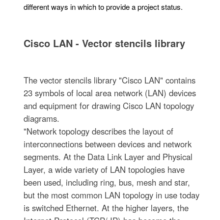
different ways in which to provide a project status.
Cisco LAN - Vector stencils library
The vector stencils library "Cisco LAN" contains
23 symbols of local area network (LAN) devices
and equipment for drawing Cisco LAN topology
diagrams.
"Network topology describes the layout of
interconnections between devices and network
segments. At the Data Link Layer and Physical
Layer, a wide variety of LAN topologies have
been used, including ring, bus, mesh and star,
but the most common LAN topology in use today
is switched Ethernet. At the higher layers, the