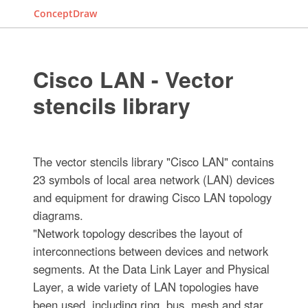
ConceptDraw
Cisco LAN - Vector
stencils library
The vector stencils library "Cisco LAN" contains
23 symbols of local area network (LAN) devices
and equipment for drawing Cisco LAN topology
diagrams.
"Network topology describes the layout of
interconnections between devices and network
segments. At the Data Link Layer and Physical
Layer, a wide variety of LAN topologies have
been used, including ring, bus, mesh and star,