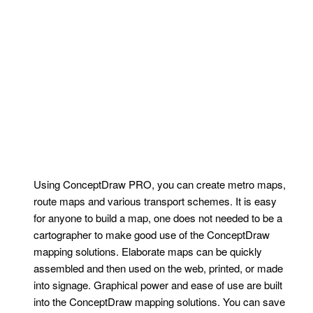
Using ConceptDraw PRO, you can create metro maps,
route maps and various transport schemes. It is easy
for anyone to build a map, one does not needed to be a
cartographer to make good use of the ConceptDraw
mapping solutions. Elaborate maps can be quickly
assembled and then used on the web, printed, or made
into signage. Graphical power and ease of use are built
into the ConceptDraw mapping solutions. You can save