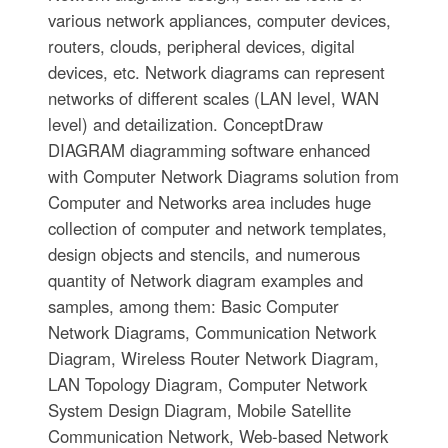
various network appliances, computer devices,
routers, clouds, peripheral devices, digital
devices, etc. Network diagrams can represent
networks of different scales (LAN level, WAN
level) and detailization. ConceptDraw
DIAGRAM diagramming software enhanced
with Computer Network Diagrams solution from
Computer and Networks area includes huge
collection of computer and network templates,
design objects and stencils, and numerous
quantity of Network diagram examples and
samples, among them: Basic Computer
Network Diagrams, Communication Network
Diagram, Wireless Router Network Diagram,
LAN Topology Diagram, Computer Network
System Design Diagram, Mobile Satellite
Communication Network, Web-based Network