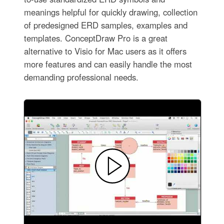
meanings helpful for quickly drawing, collection
of predesigned ERD samples, examples and
templates. ConceptDraw Pro is a great
alternative to Visio for Mac users as it offers
more features and can easily handle the most
demanding professional needs.