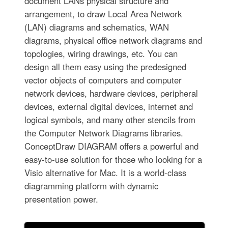
document LANs physical structure and
arrangement, to draw Local Area Network
(LAN) diagrams and schematics, WAN
diagrams, physical office network diagrams and
topologies, wiring drawings, etc. You can
design all them easy using the predesigned
vector objects of computers and computer
network devices, hardware devices, peripheral
devices, external digital devices, internet and
logical symbols, and many other stencils from
the Computer Network Diagrams libraries.
ConceptDraw DIAGRAM offers a powerful and
easy-to-use solution for those who looking for a
Visio alternative for Mac. It is a world-class
diagramming platform with dynamic
presentation power.