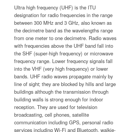
Ultra high frequency (UHF) is the ITU
designation for radio frequencies in the range
between 300 MHz and 3 GHz, also known as
the decimetre band as the wavelengths range
from one meter to one decimetre. Radio waves
with frequencies above the UHF band fall into
the SHF (super-high frequency) or microwave
frequency range. Lower frequency signals fall
into the VHF (very high frequency) or lower
bands. UHF radio waves propagate mainly by
line of sight; they are blocked by hills and large
buildings although the transmission through
building walls is strong enough for indoor
reception. They are used for television
broadcasting, cell phones, satellite
communication including GPS, personal radio
services including Wi-Fi and Bluetooth, walkie-