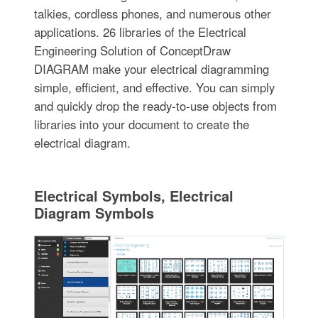
talkies, cordless phones, and numerous other
applications. 26 libraries of the Electrical
Engineering Solution of ConceptDraw
DIAGRAM make your electrical diagramming
simple, efficient, and effective. You can simply
and quickly drop the ready-to-use objects from
libraries into your document to create the
electrical diagram.
Electrical Symbols, Electrical
Diagram Symbols