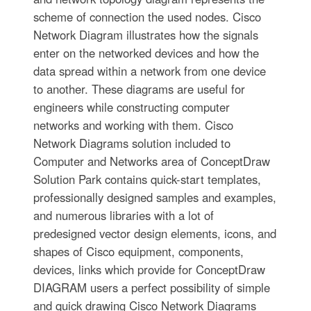
scheme of connection the used nodes. Cisco
Network Diagram illustrates how the signals
enter on the networked devices and how the
data spread within a network from one device
to another. These diagrams are useful for
engineers while constructing computer
networks and working with them. Cisco
Network Diagrams solution included to
Computer and Networks area of ConceptDraw
Solution Park contains quick-start templates,
professionally designed samples and examples,
and numerous libraries with a lot of
predesigned vector design elements, icons, and
shapes of Cisco equipment, components,
devices, links which provide for ConceptDraw
DIAGRAM users a perfect possibility of simple
and quick drawing Cisco Network Diagrams