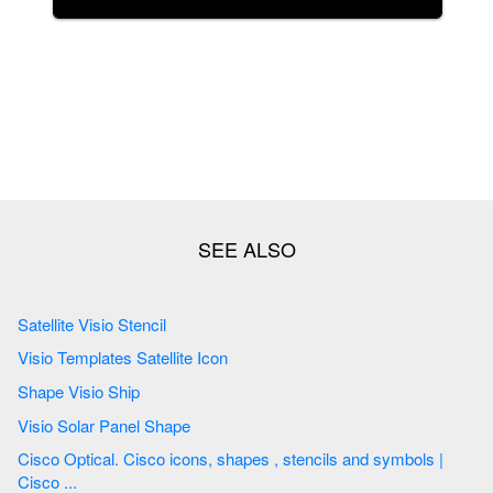
Satellite Visio Stencil
Visio Templates Satellite Icon
Shape Visio Ship
Visio Solar Panel Shape
Cisco Optical. Cisco icons, shapes , stencils and symbols |
Cisco ...