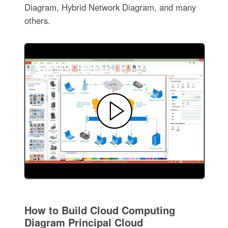
Diagram, Hybrid Network Diagram, and many
others.
How to Build Cloud Computing
Diagram Principal Cloud