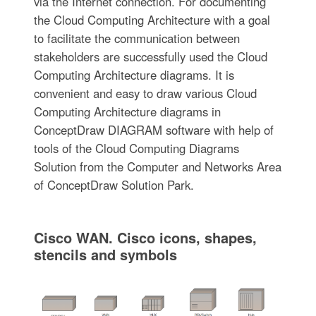
via the Internet connection. For documenting
the Cloud Computing Architecture with a goal
to facilitate the communication between
stakeholders are successfully used the Cloud
Computing Architecture diagrams. It is
convenient and easy to draw various Cloud
Computing Architecture diagrams in
ConceptDraw DIAGRAM software with help of
tools of the Cloud Computing Diagrams
Solution from the Computer and Networks Area
of ConceptDraw Solution Park.
Cisco WAN. Cisco icons, shapes,
stencils and symbols