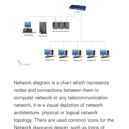
Network diagram is a chart which represents
nodes and connections between them in
computer network or any telecommunication
network, it is a visual depiction of network
architecture, physical or logical network
topology. There are used common icons for the
Network diagrams design, such as icons of