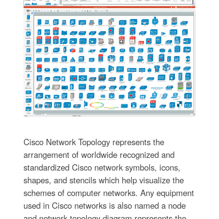
Cisco Network Topology represents the
arrangement of worldwide recognized and
standardized Cisco network symbols, icons,
shapes, and stencils which help visualize the
schemes of computer networks. Any equipment
used in Cisco networks is also named a node
and network topology diagram represents the