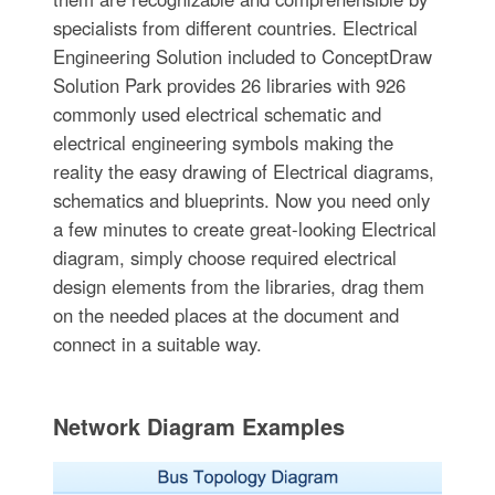
specialists from different countries. Electrical
Engineering Solution included to ConceptDraw
Solution Park provides 26 libraries with 926
commonly used electrical schematic and
electrical engineering symbols making the
reality the easy drawing of Electrical diagrams,
schematics and blueprints. Now you need only
a few minutes to create great-looking Electrical
diagram, simply choose required electrical
design elements from the libraries, drag them
on the needed places at the document and
connect in a suitable way.
Network Diagram Examples