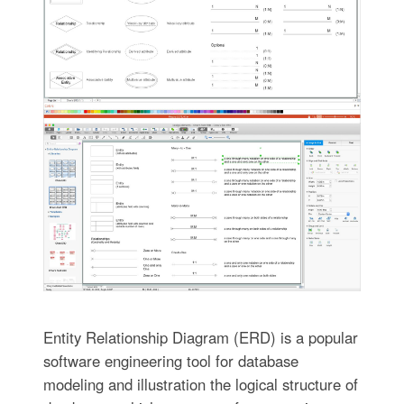
Entity Relationship Diagram (ERD) is a popular
software engineering tool for database
modeling and illustration the logical structure of