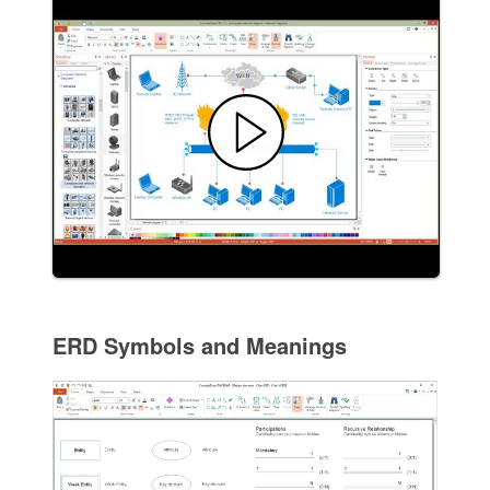
ERD Symbols and Meanings