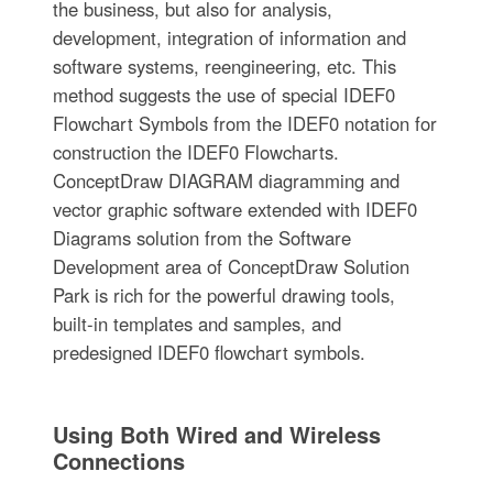
the business, but also for analysis,
development, integration of information and
software systems, reengineering, etc. This
method suggests the use of special IDEF0
Flowchart Symbols from the IDEF0 notation for
construction the IDEF0 Flowcharts.
ConceptDraw DIAGRAM diagramming and
vector graphic software extended with IDEF0
Diagrams solution from the Software
Development area of ConceptDraw Solution
Park is rich for the powerful drawing tools,
built-in templates and samples, and
predesigned IDEF0 flowchart symbols.
Using Both Wired and Wireless
Connections