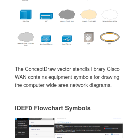
The ConceptDraw vector stencils library Cisco
WAN contains equipment symbols for drawing
the computer wide area network diagrams.
IDEF0 Flowchart Symbols