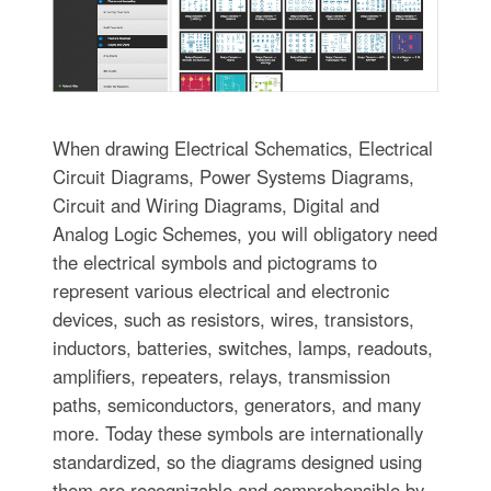
When drawing Electrical Schematics, Electrical
Circuit Diagrams, Power Systems Diagrams,
Circuit and Wiring Diagrams, Digital and
Analog Logic Schemes, you will obligatory need
the electrical symbols and pictograms to
represent various electrical and electronic
devices, such as resistors, wires, transistors,
inductors, batteries, switches, lamps, readouts,
amplifiers, repeaters, relays, transmission
paths, semiconductors, generators, and many
more. Today these symbols are internationally
standardized, so the diagrams designed using
them are recognizable and comprehensible by