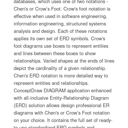
databases, which uses one of two notations -
Chen's or Crow’s Foot. Crow's foot notation is
effective when used in software engineering,
information engineering, structured systems
analysis and design. Each of these notations
applies its own set of ERD symbols. Crow's
foot diagrams use boxes to represent entities
and lines between these boxes to show
relationships. Varied shapes at the ends of lines
depict the cardinality of a given relationship.
Chen's ERD notation is more detailed way to
represent entities and relationships.
ConceptDraw DIAGRAM application enhanced
with all-inclusive Entity-Relationship Diagram
(ERD) solution allows design professional ER
diagrams with Chen's or Crow’s Foot notation
on your choice. It contains the full set of ready-
to-use standardized ERD symbols and