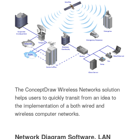
The ConceptDraw Wireless Networks solution
helps users to quickly transit from an idea to
the implementation of a both wired and
wireless computer networks.
Network Diagram Software. LAN