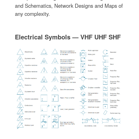
and Schematics, Network Designs and Maps of
any complexity.
Electrical Symbols — VHF UHF SHF