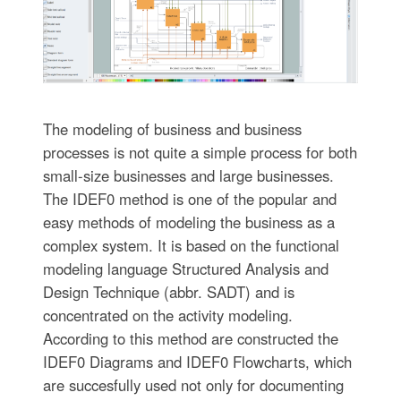
The modeling of business and business
processes is not quite a simple process for both
small-size businesses and large businesses.
The IDEF0 method is one of the popular and
easy methods of modeling the business as a
complex system. It is based on the functional
modeling language Structured Analysis and
Design Technique (abbr. SADT) and is
concentrated on the activity modeling.
According to this method are constructed the
IDEF0 Diagrams and IDEF0 Flowcharts, which
are succesfully used not only for documenting