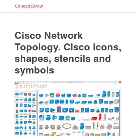
ConceptDraw
Cisco Network
Topology. Cisco icons,
shapes, stencils and
symbols