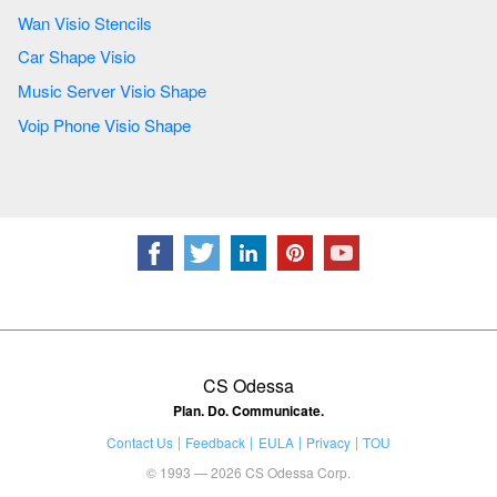
Wan Visio Stencils
Car Shape Visio
Music Server Visio Shape
Voip Phone Visio Shape
CS Odessa
Plan. Do. Communicate.
Contact Us
Feedback
EULA
Privacy
TOU
© 1993 — 2026 CS Odessa Corp.