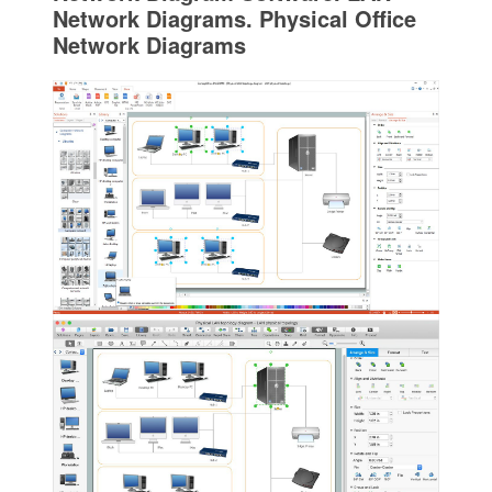
Network Diagrams. Physical Office
Network Diagrams