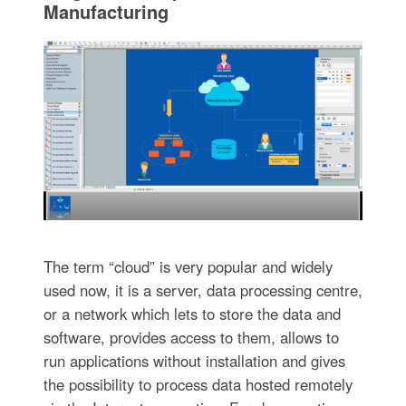
Manufacturing
The term “cloud” is very popular and widely
used now, it is a server, data processing centre,
or a network which lets to store the data and
software, provides access to them, allows to
run applications without installation and gives
the possibility to process data hosted remotely