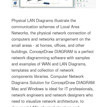
Physical LAN Diagrams illustrate the
communication schemes of Local Area
Networks, the physical network connection of
computers and networks arrangement on the
small areas - at homes, offices, and other
buildings. ConceptDraw DIAGRAM is a perfect
network diagramming software with samples
and examples of WAN and LAN Diagrams,
templates and collection of network
components libraries. Computer Network
Diagrams Solution for ConceptDraw DIAGRAM
Mac and Windows is ideal for IT professionals,
network engineers and network designers who
need to visualize network architecture, to