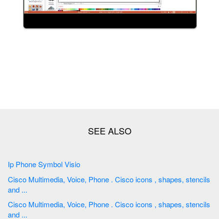
Ip Phone Symbol Visio
Cisco Multimedia, Voice, Phone . Cisco icons , shapes, stencils
and ...
Cisco Multimedia, Voice, Phone . Cisco icons , shapes, stencils
and ...