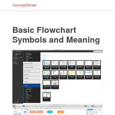
ConceptDraw
Basic Flowchart
Symbols and Meaning