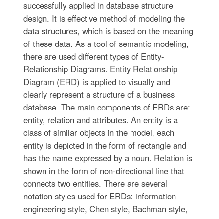
successfully applied in database structure
design. It is effective method of modeling the
data structures, which is based on the meaning
of these data. As a tool of semantic modeling,
there are used different types of Entity-
Relationship Diagrams. Entity Relationship
Diagram (ERD) is applied to visually and
clearly represent a structure of a business
database. The main components of ERDs are:
entity, relation and attributes. An entity is a
class of similar objects in the model, each
entity is depicted in the form of rectangle and
has the name expressed by a noun. Relation is
shown in the form of non-directional line that
connects two entities. There are several
notation styles used for ERDs: information
engineering style, Chen style, Bachman style,