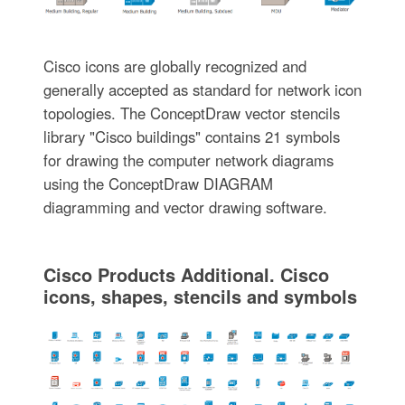
Cisco icons are globally recognized and
generally accepted as standard for network icon
topologies. The ConceptDraw vector stencils
library "Cisco buildings" contains 21 symbols
for drawing the computer network diagrams
using the ConceptDraw DIAGRAM
diagramming and vector drawing software.
Cisco Products Additional. Cisco
icons, shapes, stencils and symbols