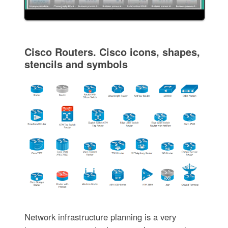
Cisco Routers. Cisco icons, shapes,
stencils and symbols
Network infrastructure planning is a very