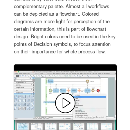
complementary palette. Almost all workflows
can be depicted as a flowchart. Colored
diagrams are more light for perception of the
certain information, this is part of flowchart
design. Bright colors need to be used in the key
points of Decision symbols, to focus attention
on their importance for whole process flow.