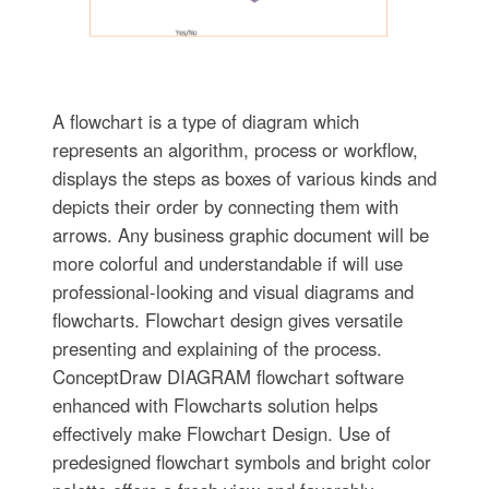
A flowchart is a type of diagram which
represents an algorithm, process or workflow,
displays the steps as boxes of various kinds and
depicts their order by connecting them with
arrows. Any business graphic document will be
more colorful and understandable if will use
professional-looking and visual diagrams and
flowcharts. Flowchart design gives versatile
presenting and explaining of the process.
ConceptDraw DIAGRAM flowchart software
enhanced with Flowcharts solution helps
effectively make Flowchart Design. Use of
predesigned flowchart symbols and bright color