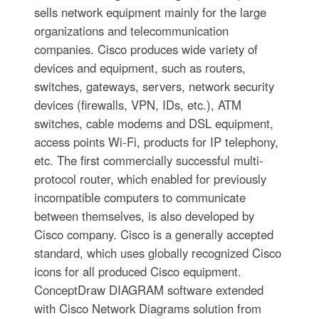
sells network equipment mainly for the large
organizations and telecommunication
companies. Cisco produces wide variety of
devices and equipment, such as routers,
switches, gateways, servers, network security
devices (firewalls, VPN, IDs, etc.), ATM
switches, cable modems and DSL equipment,
access points Wi-Fi, products for IP telephony,
etc. The first commercially successful multi-
protocol router, which enabled for previously
incompatible computers to communicate
between themselves, is also developed by
Cisco company. Cisco is a generally accepted
standard, which uses globally recognized Cisco
icons for all produced Cisco equipment.
ConceptDraw DIAGRAM software extended
with Cisco Network Diagrams solution from