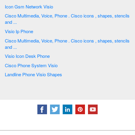
Icon Gsm Network Visio
Cisco Multimedia, Voice, Phone . Cisco icons , shapes, stencils
and ...
Visio Ip Phone
Cisco Multimedia, Voice, Phone . Cisco icons , shapes, stencils
and ...
Visio Icon Desk Phone
Cisco Phone System Visio
Landline Phone Visio Shapes