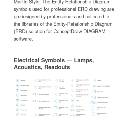
Martin Style. The Entity Relationship Diagram
symbols used for professional ERD drawing are
predesigned by professionals and collected in
the libraries of the Entity-Relationship Diagram
(ERD) solution for ConceptDraw DIAGRAM
software.
Electrical Symbols — Lamps,
Acoustics, Readouts