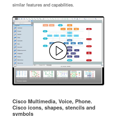
similar features and capabilities.
Cisco Multimedia, Voice, Phone.
Cisco icons, shapes, stencils and
symbols