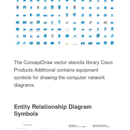
The ConceptDraw vector stencils library Cisco
Products Additional contains equipment
symbols for drawing the computer network
diagrams.
Entity Relationship Diagram
Symbols