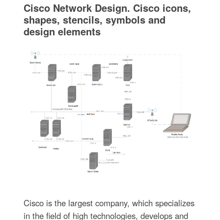
Cisco Network Design. Cisco icons,
shapes, stencils, symbols and
design elements
Cisco is the largest company, which specializes
in the field of high technologies, develops and