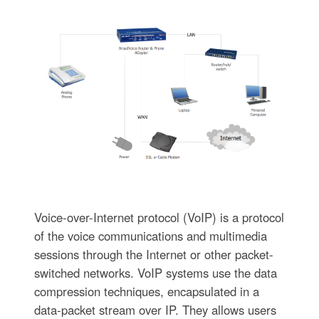
Voice-over-Internet protocol (VoIP) is a protocol
of the voice communications and multimedia
sessions through the Internet or other packet-
switched networks. VoIP systems use the data
compression techniques, encapsulated in a
data-packet stream over IP. They allows users