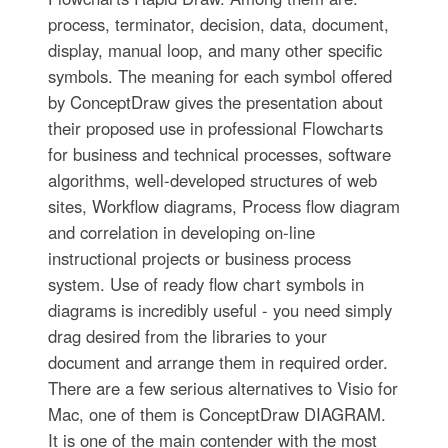
process, terminator, decision, data, document,
display, manual loop, and many other specific
symbols. The meaning for each symbol offered
by ConceptDraw gives the presentation about
their proposed use in professional Flowcharts
for business and technical processes, software
algorithms, well-developed structures of web
sites, Workflow diagrams, Process flow diagram
and correlation in developing on-line
instructional projects or business process
system. Use of ready flow chart symbols in
diagrams is incredibly useful - you need simply
drag desired from the libraries to your
document and arrange them in required order.
There are a few serious alternatives to Visio for
Mac, one of them is ConceptDraw DIAGRAM.
It is one of the main contender with the most