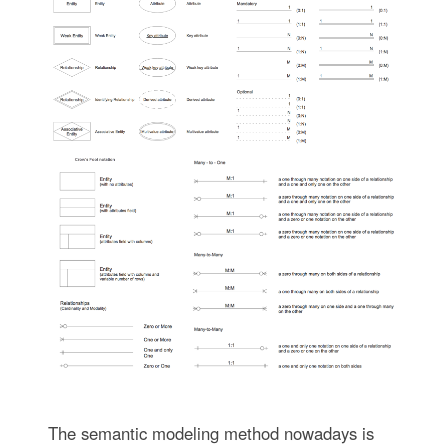
The semantic modeling method nowadays is