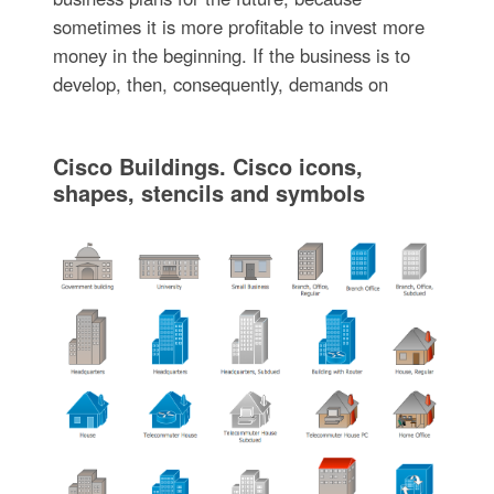
sometimes it is more profitable to invest more
money in the beginning. If the business is to
develop, then, consequently, demands on
Cisco Buildings. Cisco icons,
shapes, stencils and symbols