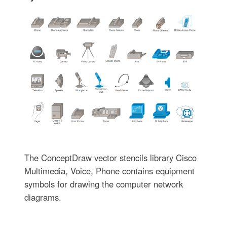
The ConceptDraw vector stencils library Cisco
Multimedia, Voice, Phone contains equipment
symbols for drawing the computer network
diagrams.