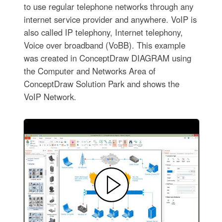
to use regular telephone networks through any
internet service provider and anywhere. VoIP is
also called IP telephony, Internet telephony,
Voice over broadband (VoBB). This example
was created in ConceptDraw DIAGRAM using
the Computer and Networks Area of
ConceptDraw Solution Park and shows the
VoIP Network.