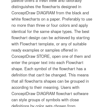
palette offers a fresh view and favorably
distinguishes the flowcharts designed in
ConceptDraw DIAGRAM from the black and
white flowcharts on a paper. Preferably to use
no more than three or four colors and apply
identical for the same shape types. The best
flowchart design can be achieved by starting
with Flowchart template, or any of suitable
ready examples or samples offered in
ConceptDraw STORE, open one of them and
enter the proper text into each Flowchart
shape. Each symbol of the flowchart has a
definition that can't be changed. This means
that all flowcharts shapes can be grouped in
according to their meaning. Users with
ConceptDraw DIAGRAM flowchart software
can style groups of symbols with close
definitions by color sets chosen from