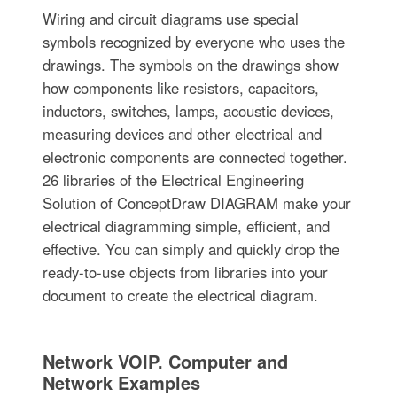
Wiring and circuit diagrams use special
symbols recognized by everyone who uses the
drawings. The symbols on the drawings show
how components like resistors, capacitors,
inductors, switches, lamps, acoustic devices,
measuring devices and other electrical and
electronic components are connected together.
26 libraries of the Electrical Engineering
Solution of ConceptDraw DIAGRAM make your
electrical diagramming simple, efficient, and
effective. You can simply and quickly drop the
ready-to-use objects from libraries into your
document to create the electrical diagram.
Network VOIP. Computer and
Network Examples