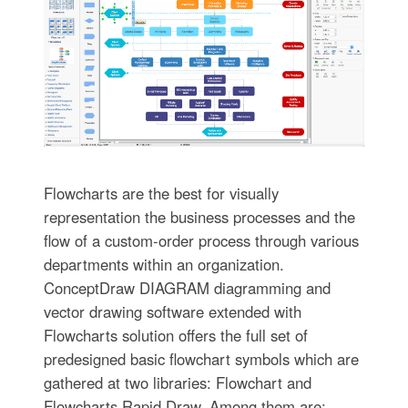
Flowcharts are the best for visually
representation the business processes and the
flow of a custom-order process through various
departments within an organization.
ConceptDraw DIAGRAM diagramming and
vector drawing software extended with
Flowcharts solution offers the full set of
predesigned basic flowchart symbols which are
gathered at two libraries: Flowchart and
Flowcharts Rapid Draw. Among them are: