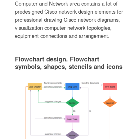
Computer and Network area contains a lot of
predesigned Cisco network design elements for
professional drawing Cisco network diagrams,
visualization computer network topologies,
equipment connections and arrangement.
Flowchart design. Flowchart
symbols, shapes, stencils and icons