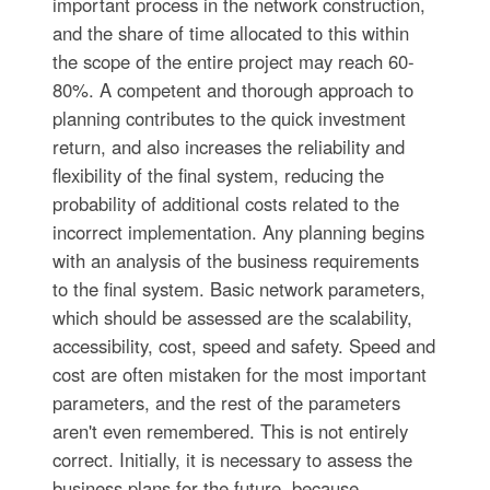
important process in the network construction,
and the share of time allocated to this within
the scope of the entire project may reach 60-
80%. A competent and thorough approach to
planning contributes to the quick investment
return, and also increases the reliability and
flexibility of the final system, reducing the
probability of additional costs related to the
incorrect implementation. Any planning begins
with an analysis of the business requirements
to the final system. Basic network parameters,
which should be assessed are the scalability,
accessibility, cost, speed and safety. Speed and
cost are often mistaken for the most important
parameters, and the rest of the parameters
aren't even remembered. This is not entirely
correct. Initially, it is necessary to assess the
business plans for the future, because