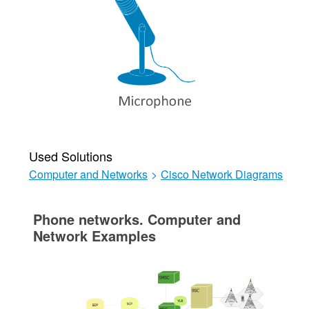
Used Solutions
Computer and Networks
>
Cisco Network Diagrams
Phone networks. Computer and
Network Examples