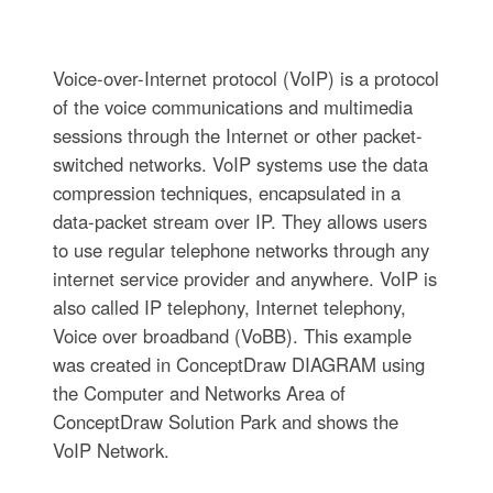
Voice-over-Internet protocol (VoIP) is a protocol
of the voice communications and multimedia
sessions through the Internet or other packet-
switched networks. VoIP systems use the data
compression techniques, encapsulated in a
data-packet stream over IP. They allows users
to use regular telephone networks through any
internet service provider and anywhere. VoIP is
also called IP telephony, Internet telephony,
Voice over broadband (VoBB). This example
was created in ConceptDraw DIAGRAM using
the Computer and Networks Area of
ConceptDraw Solution Park and shows the
VoIP Network.