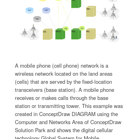
A mobile phone (cell phone) network is a
wireless network located on the land areas
(cells) that are served by the fixed-location
transceivers (base station). A mobile phone
receives or makes calls through the base
station or transmitting tower. This example was
created in ConceptDraw DIAGRAM using the
Computer and Networks Area of ConceptDraw
Solution Park and shows the digital cellular
technology Global System for Mobile