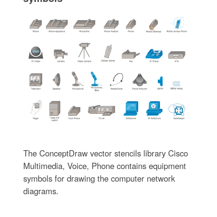
The ConceptDraw vector stencils library Cisco
Multimedia, Voice, Phone contains equipment
symbols for drawing the computer network
diagrams.