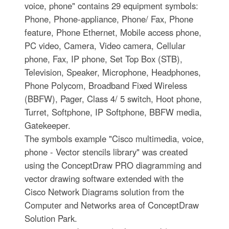
voice, phone" contains 29 equipment symbols:
Phone, Phone-appliance, Phone/ Fax, Phone
feature, Phone Ethernet, Mobile access phone,
PC video, Camera, Video camera, Cellular
phone, Fax, IP phone, Set Top Box (STB),
Television, Speaker, Microphone, Headphones,
Phone Polycom, Broadband Fixed Wireless
(BBFW), Pager, Class 4/ 5 switch, Hoot phone,
Turret, Softphone, IP Softphone, BBFW media,
Gatekeeper.
The symbols example "Cisco multimedia, voice,
phone - Vector stencils library" was created
using the ConceptDraw PRO diagramming and
vector drawing software extended with the
Cisco Network Diagrams solution from the
Computer and Networks area of ConceptDraw
Solution Park.