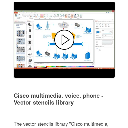
Cisco multimedia, voice, phone -
Vector stencils library
The vector stencils library "Cisco multimedia,