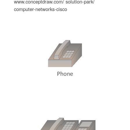
www.conceptdraw.com/ solution-park/
computer-networks-cisco