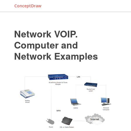
ConceptDraw
Network VOIP.
Computer and
Network Examples