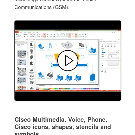
Communications (GSM).
Cisco Multimedia, Voice, Phone.
Cisco icons, shapes, stencils and
symbols