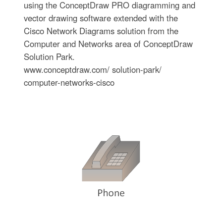
using the ConceptDraw PRO diagramming and
vector drawing software extended with the
Cisco Network Diagrams solution from the
Computer and Networks area of ConceptDraw
Solution Park.
www.conceptdraw.com/ solution-park/
computer-networks-cisco