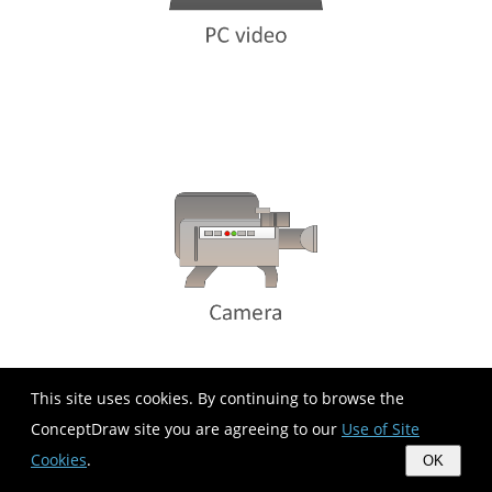
This site uses cookies. By continuing to browse the
ConceptDraw site you are agreeing to our
Use of Site
Cookies
.
OK