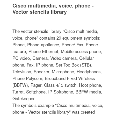
Cisco multimedia, voice, phone -
Vector stencils library
The vector stencils library "Cisco multimedia,
voice, phone" contains 29 equipment symbols:
Phone, Phone-appliance, Phone/ Fax, Phone
feature, Phone Ethernet, Mobile access phone,
PC video, Camera, Video camera, Cellular
phone, Fax, IP phone, Set Top Box (STB),
Television, Speaker, Microphone, Headphones,
Phone Polycom, Broadband Fixed Wireless
(BBFW), Pager, Class 4/ 5 switch, Hoot phone,
Turret, Softphone, IP Softphone, BBFW media,
Gatekeeper.
The symbols example "Cisco multimedia, voice,
phone - Vector stencils library" was created