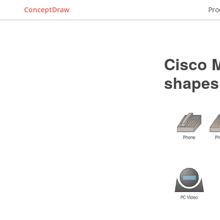
ConceptDraw
Pro
Cisco M
shapes