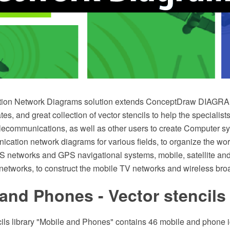
ion Network Diagrams solution extends ConceptDraw DIAGRAM
s, and great collection of vector stencils to help the specialists 
lecommunications, as well as other users to create Computer s
ation network diagrams for various fields, to organize the work 
 networks and GPS navigational systems, mobile, satellite and
etworks, to construct the mobile TV networks and wireless br
and Phones - Vector stencils 
cils library "Mobile and Phones" contains 46 mobile and phone 