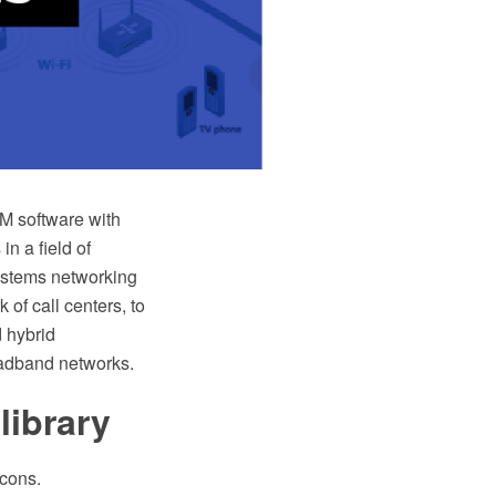
 software with
in a field of
ystems networking
of call centers, to
 hybrid
oadband networks.
library
icons.