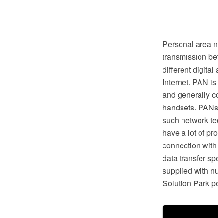
Personal area n
transmission be
different digita
Internet. PAN is
and generally c
handsets. PANs 
such network te
have a lot of pr
connection with
data transfer s
supplied with n
Solution Park pe