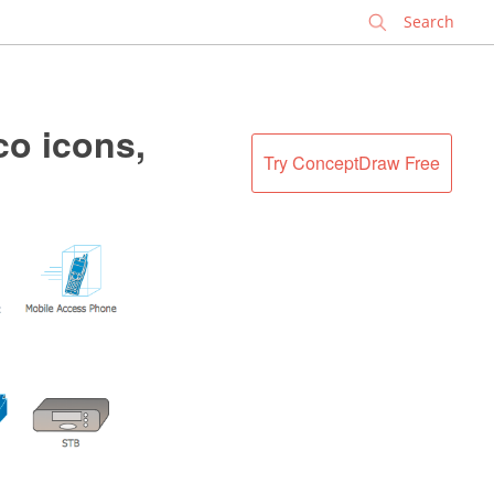
✕
co icons,
Try ConceptDraw Free