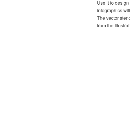
Use it to design
infographics w
The vector stenc
from the Illustr