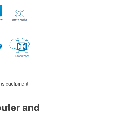
ins equipment
puter and