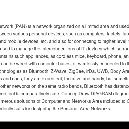
etwork (PAN) is a network organized on a limited area and used
tween various personal devices, such as computers, tablets, lap
l and mobile devices, etc. and also for connecting to higher level
 used to manage the interconnections of IT devices which surro
ontains such appliances, as cordless mice, keyboard, phone, an
can be wired with computer buses, or wirelessly connected to th
chnologies as Bluetooth, Z-Wave, ZigBee, IrDa, UWB, Body A
os and cons, they are expedient, lucrative and handy, but some
 other networks on the same radio bands, Bluetooth has distance
peed, but is comparatively safe. ConceptDraw DIAGRAM diagra
umerous solutions of Computer and Networks Area included to
rfectly suits for designing the Personal Area Networks.