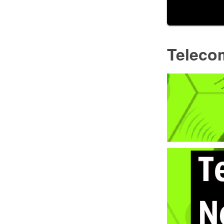
Teleco