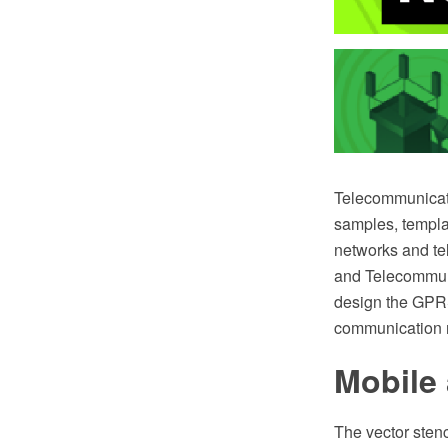
Telecommunicat
samples, template
networks and te
and Telecommunic
design the GPRS
communication n
Mobile 
The vector sten