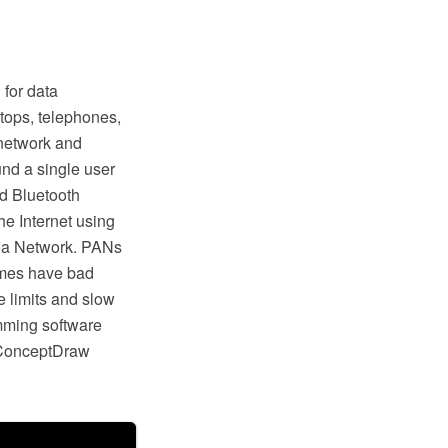
 for data
tops, telephones,
 network and
und a single user
d Bluetooth
e Internet using
rea Network. PANs
times have bad
 limits and slow
mming software
 ConceptDraw