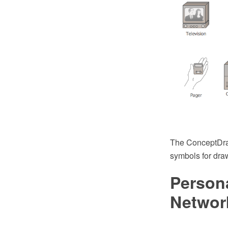
The ConceptDraw
symbols for dra
Person
Networ