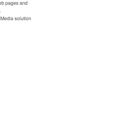
 web pages and
.
 Media solution