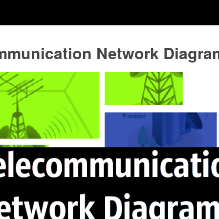
mmunication Network Diagra