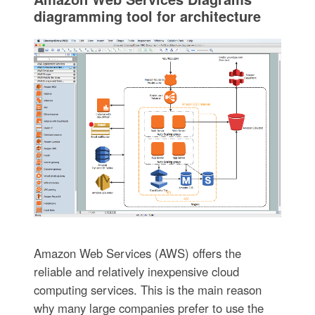
diagramming tool for architecture
Amazon Web Services (AWS) offers the
reliable and relatively inexpensive cloud
computing services. This is the main reason
why many large companies prefer to use the