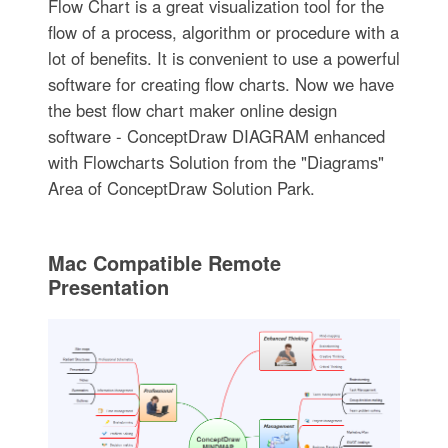
Flow Chart is a great visualization tool for the
flow of a process, algorithm or procedure with a
lot of benefits. It is convenient to use a powerful
software for creating flow charts. Now we have
the best flow chart maker online design
software - ConceptDraw DIAGRAM enhanced
with Flowcharts Solution from the "Diagrams"
Area of ConceptDraw Solution Park.
Mac Compatible Remote
Presentation