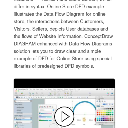
differ in syntax. Online Store DFD example
illustrates the Data Flow Diagram for online
store, the interactions between Customers,
Visitors, Sellers, depicts User databases and
the flows of Website Information. ConceptDraw
DIAGRAM enhanced with Data Flow Diagrams
solution lets you to draw clear and simple
example of DFD for Online Store using special
libraries of predesigned DFD symbols.