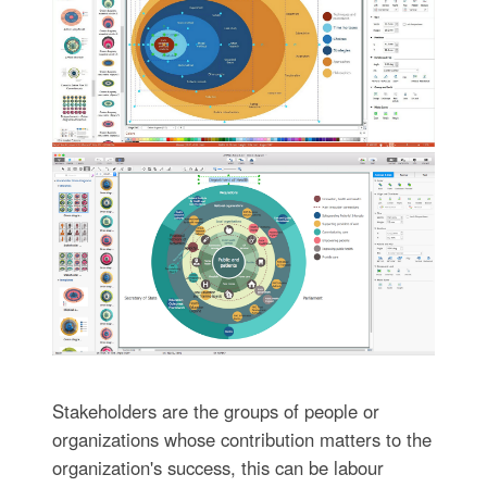
Stakeholders are the groups of people or
organizations whose contribution matters to the
organization's success, this can be labour