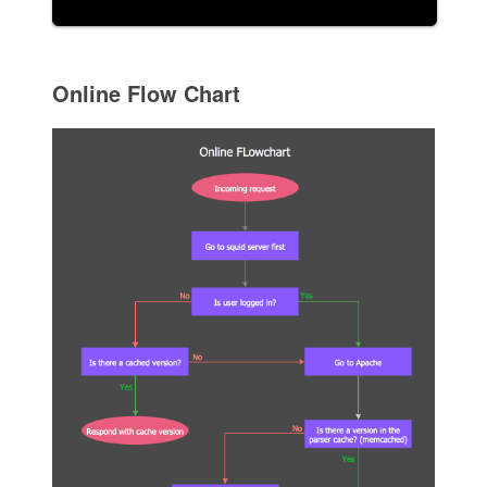
Online Flow Chart