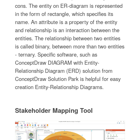
cons. The entity on ER-diagram is represented
in the form of rectangle, which specifies its
name. An attribute is a property of the entity
and relationship is an interaction between the
entities. The relationship between two entities
is called binary, between more than two entities
- ternary. Specific software, such as
ConceptDraw DIAGRAM with Entity-
Relationship Diagram (ERD) solution from
ConceptDraw Solution Park is helpful for easy
creation Entity-Relationship Diagrams.
Stakeholder Mapping Tool