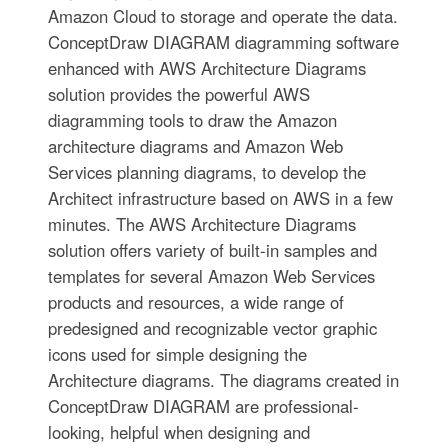
Amazon Cloud to storage and operate the data.
ConceptDraw DIAGRAM diagramming software
enhanced with AWS Architecture Diagrams
solution provides the powerful AWS
diagramming tools to draw the Amazon
architecture diagrams and Amazon Web
Services planning diagrams, to develop the
Architect infrastructure based on AWS in a few
minutes. The AWS Architecture Diagrams
solution offers variety of built-in samples and
templates for several Amazon Web Services
products and resources, a wide range of
predesigned and recognizable vector graphic
icons used for simple designing the
Architecture diagrams. The diagrams created in
ConceptDraw DIAGRAM are professional-
looking, helpful when designing and