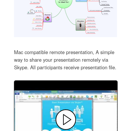
Mac compatible remote presentation, A simple
way to share your presentation remotely via
Skype. All participants receive presentation file.