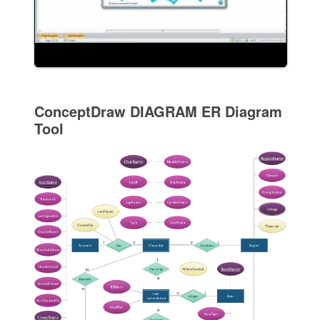
ConceptDraw DIAGRAM ER Diagram
Tool