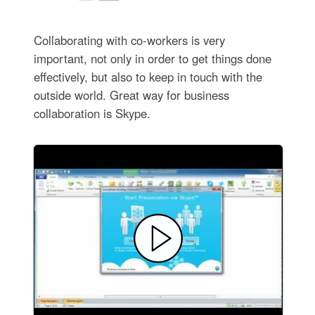
Collaborating with co-workers is very
important, not only in order to get things done
effectively, but also to keep in touch with the
outside world. Great way for business
collaboration is Skype.