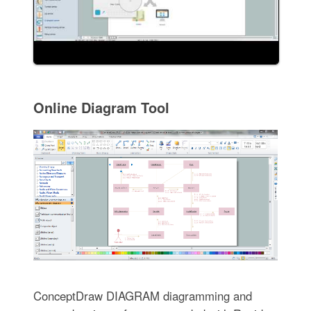
Online Diagram Tool
ConceptDraw DIAGRAM diagramming and