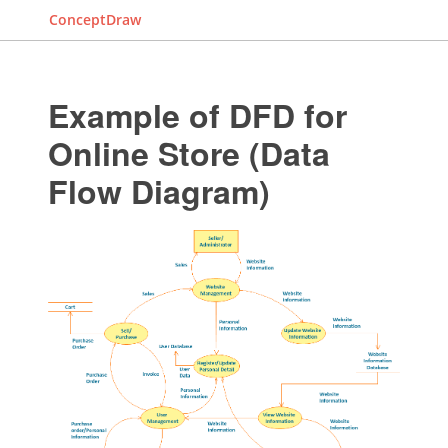
ConceptDraw
Example of DFD for
Online Store (Data
Flow Diagram)