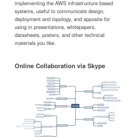
implementing the AWS infrastructure based
systems, useful to communicate design,
deployment and topology, and apposite for
using in presentations, whitepapers,
datasheets, posters, and other technical
materials you like.
Online Collaboration via Skype