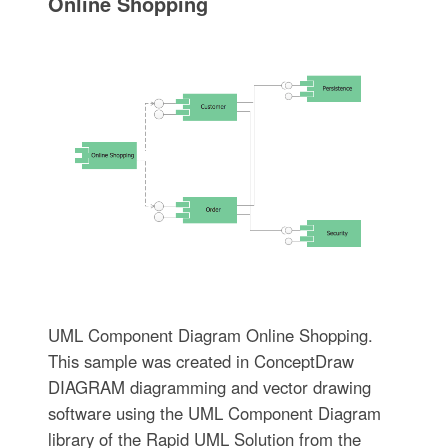
Online Shopping
UML Component Diagram Online Shopping.
This sample was created in ConceptDraw
DIAGRAM diagramming and vector drawing
software using the UML Component Diagram
library of the Rapid UML Solution from the