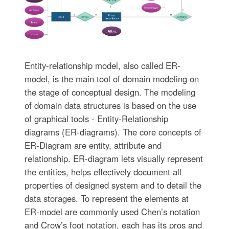
Entity-relationship model, also called ER-
model, is the main tool of domain modeling on
the stage of conceptual design. The modeling
of domain data structures is based on the use
of graphical tools - Entity-Relationship
diagrams (ER-diagrams). The core concepts of
ER-Diagram are entity, attribute and
relationship. ER-diagram lets visually represent
the entities, helps effectively document all
properties of designed system and to detail the
data storages. To represent the elements at
ER-model are commonly used Chen’s notation
and Crow’s foot notation, each has its pros and