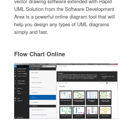
vector drawing software extended with Rapid
UML Solution from the Software Development
Area is a powerful online diagram tool that will
help you design any types of UML diagrams
simply and fast.
Flow Chart Online