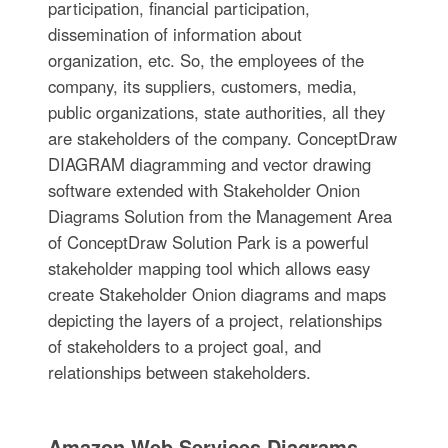
participation, financial participation,
dissemination of information about
organization, etc. So, the employees of the
company, its suppliers, customers, media,
public organizations, state authorities, all they
are stakeholders of the company. ConceptDraw
DIAGRAM diagramming and vector drawing
software extended with Stakeholder Onion
Diagrams Solution from the Management Area
of ConceptDraw Solution Park is a powerful
stakeholder mapping tool which allows easy
create Stakeholder Onion diagrams and maps
depicting the layers of a project, relationships
of stakeholders to a project goal, and
relationships between stakeholders.
Amazon Web Services Diagrams