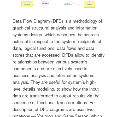
Data Flow Diagram (DFD) is a methodology of
graphical structural analysis and information
systems design, which describes the sources
external in respect to the system, recipients of
data, logical functions, data flows and data
stores that are accessed. DFDs allow to identify
relationships between various system's
components and are effectively used in
business analysis and information systems
analysis. They are useful for system’s high-
level details modeling, to show how the input
data are transformed to output results via the
sequence of functional transformations. For
description of DFD diagrams are uses two
notations — Yourdon and Gane-Sarson, which