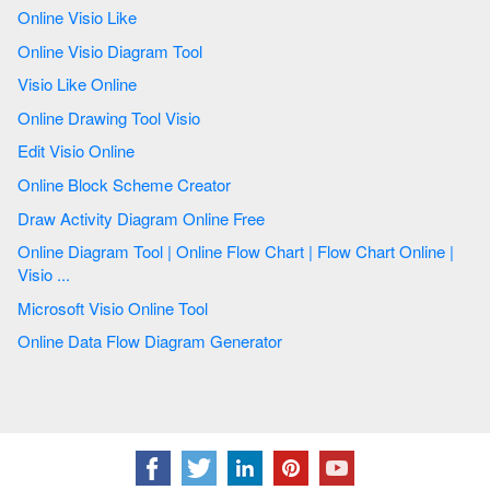
Online Visio Like
Online Visio Diagram Tool
Visio Like Online
Online Drawing Tool Visio
Edit Visio Online
Online Block Scheme Creator
Draw Activity Diagram Online Free
Online Diagram Tool | Online Flow Chart | Flow Chart Online |
Visio ...
Microsoft Visio Online Tool
Online Data Flow Diagram Generator