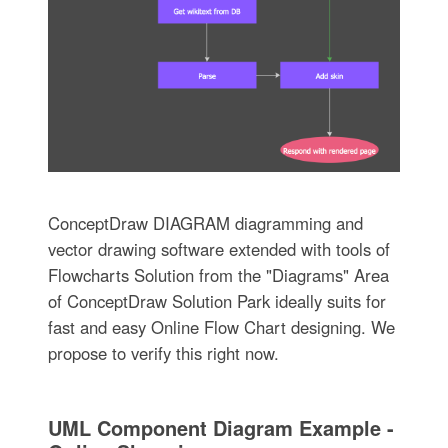
ConceptDraw DIAGRAM diagramming and
vector drawing software extended with tools of
Flowcharts Solution from the "Diagrams" Area
of ConceptDraw Solution Park ideally suits for
fast and easy Online Flow Chart designing. We
propose to verify this right now.
UML Component Diagram Example -