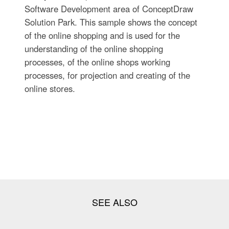
Software Development area of ConceptDraw
Solution Park. This sample shows the concept
of the online shopping and is used for the
understanding of the online shopping
processes, of the online shops working
processes, for projection and creating of the
online stores.