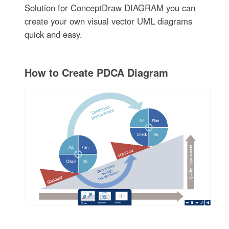
Solution for ConceptDraw DIAGRAM you can
create your own visual vector UML diagrams
quick and easy.
How to Create PDCA Diagram