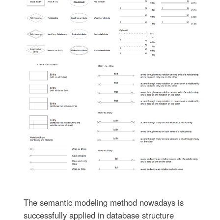
The semantic modeling method nowadays is
successfully applied in database structure