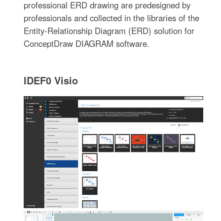
professional ERD drawing are predesigned by
professionals and collected in the libraries of the
Entity-Relationship Diagram (ERD) solution for
ConceptDraw DIAGRAM software.
IDEF0 Visio