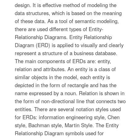
design. It is effective method of modeling the
data structures, which is based on the meaning
of these data. As a tool of semantic modeling,
there are used different types of Entity-
Relationship Diagrams. Entity Relationship
Diagram (ERD) is applied to visually and clearly
represent a structure of a business database.
The main components of ERDs are: entity,
relation and attributes. An entity is a class of
similar objects in the model, each entity is
depicted in the form of rectangle and has the
name expressed by a noun. Relation is shown in
the form of non-directional line that connects two
entities. There are several notation styles used
for ERDs: information engineering style, Chen
style, Bachman style, Martin Style. The Entity
Relationship Diagram symbols used for