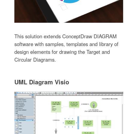
This solution extends ConceptDraw DIAGRAM
software with samples, templates and library of
design elements for drawing the Target and
Circular Diagrams.
UML Diagram Visio