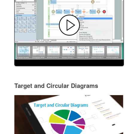
Target and Circular Diagrams