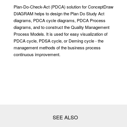
Plan-Do-Check-Act (PDCA) solution for ConceptDraw
DIAGRAM helps to design the Plan Do Study Act
diagrams, PDCA cycle diagrams, PDCA Process
diagrams, and to construct the Quality Management
Process Models. It is used for easy visualization of
PDCA cycle, PDSA cycle, or Deming cycle - the
management methods of the business process
continuous improvement.