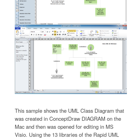
This sample shows the UML Class Diagram that
was created in ConceptDraw DIAGRAM on the
Mac and then was opened for editing in MS
Visio. Using the 13 libraries of the Rapid UML