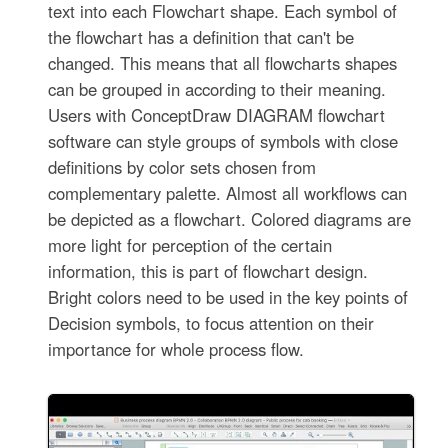
text into each Flowchart shape. Each symbol of
the flowchart has a definition that can't be
changed. This means that all flowcharts shapes
can be grouped in according to their meaning.
Users with ConceptDraw DIAGRAM flowchart
software can style groups of symbols with close
definitions by color sets chosen from
complementary palette. Almost all workflows can
be depicted as a flowchart. Colored diagrams are
more light for perception of the certain
information, this is part of flowchart design.
Bright colors need to be used in the key points of
Decision symbols, to focus attention on their
importance for whole process flow.