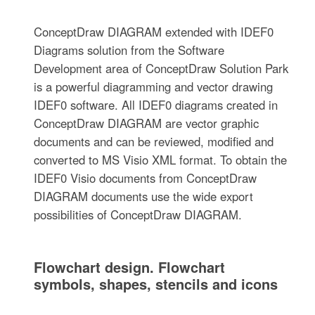
ConceptDraw DIAGRAM extended with IDEF0
Diagrams solution from the Software
Development area of ConceptDraw Solution Park
is a powerful diagramming and vector drawing
IDEF0 software. All IDEF0 diagrams created in
ConceptDraw DIAGRAM are vector graphic
documents and can be reviewed, modified and
converted to MS Visio XML format. To obtain the
IDEF0 Visio documents from ConceptDraw
DIAGRAM documents use the wide export
possibilities of ConceptDraw DIAGRAM.
Flowchart design. Flowchart
symbols, shapes, stencils and icons