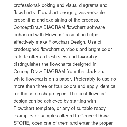
professional-looking and visual diagrams and
flowcharts. Flowchart design gives versatile
presenting and explaining of the process.
ConceptDraw DIAGRAM flowchart software
enhanced with Flowcharts solution helps
effectively make Flowchart Design. Use of
predesigned flowchart symbols and bright color
palette offers a fresh view and favorably
distinguishes the flowcharts designed in
ConceptDraw DIAGRAM from the black and
white flowcharts on a paper. Preferably to use no
more than three or four colors and apply identical
for the same shape types. The best flowchart
design can be achieved by starting with
Flowchart template, or any of suitable ready
examples or samples offered in ConceptDraw
STORE, open one of them and enter the proper