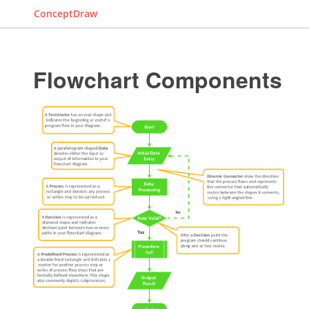
ConceptDraw
Flowchart Components