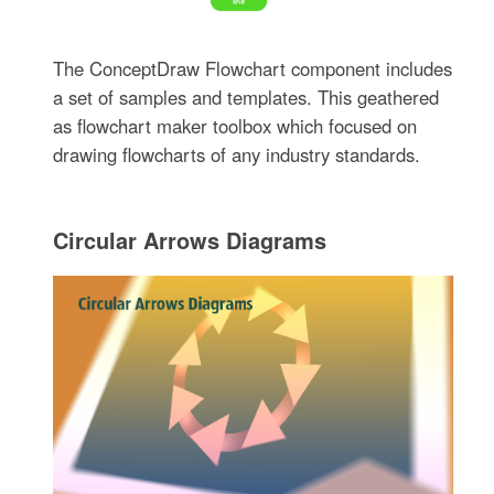
The ConceptDraw Flowchart component includes
a set of samples and templates. This geathered
as flowchart maker toolbox which focused on
drawing flowcharts of any industry standards.
Circular Arrows Diagrams