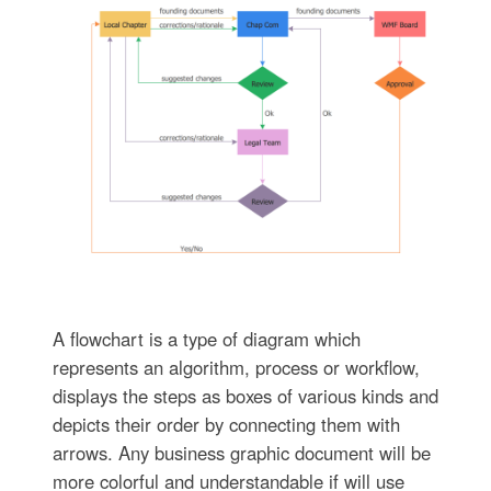
A flowchart is a type of diagram which
represents an algorithm, process or workflow,
displays the steps as boxes of various kinds and
depicts their order by connecting them with
arrows. Any business graphic document will be
more colorful and understandable if will use