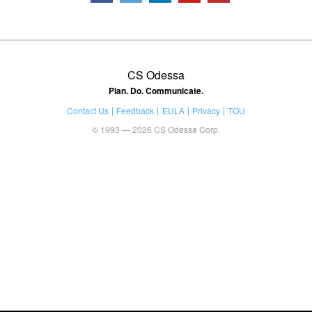
CS Odessa
Plan. Do. Communicate.
Contact Us
Feedback
EULA
Privacy
TOU
© 1993 — 2026 CS Odessa Corp.