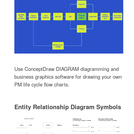
Use ConceptDraw DIAGRAM diagramming and
business graphics software for drawing your own
PM life cycle flow charts.
Entity Relationship Diagram Symbols