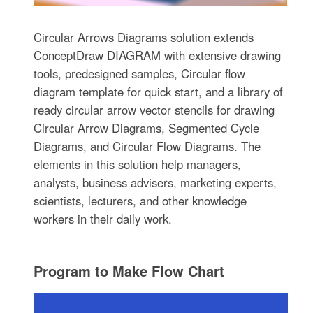
Circular Arrows Diagrams solution extends
ConceptDraw DIAGRAM with extensive drawing
tools, predesigned samples, Circular flow
diagram template for quick start, and a library of
ready circular arrow vector stencils for drawing
Circular Arrow Diagrams, Segmented Cycle
Diagrams, and Circular Flow Diagrams. The
elements in this solution help managers,
analysts, business advisers, marketing experts,
scientists, lecturers, and other knowledge
workers in their daily work.
Program to Make Flow Chart