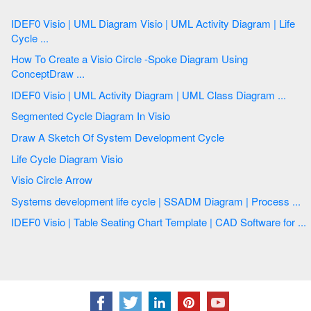
IDEF0 Visio | UML Diagram Visio | UML Activity Diagram | Life
Cycle ...
How To Create a Visio Circle -Spoke Diagram Using
ConceptDraw ...
IDEF0 Visio | UML Activity Diagram | UML Class Diagram ...
Segmented Cycle Diagram In Visio
Draw A Sketch Of System Development Cycle
Life Cycle Diagram Visio
Visio Circle Arrow
Systems development life cycle | SSADM Diagram | Process ...
IDEF0 Visio | Table Seating Chart Template | CAD Software for ...