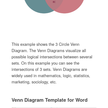
This example shows the 3 Circle Venn
Diagram. The Venn Diagrams visualize all
possible logical intersections between several
sets. On this example you can see the
intersections of 3 sets. Venn Diagrams are
widely used in mathematics, logic, statistics,
marketing, sociology, etc.
Venn Diagram Template for Word