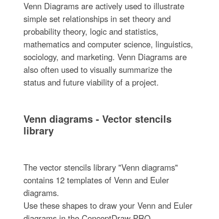
Venn Diagrams are actively used to illustrate
simple set relationships in set theory and
probability theory, logic and statistics,
mathematics and computer science, linguistics,
sociology, and marketing. Venn Diagrams are
also often used to visually summarize the
status and future viability of a project.
Venn diagrams - Vector stencils
library
The vector stencils library "Venn diagrams"
contains 12 templates of Venn and Euler
diagrams.
Use these shapes to draw your Venn and Euler
diagrams in the ConceptDraw PRO