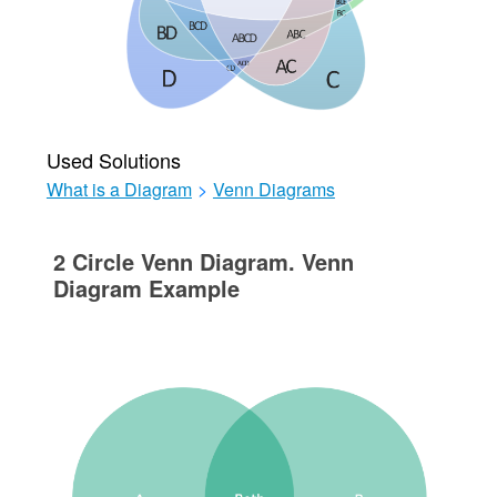
Used Solutions
What is a Diagram
>
Venn Diagrams
2 Circle Venn Diagram. Venn
Diagram Example