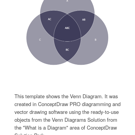
This template shows the Venn Diagram. It was
created in ConceptDraw PRO diagramming and
vector drawing software using the ready-to-use
objects from the Venn Diagrams Solution from
the "What is a Diagram" area of ConceptDraw