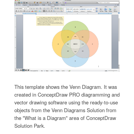
This template shows the Venn Diagram. It was
created in ConceptDraw PRO diagramming and
vector drawing software using the ready-to-use
objects from the Venn Diagrams Solution from
the "What is a Diagram" area of ConceptDraw
Solution Park.