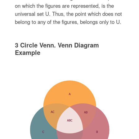
on which the figures are represented, is the
universal set U. Thus, the point which does not
belong to any of the figures, belongs only to U.
3 Circle Venn. Venn Diagram
Example