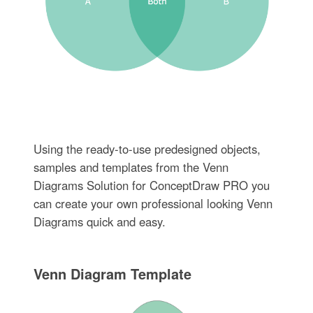
Using the ready-to-use predesigned objects,
samples and templates from the Venn
Diagrams Solution for ConceptDraw PRO you
can create your own professional looking Venn
Diagrams quick and easy.
Venn Diagram Template