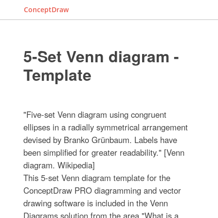
ConceptDraw
5-Set Venn diagram -
Template
"Five-set Venn diagram using congruent
ellipses in a radially symmetrical arrangement
devised by Branko Grünbaum. Labels have
been simplified for greater readability." [Venn
diagram. Wikipedia]
This 5-set Venn diagram template for the
ConceptDraw PRO diagramming and vector
drawing software is included in the Venn
Diagrams solution from the area "What is a