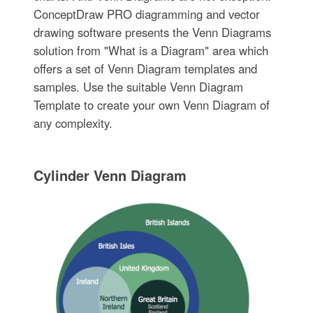
ConceptDraw PRO diagramming and vector
drawing software presents the Venn Diagrams
solution from "What is a Diagram" area which
offers a set of Venn Diagram templates and
samples. Use the suitable Venn Diagram
Template to create your own Venn Diagram of
any complexity.
Cylinder Venn Diagram