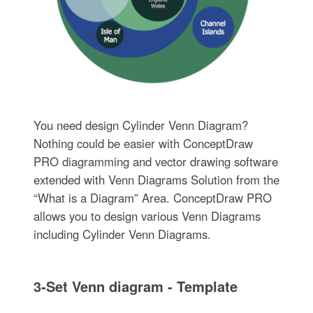
You need design Cylinder Venn Diagram?
Nothing could be easier with ConceptDraw
PRO diagramming and vector drawing software
extended with Venn Diagrams Solution from the
“What is a Diagram” Area. ConceptDraw PRO
allows you to design various Venn Diagrams
including Cylinder Venn Diagrams.
3-Set Venn diagram - Template