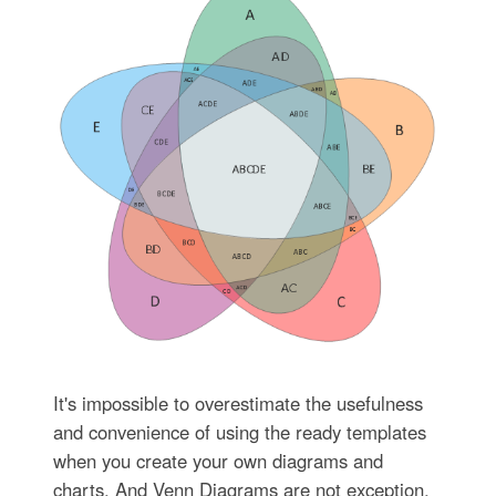
It's impossible to overestimate the usefulness
and convenience of using the ready templates
when you create your own diagrams and
charts. And Venn Diagrams are not exception.