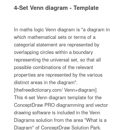
4-Set Venn diagram - Template
In maths logic Venn diagram is "a diagram in
which mathematical sets or terms of a
categorial statement are represented by
overlapping circles within a boundary
representing the universal set, so that all
possible combinations of the relevant
properties are represented by the various
distinct areas in the diagram".
[thefreedictionary.com/ Venn+diagram]
This 4-set Venn diagram template for the
ConceptDraw PRO diagramming and vector
drawing software is included in the Venn
Diagrams solution from the area "What is a
Diagram" of ConceptDraw Solution Park.