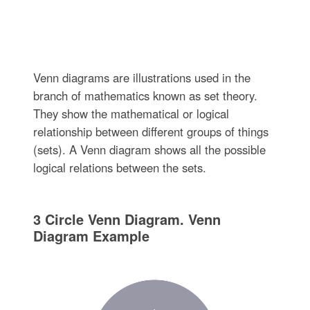
Venn diagrams are illustrations used in the
branch of mathematics known as set theory.
They show the mathematical or logical
relationship between different groups of things
(sets). A Venn diagram shows all the possible
logical relations between the sets.
3 Circle Venn Diagram. Venn
Diagram Example