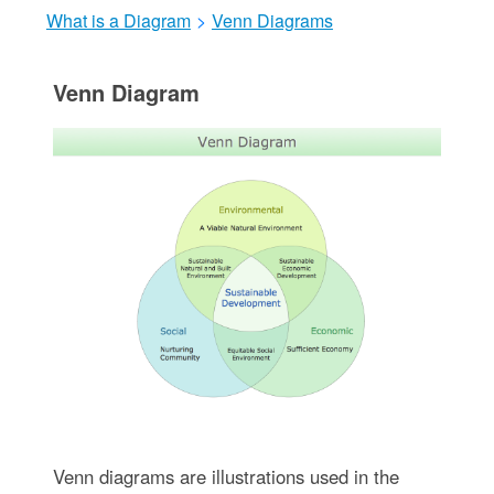
What is a Diagram
>
Venn Diagrams
Venn Diagram
Venn diagrams are illustrations used in the