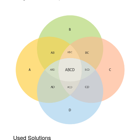
Used Solutions