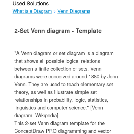
Used Solutions
What is a Diagram
>
Venn Diagrams
2-Set Venn diagram - Template
"A Venn diagram or set diagram is a diagram
that shows all possible logical relations
between a finite collection of sets. Venn
diagrams were conceived around 1880 by John
Venn. They are used to teach elementary set
theory, as well as illustrate simple set
relationships in probability, logic, statistics,
linguistics and computer science." [Venn
diagram. Wikipedia]
This 2-set Venn diagram template for the
ConceptDraw PRO diagramming and vector