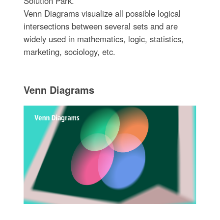
Solution Park.
Venn Diagrams visualize all possible logical
intersections between several sets and are
widely used in mathematics, logic, statistics,
marketing, sociology, etc.
Venn Diagrams