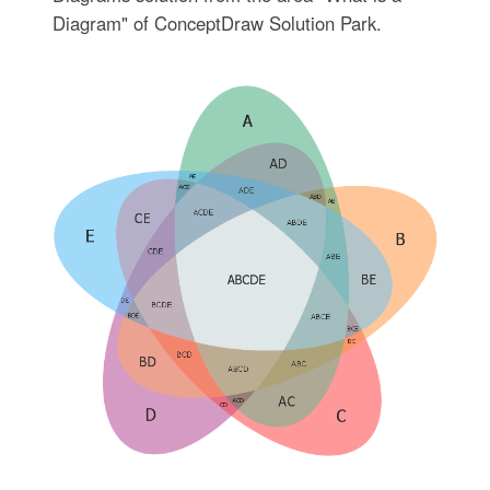
Diagram" of ConceptDraw Solution Park.