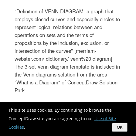
"Definition of VENN DIAGRAM: a graph that
employs closed curves and especially circles to
represent logical relations between and
operations on sets and the terms of
propositions by the inclusion, exclusion, or
intersection of the curves" [merriam-
webster.com/ dictionary/ venn%20 diagram]
The 3-set Venn diagram template is included in
the Venn diagrams solution from the area
"What is a Diagram" of ConceptDraw Solution
Park.
This site uses cookies. By continuing to browse the
ConceptDraw site you are agreeing to our
Use of Site
Cookies
.
OK