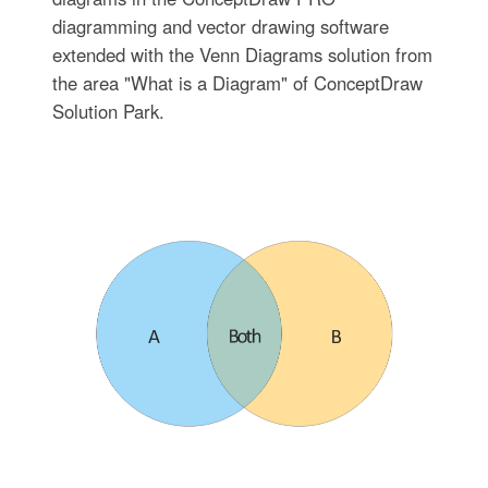
diagramming and vector drawing software
extended with the Venn Diagrams solution from
the area "What is a Diagram" of ConceptDraw
Solution Park.