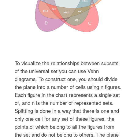
To visualize the relationships between subsets
of the universal set you can use Venn
diagrams. To construct one, you should divide
the plane into a number of cells using n figures.
Each figure in the chart represents a single set
of, and n is the number of represented sets.
Splitting is done in a way that there is one and
only one cell for any set of these figures, the
points of which belong to all the figures from
the set and do not belong to others. The plane