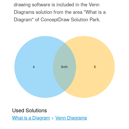
drawing software is included in the Venn
Diagrams solution from the area "What is a
Diagram" of ConceptDraw Solution Park.
Used Solutions
What is a Diagram
>
Venn Diagrams