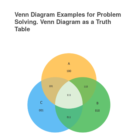
Venn Diagram Examples for Problem
Solving. Venn Diagram as a Truth
Table