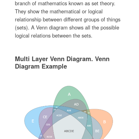
branch of mathematics known as set theory.
They show the mathematical or logical
relationship between different groups of things
(sets). A Venn diagram shows all the possible
logical relations between the sets.
Multi Layer Venn Diagram. Venn
Diagram Example