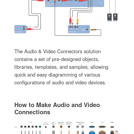
The Audio & Video Connectors solution
contains a set of pre-designed objects,
libraries, templates, and samples; allowing
quick and easy diagramming of various
configurations of audio and video devices.
How to Make Audio and Video
Connections