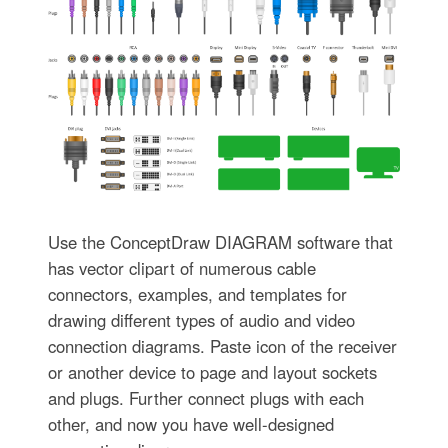
Use the ConceptDraw DIAGRAM software that
has vector clipart of numerous cable
connectors, examples, and templates for
drawing different types of audio and video
connection diagrams. Paste icon of the receiver
or another device to page and layout sockets
and plugs. Further connect plugs with each
other, and now you have well-designed