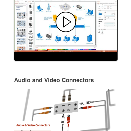
Audio and Video Connectors