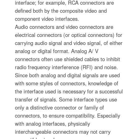
interface; for example, RCA connectors are
defined both by the composite video and
component video interfaces.
Audio connectors and video connectors are
electrical connectors (or optical connectors) for
carrying audio signal and video signal, of either
analog or digital format. Analog A/ V
connectors often use shielded cables to inhibit
radio frequency interference (RFI) and noise.
Since both analog and digital signals are used
with some styles of connectors, knowledge of
the interface used is necessary for a successful
transfer of signals. Some interface types use
only a distinctive connector or family of
connectors, to ensure compatibility. Especially
with analog interfaces, physically
interchangeable connectors may not carry