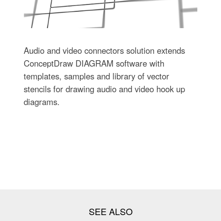
Audio and video connectors solution extends
ConceptDraw DIAGRAM software with
templates, samples and library of vector
stencils for drawing audio and video hook up
diagrams.