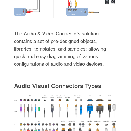
The Audio & Video Connectors solution
contains a set of pre-designed objects,
libraries, templates, and samples; allowing
quick and easy diagramming of various
configurations of audio and video devices.
Audio Visual Connectors Types