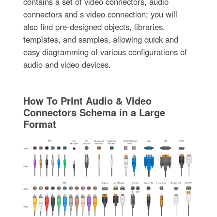
contains a set of video connectors, audio
connectors and s video connection; you will
also find pre-designed objects, libraries,
templates, and samples, allowing quick and
easy diagramming of various configurations of
audio and video devices.
How To Print Audio & Video
Connectors Schema in a Large
Format