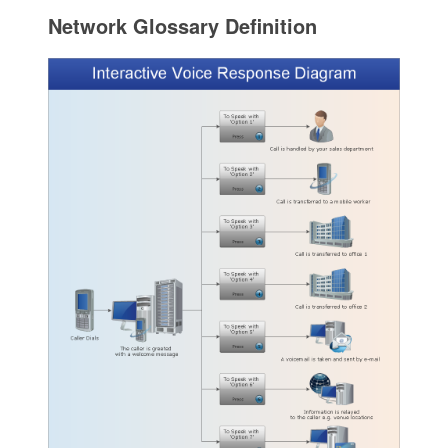
Network Glossary Definition