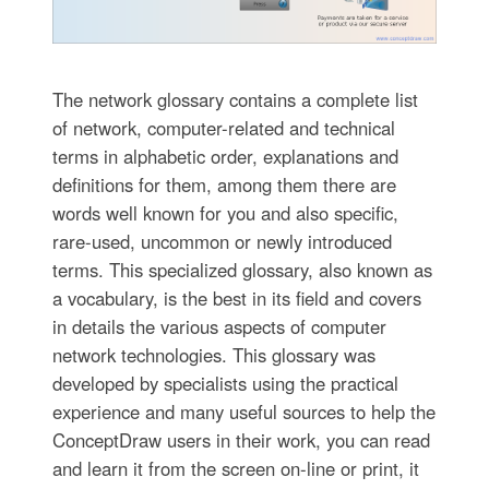
The network glossary contains a complete list
of network, computer-related and technical
terms in alphabetic order, explanations and
definitions for them, among them there are
words well known for you and also specific,
rare-used, uncommon or newly introduced
terms. This specialized glossary, also known as
a vocabulary, is the best in its field and covers
in details the various aspects of computer
network technologies. This glossary was
developed by specialists using the practical
experience and many useful sources to help the
ConceptDraw users in their work, you can read
and learn it from the screen on-line or print, it