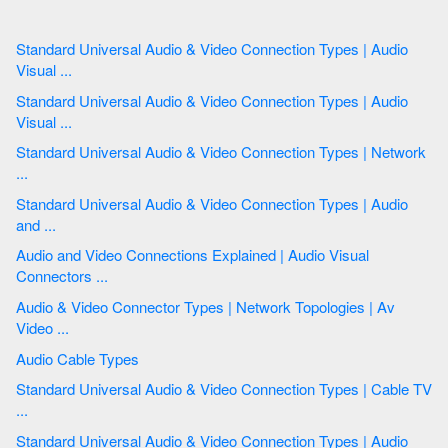
Standard Universal Audio & Video Connection Types | Audio
Visual ...
Standard Universal Audio & Video Connection Types | Audio
Visual ...
Standard Universal Audio & Video Connection Types | Network
...
Standard Universal Audio & Video Connection Types | Audio
and ...
Audio and Video Connections Explained | Audio Visual
Connectors ...
Audio & Video Connector Types | Network Topologies | Av
Video ...
Audio Cable Types
Standard Universal Audio & Video Connection Types | Cable TV
...
Standard Universal Audio & Video Connection Types | Audio