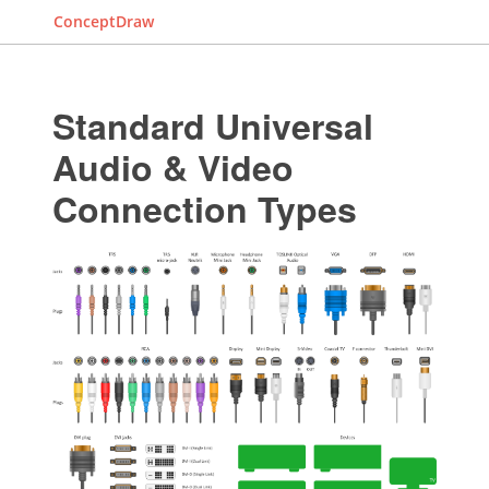
ConceptDraw
Standard Universal
Audio & Video
Connection Types