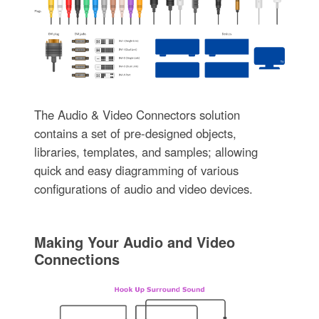
The Audio & Video Connectors solution
contains a set of pre-designed objects,
libraries, templates, and samples; allowing
quick and easy diagramming of various
configurations of audio and video devices.
Making Your Audio and Video
Connections