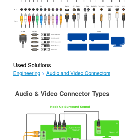
Used Solutions
Engineering
>
Audio and Video Connectors
Audio & Video Connector Types