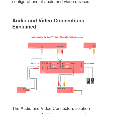
configurations of audio and video devices.
Audio and Video Connections
Explained
The Audio and Video Connectors solution