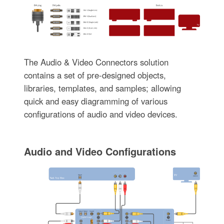
The Audio & Video Connectors solution
contains a set of pre-designed objects,
libraries, templates, and samples; allowing
quick and easy diagramming of various
configurations of audio and video devices.
Audio and Video Configurations