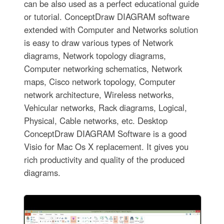
can be also used as a perfect educational guide
or tutorial. ConceptDraw DIAGRAM software
extended with Computer and Networks solution
is easy to draw various types of Network
diagrams, Network topology diagrams,
Computer networking schematics, Network
maps, Cisco network topology, Computer
network architecture, Wireless networks,
Vehicular networks, Rack diagrams, Logical,
Physical, Cable networks, etc. Desktop
ConceptDraw DIAGRAM Software is a good
Visio for Mac Os X replacement. It gives you
rich productivity and quality of the produced
diagrams.