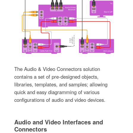
The Audio & Video Connectors solution
contains a set of pre-designed objects,
libraries, templates, and samples; allowing
quick and easy diagramming of various
configurations of audio and video devices.
Audio and Video Interfaces and
Connectors