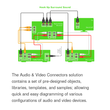
The Audio & Video Connectors solution
contains a set of pre-designed objects,
libraries, templates, and samples; allowing
quick and easy diagramming of various
configurations of audio and video devices.