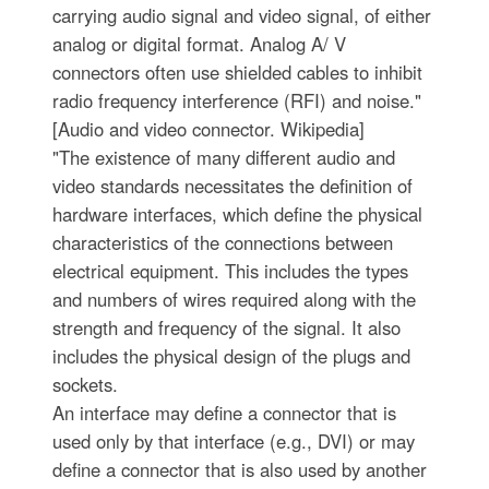
carrying audio signal and video signal, of either
analog or digital format. Analog A/ V
connectors often use shielded cables to inhibit
radio frequency interference (RFI) and noise."
[Audio and video connector. Wikipedia]
"The existence of many different audio and
video standards necessitates the definition of
hardware interfaces, which define the physical
characteristics of the connections between
electrical equipment. This includes the types
and numbers of wires required along with the
strength and frequency of the signal. It also
includes the physical design of the plugs and
sockets.
An interface may define a connector that is
used only by that interface (e.g., DVI) or may
define a connector that is also used by another