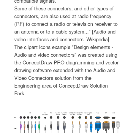
compatible signals.
Some of these connectors, and other types of
connectors, are also used at radio frequency
(RF) to connect a radio or television receiver to
an antenna or to a cable system..." [Audio and
video interfaces and connectors. Wikipedia]
The clipart icons example "Design elements -
Audio and video connectors" was created using
the ConceptDraw PRO diagramming and vector
drawing software extended with the Audio and
Video Connectors solution from the
Engineering area of ConceptDraw Solution
Park.