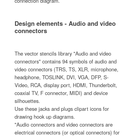
connection diagram.
Design elements - Audio and video
connectors
The vector stencils library "Audio and video
connectors" contains 94 symbols of audio and
video connectors (TRS, TS, XLR, microphone,
headphone, TOSLINK, DVI, VGA, DFP, S-
Video, RCA, display port, HDMI, Thunderbolt,
coaxial TV, F connector, MIDI) and device
silhouettes.
Use these jacks and plugs clipart icons for
drawing hook up diagrams.
"Audio connectors and video connectors are
electrical connectors (or optical connectors) for