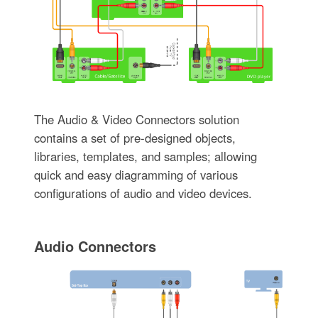
The Audio & Video Connectors solution
contains a set of pre-designed objects,
libraries, templates, and samples; allowing
quick and easy diagramming of various
configurations of audio and video devices.
Audio Connectors