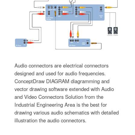
Audio connectors are electrical connectors
designed and used for audio frequencies.
ConceptDraw DIAGRAM diagramming and
vector drawing software extended with Audio
and Video Connectors Solution from the
Industrial Engineering Area is the best for
drawing various audio schematics with detailed
illustration the audio connectors.