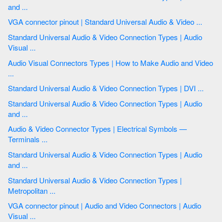
and ...
VGA connector pinout | Standard Universal Audio & Video ...
Standard Universal Audio & Video Connection Types | Audio
Visual ...
Audio Visual Connectors Types | How to Make Audio and Video
...
Standard Universal Audio & Video Connection Types | DVI ...
Standard Universal Audio & Video Connection Types | Audio
and ...
Audio & Video Connector Types | Electrical Symbols —
Terminals ...
Standard Universal Audio & Video Connection Types | Audio
and ...
Standard Universal Audio & Video Connection Types |
Metropolitan ...
VGA connector pinout | Audio and Video Connectors | Audio
Visual ...