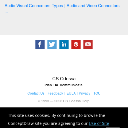
Audio Visual Connectors Types | Audio and Video Connectors
...
CS Odessa
Plan. Do. Communicate.
Contact Us
Feedback
EULA
Privacy
TOU
© 1993 — 2026 CS Odessa Corp.
This site uses cookies. By continuing to browse the
ConceptDraw site you are agreeing to our
Use of Site