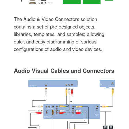
The Audio & Video Connectors solution
contains a set of pre-designed objects,
libraries, templates, and samples; allowing
quick and easy diagramming of various
configurations of audio and video devices.
Audio Visual Cables and Connectors