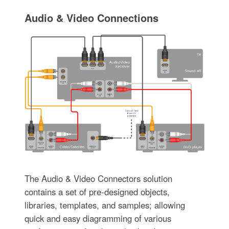
Audio & Video Connections
The Audio & Video Connectors solution
contains a set of pre-designed objects,
libraries, templates, and samples; allowing
quick and easy diagramming of various