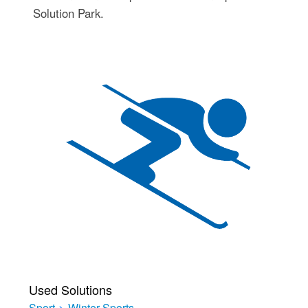
Solution Park.
Used Solutions
Sport
>
Winter Sports