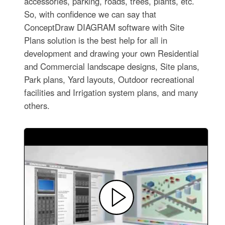
accessories, parking, roads, trees, plants, etc.
So, with confidence we can say that
ConceptDraw DIAGRAM software with Site
Plans solution is the best help for all in
development and drawing your own Residential
and Commercial landscape designs, Site plans,
Park plans, Yard layouts, Outdoor recreational
facilities and Irrigation system plans, and many
others.