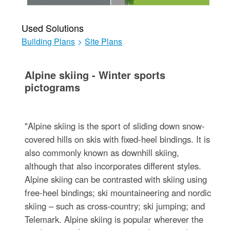
Used Solutions
Building Plans
>
Site Plans
Alpine skiing - Winter sports
pictograms
"Alpine skiing is the sport of sliding down snow-
covered hills on skis with fixed-heel bindings. It is
also commonly known as downhill skiing,
although that also incorporates different styles.
Alpine skiing can be contrasted with skiing using
free-heel bindings; ski mountaineering and nordic
skiing – such as cross-country; ski jumping; and
Telemark. Alpine skiing is popular wherever the