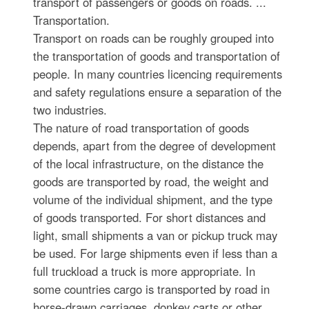
transport of passengers or goods on roads. ...
Transportation.
Transport on roads can be roughly grouped into
the transportation of goods and transportation of
people. In many countries licencing requirements
and safety regulations ensure a separation of the
two industries.
The nature of road transportation of goods
depends, apart from the degree of development
of the local infrastructure, on the distance the
goods are transported by road, the weight and
volume of the individual shipment, and the type
of goods transported. For short distances and
light, small shipments a van or pickup truck may
be used. For large shipments even if less than a
full truckload a truck is more appropriate. In
some countries cargo is transported by road in
horse-drawn carriages, donkey carts or other