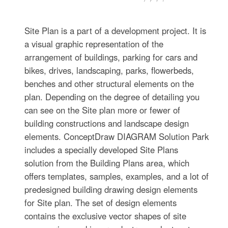
Site Plan is a part of a development project. It is
a visual graphic representation of the
arrangement of buildings, parking for cars and
bikes, drives, landscaping, parks, flowerbeds,
benches and other structural elements on the
plan. Depending on the degree of detailing you
can see on the Site plan more or fewer of
building constructions and landscape design
elements. ConceptDraw DIAGRAM Solution Park
includes a specially developed Site Plans
solution from the Building Plans area, which
offers templates, samples, examples, and a lot of
predesigned building drawing design elements
for Site plan. The set of design elements
contains the exclusive vector shapes of site