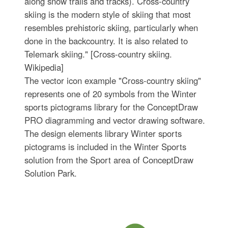
along snow trails and tracks). Cross-country
skiing is the modern style of skiing that most
resembles prehistoric skiing, particularly when
done in the backcountry. It is also related to
Telemark skiing." [Cross-country skiing.
Wikipedia]
The vector icon example "Cross-country skiing"
represents one of 20 symbols from the Winter
sports pictograms library for the ConceptDraw
PRO diagramming and vector drawing software.
The design elements library Winter sports
pictograms is included in the Winter Sports
solution from the Sport area of ConceptDraw
Solution Park.