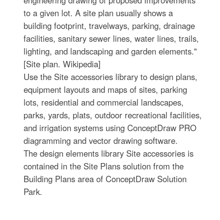
engineering drawing of proposed improvements
to a given lot. A site plan usually shows a
building footprint, travelways, parking, drainage
facilities, sanitary sewer lines, water lines, trails,
lighting, and landscaping and garden elements."
[Site plan. Wikipedia]
Use the Site accessories library to design plans,
equipment layouts and maps of sites, parking
lots, residential and commercial landscapes,
parks, yards, plats, outdoor recreational facilities,
and irrigation systems using ConceptDraw PRO
diagramming and vector drawing software.
The design elements library Site accessories is
contained in the Site Plans solution from the
Building Plans area of ConceptDraw Solution
Park.