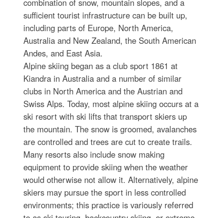
combination of snow, mountain slopes, and a
sufficient tourist infrastructure can be built up,
including parts of Europe, North America,
Australia and New Zealand, the South American
Andes, and East Asia.
Alpine skiing began as a club sport 1861 at
Kiandra in Australia and a number of similar
clubs in North America and the Austrian and
Swiss Alps. Today, most alpine skiing occurs at a
ski resort with ski lifts that transport skiers up
the mountain. The snow is groomed, avalanches
are controlled and trees are cut to create trails.
Many resorts also include snow making
equipment to provide skiing when the weather
would otherwise not allow it. Alternatively, alpine
skiers may pursue the sport in less controlled
environments; this practice is variously referred
to as ski touring, backcountry skiing, or extreme