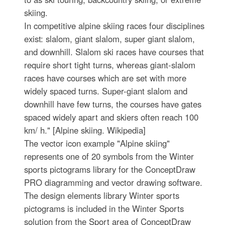
skiing.
In competitive alpine skiing races four disciplines
exist: slalom, giant slalom, super giant slalom,
and downhill. Slalom ski races have courses that
require short tight turns, whereas giant-slalom
races have courses which are set with more
widely spaced turns. Super-giant slalom and
downhill have few turns, the courses have gates
spaced widely apart and skiers often reach 100
km/ h." [Alpine skiing. Wikipedia]
The vector icon example "Alpine skiing"
represents one of 20 symbols from the Winter
sports pictograms library for the ConceptDraw
PRO diagramming and vector drawing software.
The design elements library Winter sports
pictograms is included in the Winter Sports
solution from the Sport area of ConceptDraw