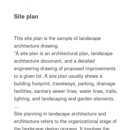
Site plan
This site plan is the sample of landscape
architecture drawing.
"A site plan is an architectural plan, landscape
architecture document, and a detailed
engineering drawing of proposed improvements
to a given lot. A site plan usually shows a
building footprint, travelways, parking, drainage
facilities, sanitary sewer lines, water lines, trails,
lighting, and landscaping and garden elements.
...
Site planning in landscape architecture and
architecture refers to the organizational stage of
the landscape design process. It involves the