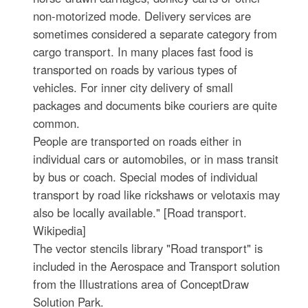
non-motorized mode. Delivery services are
sometimes considered a separate category from
cargo transport. In many places fast food is
transported on roads by various types of
vehicles. For inner city delivery of small
packages and documents bike couriers are quite
common.
People are transported on roads either in
individual cars or automobiles, or in mass transit
by bus or coach. Special modes of individual
transport by road like rickshaws or velotaxis may
also be locally available." [Road transport.
Wikipedia]
The vector stencils library "Road transport" is
included in the Aerospace and Transport solution
from the Illustrations area of ConceptDraw
Solution Park.