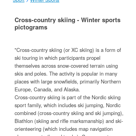
Cross-country skiing - Winter sports
pictograms
"Cross-country skiing (or XC skiing) is a form of
ski touring in which participants propel
themselves across snow-covered terrain using
skis and poles. The activity is popular in many
places with large snowfields, primarily Northern
Europe, Canada, and Alaska.
Cross-country skiing is part of the Nordic skiing
sport family, which includes ski jumping, Nordic
combined (cross-country skiing and ski jumping),
Biathlon (skiing and rifle marksmanship) and ski-
orienteering (which includes map navigation