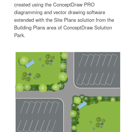
created using the ConceptDraw PRO
diagramming and vector drawing software
extended with the Site Plans solution from the
Building Plans area of ConceptDraw Solution
Park.