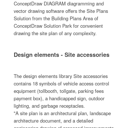
ConceptDraw DIAGRAM diagramming and
vector drawing software offers the Site Plans
Solution from the Building Plans Area of
ConceptDraw Solution Park for convenient
drawing the site plan of any complexity.
Design elements - Site accessories
The design elements library Site accessories
contains 18 symbols of vehicle access control
equipment (tollbooth, tollgate, parking fees
payment box), a handicapped sign, outdoor
lighting, and garbage receptacles.
"A site plan is an architectural plan, landscape
architecture document, and a detailed