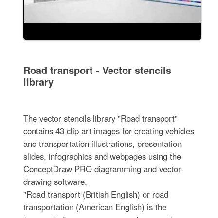
Road transport - Vector stencils
library
The vector stencils library "Road transport"
contains 43 clip art images for creating vehicles
and transportation illustrations, presentation
slides, infographics and webpages using the
ConceptDraw PRO diagramming and vector
drawing software.
"Road transport (British English) or road
transportation (American English) is the