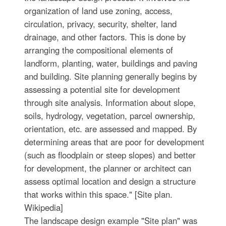
organization of land use zoning, access,
circulation, privacy, security, shelter, land
drainage, and other factors. This is done by
arranging the compositional elements of
landform, planting, water, buildings and paving
and building. Site planning generally begins by
assessing a potential site for development
through site analysis. Information about slope,
soils, hydrology, vegetation, parcel ownership,
orientation, etc. are assessed and mapped. By
determining areas that are poor for development
(such as floodplain or steep slopes) and better
for development, the planner or architect can
assess optimal location and design a structure
that works within this space." [Site plan.
Wikipedia]
The landscape design example "Site plan" was