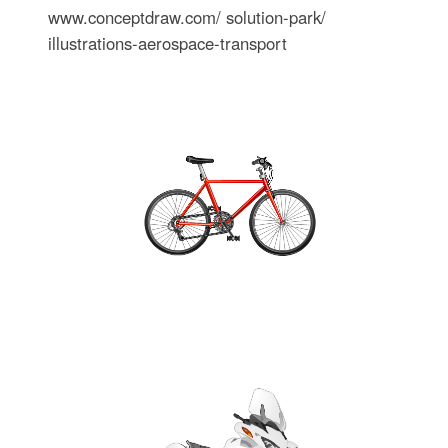
www.conceptdraw.com/ solution-park/
illustrations-aerospace-transport