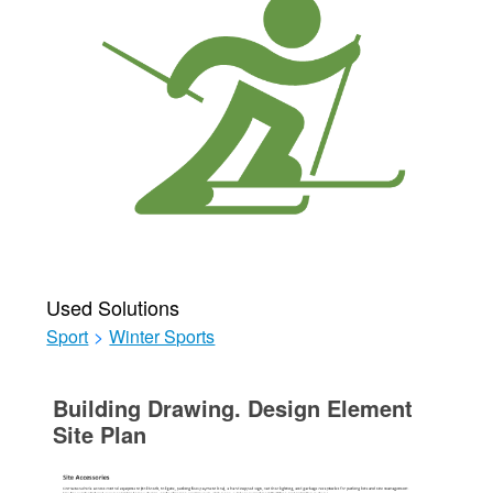
Used Solutions
Sport
>
Winter Sports
Building Drawing. Design Element
Site Plan