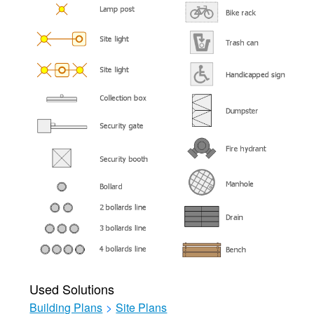
Used Solutions
Building Plans
>
Site Plans