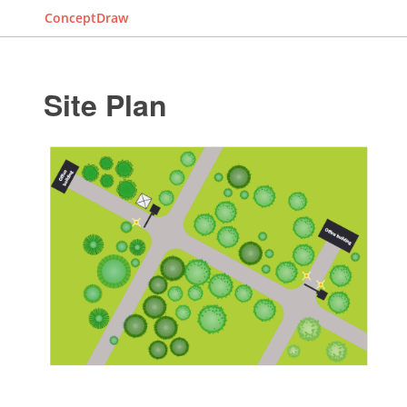
ConceptDraw
Site Plan