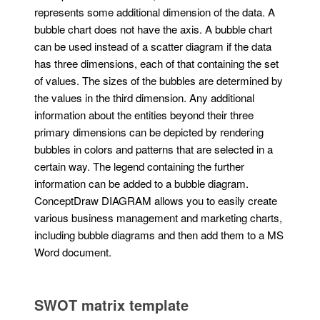
represents some additional dimension of the data. A
bubble chart does not have the axis. A bubble chart
can be used instead of a scatter diagram if the data
has three dimensions, each of that containing the set
of values. The sizes of the bubbles are determined by
the values in the third dimension. Any additional
information about the entities beyond their three
primary dimensions can be depicted by rendering
bubbles in colors and patterns that are selected in a
certain way. The legend containing the further
information can be added to a bubble diagram.
ConceptDraw DIAGRAM allows you to easily create
various business management and marketing charts,
including bubble diagrams and then add them to a MS
Word document.
SWOT matrix template