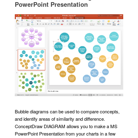
PowerPoint Presentation
Bubble diagrams can be used to compare concepts,
and identify areas of similarity and difference.
ConceptDraw DIAGRAM allows you to make a MS
PowerPoint Presentation from your charts in a few