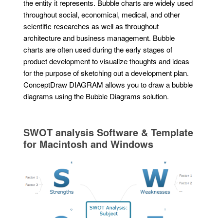
the entity it represents. Bubble charts are widely used
throughout social, economical, medical, and other
scientific researches as well as throughout
architecture and business management. Bubble
charts are often used during the early stages of
product development to visualize thoughts and ideas
for the purpose of sketching out a development plan.
ConceptDraw DIAGRAM allows you to draw a bubble
diagrams using the Bubble Diagrams solution.
SWOT analysis Software & Template
for Macintosh and Windows