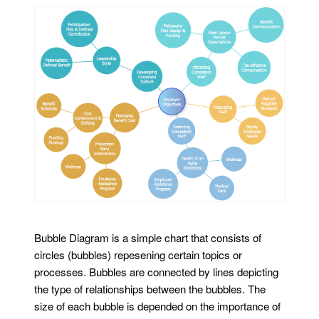
Bubble Diagram is a simple chart that consists of
circles (bubbles) repesening certain topics or
processes. Bubbles are connected by lines depicting
the type of relationships between the bubbles. The
size of each bubble is depended on the importance of