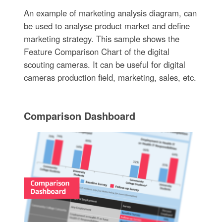
An example of marketing analysis diagram, can
be used to analyse product market and define
marketing strategy. This sample shows the
Feature Comparison Chart of the digital
scouting cameras. It can be useful for digital
cameras production field, marketing, sales, etc.
Comparison Dashboard