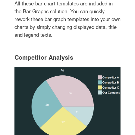
All these bar chart templates are included in
the Bar Graphs solution. You can quickly
rework these bar graph templates into your own
charts by simply changing displayed data, title
and legend texts.
Competitor Analysis