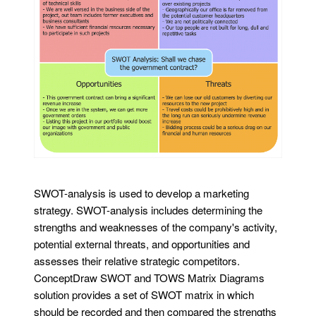
SWOT-analysis is used to develop a marketing
strategy. SWOT-analysis includes determining the
strengths and weaknesses of the company's activity,
potential external threats, and opportunities and
assesses their relative strategic competitors.
ConceptDraw SWOT and TOWS Matrix Diagrams
solution provides a set of SWOT matrix in which
should be recorded and then compared the strengths