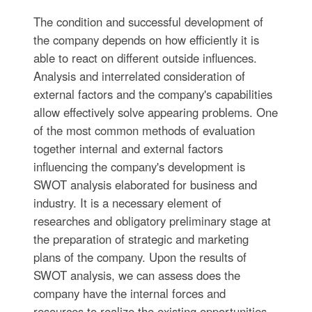
The condition and successful development of
the company depends on how efficiently it is
able to react on different outside influences.
Analysis and interrelated consideration of
external factors and the company's capabilities
allow effectively solve appearing problems. One
of the most common methods of evaluation
together internal and external factors
influencing the company's development is
SWOT analysis elaborated for business and
industry. It is a necessary element of
researches and obligatory preliminary stage at
the preparation of strategic and marketing
plans of the company. Upon the results of
SWOT analysis, we can assess does the
company have the internal forces and
resources to realize the existing opportunities