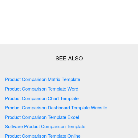
Product Comparison Matrix Template
Product Comparison Template Word
Product Comparison Chart Template
Product Comparison Dashboard Template Website
Product Comparison Template Excel
Software Product Comparison Template
Product Comparison Template Online