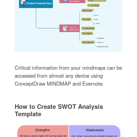
Critical information from your mindmaps can be
accessed from almost any device using
ConceptDraw MINDMAP and Evernote.
How to Create SWOT Analysis
Template