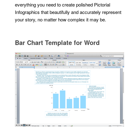
everything you need to create polished Pictorial
Infographics that beautifully and accurately represent
your story, no matter how complex it may be.
Bar Chart Template for Word