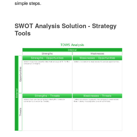
simple steps.
SWOT Analysis Solution - Strategy
Tools