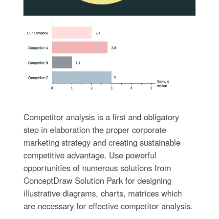
Competitor analysis is a first and obligatory
step in elaboration the proper corporate
marketing strategy and creating sustainable
competitive advantage. Use powerful
opportunities of numerous solutions from
ConceptDraw Solution Park for designing
illustrative diagrams, charts, matrices which
are necessary for effective competitor analysis.