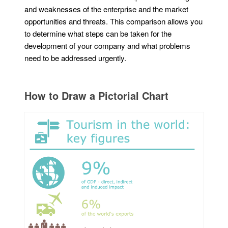
and weaknesses of the enterprise and the market
opportunities and threats. This comparison allows you
to determine what steps can be taken for the
development of your company and what problems
need to be addressed urgently.
How to Draw a Pictorial Chart