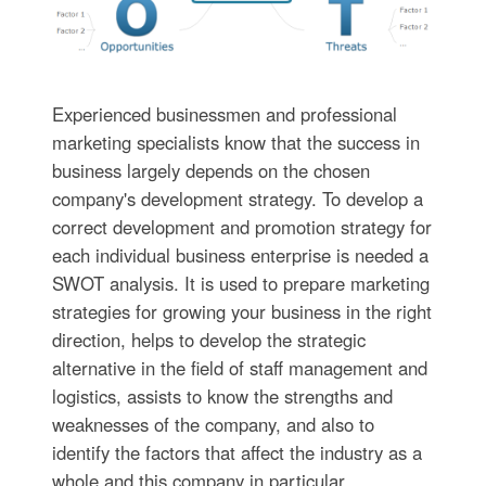
Experienced businessmen and professional
marketing specialists know that the success in
business largely depends on the chosen
company's development strategy. To develop a
correct development and promotion strategy for
each individual business enterprise is needed a
SWOT analysis. It is used to prepare marketing
strategies for growing your business in the right
direction, helps to develop the strategic
alternative in the field of staff management and
logistics, assists to know the strengths and
weaknesses of the company, and also to
identify the factors that affect the industry as a
whole and this company in particular.