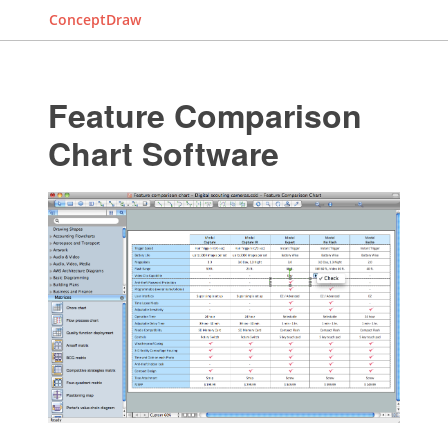
ConceptDraw
Feature Comparison
Chart Software