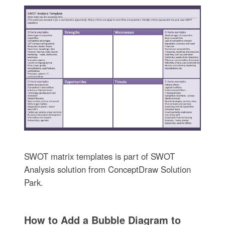
SWOT matrix templates is part of SWOT
Analysis solution from ConceptDraw Solution
Park.
How to Add a Bubble Diagram to