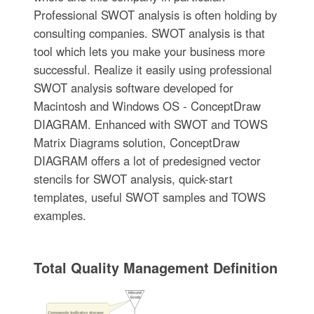
Professional SWOT analysis is often holding by
consulting companies. SWOT analysis is that
tool which lets you make your business more
successful. Realize it easily using professional
SWOT analysis software developed for
Macintosh and Windows OS - ConceptDraw
DIAGRAM. Enhanced with SWOT and TOWS
Matrix Diagrams solution, ConceptDraw
DIAGRAM offers a lot of predesigned vector
stencils for SWOT analysis, quick-start
templates, useful SWOT samples and TOWS
examples.
Total Quality Management Definition