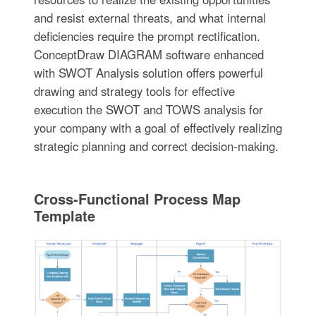
and resist external threats, and what internal
deficiencies require the prompt rectification.
ConceptDraw DIAGRAM software enhanced
with SWOT Analysis solution offers powerful
drawing and strategy tools for effective
execution the SWOT and TOWS analysis for
your company with a goal of effectively realizing
strategic planning and correct decision-making.
Cross-Functional Process Map
Template