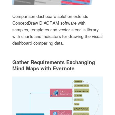
Comparison dashboard solution extends
ConceptDraw DIAGRAM software with
samples, templates and vector stencils library
with charts and indicators for drawing the visual
dashboard comparing data.
Gather Requirements Exchanging
Mind Maps with Evernote