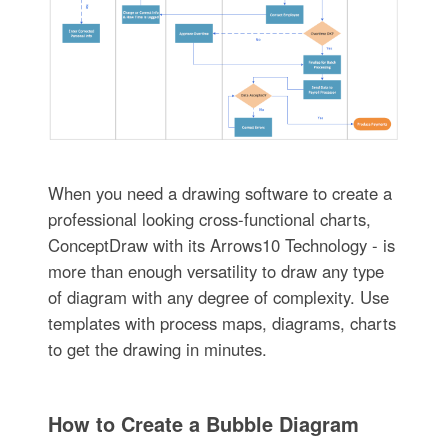
When you need a drawing software to create a
professional looking cross-functional charts,
ConceptDraw with its Arrows10 Technology - is
more than enough versatility to draw any type
of diagram with any degree of complexity. Use
templates with process maps, diagrams, charts
to get the drawing in minutes.
How to Create a Bubble Diagram