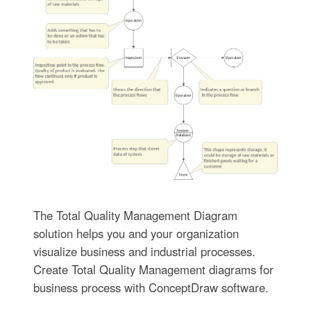
The Total Quality Management Diagram
solution helps you and your organization
visualize business and industrial processes.
Create Total Quality Management diagrams for
business process with ConceptDraw software.