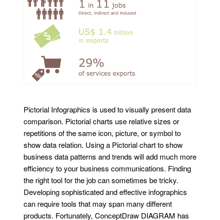
Pictorial Infographics is used to visually present data
comparison. Pictorial charts use relative sizes or
repetitions of the same icon, picture, or symbol to
show data relation. Using a Pictorial chart to show
business data patterns and trends will add much more
efficiency to your business communications. Finding
the right tool for the job can sometimes be tricky.
Developing sophisticated and effective infographics
can require tools that may span many different
products. Fortunately, ConceptDraw DIAGRAM has