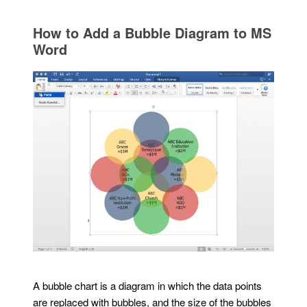
How to Add a Bubble Diagram to MS
Word
A bubble chart is a diagram in which the data points
are replaced with bubbles, and the size of the bubbles