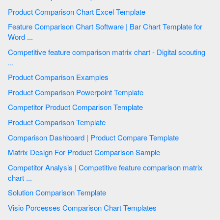
Product Comparison Chart Excel Template
Feature Comparison Chart Software | Bar Chart Template for
Word ...
Competitive feature comparison matrix chart - Digital scouting
...
Product Comparison Examples
Product Comparison Powerpoint Template
Competitor Product Comparison Template
Product Comparison Template
Comparison Dashboard | Product Compare Template
Matrix Design For Product Comparison Sample
Competitor Analysis | Competitive feature comparison matrix
chart ...
Solution Comparison Template
Visio Porcesses Comparison Chart Templates