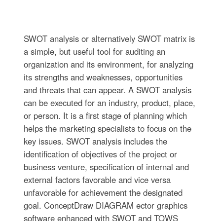
SWOT analysis or alternatively SWOT matrix is
a simple, but useful tool for auditing an
organization and its environment, for analyzing
its strengths and weaknesses, opportunities
and threats that can appear. A SWOT analysis
can be executed for an industry, product, place,
or person. It is a first stage of planning which
helps the marketing specialists to focus on the
key issues. SWOT analysis includes the
identification of objectives of the project or
business venture, specification of internal and
external factors favorable and vice versa
unfavorable for achievement the designated
goal. ConceptDraw DIAGRAM ector graphics
software enhanced with SWOT and TOWS