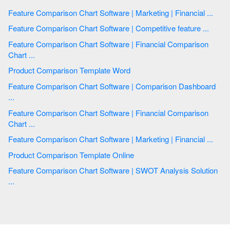
Feature Comparison Chart Software | Marketing | Financial ...
Feature Comparison Chart Software | Competitive feature ...
Feature Comparison Chart Software | Financial Comparison
Chart ...
Product Comparison Template Word
Feature Comparison Chart Software | Comparison Dashboard
...
Feature Comparison Chart Software | Financial Comparison
Chart ...
Feature Comparison Chart Software | Marketing | Financial ...
Product Comparison Template Online
Feature Comparison Chart Software | SWOT Analysis Solution
...