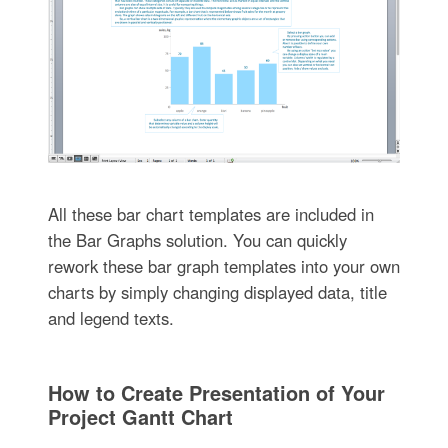
All these bar chart templates are included in
the Bar Graphs solution. You can quickly
rework these bar graph templates into your own
charts by simply changing displayed data, title
and legend texts.
How to Create Presentation of Your
Project Gantt Chart