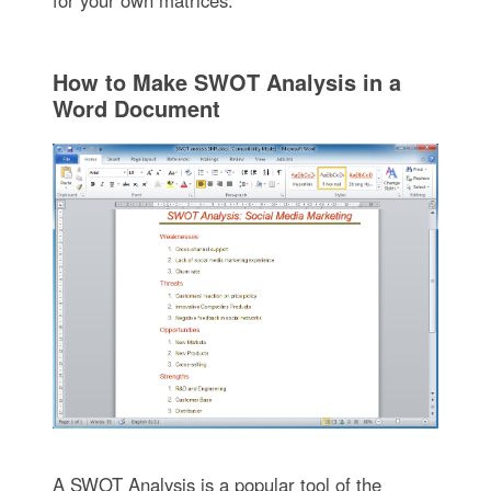
How to Make SWOT Analysis in a
Word Document
A SWOT Analysis is a popular tool of the