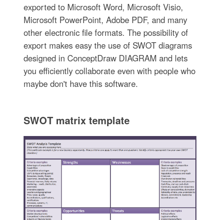
exported to Microsoft Word, Microsoft Visio,
Microsoft PowerPoint, Adobe PDF, and many
other electronic file formats. The possibility of
export makes easy the use of SWOT diagrams
designed in ConceptDraw DIAGRAM and lets
you efficiently collaborate even with people who
maybe don't have this software.
SWOT matrix template