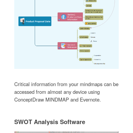
Critical information from your mindmaps can be
accessed from almost any device using
ConceptDraw MINDMAP and Evernote.
SWOT Analysis Software