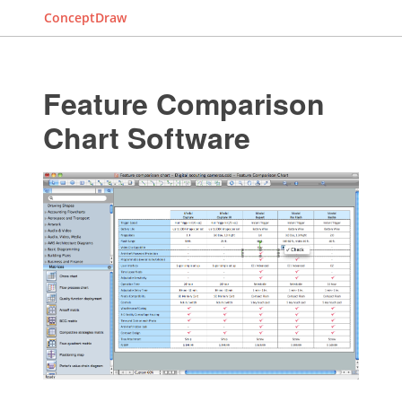
ConceptDraw
Feature Comparison
Chart Software