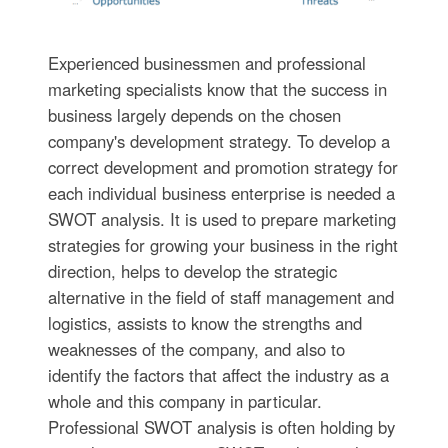
Experienced businessmen and professional
marketing specialists know that the success in
business largely depends on the chosen
company's development strategy. To develop a
correct development and promotion strategy for
each individual business enterprise is needed a
SWOT analysis. It is used to prepare marketing
strategies for growing your business in the right
direction, helps to develop the strategic
alternative in the field of staff management and
logistics, assists to know the strengths and
weaknesses of the company, and also to
identify the factors that affect the industry as a
whole and this company in particular.
Professional SWOT analysis is often holding by