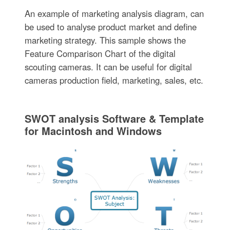
An example of marketing analysis diagram, can
be used to analyse product market and define
marketing strategy. This sample shows the
Feature Comparison Chart of the digital
scouting cameras. It can be useful for digital
cameras production field, marketing, sales, etc.
SWOT analysis Software & Template
for Macintosh and Windows