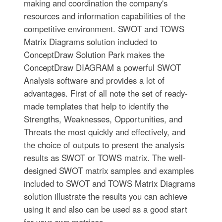
making and coordination the company's
resources and information capabilities of the
competitive environment. SWOT and TOWS
Matrix Diagrams solution included to
ConceptDraw Solution Park makes the
ConceptDraw DIAGRAM a powerful SWOT
Analysis software and provides a lot of
advantages. First of all note the set of ready-
made templates that help to identify the
Strengths, Weaknesses, Opportunities, and
Threats the most quickly and effectively, and
the choice of outputs to present the analysis
results as SWOT or TOWS matrix. The well-
designed SWOT matrix samples and examples
included to SWOT and TOWS Matrix Diagrams
solution illustrate the results you can achieve
using it and also can be used as a good start
for your own matrices.