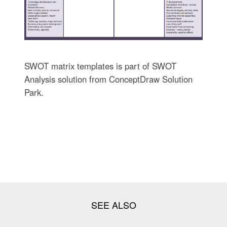
SWOT matrix templates is part of SWOT
Analysis solution from ConceptDraw Solution
Park.