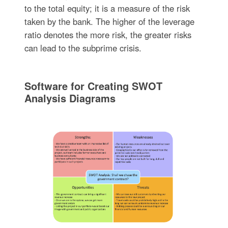
to the total equity; it is a measure of the risk
taken by the bank. The higher of the leverage
ratio denotes the more risk, the greater risks
can lead to the subprime crisis.
Software for Creating SWOT
Analysis Diagrams