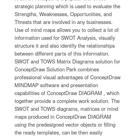
strategic planning which is used to evaluate the
Strengths, Weaknesses, Opportunities, and
Threats that are involved in any businesses.
Use of mind maps allows you to collect a lot of
information used for SWOT Analysis, visually
structure it and also identify the relationships
between different parts of this information.
SWOT and TOWS Matrix Diagrams solution for
ConceptDraw Solution Park combines
professional visual advantages of ConceptDraw
MINDMAP software and presentation
capabilities of ConceptDraw DIAGRAM , which
together provide a complete work solution. The
SWOT and TOWS diagrams, matrices or mind
maps produced in ConceptDraw DIAGRAM
using the predesigned vector objects or filling
the ready templates, can be then easily