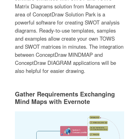
Matrix Diagrams solution from Management
area of ConceptDraw Solution Park is a
powerful software for creating SWOT analysis
diagrams. Ready-to-use templates, samples
and examples allow create your own TOWS
and SWOT matrices in minutes. The integration
between ConceptDraw MINDMAP and
ConceptDraw DIAGRAM applications will be
also helpful for easier drawing.
Gather Requirements Exchanging
Mind Maps with Evernote