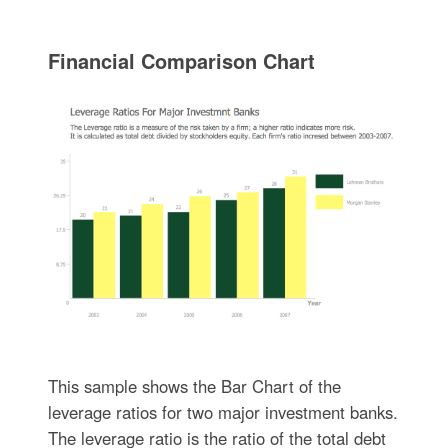
Financial Comparison Chart
This sample shows the Bar Chart of the
leverage ratios for two major investment banks.
The leverage ratio is the ratio of the total debt