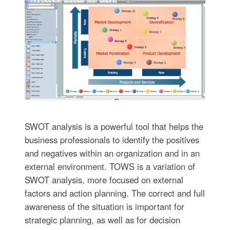
SWOT analysis is a powerful tool that helps the
business professionals to identify the positives
and negatives within an organization and in an
external environment. TOWS is a variation of
SWOT analysis, more focused on external
factors and action planning. The correct and full
awareness of the situation is important for
strategic planning, as well as for decision