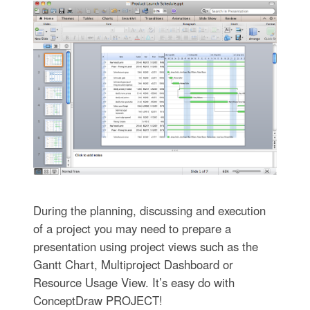
During the planning, discussing and execution
of a project you may need to prepare a
presentation using project views such as the
Gantt Chart, Multiproject Dashboard or
Resource Usage View. It’s easy do with
ConceptDraw PROJECT!