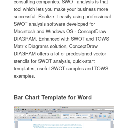
consulting companies. SWOT analysis is that
tool which lets you make your business more
successful. Realize it easily using professional
SWOT analysis software developed for
Macintosh and Windows OS - ConceptDraw
DIAGRAM. Enhanced with SWOT and TOWS
Matrix Diagrams solution, ConceptDraw
DIAGRAM offers a lot of predesigned vector
stencils for SWOT analysis, quick-start
templates, useful SWOT samples and TOWS
examples.
Bar Chart Template for Word