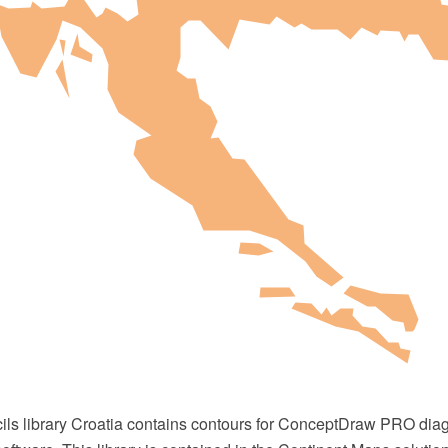
cils library Croatia contains contours for ConceptDraw PRO di