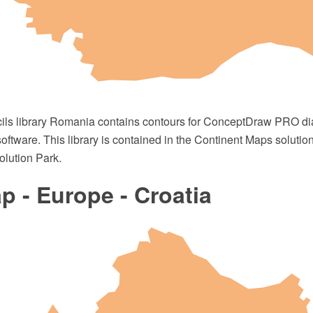
cils library Romania contains contours for ConceptDraw PRO 
oftware. This library is contained in the Continent Maps solutio
lution Park.
 - Europe - Croatia