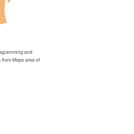
diagramming and
n from Maps area of