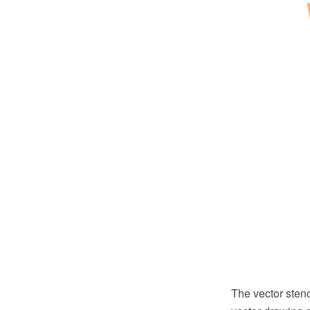
The vector sten