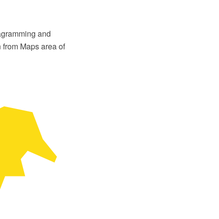
iagramming and
n from Maps area of