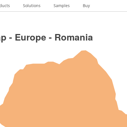
ducts
Solutions
Samples
Buy
p - Europe - Romania