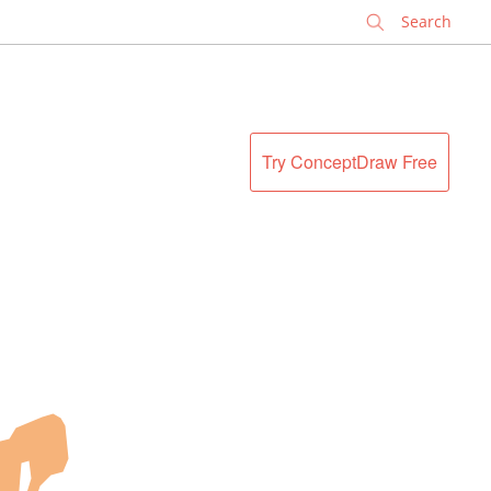
✕
Try ConceptDraw Free