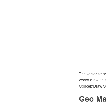
The vector sten
vector drawing s
ConceptDraw So
Geo Ma