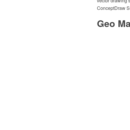
vector drawing s
ConceptDraw So
Geo Ma