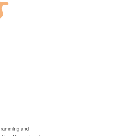
agramming and