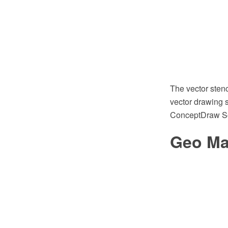
The vector sten
vector drawing s
ConceptDraw So
Geo Map