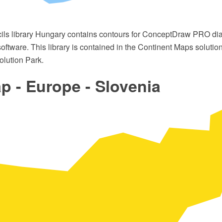
cils library Hungary contains contours for ConceptDraw PRO d
oftware. This library is contained in the Continent Maps solutio
lution Park.
 - Europe - Slovenia