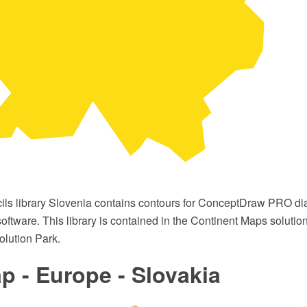
cils library Slovenia contains contours for ConceptDraw PRO 
oftware. This library is contained in the Continent Maps solutio
lution Park.
 - Europe - Slovakia