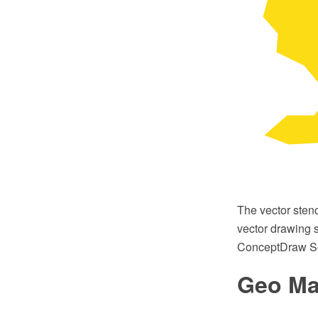
The vector sten
vector drawing s
ConceptDraw So
Geo Map