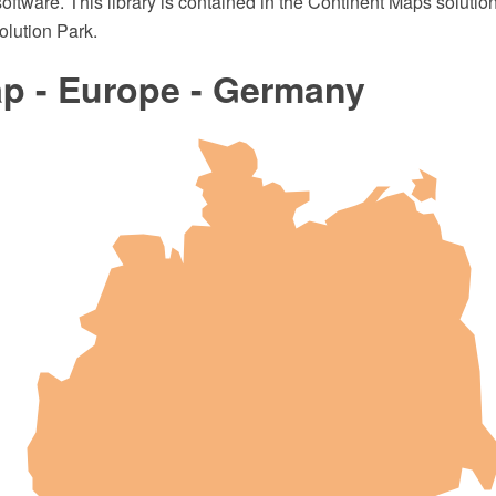
oftware. This library is contained in the Continent Maps solutio
lution Park.
p - Europe - Germany