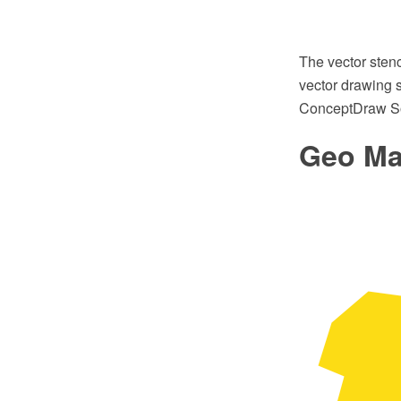
The vector sten
vector drawing s
ConceptDraw So
Geo Map