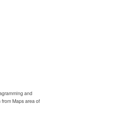
diagramming and
n from Maps area of