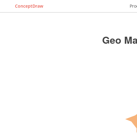
ConceptDraw
Pro
Geo Ma