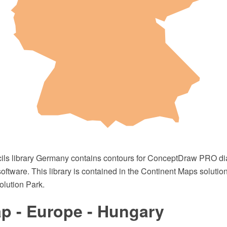
cils library Germany contains contours for ConceptDraw PRO 
oftware. This library is contained in the Continent Maps solutio
lution Park.
p - Europe - Hungary