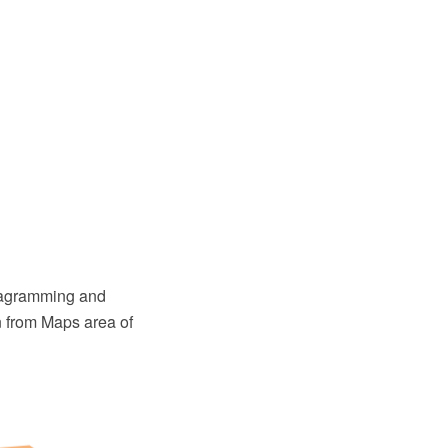
diagramming and
n from Maps area of