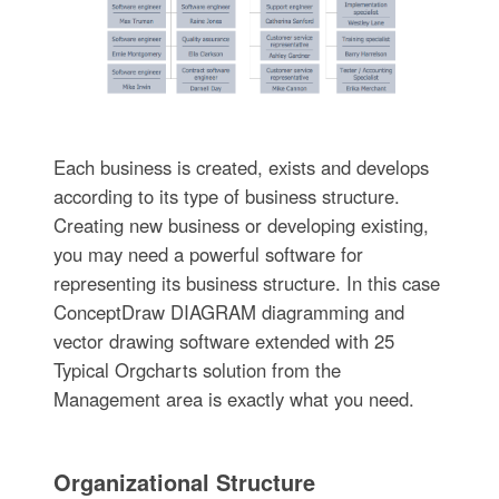
Each business is created, exists and develops
according to its type of business structure.
Creating new business or developing existing,
you may need a powerful software for
representing its business structure. In this case
ConceptDraw DIAGRAM diagramming and
vector drawing software extended with 25
Typical Orgcharts solution from the
Management area is exactly what you need.
Organizational Structure