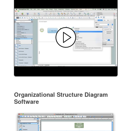
Organizational Structure Diagram
Software