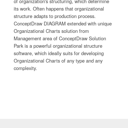
of organization's structuring, which determine
its work. Often happens that organizational
structure adapts to production process.
ConceptDraw DIAGRAM extended with unique
Organizational Charts solution from
Management area of ConceptDraw Solution
Park is a powerful organizational structure
software, which ideally suits for developing
Organizational Charts of any type and any
complexity.