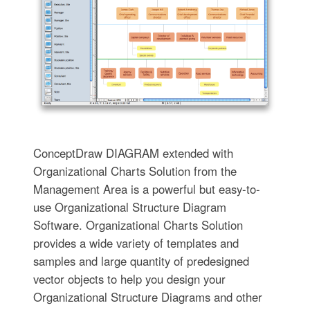
ConceptDraw DIAGRAM extended with
Organizational Charts Solution from the
Management Area is a powerful but easy-to-
use Organizational Structure Diagram
Software. Organizational Charts Solution
provides a wide variety of templates and
samples and large quantity of predesigned
vector objects to help you design your
Organizational Structure Diagrams and other