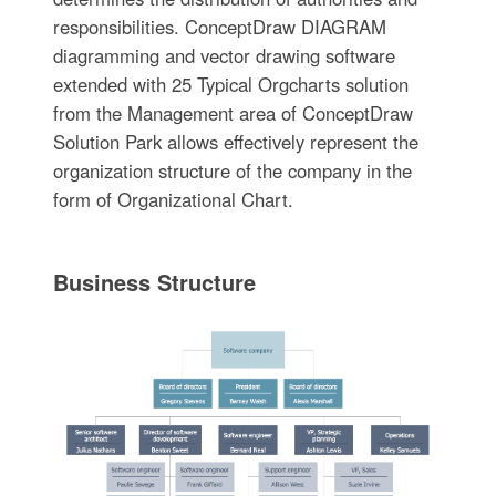
responsibilities. ConceptDraw DIAGRAM
diagramming and vector drawing software
extended with 25 Typical Orgcharts solution
from the Management area of ConceptDraw
Solution Park allows effectively represent the
organization structure of the company in the
form of Organizational Chart.
Business Structure