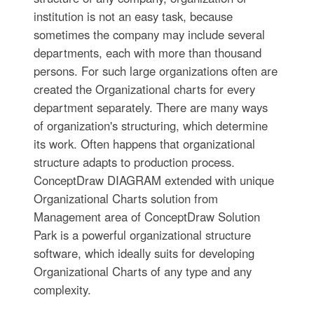
institution is not an easy task, because
sometimes the company may include several
departments, each with more than thousand
persons. For such large organizations often are
created the Organizational charts for every
department separately. There are many ways
of organization's structuring, which determine
its work. Often happens that organizational
structure adapts to production process.
ConceptDraw DIAGRAM extended with unique
Organizational Charts solution from
Management area of ConceptDraw Solution
Park is a powerful organizational structure
software, which ideally suits for developing
Organizational Charts of any type and any
complexity.