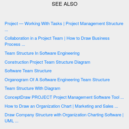
Project — Working With Tasks | Project Management Structure
...
Collaboration in a Project Team | How to Draw Business
Process ...
Team Structure In Software Engineering
Construction Project Team Structure Diagram
Software Team Structure
Organogram Of A Software Engineering Team Structure
Team Structure With Diagram
ConceptDraw PROJECT Project Management Software Tool ...
How to Draw an Organization Chart | Marketing and Sales ...
Draw Company Structure with Organization Charting Software |
UML ...