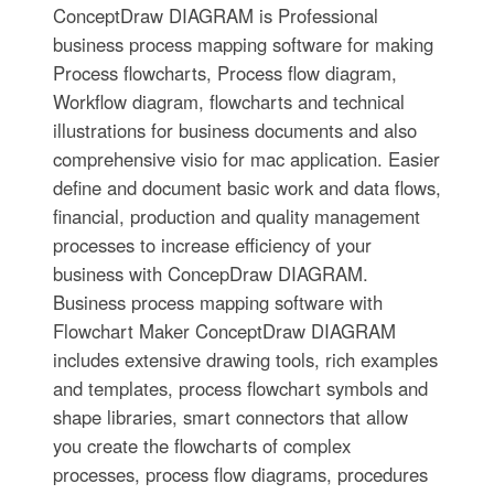
ConceptDraw DIAGRAM is Professional
business process mapping software for making
Process flowcharts, Process flow diagram,
Workflow diagram, flowcharts and technical
illustrations for business documents and also
comprehensive visio for mac application. Easier
define and document basic work and data flows,
financial, production and quality management
processes to increase efficiency of your
business with ConcepDraw DIAGRAM.
Business process mapping software with
Flowchart Maker ConceptDraw DIAGRAM
includes extensive drawing tools, rich examples
and templates, process flowchart symbols and
shape libraries, smart connectors that allow
you create the flowcharts of complex
processes, process flow diagrams, procedures