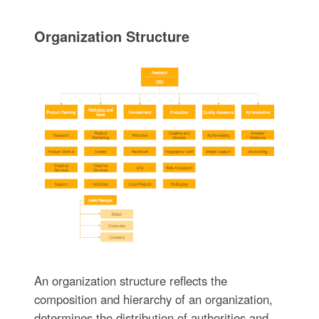
Organization Structure
An organization structure reflects the
composition and hierarchy of an organization,
determines the distribution of authorities and