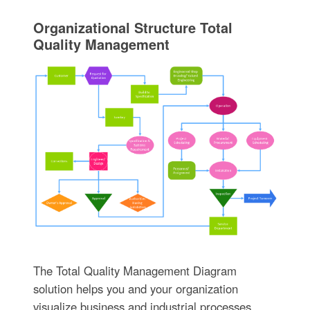
Organizational Structure Total
Quality Management
The Total Quality Management Diagram
solution helps you and your organization
visualize business and industrial processes.