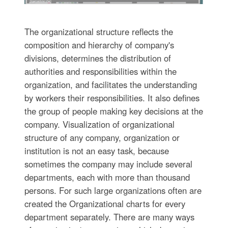
The organizational structure reflects the
composition and hierarchy of company's
divisions, determines the distribution of
authorities and responsibilities within the
organization, and facilitates the understanding
by workers their responsibilities. It also defines
the group of people making key decisions at the
company. Visualization of organizational
structure of any company, organization or
institution is not an easy task, because
sometimes the company may include several
departments, each with more than thousand
persons. For such large organizations often are
created the Organizational charts for every
department separately. There are many ways