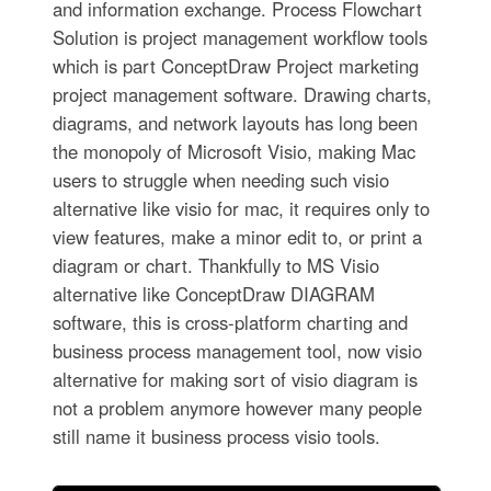
and information exchange. Process Flowchart
Solution is project management workflow tools
which is part ConceptDraw Project marketing
project management software. Drawing charts,
diagrams, and network layouts has long been
the monopoly of Microsoft Visio, making Mac
users to struggle when needing such visio
alternative like visio for mac, it requires only to
view features, make a minor edit to, or print a
diagram or chart. Thankfully to MS Visio
alternative like ConceptDraw DIAGRAM
software, this is cross-platform charting and
business process management tool, now visio
alternative for making sort of visio diagram is
not a problem anymore however many people
still name it business process visio tools.