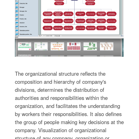
The organizational structure reflects the
composition and hierarchy of company's
divisions, determines the distribution of
authorities and responsibilities within the
organization, and facilitates the understanding
by workers their responsibilities. It also defines
the group of people making key decisions at the
company. Visualization of organizational
structure of any company, organization or