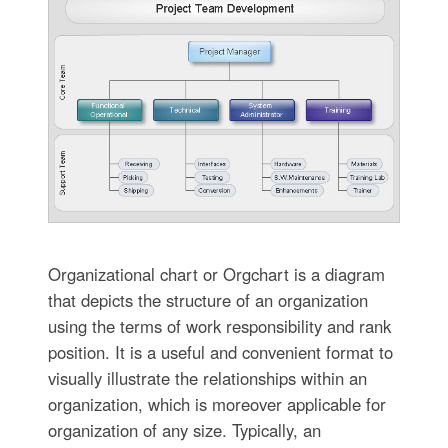
Organizational chart or Orgchart is a diagram
that depicts the structure of an organization
using the terms of work responsibility and rank
position. It is a useful and convenient format to
visually illustrate the relationships within an
organization, which is moreover applicable for
organization of any size. Typically, an