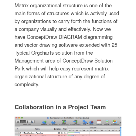
Matrix organizational structure is one of the
main forms of structures which is actively used
by organizations to carry forth the functions of
a company visually and effectively. Now we
have ConceptDraw DIAGRAM diagramming
and vector drawing software extended with 25
Typical Orgcharts solution from the
Management area of ConceptDraw Solution
Park which will help easy represent matrix
organizational structure of any degree of
complexity.
Collaboration in a Project Team