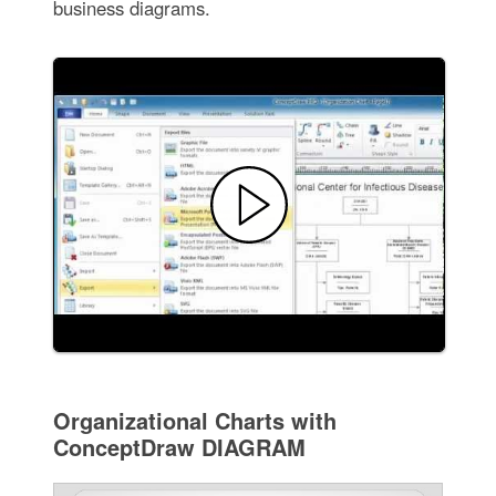
business diagrams.
Organizational Charts with
ConceptDraw DIAGRAM