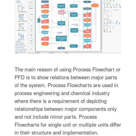
The main reason of using Process Flowchart or
PFD is to show relations between major parts
of the system. Process Flowcharts are used in
process engineering and chemical industry
where there is a requirement of depicting
relationships between major components only
and not include minor parts. Process
Flowcharts for single unit or multiple units differ
in their structure and implementation.