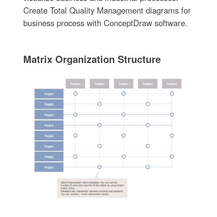
Create Total Quality Management diagrams for
business process with ConceptDraw software.
Matrix Organization Structure