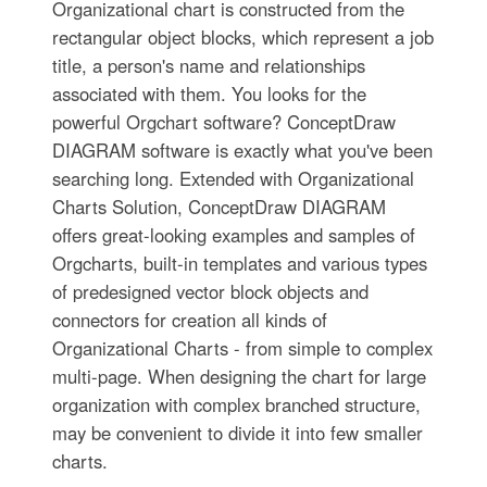
Organizational chart is constructed from the
rectangular object blocks, which represent a job
title, a person's name and relationships
associated with them. You looks for the
powerful Orgchart software? ConceptDraw
DIAGRAM software is exactly what you've been
searching long. Extended with Organizational
Charts Solution, ConceptDraw DIAGRAM
offers great-looking examples and samples of
Orgcharts, built-in templates and various types
of predesigned vector block objects and
connectors for creation all kinds of
Organizational Charts - from simple to complex
multi-page. When designing the chart for large
organization with complex branched structure,
may be convenient to divide it into few smaller
charts.