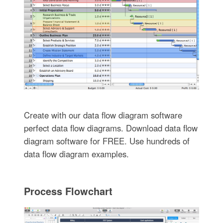
Create with our data flow diagram software
perfect data flow diagrams. Download data flow
diagram software for FREE. Use hundreds of
data flow diagram examples.
Process Flowchart