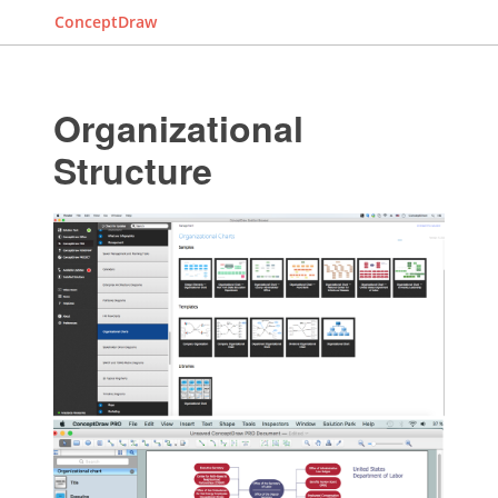
ConceptDraw
Organizational
Structure