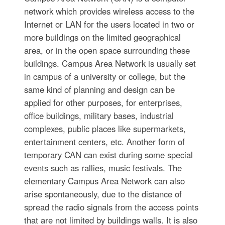
network which provides wireless access to the
Internet or LAN for the users located in two or
more buildings on the limited geographical
area, or in the open space surrounding these
buildings. Campus Area Network is usually set
in campus of a university or college, but the
same kind of planning and design can be
applied for other purposes, for enterprises,
office buildings, military bases, industrial
complexes, public places like supermarkets,
entertainment centers, etc. Another form of
temporary CAN can exist during some special
events such as rallies, music festivals. The
elementary Campus Area Network can also
arise spontaneously, due to the distance of
spread the radio signals from the access points
that are not limited by buildings walls. It is also