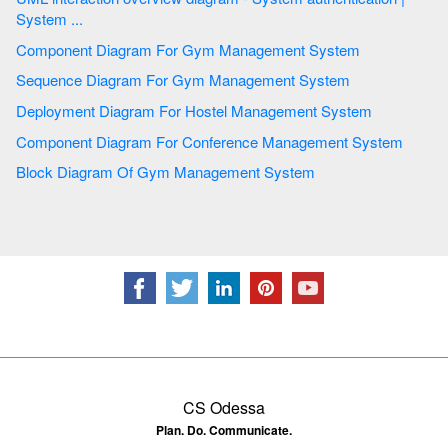
System ...
Component Diagram For Gym Management System
Sequence Diagram For Gym Management System
Deployment Diagram For Hostel Management System
Component Diagram For Conference Management System
Block Diagram Of Gym Management System
CS Odessa
Plan. Do. Communicate.