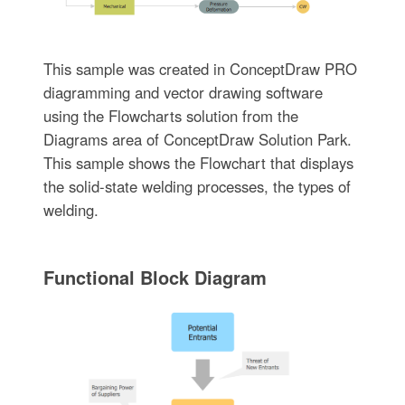
This sample was created in ConceptDraw PRO
diagramming and vector drawing software
using the Flowcharts solution from the
Diagrams area of ConceptDraw Solution Park.
This sample shows the Flowchart that displays
the solid-state welding processes, the types of
welding.
Functional Block Diagram