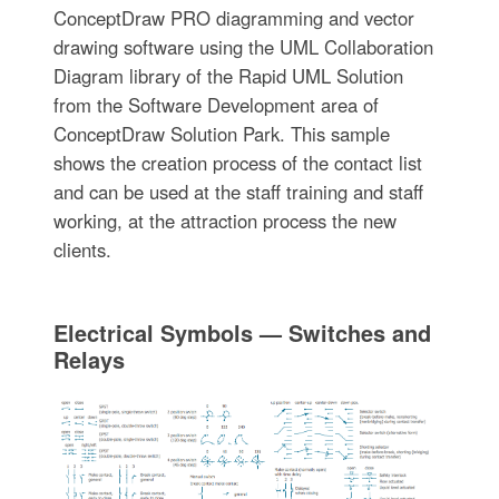
ConceptDraw PRO diagramming and vector
drawing software using the UML Collaboration
Diagram library of the Rapid UML Solution
from the Software Development area of
ConceptDraw Solution Park. This sample
shows the creation process of the contact list
and can be used at the staff training and staff
working, at the attraction process the new
clients.
Electrical Symbols — Switches and
Relays