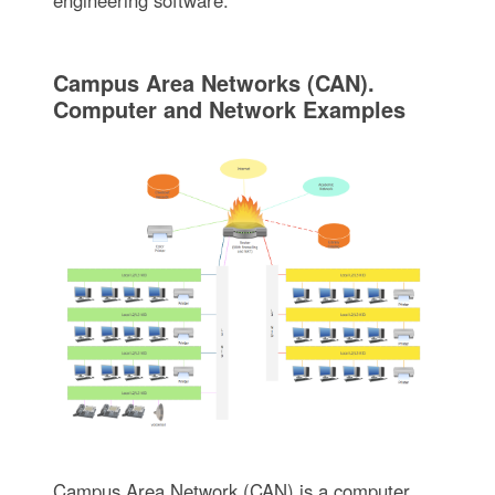
engineering software.
Campus Area Networks (CAN).
Computer and Network Examples
Campus Area Network (CAN) is a computer