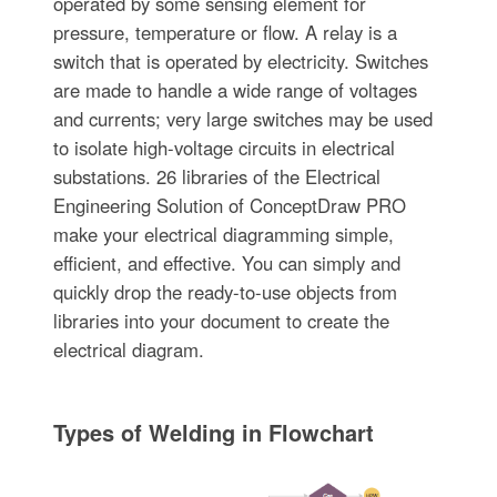
operated by some sensing element for
pressure, temperature or flow. A relay is a
switch that is operated by electricity. Switches
are made to handle a wide range of voltages
and currents; very large switches may be used
to isolate high-voltage circuits in electrical
substations. 26 libraries of the Electrical
Engineering Solution of ConceptDraw PRO
make your electrical diagramming simple,
efficient, and effective. You can simply and
quickly drop the ready-to-use objects from
libraries into your document to create the
electrical diagram.
Types of Welding in Flowchart