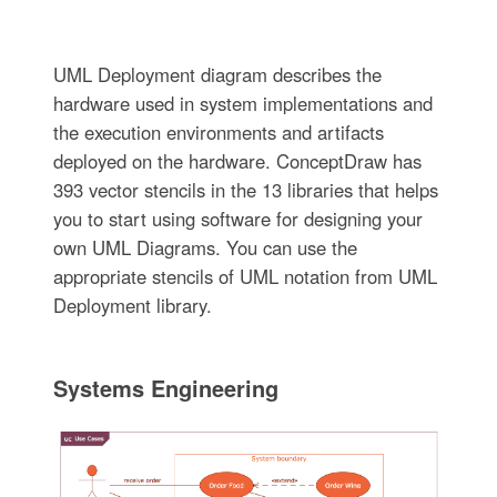
UML Deployment diagram describes the
hardware used in system implementations and
the execution environments and artifacts
deployed on the hardware. ConceptDraw has
393 vector stencils in the 13 libraries that helps
you to start using software for designing your
own UML Diagrams. You can use the
appropriate stencils of UML notation from UML
Deployment library.
Systems Engineering