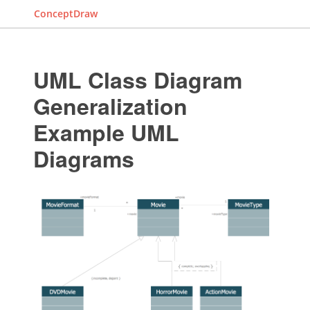
ConceptDraw
UML Class Diagram
Generalization
Example UML
Diagrams