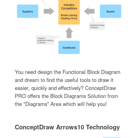
You need design the Functional Block Diagram
and dream to find the useful tools to draw it
easier, quickly and effectively? ConceptDraw
PRO offers the Block Diagrams Solution from
the "Diagrams" Area which will help you!
ConceptDraw Arrows10 Technology