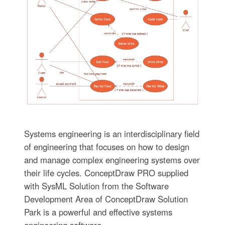
Systems engineering is an interdisciplinary field
of engineering that focuses on how to design
and manage complex engineering systems over
their life cycles. ConceptDraw PRO supplied
with SysML Solution from the Software
Development Area of ConceptDraw Solution
Park is a powerful and effective systems