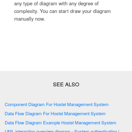
any type of diagram with any degree of
complexity. You can start draw your diagram
manually now.
Component Diagram For Hostel Management System
Data Flow Diagram For Hostel Management System
Data Flow Diagram Example Hostel Management System
UML interaction overview diagram - System authentication |