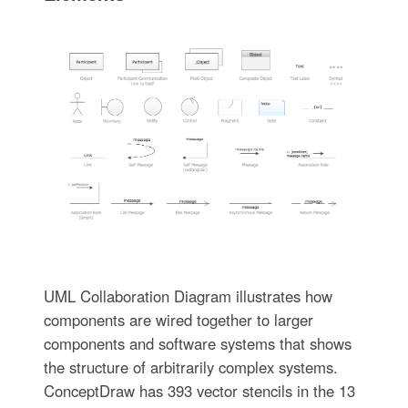
UML Collaboration Diagram illustrates how
components are wired together to larger
components and software systems that shows
the structure of arbitrarily complex systems.
ConceptDraw has 393 vector stencils in the 13