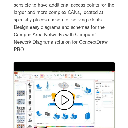
sensible to have additional access points for the
larger and more complex CANs, located at
specially places chosen for serving clients.
Design easy diagrams and schemes for the
Campus Area Networks with Computer
Network Diagrams solution for ConceptDraw
PRO.