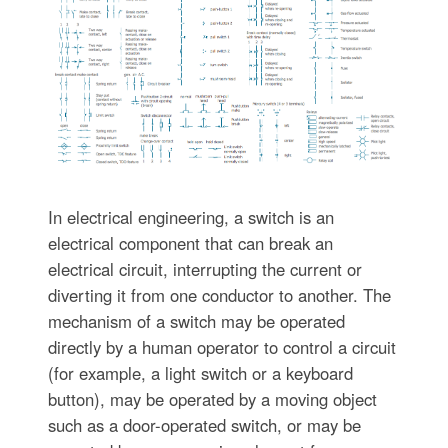
In electrical engineering, a switch is an
electrical component that can break an
electrical circuit, interrupting the current or
diverting it from one conductor to another. The
mechanism of a switch may be operated
directly by a human operator to control a circuit
(for example, a light switch or a keyboard
button), may be operated by a moving object
such as a door-operated switch, or may be