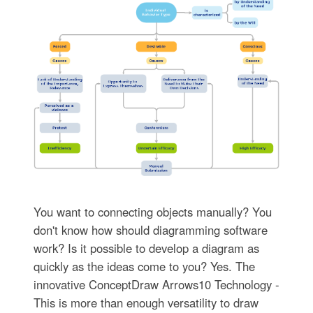
You want to connecting objects manually? You
don't know how should diagramming software
work? Is it possible to develop a diagram as
quickly as the ideas come to you? Yes. The
innovative ConceptDraw Arrows10 Technology -
This is more than enough versatility to draw