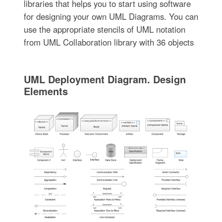
libraries that helps you to start using software
for designing your own UML Diagrams. You can
use the appropriate stencils of UML notation
from UML Collaboration library with 36 objects
UML Deployment Diagram. Design
Elements