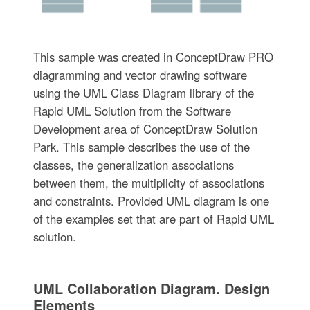
This sample was created in ConceptDraw PRO
diagramming and vector drawing software
using the UML Class Diagram library of the
Rapid UML Solution from the Software
Development area of ConceptDraw Solution
Park. This sample describes the use of the
classes, the generalization associations
between them, the multiplicity of associations
and constraints. Provided UML diagram is one
of the examples set that are part of Rapid UML
solution.
UML Collaboration Diagram. Design
Elements