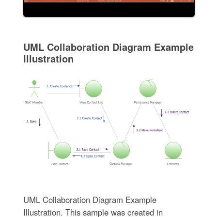
UML Collaboration Diagram Example
Illustration
UML Collaboration Diagram Example
Illustration. This sample was created in