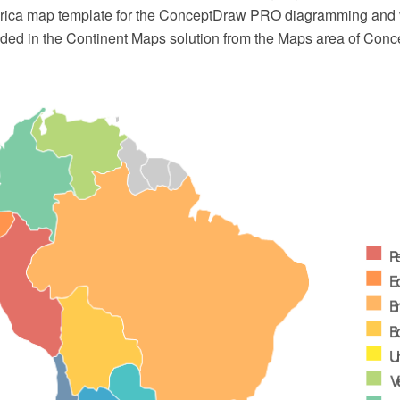
rica map template for the ConceptDraw PRO diagramming and 
luded in the Continent Maps solution from the Maps area of Con