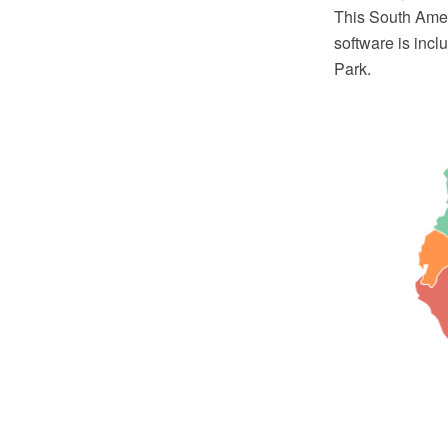
This South Ame
software is inc
Park.