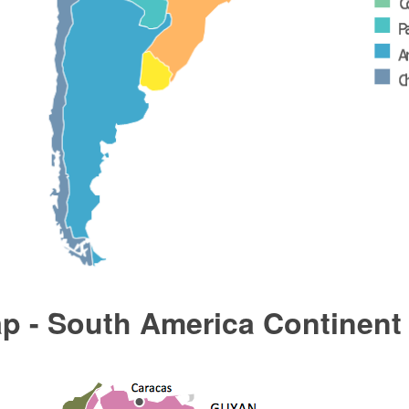
p - South America Continent