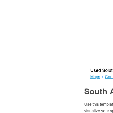
Used Solut
Maps
>
Cont
South 
Use this templat
visualize your s