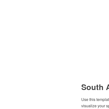
South 
Use this templat
visualize your s