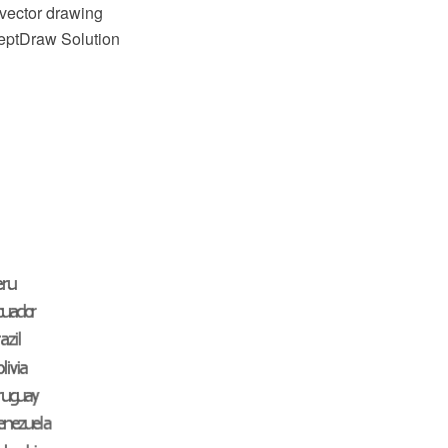
vector drawing
ceptDraw Solution