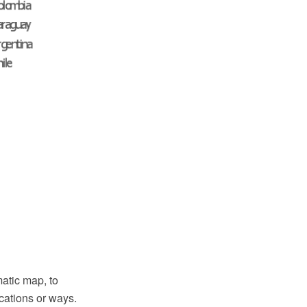
atic map, to
cations or ways.