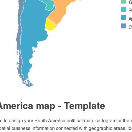
America map - Template
e to design your South America political map, cartogram or them
patial business information connected with geographic areas, lo