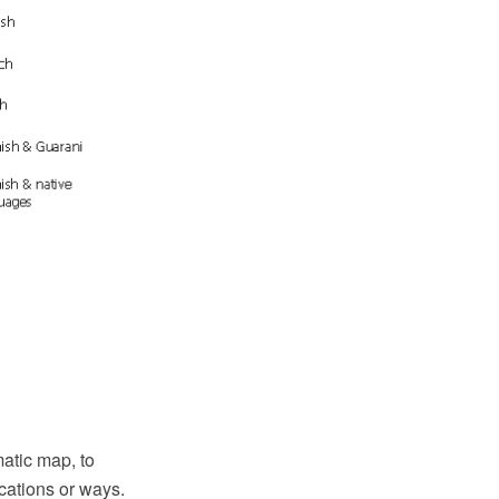
atic map, to
cations or ways.