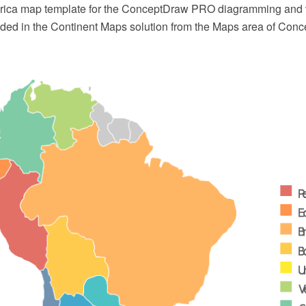
rica map template for the ConceptDraw PRO diagramming and 
luded in the Continent Maps solution from the Maps area of Con