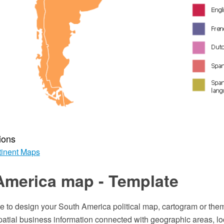
ions
inent Maps
America map - Template
e to design your South America political map, cartogram or them
patial business information connected with geographic areas, lo