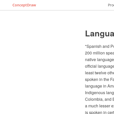
ConceptDraw
Pro
Langua
"Spanish and Po
200 million spea
native languages
official languag
least twelve oth
spoken in the Fa
language in Ama
Indigenous lang
Colombia, and B
a much lesser ex
is spoken in cer