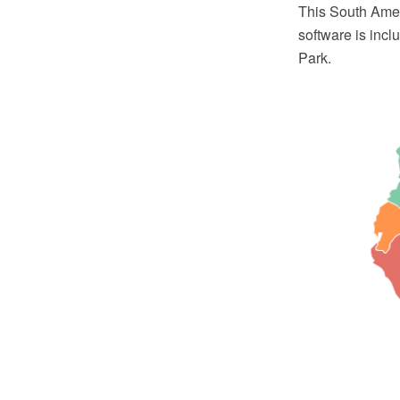
This South Ame
software is inc
Park.