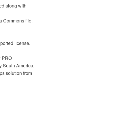
ed along with
a Commons file:
ported license.
aw PRO
ry South America.
s solution from