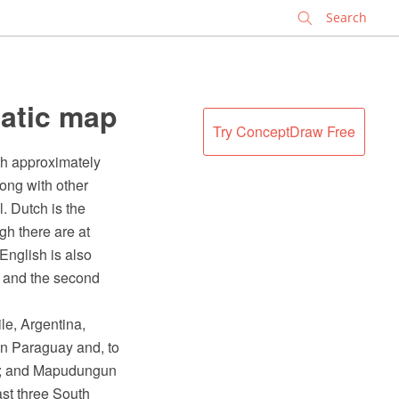
✕
atic map
Try ConceptDraw Free
th approximately
long with other
. Dutch is the
gh there are at
English is also
a and the second
e, Argentina,
in Paraguay and, to
ile; and Mapudungun
ast three South