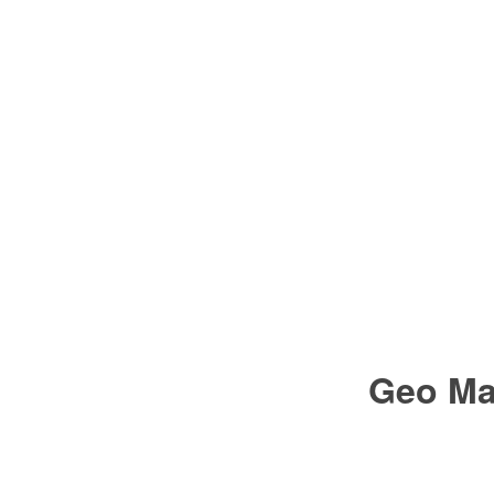
Geo Ma