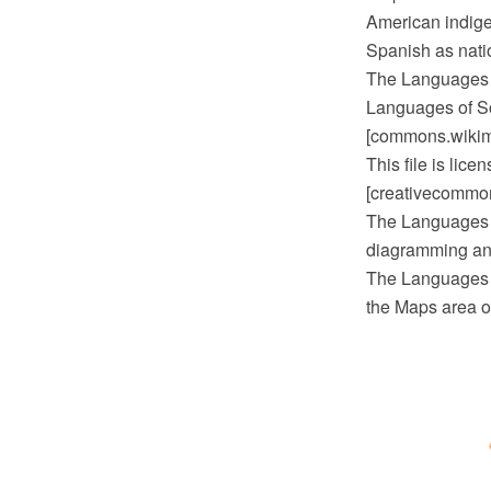
American indige
Spanish as nati
The Languages 
Languages of So
[commons.wikime
This file is lic
[creativecommons
The Languages 
diagramming and
The Languages o
the Maps area o