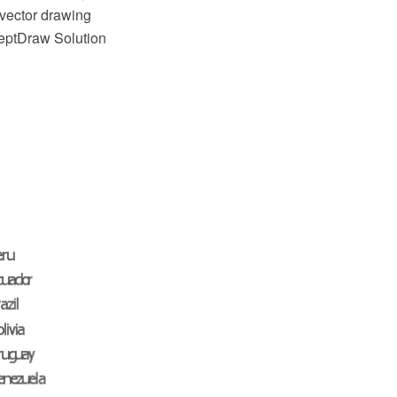
vector drawing
ceptDraw Solution