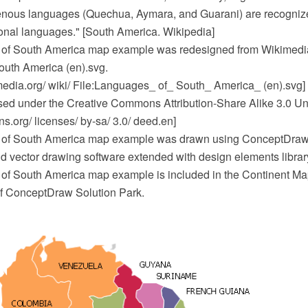
nous languages (Quechua, Aymara, and Guarani) are recogniz
onal languages." [South America. Wikipedia]
of South America map example was redesigned from Wikimedi
uth America (en).svg.
dia.org/ wiki/ File:Languages_ of_ South_ America_ (en).svg]
ensed under the Creative Commons Attribution-Share Alike 3.0 Un
.org/ licenses/ by-sa/ 3.0/ deed.en]
of South America map example was drawn using ConceptDr
 vector drawing software extended with design elements libra
f South America map example is included in the Continent Map
f ConceptDraw Solution Park.