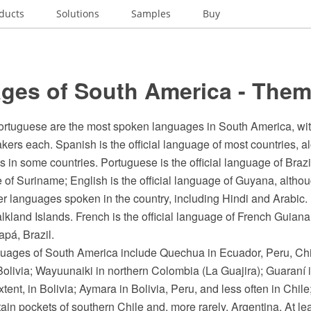
ducts
Solutions
Samples
Buy
ges of South America - Them
rtuguese are the most spoken languages in South America, wi
kers each. Spanish is the official language of most countries, a
 in some countries. Portuguese is the official language of Brazil
e of Suriname; English is the official language of Guyana, althou
er languages spoken in the country, including Hindi and Arabic. 
lkland Islands. French is the official language of French Guian
pá, Brazil.
uages of South America include Quechua in Ecuador, Peru, Chil
olivia; Wayuunaiki in northern Colombia (La Guajira); Guaraní 
tent, in Bolivia; Aymara in Bolivia, Peru, and less often in Ch
tain pockets of southern Chile and, more rarely, Argentina. At le