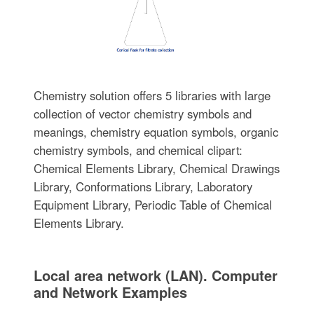
Chemistry solution offers 5 libraries with large
collection of vector chemistry symbols and
meanings, chemistry equation symbols, organic
chemistry symbols, and chemical clipart:
Chemical Elements Library, Chemical Drawings
Library, Conformations Library, Laboratory
Equipment Library, Periodic Table of Chemical
Elements Library.
Local area network (LAN). Computer
and Network Examples