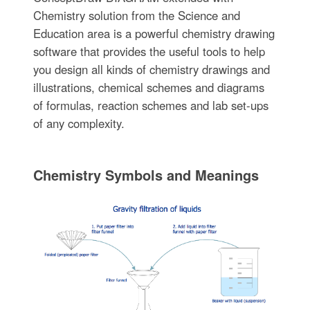
Chemistry solution from the Science and
Education area is a powerful chemistry drawing
software that provides the useful tools to help
you design all kinds of chemistry drawings and
illustrations, chemical schemes and diagrams
of formulas, reaction schemes and lab set-ups
of any complexity.
Chemistry Symbols and Meanings