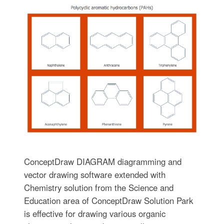
ConceptDraw DIAGRAM diagramming and
vector drawing software extended with
Chemistry solution from the Science and
Education area of ConceptDraw Solution Park
is effective for drawing various organic