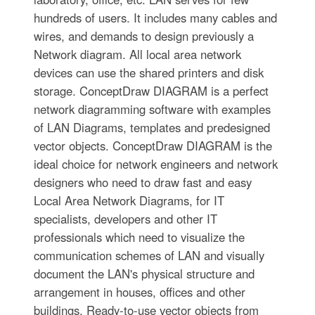
hundreds of users. It includes many cables and
wires, and demands to design previously a
Network diagram. All local area network
devices can use the shared printers and disk
storage. ConceptDraw DIAGRAM is a perfect
network diagramming software with examples
of LAN Diagrams, templates and predesigned
vector objects. ConceptDraw DIAGRAM is the
ideal choice for network engineers and network
designers who need to draw fast and easy
Local Area Network Diagrams, for IT
specialists, developers and other IT
professionals which need to visualize the
communication schemes of LAN and visually
document the LAN's physical structure and
arrangement in houses, offices and other
buildings. Ready-to-use vector objects from