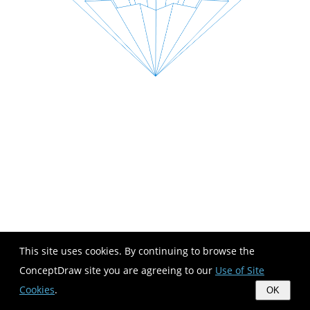
This site uses cookies. By continuing to browse the
ConceptDraw site you are agreeing to our
Use of Site
Cookies
.
OK