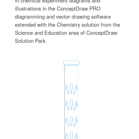
in chemical experiment diagrams and
illustrations in the ConceptDraw PRO
diagramming and vector drawing software
extended with the Chemistry solution from the
Science and Education area of ConceptDraw
Solution Park.