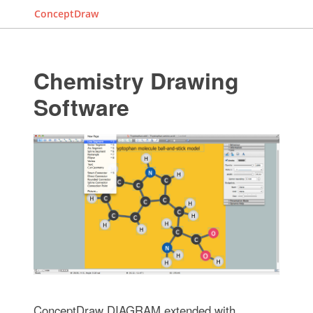
ConceptDraw
Chemistry Drawing
Software
ConceptDraw DIAGRAM extended with