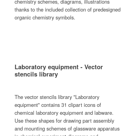
chemistry schemes, diagrams, illustrations
thanks to the included collection of predesigned
organic chemistry symbols.
Laboratory equipment - Vector
stencils library
The vector stencils library "Laboratory
equipment" contains 31 clipart icons of
chemical laboratory equipment and labware.
Use these shapes for drawing part assembly
and mounting schemes of glassware apparatus