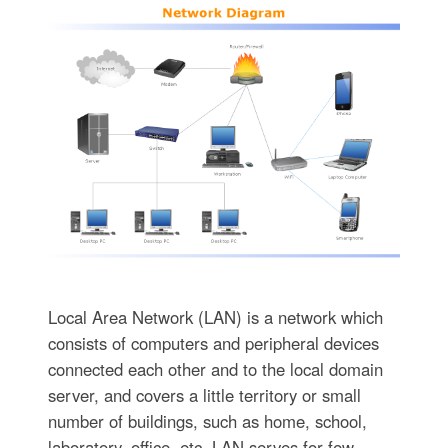
Local Area Network (LAN) is a network which
consists of computers and peripheral devices
connected each other and to the local domain
server, and covers a little territory or small
number of buildings, such as home, school,
laboratory, office, etc. LAN serves for few