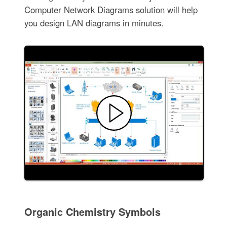
Computer Network Diagrams solution will help
you design LAN diagrams in minutes.
Organic Chemistry Symbols