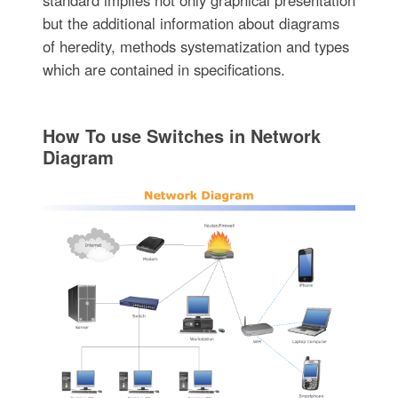
but the additional information about diagrams
of heredity, methods systematization and types
which are contained in specifications.
How To use Switches in Network
Diagram