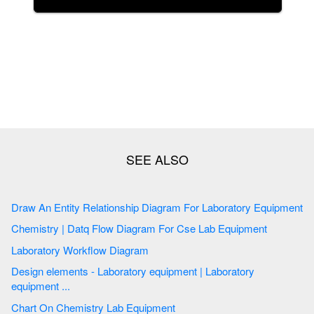
Draw An Entity Relationship Diagram For Laboratory Equipment
Chemistry | Datq Flow Diagram For Cse Lab Equipment
Laboratory Workflow Diagram
Design elements - Laboratory equipment | Laboratory
equipment ...
Chart On Chemistry Lab Equipment