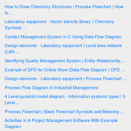
How to Draw Chemistry Structures | Process Flowchart | How
to ...
Laboratory equipment - Vector stencils library | Chemistry
Symbols ...
Contact Management System In C Using Data Flow Diagram
Design elements - Laboratory equipment | Local area network
(LAN ...
Identifying Quality Management System | Entity-Relationship ...
Example of DFD for Online Store (Data Flow Diagram ) DFD ...
Design elements - Laboratory equipment | Process Flowchart ...
Process Flow Diagram In Industrial Management
4 Level pyramid model diagram - Information systems types | 5
Level ...
Process Flowchart | Basic Flowchart Symbols and Meaning ...
Activities In A Project Management Software With Example
Diagram