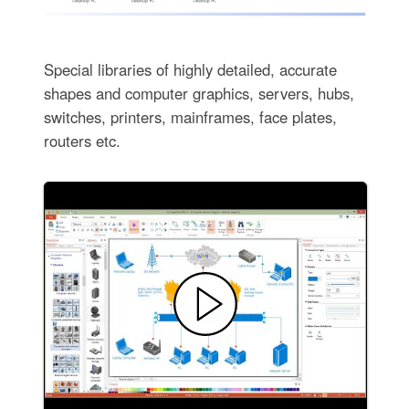
Special libraries of highly detailed, accurate
shapes and computer graphics, servers, hubs,
switches, printers, mainframes, face plates,
routers etc.