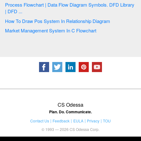
Process Flowchart | Data Flow Diagram Symbols. DFD Library
| DFD ...
How To Draw Pos System In Relationship Diagram
Market Management System In C Flowchart
CS Odessa
Plan. Do. Communicate.
Contact Us
Feedback
EULA
Privacy
TOU
© 1993 — 2026 CS Odessa Corp.