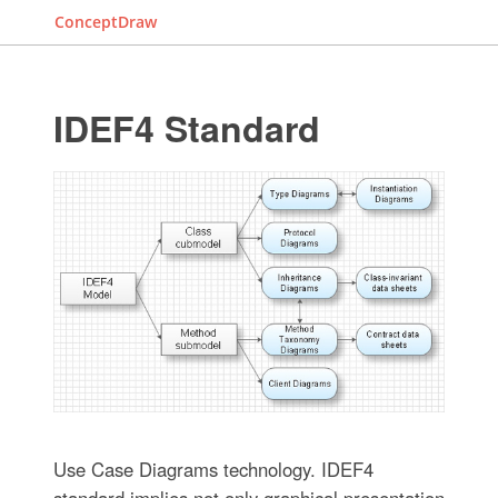
ConceptDraw
IDEF4 Standard
Use Case Diagrams technology. IDEF4
standard implies not only graphical presentation