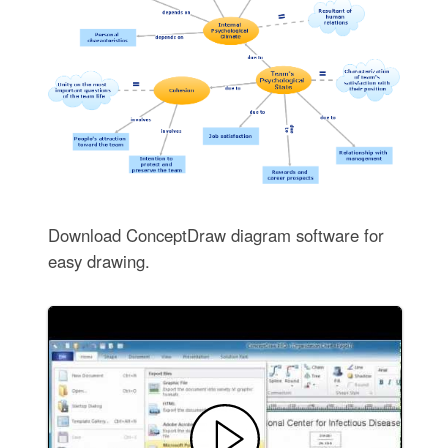
Download ConceptDraw diagram software for
easy drawing.