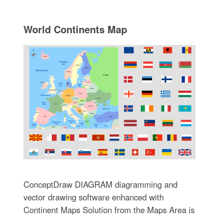
World Continents Map
ConceptDraw DIAGRAM diagramming and
vector drawing software enhanced with
Continent Maps Solution from the Maps Area is