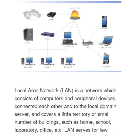
Local Area Network (LAN) is a network which
consists of computers and peripheral devices
connected each other and to the local domain
server, and covers a little territory or small
number of buildings, such as home, school,
laboratory, office, etc. LAN serves for few