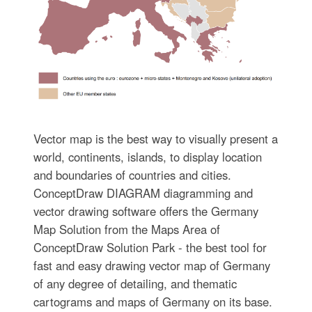
Vector map is the best way to visually present a
world, continents, islands, to display location
and boundaries of countries and cities.
ConceptDraw DIAGRAM diagramming and
vector drawing software offers the Germany
Map Solution from the Maps Area of
ConceptDraw Solution Park - the best tool for
fast and easy drawing vector map of Germany
of any degree of detailing, and thematic
cartograms and maps of Germany on its base.