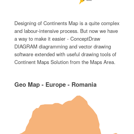
Designing of Continents Map is a quite complex
and labour-intensive process. But now we have
a way to make it easier - ConceptDraw
DIAGRAM diagramming and vector drawing
software extended with useful drawing tools of
Continent Maps Solution from the Maps Area.
Geo Map - Europe - Romania