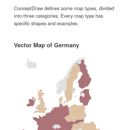
ConceptDraw defines some map types, divided
into three categories. Every map type has
specific shapes and examples.
Vector Map of Germany