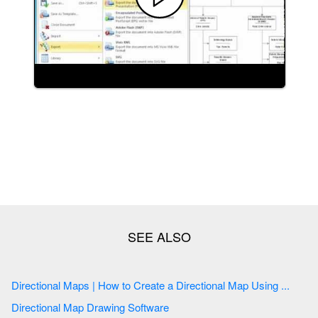
Directional Maps | How to Create a Directional Map Using ...
Directional Map Drawing Software