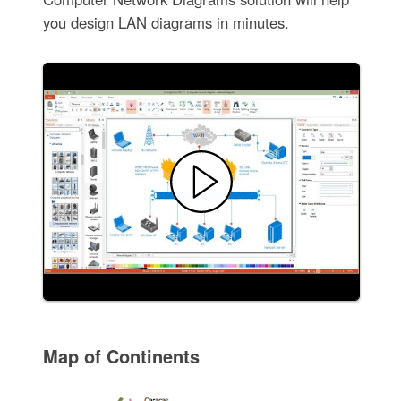
you design LAN diagrams in minutes.
Map of Continents