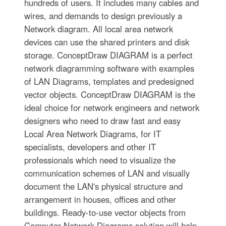
hundreds of users. It includes many cables and
wires, and demands to design previously a
Network diagram. All local area network
devices can use the shared printers and disk
storage. ConceptDraw DIAGRAM is a perfect
network diagramming software with examples
of LAN Diagrams, templates and predesigned
vector objects. ConceptDraw DIAGRAM is the
ideal choice for network engineers and network
designers who need to draw fast and easy
Local Area Network Diagrams, for IT
specialists, developers and other IT
professionals which need to visualize the
communication schemes of LAN and visually
document the LAN's physical structure and
arrangement in houses, offices and other
buildings. Ready-to-use vector objects from
Computer Network Diagrams solution will help