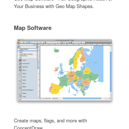
Your Business with Geo Map Shapes.
Map Software
Create maps, flags, and more with
ConceptDraw