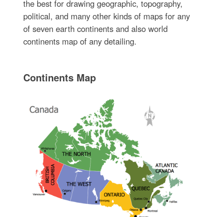
the best for drawing geographic, topography,
political, and many other kinds of maps for any
of seven earth continents and also world
continents map of any detailing.
Continents Map