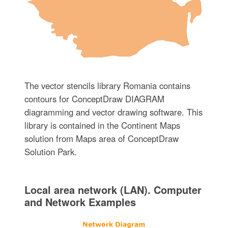
The vector stencils library Romania contains
contours for ConceptDraw DIAGRAM
diagramming and vector drawing software. This
library is contained in the Continent Maps
solution from Maps area of ConceptDraw
Solution Park.
Local area network (LAN). Computer
and Network Examples