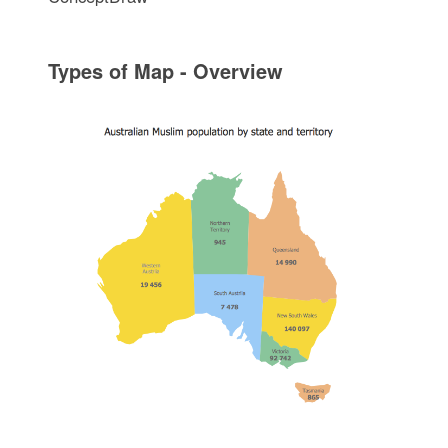
Types of Map - Overview