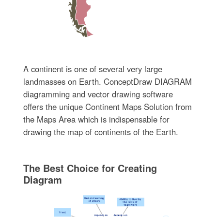
A continent is one of several very large
landmasses on Earth. ConceptDraw DIAGRAM
diagramming and vector drawing software
offers the unique Continent Maps Solution from
the Maps Area which is indispensable for
drawing the map of continents of the Earth.
The Best Choice for Creating
Diagram