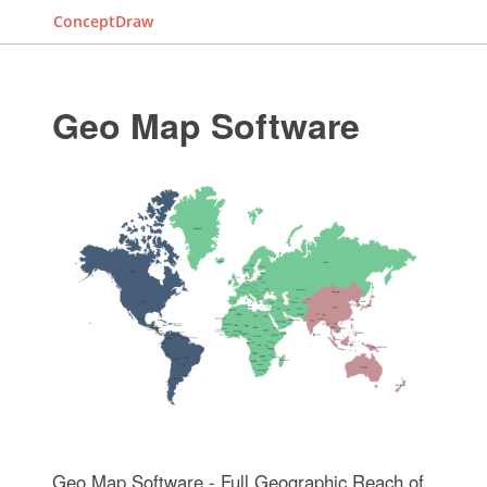
ConceptDraw
Geo Map Software
Geo Map Software - Full Geographic Reach of