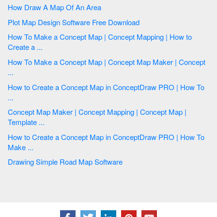
How Draw A Map Of An Area
Plot Map Design Software Free Download
How To Make a Concept Map | Concept Mapping | How to
Create a ...
How To Make a Concept Map | Concept Map Maker | Concept
...
How to Create a Concept Map in ConceptDraw PRO | How To
...
Concept Map Maker | Concept Mapping | Concept Map |
Template ...
How to Create a Concept Map in ConceptDraw PRO | How To
Make ...
Drawing Simple Road Map Software