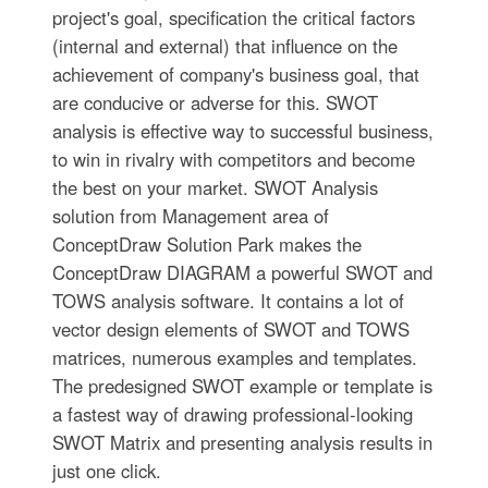
project's goal, specification the critical factors
(internal and external) that influence on the
achievement of company's business goal, that
are conducive or adverse for this. SWOT
analysis is effective way to successful business,
to win in rivalry with competitors and become
the best on your market. SWOT Analysis
solution from Management area of
ConceptDraw Solution Park makes the
ConceptDraw DIAGRAM a powerful SWOT and
TOWS analysis software. It contains a lot of
vector design elements of SWOT and TOWS
matrices, numerous examples and templates.
The predesigned SWOT example or template is
a fastest way of drawing professional-looking
SWOT Matrix and presenting analysis results in
just one click.