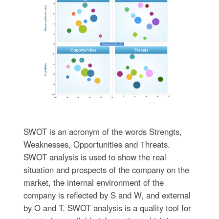
SWOT is an acronym of the words Strengts,
Weaknesses, Opportunities and Тhreats.
SWOT analysis is used to show the real
situation and prospects of the company on the
market, the internal environment of the
company is reflected by S and W, and external
by O and T. SWOT analysis is a quality tool for