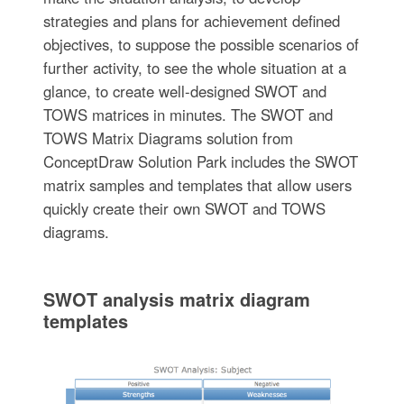
strategies and plans for achievement defined
objectives, to suppose the possible scenarios of
further activity, to see the whole situation at a
glance, to create well-designed SWOT and
TOWS matrices in minutes. The SWOT and
TOWS Matrix Diagrams solution from
ConceptDraw Solution Park includes the SWOT
matrix samples and templates that allow users
quickly create their own SWOT and TOWS
diagrams.
SWOT analysis matrix diagram
templates