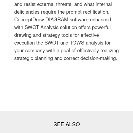
and resist external threats, and what internal
deficiencies require the prompt rectification.
ConceptDraw DIAGRAM software enhanced
with SWOT Analysis solution offers powerful
drawing and strategy tools for effective
execution the SWOT and TOWS analysis for
your company with a goal of effectively realizing
strategic planning and correct decision-making.