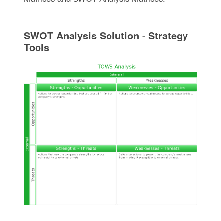
SWOT Analysis Solution - Strategy
Tools