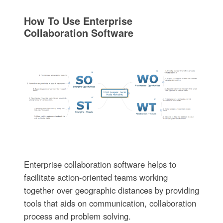
How To Use Enterprise
Collaboration Software
Enterprise collaboration software helps to
facilitate action-oriented teams working
together over geographic distances by providing
tools that aids on communication, collaboration
process and problem solving.