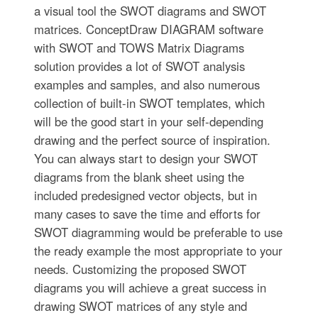
a visual tool the SWOT diagrams and SWOT
matrices. ConceptDraw DIAGRAM software
with SWOT and TOWS Matrix Diagrams
solution provides a lot of SWOT analysis
examples and samples, and also numerous
collection of built-in SWOT templates, which
will be the good start in your self-depending
drawing and the perfect source of inspiration.
You can always start to design your SWOT
diagrams from the blank sheet using the
included predesigned vector objects, but in
many cases to save the time and efforts for
SWOT diagramming would be preferable to use
the ready example the most appropriate to your
needs. Customizing the proposed SWOT
diagrams you will achieve a great success in
drawing SWOT matrices of any style and