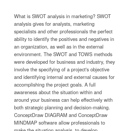
What is SWOT analysis in marketing? SWOT
analysis gives for analysts, marketing
specialists and other professionals the perfect
ability to identify the positives and negatives in
an organization, as well as in the external
environment. The SWOT and TOWS methods
were developed for business and industry, they
involve the specifying of a project's objective
and identifying internal and external causes for
accomplishing the project goals. A full
awareness about the situation within and
around your business can help effectively with
both strategic planning and decision-making.
ConceptDraw DIAGRAM and ConceptDraw
MINDMAP software allow professionals to
make the situation analysis, to develop