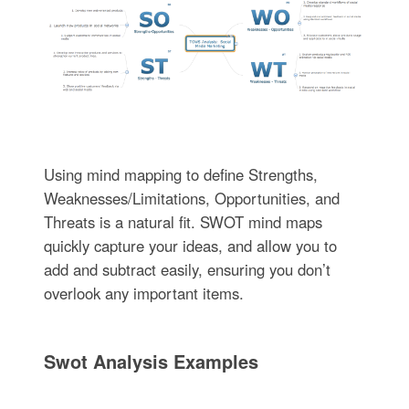
Using mind mapping to define Strengths,
Weaknesses/Limitations, Opportunities, and
Threats is a natural fit. SWOT mind maps
quickly capture your ideas, and allow you to
add and subtract easily, ensuring you don’t
overlook any important items.
Swot Analysis Examples