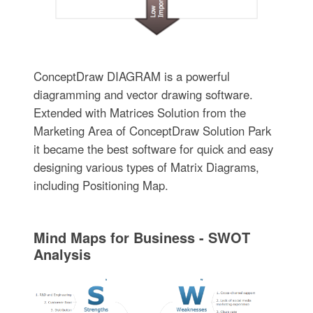
ConceptDraw DIAGRAM is a powerful
diagramming and vector drawing software.
Extended with Matrices Solution from the
Marketing Area of ConceptDraw Solution Park
it became the best software for quick and easy
designing various types of Matrix Diagrams,
including Positioning Map.
Mind Maps for Business - SWOT
Analysis