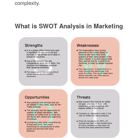
complexity.
What is SWOT Analysis in Marketing