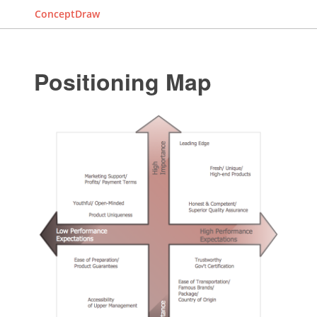
ConceptDraw
Positioning Map