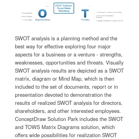
SWOT analysis is a planning method and the
best way for effective exploring four major
aspects for a business or a venture - strengths,
weaknesses, opportunities and threats. Visually
SWOT analysis results are depicted as a SWOT
matrix, diagram or Mind Map, which is then
included to the set of documents, report or in
presentation devoted to demonstration the
results of realized SWOT analysis for directors,
shareholders, and other interested employees.
ConceptDraw Solution Park includes the SWOT
and TOWS Matrix Diagrams solution, which
offers wide possibilities for realization SWOT