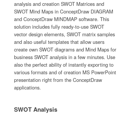
analysis and creation SWOT Matrices and
SWOT Mind Maps in ConceptDraw DIAGRAM
and ConceptDraw MINDMAP software. This
solution includes fully ready-to-use SWOT
vector design elements, SWOT matrix samples
and also useful templates that allow users
create own SWOT diagrams and Mind Maps for
business SWOT analysis in a few minutes. Use
also the perfect ability of instantly exporting to
various formats and of creation MS PowerPoint
presentation right from the ConceptDraw
applications.
SWOT Analysis