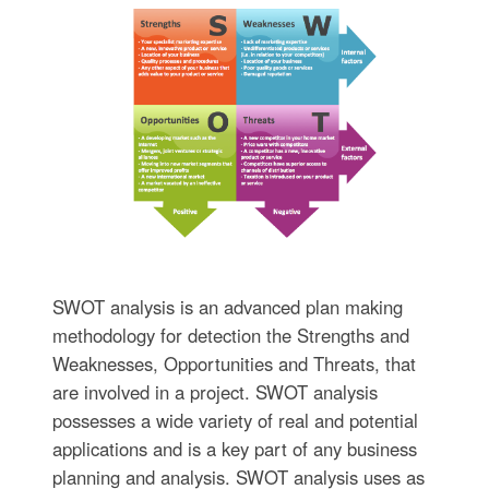
SWOT analysis is an advanced plan making
methodology for detection the Strengths and
Weaknesses, Opportunities and Threats, that
are involved in a project. SWOT analysis
possesses a wide variety of real and potential
applications and is a key part of any business
planning and analysis. SWOT analysis uses as