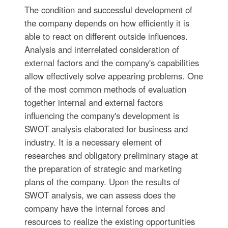
The condition and successful development of
the company depends on how efficiently it is
able to react on different outside influences.
Analysis and interrelated consideration of
external factors and the company's capabilities
allow effectively solve appearing problems. One
of the most common methods of evaluation
together internal and external factors
influencing the company's development is
SWOT analysis elaborated for business and
industry. It is a necessary element of
researches and obligatory preliminary stage at
the preparation of strategic and marketing
plans of the company. Upon the results of
SWOT analysis, we can assess does the
company have the internal forces and
resources to realize the existing opportunities