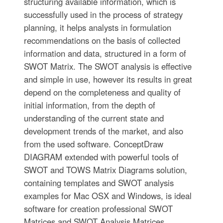
structuring available information, which is
successfully used in the process of strategy
planning, it helps analysts in formulation
recommendations on the basis of collected
information and data, structured in a form of
SWOT Matrix. The SWOT analysis is effective
and simple in use, however its results in great
depend on the completeness and quality of
initial information, from the depth of
understanding of the current state and
development trends of the market, and also
from the used software. ConceptDraw
DIAGRAM extended with powerful tools of
SWOT and TOWS Matrix Diagrams solution,
containing templates and SWOT analysis
examples for Mac OSX and Windows, is ideal
software for creation professional SWOT
Matrices and SWOT Analysis Matrices.