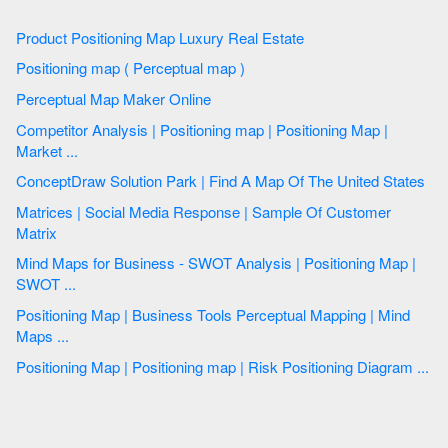
Product Positioning Map Luxury Real Estate
Positioning map ( Perceptual map )
Perceptual Map Maker Online
Competitor Analysis | Positioning map | Positioning Map |
Market ...
ConceptDraw Solution Park | Find A Map Of The United States
Matrices | Social Media Response | Sample Of Customer
Matrix
Mind Maps for Business - SWOT Analysis | Positioning Map |
SWOT ...
Positioning Map | Business Tools Perceptual Mapping | Mind
Maps ...
Positioning Map | Positioning map | Risk Positioning Diagram ...