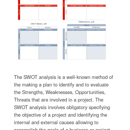
The SWOT analysis is a well-known method of
the making a plan to identify and to evaluate
the Strengths, Weaknesses, Opportunities,
Threats that are involved in a project. The
SWOT analysis involves obligatory specifying
the objective of a project and identifying the
internal and external causes allowing to
accomplish the goals of a business or project.