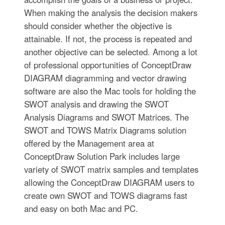
When making the analysis the decision makers
should consider whether the objective is
attainable. If not, the process is repeated and
another objective can be selected. Among a lot
of professional opportunities of ConceptDraw
DIAGRAM diagramming and vector drawing
software are also the Mac tools for holding the
SWOT analysis and drawing the SWOT
Analysis Diagrams and SWOT Matrices. The
SWOT and TOWS Matrix Diagrams solution
offered by the Management area at
ConceptDraw Solution Park includes large
variety of SWOT matrix samples and templates
allowing the ConceptDraw DIAGRAM users to
create own SWOT and TOWS diagrams fast
and easy on both Mac and PC.