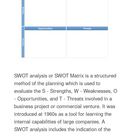
SWOT analysis or SWOT Matrix is a structured
method of the planning which is used to
evaluate the S - Strengths, W - Weaknesses, O
- Opportunities, and T - Threats involved in a
business project or commercial venture. It was
introduced at 1960s as a tool for learning the
internal capabilities of large companies. A
SWOT analysis includes the indication of the