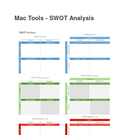
Mac Tools - SWOT Analysis