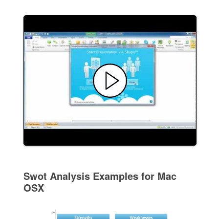
Swot Analysis Examples for Mac
OSX