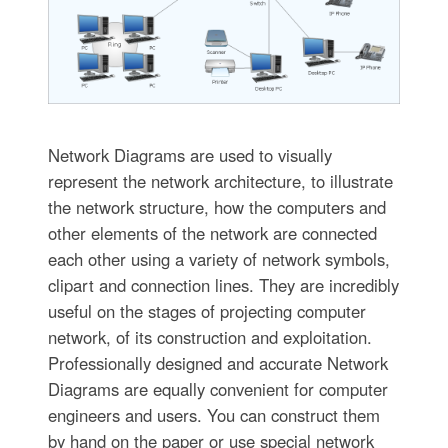
Network Diagrams are used to visually
represent the network architecture, to illustrate
the network structure, how the computers and
other elements of the network are connected
each other using a variety of network symbols,
clipart and connection lines. They are incredibly
useful on the stages of projecting computer
network, of its construction and exploitation.
Professionally designed and accurate Network
Diagrams are equally convenient for computer
engineers and users. You can construct them
by hand on the paper or use special network