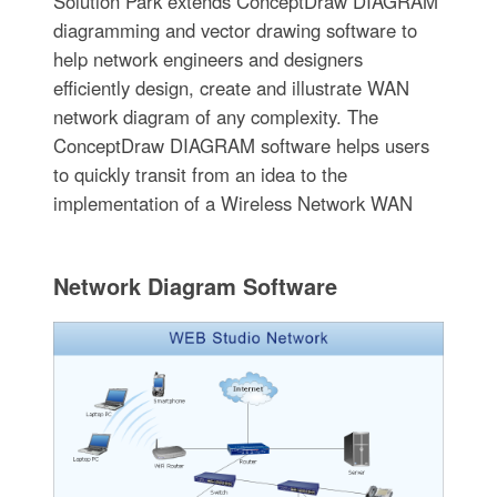
Solution Park extends ConceptDraw DIAGRAM
diagramming and vector drawing software to
help network engineers and designers
efficiently design, create and illustrate WAN
network diagram of any complexity. The
ConceptDraw DIAGRAM software helps users
to quickly transit from an idea to the
implementation of a Wireless Network WAN
Network Diagram Software