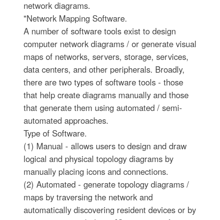
network diagrams.
"Network Mapping Software.
A number of software tools exist to design
computer network diagrams / or generate visual
maps of networks, servers, storage, services,
data centers, and other peripherals. Broadly,
there are two types of software tools - those
that help create diagrams manually and those
that generate them using automated / semi-
automated approaches.
Type of Software.
(1) Manual - allows users to design and draw
logical and physical topology diagrams by
manually placing icons and connections.
(2) Automated - generate topology diagrams /
maps by traversing the network and
automatically discovering resident devices or by