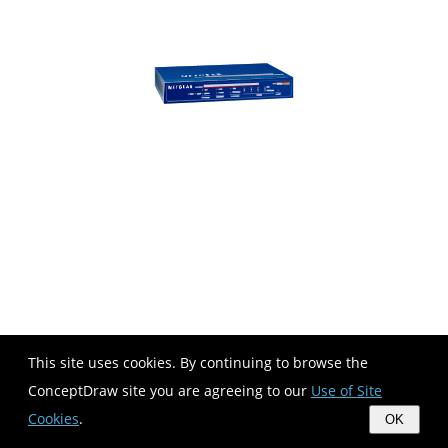
This site uses cookies. By continuing to browse the
ConceptDraw site you are agreeing to our
Use of Site
Cookies
.
OK