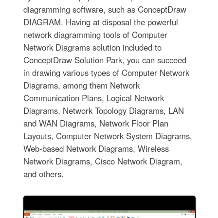
diagramming software, such as ConceptDraw
DIAGRAM. Having at disposal the powerful
network diagramming tools of Computer
Network Diagrams solution included to
ConceptDraw Solution Park, you can succeed
in drawing various types of Computer Network
Diagrams, among them Network
Communication Plans, Logical Network
Diagrams, Network Topology Diagrams, LAN
and WAN Diagrams, Network Floor Plan
Layouts, Computer Network System Diagrams,
Web-based Network Diagrams, Wireless
Network Diagrams, Cisco Network Diagram,
and others.