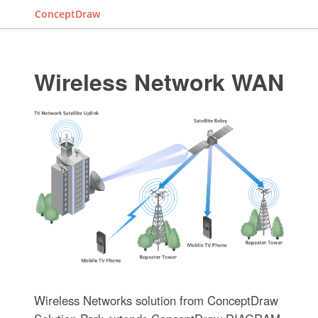
ConceptDraw
Wireless Network WAN
Wireless Networks solution from ConceptDraw