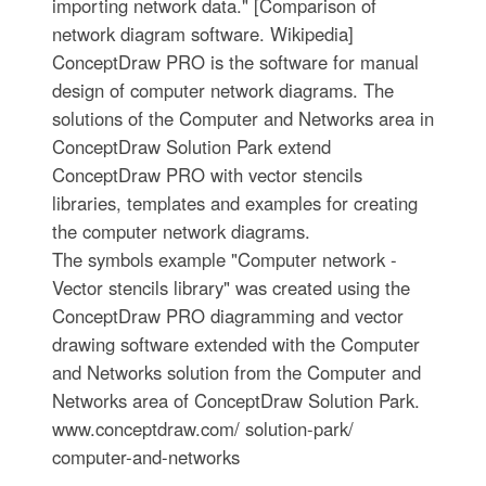
importing network data." [Comparison of
network diagram software. Wikipedia]
ConceptDraw PRO is the software for manual
design of computer network diagrams. The
solutions of the Computer and Networks area in
ConceptDraw Solution Park extend
ConceptDraw PRO with vector stencils
libraries, templates and examples for creating
the computer network diagrams.
The symbols example "Computer network -
Vector stencils library" was created using the
ConceptDraw PRO diagramming and vector
drawing software extended with the Computer
and Networks solution from the Computer and
Networks area of ConceptDraw Solution Park.
www.conceptdraw.com/ solution-park/
computer-and-networks