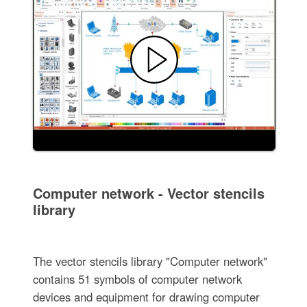
Computer network - Vector stencils
library
The vector stencils library "Computer network"
contains 51 symbols of computer network
devices and equipment for drawing computer