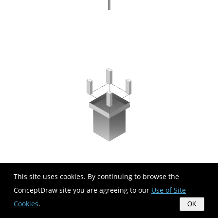
This site uses cookies. By continuing to browse the
ConceptDraw site you are agreeing to our
Use of Site
Cookies
.
OK