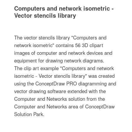
Computers and network isometric -
Vector stencils library
The vector stencils library "Computers and
network isometric" contains 56 3D clipart
images of computer and network devices and
equipment for drawing network diagrams.
The clip art example "Computers and network
isometric - Vector stencils library" was created
using the ConceptDraw PRO diagramming and
vector drawing software extended with the
Computer and Networks solution from the
Computer and Networks area of ConceptDraw
Solution Park.