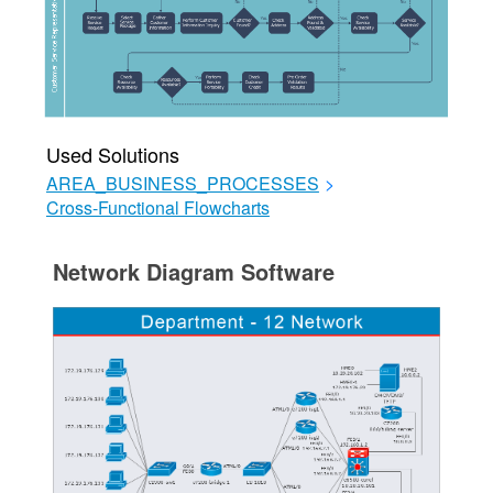
Used Solutions
AREA_BUSINESS_PROCESSES
>
Cross-Functional Flowcharts
Network Diagram Software