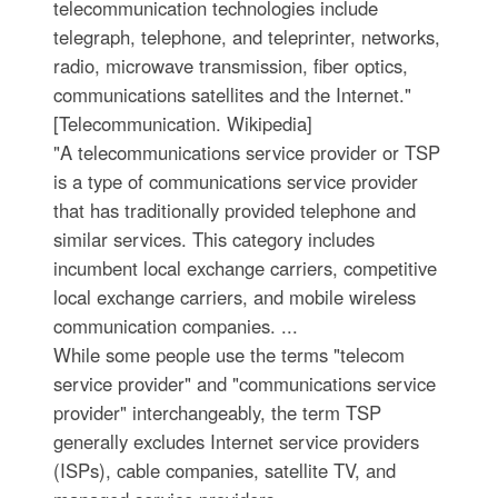
telecommunication technologies include
telegraph, telephone, and teleprinter, networks,
radio, microwave transmission, fiber optics,
communications satellites and the Internet."
[Telecommunication. Wikipedia]
"A telecommunications service provider or TSP
is a type of communications service provider
that has traditionally provided telephone and
similar services. This category includes
incumbent local exchange carriers, competitive
local exchange carriers, and mobile wireless
communication companies. ...
While some people use the terms "telecom
service provider" and "communications service
provider" interchangeably, the term TSP
generally excludes Internet service providers
(ISPs), cable companies, satellite TV, and