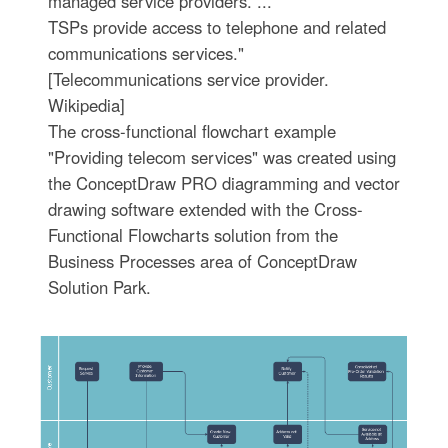
managed service providers. ...
TSPs provide access to telephone and related
communications services."
[Telecommunications service provider.
Wikipedia]
The cross-functional flowchart example
"Providing telecom services" was created using
the ConceptDraw PRO diagramming and vector
drawing software extended with the Cross-
Functional Flowcharts solution from the
Business Processes area of ConceptDraw
Solution Park.