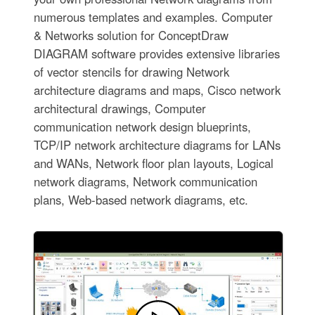
numerous templates and examples. Computer
& Networks solution for ConceptDraw
DIAGRAM software provides extensive libraries
of vector stencils for drawing Network
architecture diagrams and maps, Cisco network
architectural drawings, Computer
communication network design blueprints,
TCP/IP network architecture diagrams for LANs
and WANs, Network floor plan layouts, Logical
network diagrams, Network communication
plans, Web-based network diagrams, etc.