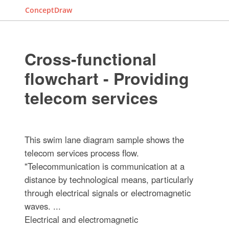
ConceptDraw
Cross-functional
flowchart - Providing
telecom services
This swim lane diagram sample shows the
telecom services process flow.
"Telecommunication is communication at a
distance by technological means, particularly
through electrical signals or electromagnetic
waves. ...
Electrical and electromagnetic