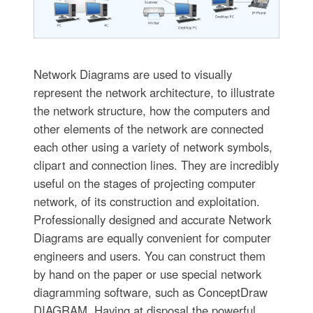
Network Diagrams are used to visually
represent the network architecture, to illustrate
the network structure, how the computers and
other elements of the network are connected
each other using a variety of network symbols,
clipart and connection lines. They are incredibly
useful on the stages of projecting computer
network, of its construction and exploitation.
Professionally designed and accurate Network
Diagrams are equally convenient for computer
engineers and users. You can construct them
by hand on the paper or use special network
diagramming software, such as ConceptDraw
DIAGRAM. Having at disposal the powerful