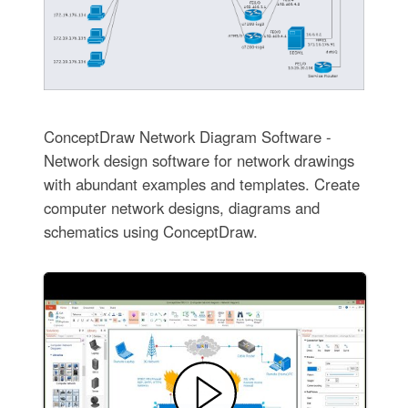
ConceptDraw Network Diagram Software -
Network design software for network drawings
with abundant examples and templates. Create
computer network designs, diagrams and
schematics using ConceptDraw.