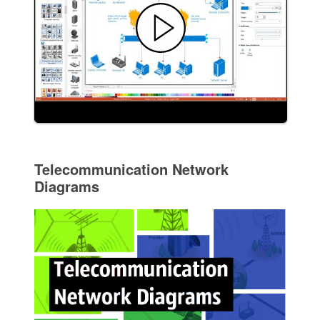
Telecommunication Network
Diagrams