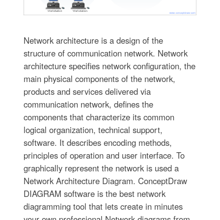
Network architecture is a design of the
structure of communication network. Network
architecture specifies network configuration, the
main physical components of the network,
products and services delivered via
communication network, defines the
components that characterize its common
logical organization, technical support,
software. It describes encoding methods,
principles of operation and user interface. To
graphically represent the network is used a
Network Architecture Diagram. ConceptDraw
DIAGRAM software is the best network
diagramming tool that lets create in minutes
your own professional Network diagrams from