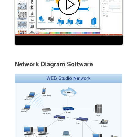
Network Diagram Software