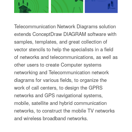
Telecommunication Network Diagrams solution
extends ConceptDraw DIAGRAM software with
samples, templates, and great collection of
vector stencils to help the specialists in a field
of networks and telecommunications, as well as
other users to create Computer systems
networking and Telecommunication network
diagrams for various fields, to organize the
work of call centers, to design the GPRS
networks and GPS navigational systems,
mobile, satellite and hybrid communication
networks, to construct the mobile TV networks
and wireless broadband networks.