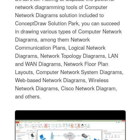
network diagramming tools of Computer
Network Diagrams solution included to
ConceptDraw Solution Park, you can succeed
in drawing various types of Computer Network
Diagrams, among them Network
Communication Plans, Logical Network
Diagrams, Network Topology Diagrams, LAN
and WAN Diagrams, Network Floor Plan
Layouts, Computer Network System Diagrams,
Web-based Network Diagrams, Wireless
Network Diagrams, Cisco Network Diagram,
and others.