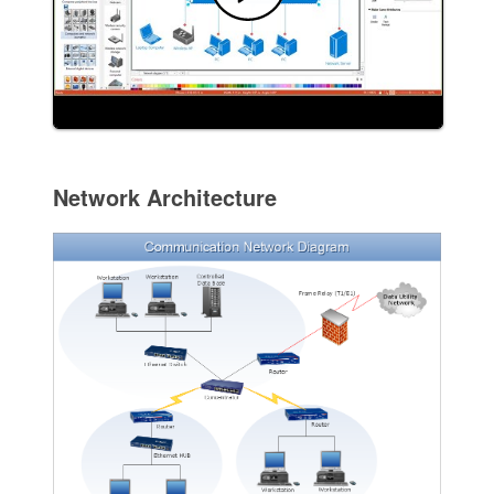
Network Architecture