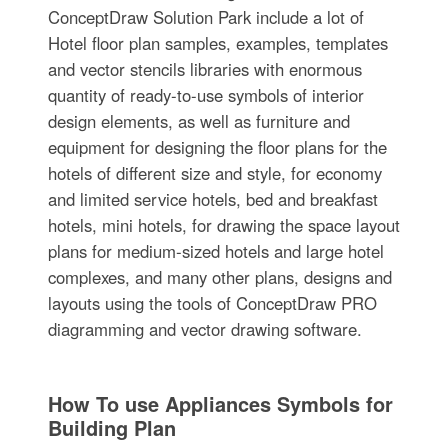
ConceptDraw Solution Park include a lot of
Hotel floor plan samples, examples, templates
and vector stencils libraries with enormous
quantity of ready-to-use symbols of interior
design elements, as well as furniture and
equipment for designing the floor plans for the
hotels of different size and style, for economy
and limited service hotels, bed and breakfast
hotels, mini hotels, for drawing the space layout
plans for medium-sized hotels and large hotel
complexes, and many other plans, designs and
layouts using the tools of ConceptDraw PRO
diagramming and vector drawing software.
How To use Appliances Symbols for
Building Plan