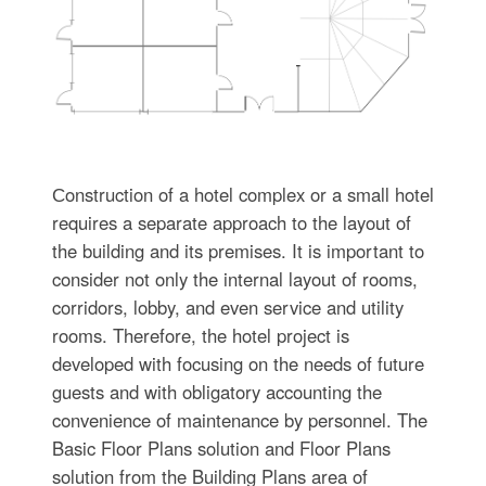
Сonstruction of a hotel complex or a small hotel
requires a separate approach to the layout of
the building and its premises. It is important to
consider not only the internal layout of rooms,
corridors, lobby, and even service and utility
rooms. Therefore, the hotel project is
developed with focusing on the needs of future
guests and with obligatory accounting the
convenience of maintenance by personnel. The
Basic Floor Plans solution and Floor Plans
solution from the Building Plans area of