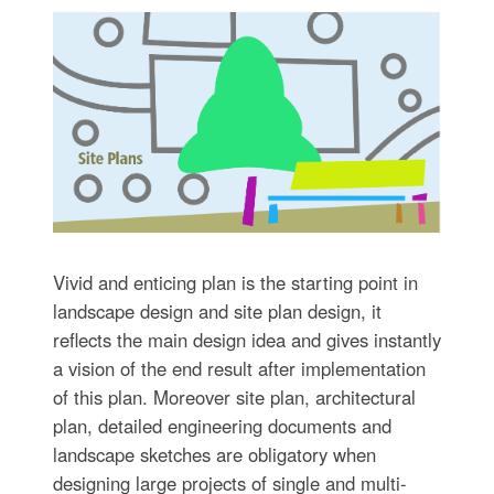
Vivid and enticing plan is the starting point in
landscape design and site plan design, it
reflects the main design idea and gives instantly
a vision of the end result after implementation
of this plan. Moreover site plan, architectural
plan, detailed engineering documents and
landscape sketches are obligatory when
designing large projects of single and multi-