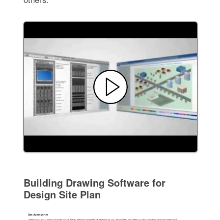
Building Drawing Software for
Design Site Plan