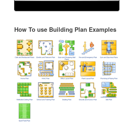
How To use Building Plan Examples