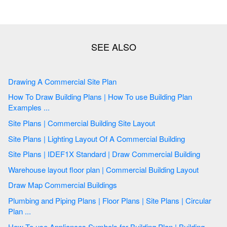
Drawing A Commercial Site Plan
How To Draw Building Plans | How To use Building Plan
Examples ...
Site Plans | Commercial Building Site Layout
Site Plans | Lighting Layout Of A Commercial Building
Site Plans | IDEF1X Standard | Draw Commercial Building
Warehouse layout floor plan | Commercial Building Layout
Draw Map Commercial Buildings
Plumbing and Piping Plans | Floor Plans | Site Plans | Circular
Plan ...
How To use Appliances Symbols for Building Plan | Building ...