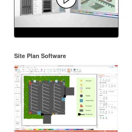
Site Plan Software