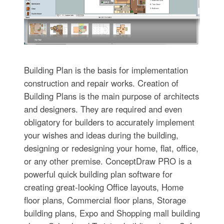
Building Plan is the basis for implementation
construction and repair works. Creation of
Building Plans is the main purpose of architects
and designers. They are required and even
obligatory for builders to accurately implement
your wishes and ideas during the building,
designing or redesigning your home, flat, office,
or any other premise. ConceptDraw PRO is a
powerful quick building plan software for
creating great-looking Office layouts, Home
floor plans, Commercial floor plans, Storage
building plans, Expo and Shopping mall building