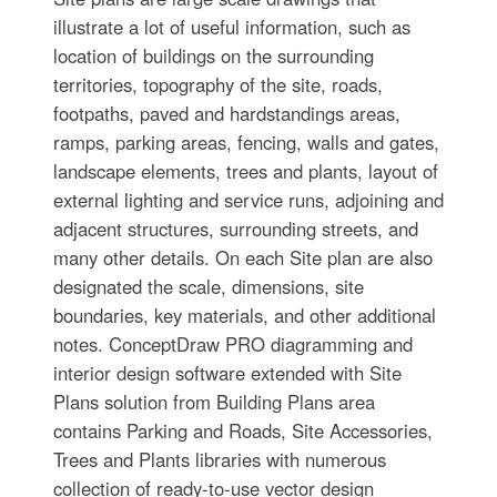
illustrate a lot of useful information, such as
location of buildings on the surrounding
territories, topography of the site, roads,
footpaths, paved and hardstandings areas,
ramps, parking areas, fencing, walls and gates,
landscape elements, trees and plants, layout of
external lighting and service runs, adjoining and
adjacent structures, surrounding streets, and
many other details. On each Site plan are also
designated the scale, dimensions, site
boundaries, key materials, and other additional
notes. ConceptDraw PRO diagramming and
interior design software extended with Site
Plans solution from Building Plans area
contains Parking and Roads, Site Accessories,
Trees and Plants libraries with numerous
collection of ready-to-use vector design