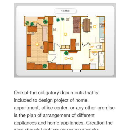
One of the obligatory documents that is
included to design project of home,
appartment, office center, or any other premise
is the plan of arrangement of different
appliances and home appliances. Creation the
plan of such kind lets you to preplan the