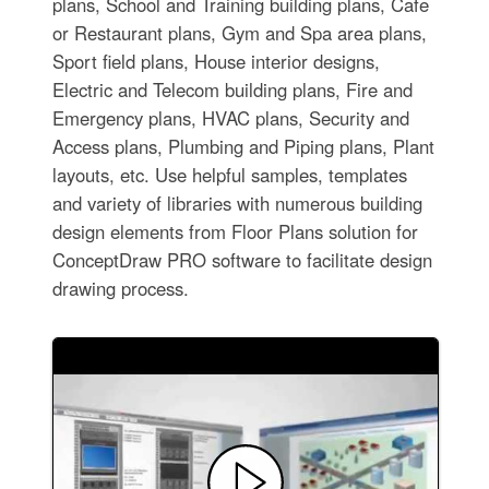
plans, School and Training building plans, Cafe
or Restaurant plans, Gym and Spa area plans,
Sport field plans, House interior designs,
Electric and Telecom building plans, Fire and
Emergency plans, HVAC plans, Security and
Access plans, Plumbing and Piping plans, Plant
layouts, etc. Use helpful samples, templates
and variety of libraries with numerous building
design elements from Floor Plans solution for
ConceptDraw PRO software to facilitate design
drawing process.