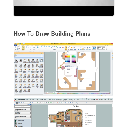
How To Draw Building Plans