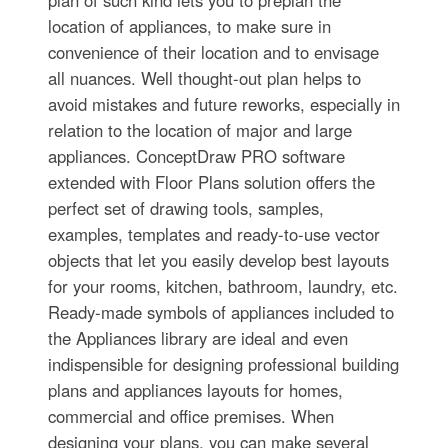
location of appliances, to make sure in
convenience of their location and to envisage
all nuances. Well thought-out plan helps to
avoid mistakes and future reworks, especially in
relation to the location of major and large
appliances. ConceptDraw PRO software
extended with Floor Plans solution offers the
perfect set of drawing tools, samples,
examples, templates and ready-to-use vector
objects that let you easily develop best layouts
for your rooms, kitchen, bathroom, laundry, etc.
Ready-made symbols of appliances included to
the Appliances library are ideal and even
indispensible for designing professional building
plans and appliances layouts for homes,
commercial and office premises. When
designing your plans, you can make several