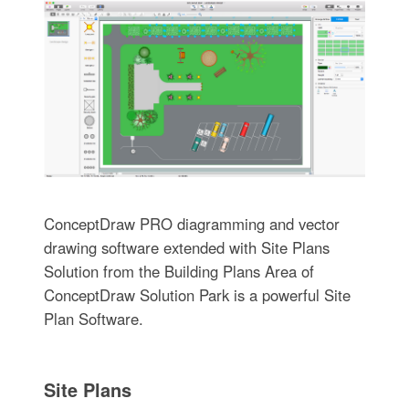
ConceptDraw PRO diagramming and vector
drawing software extended with Site Plans
Solution from the Building Plans Area of
ConceptDraw Solution Park is a powerful Site
Plan Software.
Site Plans