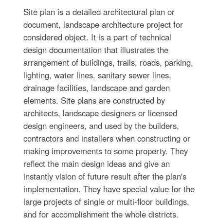
Site plan is a detailed architectural plan or
document, landscape architecture project for
considered object. It is a part of technical
design documentation that illustrates the
arrangement of buildings, trails, roads, parking,
lighting, water lines, sanitary sewer lines,
drainage facilities, landscape and garden
elements. Site plans are constructed by
architects, landscape designers or licensed
design engineers, and used by the builders,
contractors and installers when constructing or
making improvements to some property. They
reflect the main design ideas and give an
instantly vision of future result after the plan's
implementation. They have special value for the
large projects of single or multi-floor buildings,
and for accomplishment the whole districts.