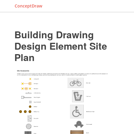
ConceptDraw
Building Drawing
Design Element Site
Plan