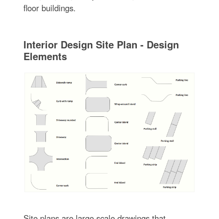
floor buildings.
Interior Design Site Plan - Design
Elements
Site plans are large scale drawings that