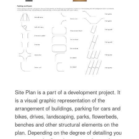
Site Plan is a part of a development project. It
is a visual graphic representation of the
arrangement of buildings, parking for cars and
bikes, drives, landscaping, parks, flowerbeds,
benches and other structural elements on the
plan. Depending on the degree of detailing you