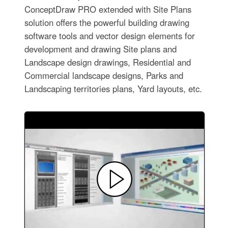
ConceptDraw PRO extended with Site Plans
solution offers the powerful building drawing
software tools and vector design elements for
development and drawing Site plans and
Landscape design drawings, Residential and
Commercial landscape designs, Parks and
Landscaping territories plans, Yard layouts, etc.