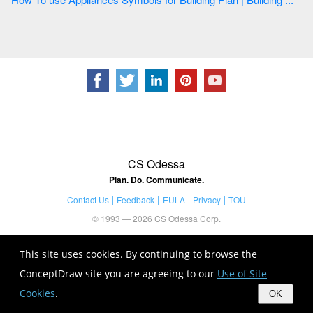
CS Odessa
Plan. Do. Communicate.
Contact Us
Feedback
EULA
Privacy
TOU
© 1993 — 2026 CS Odessa Corp.
This site uses cookies. By continuing to browse the
ConceptDraw site you are agreeing to our
Use of Site
Cookies
.
OK