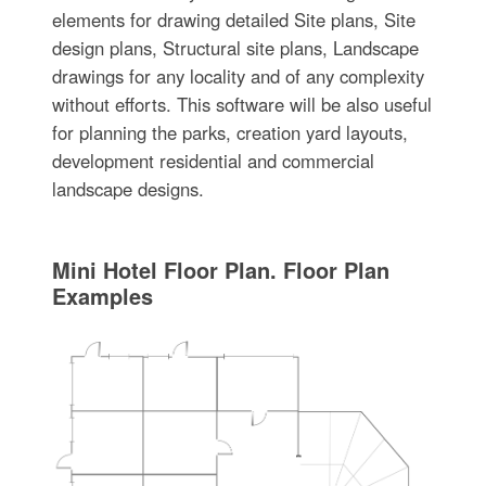
elements for drawing detailed Site plans, Site
design plans, Structural site plans, Landscape
drawings for any locality and of any complexity
without efforts. This software will be also useful
for planning the parks, creation yard layouts,
development residential and commercial
landscape designs.
Mini Hotel Floor Plan. Floor Plan
Examples