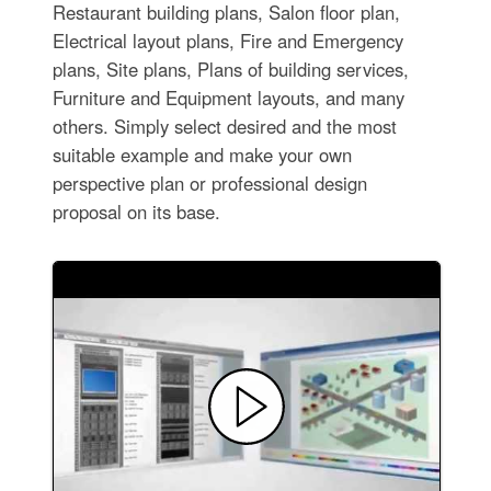
Restaurant building plans, Salon floor plan,
Electrical layout plans, Fire and Emergency
plans, Site plans, Plans of building services,
Furniture and Equipment layouts, and many
others. Simply select desired and the most
suitable example and make your own
perspective plan or professional design
proposal on its base.