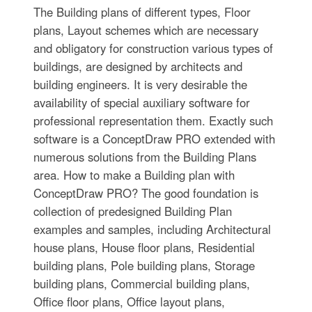
The Building plans of different types, Floor
plans, Layout schemes which are necessary
and obligatory for construction various types of
buildings, are designed by architects and
building engineers. It is very desirable the
availability of special auxiliary software for
professional representation them. Exactly such
software is a ConceptDraw PRO extended with
numerous solutions from the Building Plans
area. How to make a Building plan with
ConceptDraw PRO? The good foundation is
collection of predesigned Building Plan
examples and samples, including Architectural
house plans, House floor plans, Residential
building plans, Pole building plans, Storage
building plans, Commercial building plans,
Office floor plans, Office layout plans,