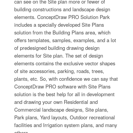
can see on the Site plan more or fewer of
building constructions and landscape design
elements. ConceptDraw PRO Solution Park
includes a specially developed Site Plans
solution from the Building Plans area, which
offers templates, samples, examples, and a lot
of predesigned building drawing design
elements for Site plan. The set of design
elements contains the exclusive vector shapes
of site accessories, parking, roads, trees,
plants, etc. So, with confidence we can say that
ConceptDraw PRO software with Site Plans
solution is the best help for all in development
and drawing your own Residential and
Commercial landscape designs, Site plans,
Park plans, Yard layouts, Outdoor recreational
facilities and Irrigation system plans, and many
others.