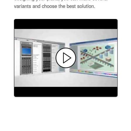
variants and choose the best solution.