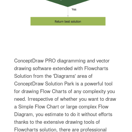
ConceptDraw PRO diagramming and vector
drawing software extended with Flowcharts
Solution from the 'Diagrams' area of
ConceptDraw Solution Park is a powerful tool
for drawing Flow Charts of any complexity you
need. Irrespective of whether you want to draw
a Simple Flow Chart or large complex Flow
Diagram, you estimate to do it without efforts
thanks to the extensive drawing tools of
Flowcharts solution, there are professional