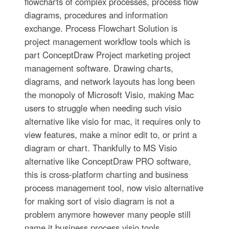
flowcharts of complex processes, process flow
diagrams, procedures and information
exchange. Process Flowchart Solution is
project management workflow tools which is
part ConceptDraw Project marketing project
management software. Drawing charts,
diagrams, and network layouts has long been
the monopoly of Microsoft Visio, making Mac
users to struggle when needing such visio
alternative like visio for mac, it requires only to
view features, make a minor edit to, or print a
diagram or chart. Thankfully to MS Visio
alternative like ConceptDraw PRO software,
this is cross-platform charting and business
process management tool, now visio alternative
for making sort of visio diagram is not a
problem anymore however many people still
name it business process visio tools.