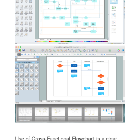
Use of Cross-Functional Flowchart is a clear