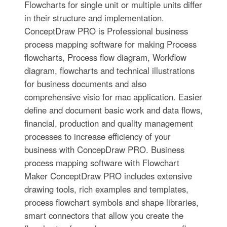
Flowcharts for single unit or multiple units differ
in their structure and implementation.
ConceptDraw PRO is Professional business
process mapping software for making Process
flowcharts, Process flow diagram, Workflow
diagram, flowcharts and technical illustrations
for business documents and also
comprehensive visio for mac application. Easier
define and document basic work and data flows,
financial, production and quality management
processes to increase efficiency of your
business with ConcepDraw PRO. Business
process mapping software with Flowchart
Maker ConceptDraw PRO includes extensive
drawing tools, rich examples and templates,
process flowchart symbols and shape libraries,
smart connectors that allow you create the