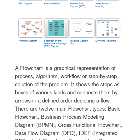
A Flowchart is a graphical representation of
process, algorithm, workflow or step-by-step
solution of the problem. It shows the steps as
boxes of various kinds and connects them by
arrows in a defined order depicting a flow.
There are twelve main Flowchart types: Basic
Flowchart, Business Process Modeling
Diagram (BPMN), Cross Functional Flowchart,
Data Flow Diagram (DFD), IDEF (Integrated