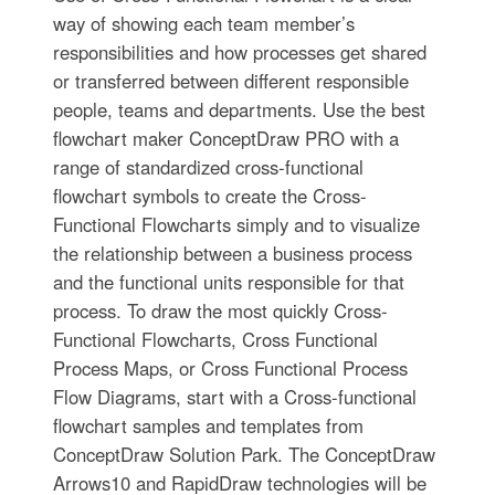
way of showing each team member’s
responsibilities and how processes get shared
or transferred between different responsible
people, teams and departments. Use the best
flowchart maker ConceptDraw PRO with a
range of standardized cross-functional
flowchart symbols to create the Cross-
Functional Flowcharts simply and to visualize
the relationship between a business process
and the functional units responsible for that
process. To draw the most quickly Cross-
Functional Flowcharts, Cross Functional
Process Maps, or Cross Functional Process
Flow Diagrams, start with a Cross-functional
flowchart samples and templates from
ConceptDraw Solution Park. The ConceptDraw
Arrows10 and RapidDraw technologies will be