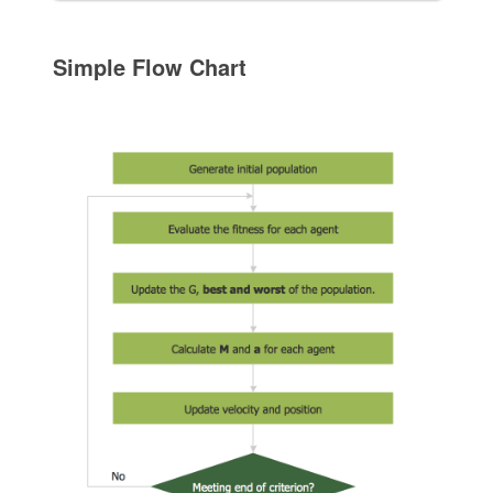
Simple Flow Chart