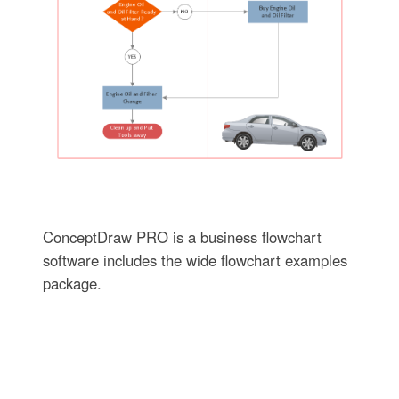
ConceptDraw PRO is a business flowchart
software includes the wide flowchart examples
package.