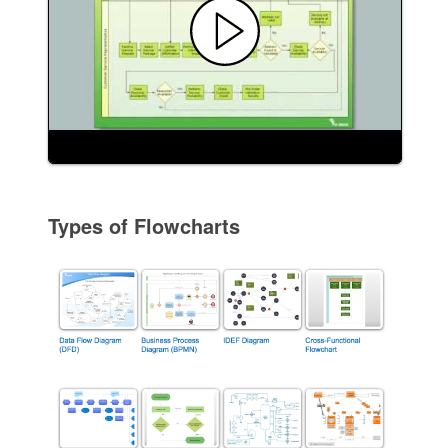
Types of Flowcharts