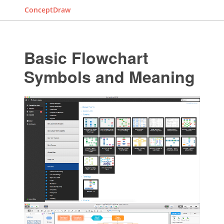
ConceptDraw
Basic Flowchart
Symbols and Meaning