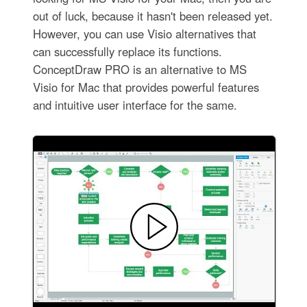
out of luck, because it hasn't been released yet.
However, you can use Visio alternatives that
can successfully replace its functions.
ConceptDraw PRO is an alternative to MS
Visio for Mac that provides powerful features
and intuitive user interface for the same.