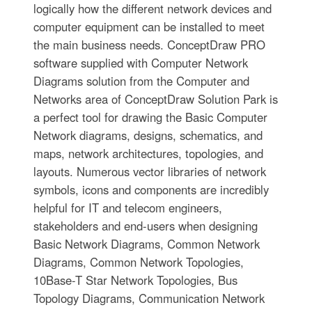
logically how the different network devices and
computer equipment can be installed to meet
the main business needs. ConceptDraw PRO
software supplied with Computer Network
Diagrams solution from the Computer and
Networks area of ConceptDraw Solution Park is
a perfect tool for drawing the Basic Computer
Network diagrams, designs, schematics, and
maps, network architectures, topologies, and
layouts. Numerous vector libraries of network
symbols, icons and components are incredibly
helpful for IT and telecom engineers,
stakeholders and end-users when designing
Basic Network Diagrams, Common Network
Diagrams, Common Network Topologies,
10Base-T Star Network Topologies, Bus
Topology Diagrams, Communication Network