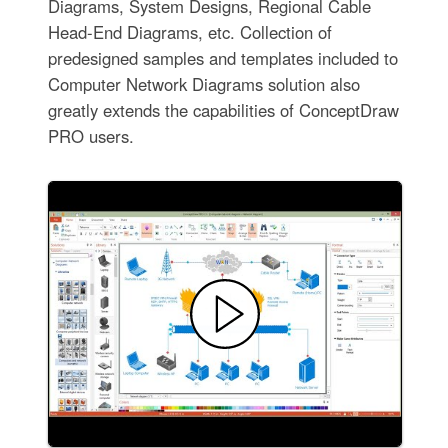
Diagrams, System Designs, Regional Cable
Head-End Diagrams, etc. Collection of
predesigned samples and templates included to
Computer Network Diagrams solution also
greatly extends the capabilities of ConceptDraw
PRO users.