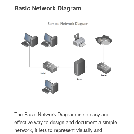
Basic Network Diagram
The Basic Network Diagram is an easy and
effective way to design and document a simple
network, it lets to represent visually and