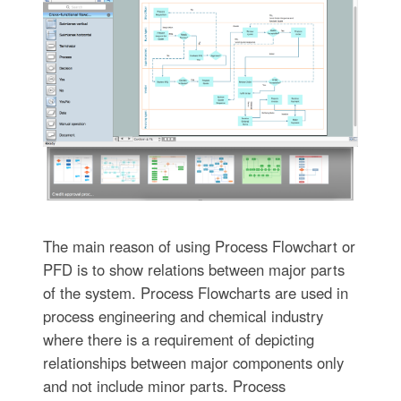
The main reason of using Process Flowchart or
PFD is to show relations between major parts
of the system. Process Flowcharts are used in
process engineering and chemical industry
where there is a requirement of depicting
relationships between major components only
and not include minor parts. Process