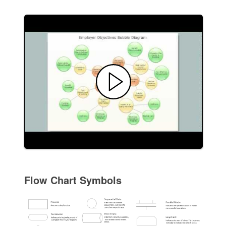
Flow Chart Symbols