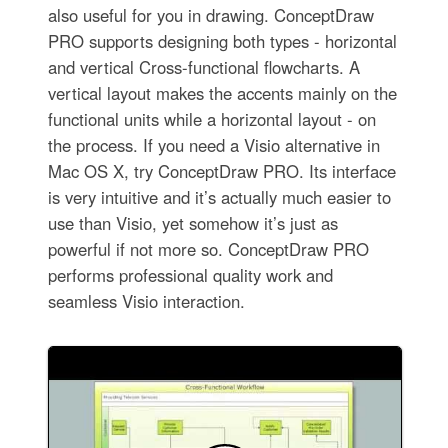
also useful for you in drawing. ConceptDraw
PRO supports designing both types - horizontal
and vertical Cross-functional flowcharts. A
vertical layout makes the accents mainly on the
functional units while a horizontal layout - on
the process. If you need a Visio alternative in
Mac OS X, try ConceptDraw PRO. Its interface
is very intuitive and it’s actually much easier to
use than Visio, yet somehow it’s just as
powerful if not more so. ConceptDraw PRO
performs professional quality work and
seamless Visio interaction.