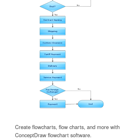
Create flowcharts, flow charts, and more with
ConceptDraw flowchart software.