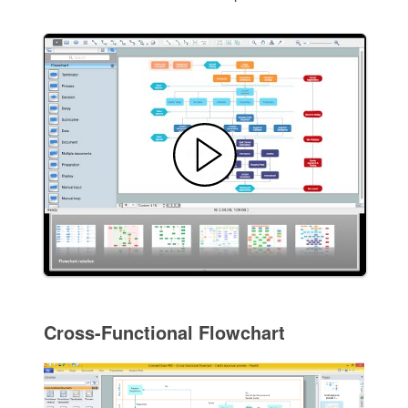
Cross-Functional Flowchart