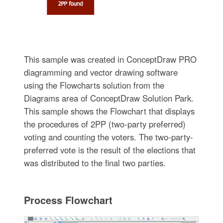
This sample was created in ConceptDraw PRO
diagramming and vector drawing software
using the Flowcharts solution from the
Diagrams area of ConceptDraw Solution Park.
This sample shows the Flowchart that displays
the procedures of 2PP (two-party preferred)
voting and counting the voters. The two-party-
preferred vote is the result of the elections that
was distributed to the final two parties.
Process Flowchart