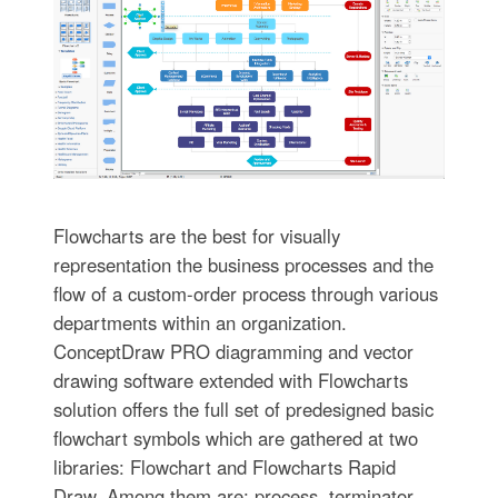
Flowcharts are the best for visually
representation the business processes and the
flow of a custom-order process through various
departments within an organization.
ConceptDraw PRO diagramming and vector
drawing software extended with Flowcharts
solution offers the full set of predesigned basic
flowchart symbols which are gathered at two
libraries: Flowchart and Flowcharts Rapid
Draw. Among them are: process, terminator,