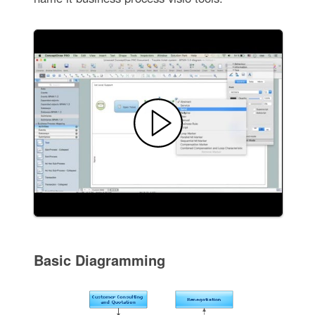
Basic Diagramming