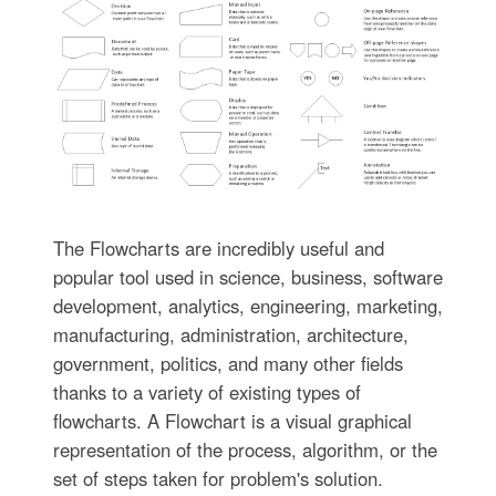
The Flowcharts are incredibly useful and
popular tool used in science, business, software
development, analytics, engineering, marketing,
manufacturing, administration, architecture,
government, politics, and many other fields
thanks to a variety of existing types of
flowcharts. A Flowchart is a visual graphical
representation of the process, algorithm, or the
set of steps taken for problem's solution.