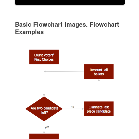
Basic Flowchart Images. Flowchart
Examples