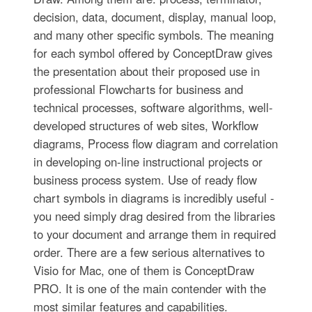
decision, data, document, display, manual loop,
and many other specific symbols. The meaning
for each symbol offered by ConceptDraw gives
the presentation about their proposed use in
professional Flowcharts for business and
technical processes, software algorithms, well-
developed structures of web sites, Workflow
diagrams, Process flow diagram and correlation
in developing on-line instructional projects or
business process system. Use of ready flow
chart symbols in diagrams is incredibly useful -
you need simply drag desired from the libraries
to your document and arrange them in required
order. There are a few serious alternatives to
Visio for Mac, one of them is ConceptDraw
PRO. It is one of the main contender with the
most similar features and capabilities.