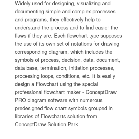
Widely used for designing, visualizing and
documenting simple and complex processes
and programs, they effectively help to
understand the process and to find easier the
flaws if they are. Each flowchart type supposes
the use of its own set of notations for drawing
corresponding diagram, which includes the
symbols of process, decision, data, document,
data base, termination, initiation processes,
processing loops, conditions, etc. It is easily
design a Flowchart using the special
professional flowchart maker - ConceptDraw
PRO diagram software with numerous
predesigned flow chart symbols grouped in
libraries of Flowcharts solution from
ConceptDraw Solution Park.