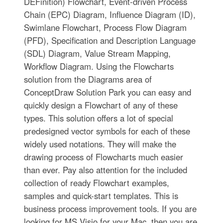
DEFinition) Flowchart, Event-driven Process
Chain (EPC) Diagram, Influence Diagram (ID),
Swimlane Flowchart, Process Flow Diagram
(PFD), Specification and Description Language
(SDL) Diagram, Value Stream Mapping,
Workflow Diagram. Using the Flowcharts
solution from the Diagrams area of
ConceptDraw Solution Park you can easy and
quickly design a Flowchart of any of these
types. This solution offers a lot of special
predesigned vector symbols for each of these
widely used notations. They will make the
drawing process of Flowcharts much easier
than ever. Pay also attention for the included
collection of ready Flowchart examples,
samples and quick-start templates. This is
business process improvement tools. If you are
looking for MS Visio for your Mac, then you are