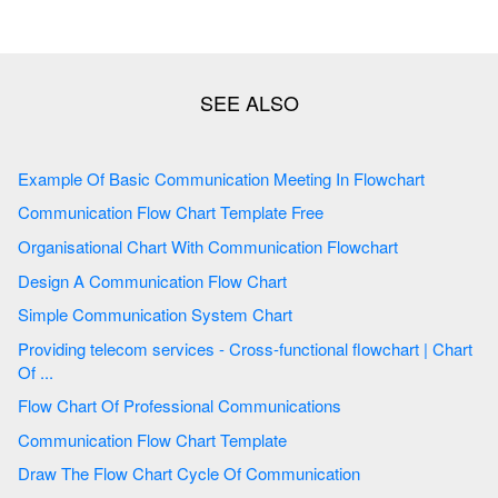
Example Of Basic Communication Meeting In Flowchart
Communication Flow Chart Template Free
Organisational Chart With Communication Flowchart
Design A Communication Flow Chart
Simple Communication System Chart
Providing telecom services - Cross-functional flowchart | Chart
Of ...
Flow Chart Of Professional Communications
Communication Flow Chart Template
Draw The Flow Chart Cycle Of Communication