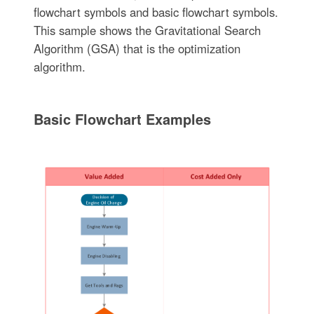
flowchart symbols and basic flowchart symbols.
This sample shows the Gravitational Search
Algorithm (GSA) that is the optimization
algorithm.
Basic Flowchart Examples