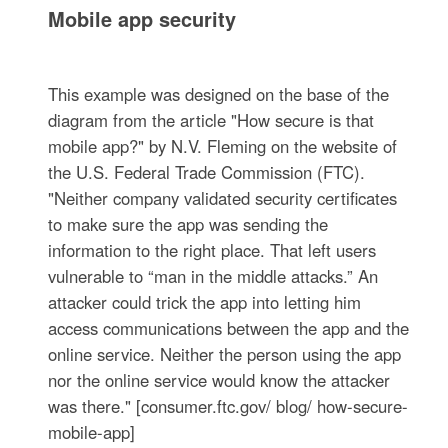
Mobile app security
This example was designed on the base of the
diagram from the article "How secure is that
mobile app?" by N.V. Fleming on the website of
the U.S. Federal Trade Commission (FTC).
"Neither company validated security certificates
to make sure the app was sending the
information to the right place. That left users
vulnerable to “man in the middle attacks.” An
attacker could trick the app into letting him
access communications between the app and the
online service. Neither the person using the app
nor the online service would know the attacker
was there." [consumer.ftc.gov/ blog/ how-secure-
mobile-app]