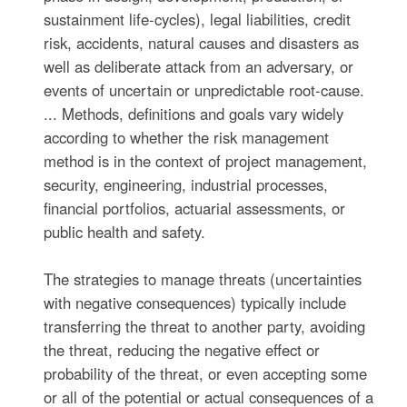
sustainment life-cycles), legal liabilities, credit
risk, accidents, natural causes and disasters as
well as deliberate attack from an adversary, or
events of uncertain or unpredictable root-cause.
... Methods, definitions and goals vary widely
according to whether the risk management
method is in the context of project management,
security, engineering, industrial processes,
financial portfolios, actuarial assessments, or
public health and safety.
The strategies to manage threats (uncertainties
with negative consequences) typically include
transferring the threat to another party, avoiding
the threat, reducing the negative effect or
probability of the threat, or even accepting some
or all of the potential or actual consequences of a