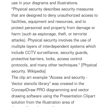
use in your diagrams and illustrations.
"Physical security describes security measures
that are designed to deny unauthorized access to
facilities, equipment and resources, and to
protect personnel and property from damage or
harm (such as espionage, theft, or terrorist
attacks). Physical security involves the use of
multiple layers of interdependent systems which
include CCTV surveillance, security guards,
protective barriers, locks, access control
protocols, and many other techniques." [Physical
security. Wikipedia]
The clip art example "Access and security -
Vector stencils library" was created in the
ConceptDraw PRO diagramming and vector
drawing software using the Presentation Clipart
solution from the Illustration area of