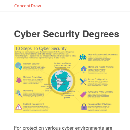
ConceptDraw
Cyber Security Degrees
For protection various cyber environments are