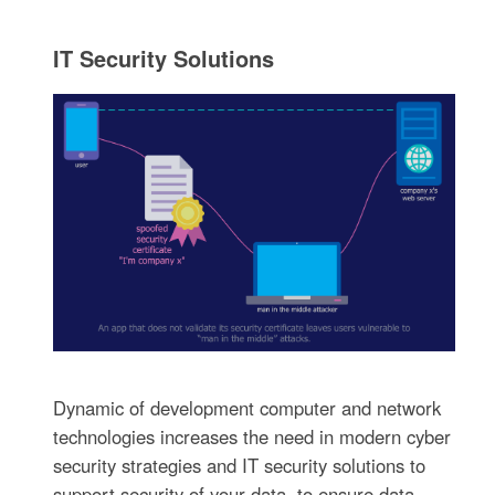
IT Security Solutions
Dynamic of development computer and network
technologies increases the need in modern cyber
security strategies and IT security solutions to
support security of your data, to ensure data