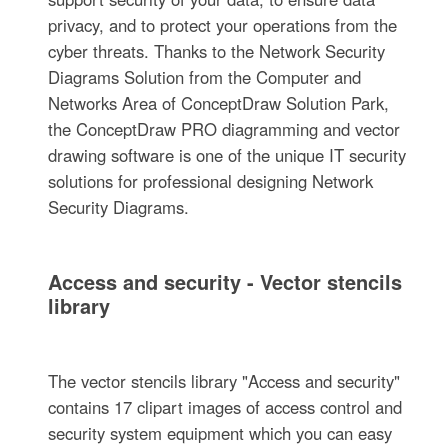
privacy, and to protect your operations from the
cyber threats. Thanks to the Network Security
Diagrams Solution from the Computer and
Networks Area of ConceptDraw Solution Park,
the ConceptDraw PRO diagramming and vector
drawing software is one of the unique IT security
solutions for professional designing Network
Security Diagrams.
Access and security - Vector stencils
library
The vector stencils library "Access and security"
contains 17 clipart images of access control and
security system equipment which you can easy