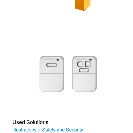
Used Solutions
Illustrations
>
Safety and Security