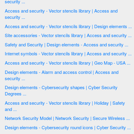
security ...
Access and security - Vector stencils library | Access and
security ...
Access and security - Vector stencils library | Design elements ...
Site accessories - Vector stencils library | Access and security ...
Safety and Security | Design elements - Access and security ...
Internet symbols - Vector stencils library | Access and security ...
Access and security - Vector stencils library | Geo Map - USA ...
Design elements - Alarm and access control | Access and
security ...
Design elements - Cybersecurity shapes | Cyber Security
Degrees ...
Access and security - Vector stencils library | Holiday | Safety
and ...
Network Security Model | Network Security | Secure Wireless ...
Design elements - Cybersecurity round icons | Cyber Security ...