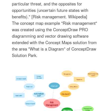
particular threat, and the opposites for
opportunities (uncertain future states with
benefits)." [Risk management. Wikipedia]
The concept map example "Risk management"
was created using the ConceptDraw PRO
diagramming and vector drawing software
extended with the Concept Maps solution from
the area "What is a Diagram" of ConceptDraw
Solution Park.