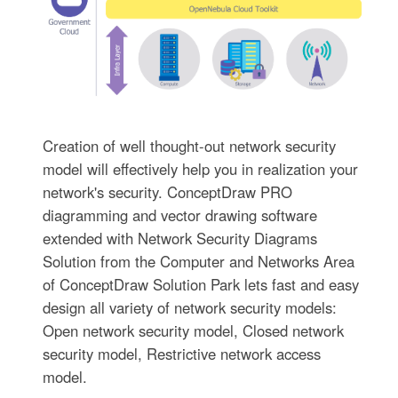
Creation of well thought-out network security
model will effectively help you in realization your
network's security. ConceptDraw PRO
diagramming and vector drawing software
extended with Network Security Diagrams
Solution from the Computer and Networks Area
of ConceptDraw Solution Park lets fast and easy
design all variety of network security models:
Open network security model, Closed network
security model, Restrictive network access
model.