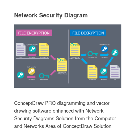
Network Security Diagram
ConceptDraw PRO diagramming and vector
drawing software enhanced with Network
Security Diagrams Solution from the Computer
and Networks Area of ConceptDraw Solution