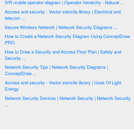
IVR mobile operator diagram | Operator hierarchy - Natural ...
Access and security - Vector stencils library | Electrical and
telecom ...
Secure Wireless Network | Network Security Diagrams ...
How to Create a Network Security Diagram Using ConceptDraw
PRO
How to Draw a Security and Access Floor Plan | Safety and
Security ...
Network Security Tips | Network Security Diagrams |
ConceptDraw ...
Access and security - Vector stencils library | Uses Of Light
Energy
Network Security Devices | Network Security | Network Security
...