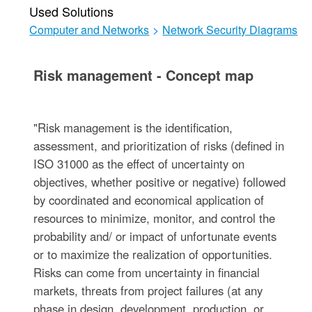
Used Solutions
Computer and Networks
>
Network Security Diagrams
Risk management - Concept map
"Risk management is the identification,
assessment, and prioritization of risks (defined in
ISO 31000 as the effect of uncertainty on
objectives, whether positive or negative) followed
by coordinated and economical application of
resources to minimize, monitor, and control the
probability and/ or impact of unfortunate events
or to maximize the realization of opportunities.
Risks can come from uncertainty in financial
markets, threats from project failures (at any
phase in design, development, production, or