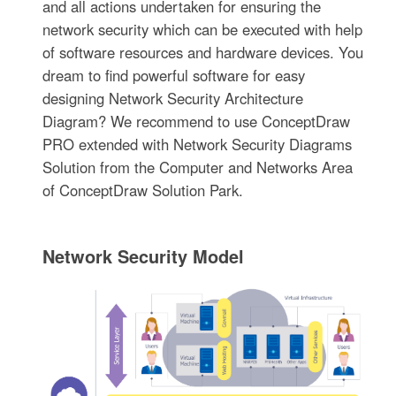
and all actions undertaken for ensuring the
network security which can be executed with help
of software resources and hardware devices. You
dream to find powerful software for easy
designing Network Security Architecture
Diagram? We recommend to use ConceptDraw
PRO extended with Network Security Diagrams
Solution from the Computer and Networks Area
of ConceptDraw Solution Park.
Network Security Model