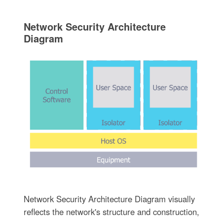
Network Security Architecture
Diagram
Network Security Architecture Diagram visually
reflects the network's structure and construction,