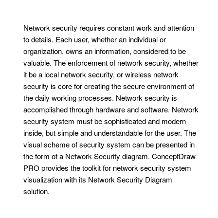
Network security requires constant work and attention
to details. Each user, whether an individual or
organization, owns an information, considered to be
valuable. The enforcement of network security, whether
it be a local network security, or wireless network
security is core for creating the secure environment of
the daily working processes. Network security is
accomplished through hardware and software. Network
security system must be sophisticated and modern
inside, but simple and understandable for the user. The
visual scheme of security system can be presented in
the form of a Network Security diagram. ConceptDraw
PRO provides the toolkit for network security system
visualization with its Network Security Diagram
solution.