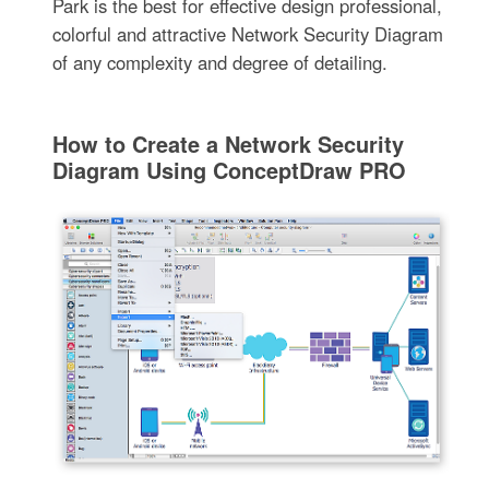
Park is the best for effective design professional,
colorful and attractive Network Security Diagram
of any complexity and degree of detailing.
How to Create a Network Security
Diagram Using ConceptDraw PRO