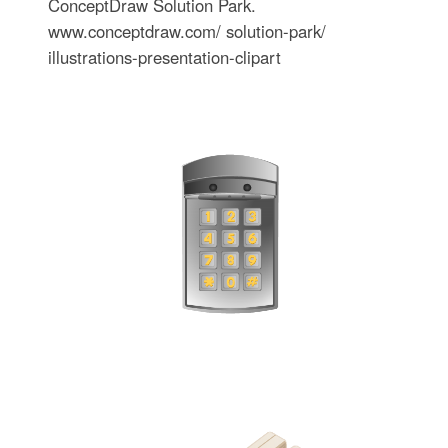
ConceptDraw Solution Park.
www.conceptdraw.com/ solution-park/
illustrations-presentation-clipart