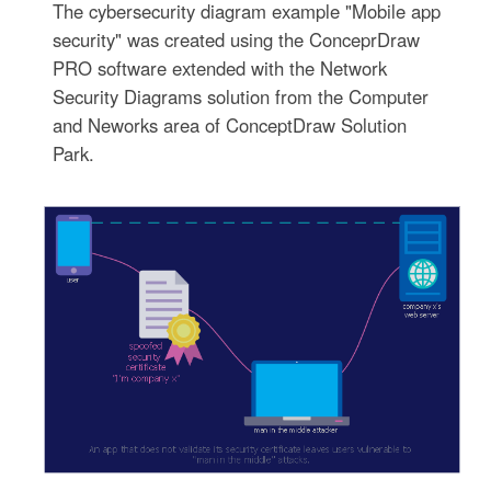
The cybersecurity diagram example "Mobile app
security" was created using the ConceprDraw
PRO software extended with the Network
Security Diagrams solution from the Computer
and Neworks area of ConceptDraw Solution
Park.