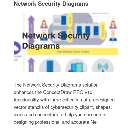
Network Security Diagrams
The Network Security Diagrams solution
enhances the ConceptDraw PRO v10
functionality with large collection of predesigned
vector stencils of cybersecurity clipart, shapes,
icons and connectors to help you succeed in
designing professional and accurate Ne