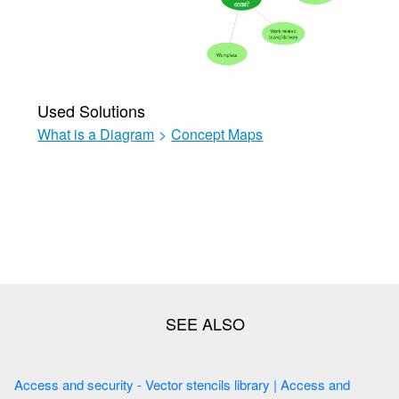
Used Solutions
What is a Diagram
>
Concept Maps
Access and security - Vector stencils library | Access and