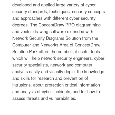
developed and applied large variety of cyber
security standards, techniques, security concepts
and approaches with different cyber security
degrees. The ConceptDraw PRO diagramming
and vector drawing software extended with
Network Security Diagrams Solution from the
Computer and Networks Area of ConceptDraw
Solution Park offers the number of useful tools
which will help network security engineers, cyber
security specialists, network and computer
analysts easily and visually depict the knowledge
and skills for research and prevention of
intrusions, about protection critical information
and analysis of cyber incidents, and for how to
assess threats and vulnerabilities.