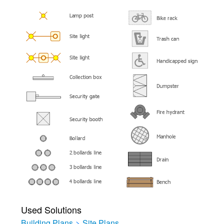
Used Solutions
Building Plans
>
Site Plans