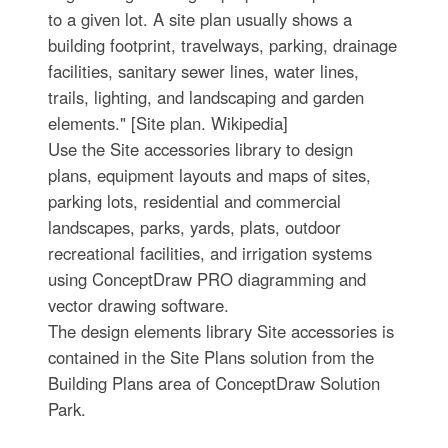
to a given lot. A site plan usually shows a
building footprint, travelways, parking, drainage
facilities, sanitary sewer lines, water lines,
trails, lighting, and landscaping and garden
elements." [Site plan. Wikipedia]
Use the Site accessories library to design
plans, equipment layouts and maps of sites,
parking lots, residential and commercial
landscapes, parks, yards, plats, outdoor
recreational facilities, and irrigation systems
using ConceptDraw PRO diagramming and
vector drawing software.
The design elements library Site accessories is
contained in the Site Plans solution from the
Building Plans area of ConceptDraw Solution
Park.