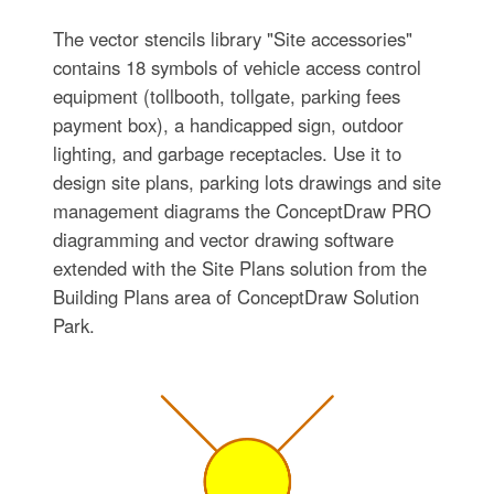
The vector stencils library "Site accessories"
contains 18 symbols of vehicle access control
equipment (tollbooth, tollgate, parking fees
payment box), a handicapped sign, outdoor
lighting, and garbage receptacles. Use it to
design site plans, parking lots drawings and site
management diagrams the ConceptDraw PRO
diagramming and vector drawing software
extended with the Site Plans solution from the
Building Plans area of ConceptDraw Solution
Park.