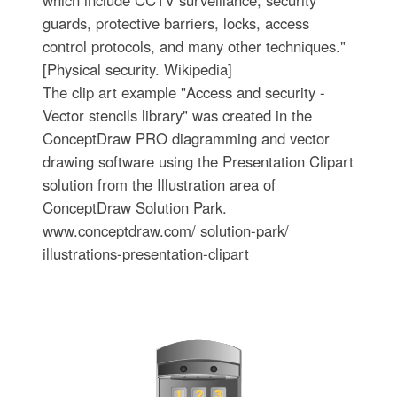
which include CCTV surveillance, security
guards, protective barriers, locks, access
control protocols, and many other techniques."
[Physical security. Wikipedia]
The clip art example "Access and security -
Vector stencils library" was created in the
ConceptDraw PRO diagramming and vector
drawing software using the Presentation Clipart
solution from the Illustration area of
ConceptDraw Solution Park.
www.conceptdraw.com/ solution-park/
illustrations-presentation-clipart