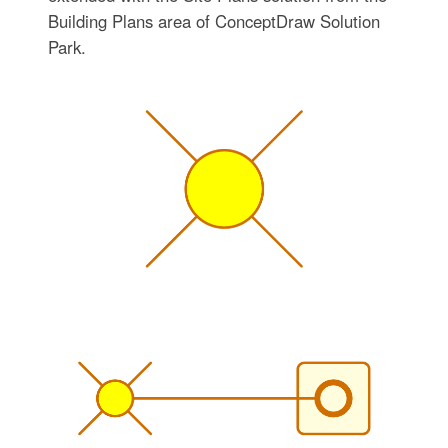
Building Plans area of ConceptDraw Solution
Park.