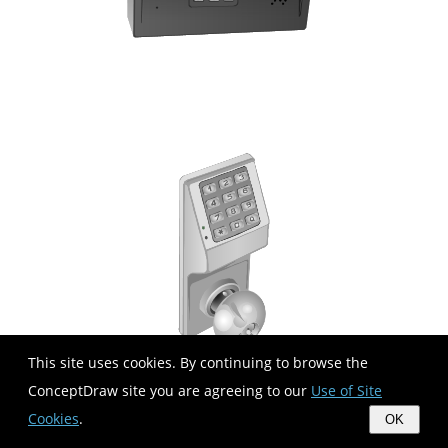
This site uses cookies. By continuing to browse the
ConceptDraw site you are agreeing to our
Use of Site
Cookies
.
OK