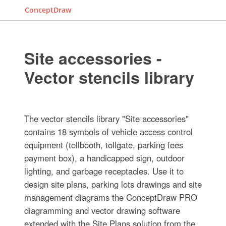
ConceptDraw
Site accessories -
Vector stencils library
The vector stencils library "Site accessories"
contains 18 symbols of vehicle access control
equipment (tollbooth, tollgate, parking fees
payment box), a handicapped sign, outdoor
lighting, and garbage receptacles. Use it to
design site plans, parking lots drawings and site
management diagrams the ConceptDraw PRO
diagramming and vector drawing software
extended with the Site Plans solution from the