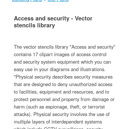
Access and security - Vector
stencils library
The vector stencils library "Access and security"
contains 17 clipart images of access control
and security system equipment which you can
easy use in your diagrams and illustrations.
"Physical security describes security measures
that are designed to deny unauthorized access
to facilities, equipment and resources, and to
protect personnel and property from damage or
harm (such as espionage, theft, or terrorist
attacks). Physical security involves the use of
multiple layers of interdependent systems