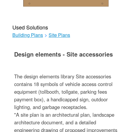
Used Solutions
Building Plans
>
Site Plans
Design elements - Site accessories
The design elements library Site accessories
contains 18 symbols of vehicle access control
equipment (tollbooth, tollgate, parking fees
payment box), a handicapped sign, outdoor
lighting, and garbage receptacles.
"A site plan is an architectural plan, landscape
architecture document, and a detailed
engineering drawing of proposed improvements