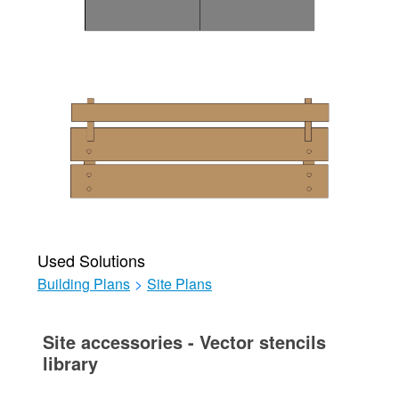
Used Solutions
Building Plans
>
Site Plans
Site accessories - Vector stencils
library