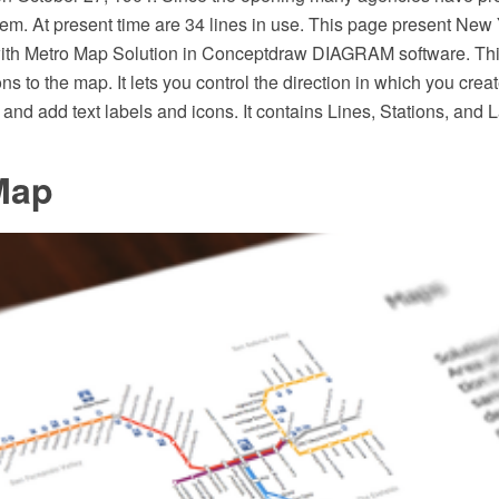
em. At present time are 34 lines in use. This page present New
ith Metro Map Solution in Conceptdraw DIAGRAM software. This
ons to the map. It lets you control the direction in which you crea
and add text labels and icons. It contains Lines, Stations, and
Map