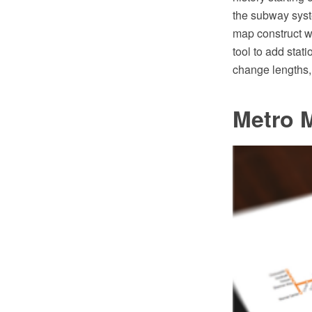
the subway syst
map construct w
tool to add stati
change lengths, 
Metro 