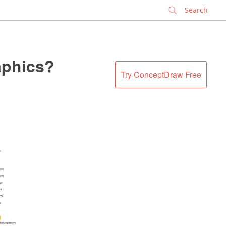
✕
aphics?
Try ConceptDraw Free