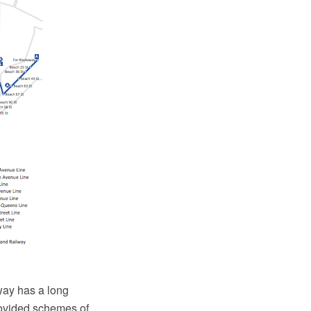
way has a long
rovided schemes of