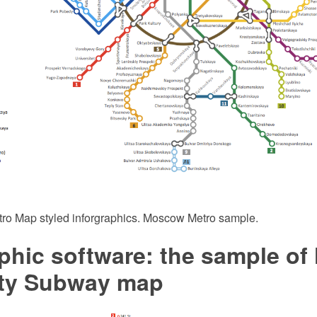
tro Map styled inforgraphics. Moscow Metro sample.
phic software: the sample of
ity Subway map