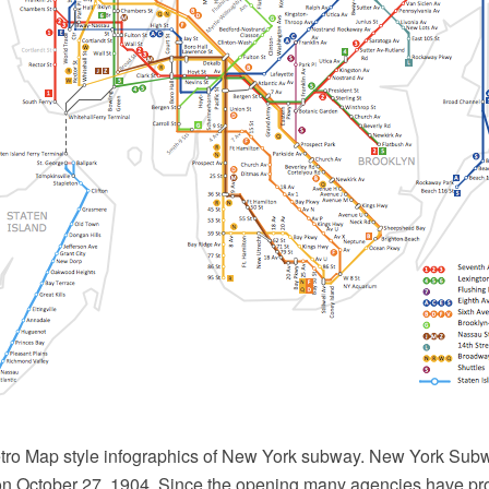
ro Map style infographics of New York subway. New York Sub
g on October 27, 1904. Since the opening many agencies have p