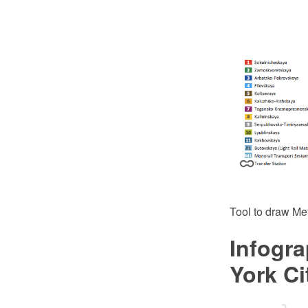
Tool to draw Me
Infogra
York C