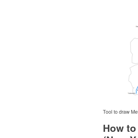
Tool to draw Me
How to