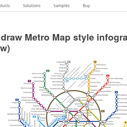
ducts
Solutions
Samples
Buy
 draw Metro Map style infogr
w)