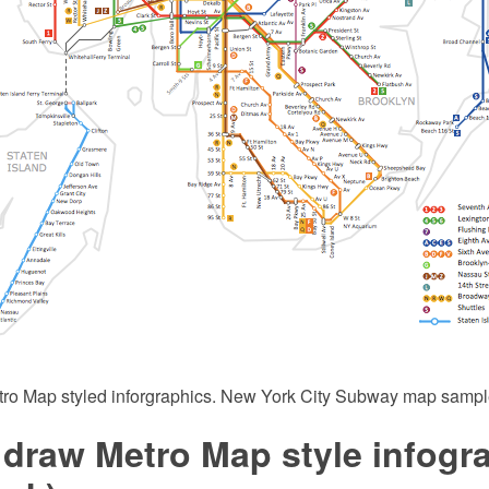
tro Map styled inforgraphics. New York City Subway map sampl
 draw Metro Map style infogr