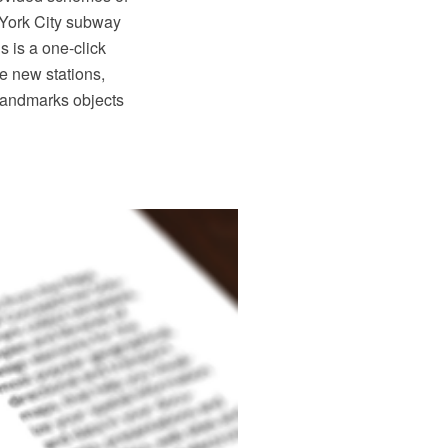
 York City subway
 is a one-click
te new stations,
 Landmarks objects