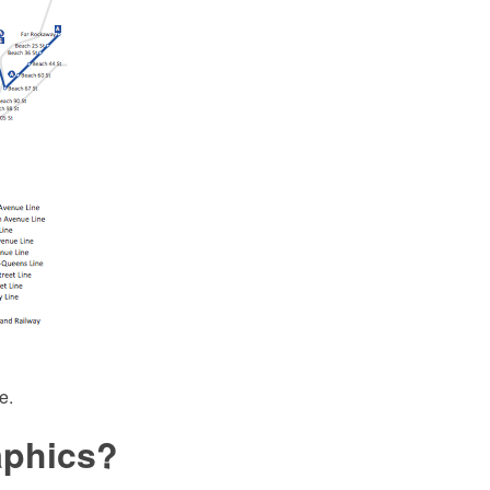
e.
aphics?