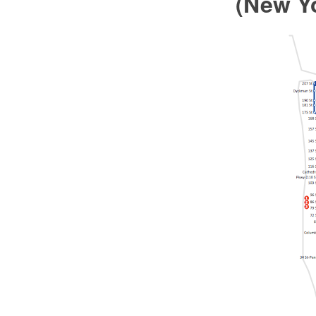
(New Y