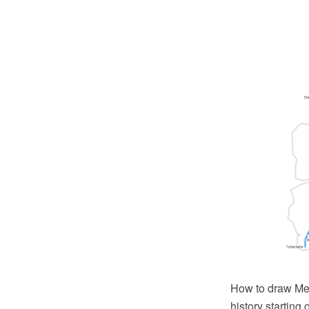
How to draw Met
history startin