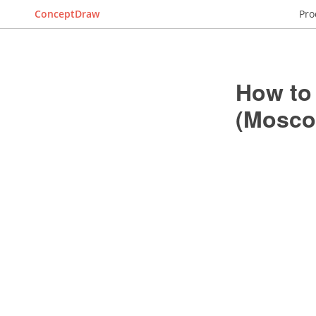
ConceptDraw
Pro
How to
(Mosco