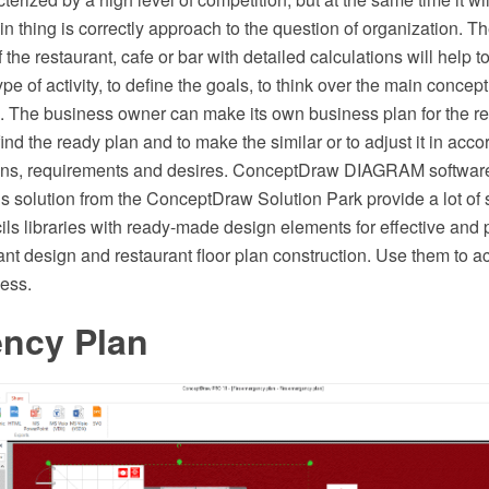
 thing is correctly approach to the question of organization. T
 the restaurant, cafe or bar with detailed calculations will help t
type of activity, to define the goals, to think over the main concept
g. The business owner can make its own business plan for the re
find the ready plan and to make the similar or to adjust it in acco
ions, requirements and desires. ConceptDraw DIAGRAM softwar
s solution from the ConceptDraw Solution Park provide a lot of
ils libraries with ready-made design elements for effective and 
ant design and restaurant floor plan construction. Use them to a
ness.
ncy Plan