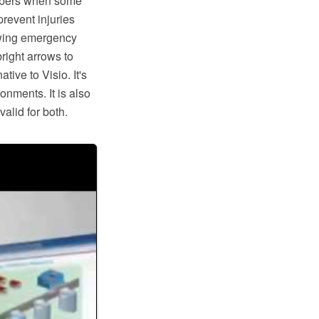
mbers when some
revent injuries
awing emergency
right arrows to
tive to Visio. It's
nments. It is also
lid for both.