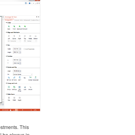
estments. This
ll be always in