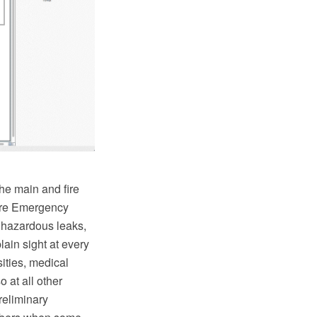
he main and fire
Fire Emergency
, hazardous leaks,
lain sight at every
ities, medical
o at all other
reliminary