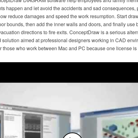
nceptDraw DIAGRAM software help employees and family me
s happen and let avoid the accidents and sad consequences, p
 allow reduce damages and speed the work resumption. Start dr
loor bounds, then add the inner walls and doors, and finally use b
cuation directions to fire exits. ConceptDraw is a serious alterna
 solution aimed at professional designers working in CAD enviro
or those who work between Mac and PC because one license is va