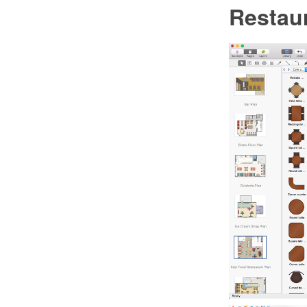
Restaur