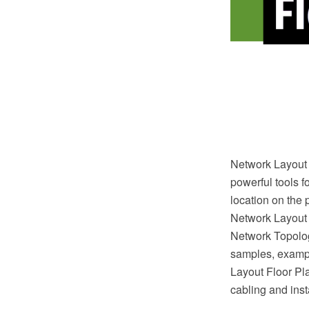
Network Layout 
powerful tools f
location on the 
Network Layout
Network Topolog
samples, exampl
Layout Floor Plan
cabling and inst