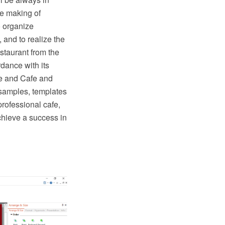
he making of
o organize
, and to realize the
staurant from the
rdance with its
e and Cafe and
 samples, templates
professional cafe,
chieve a success in