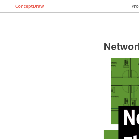
ConceptDraw
Pro
Networ