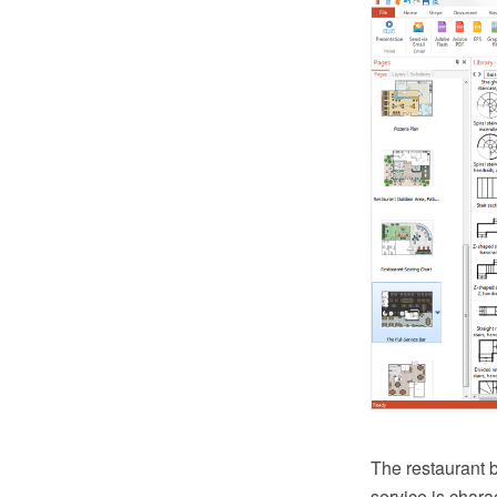
The restaurant b
service is chara