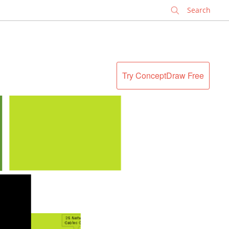
✕
Try ConceptDraw Free