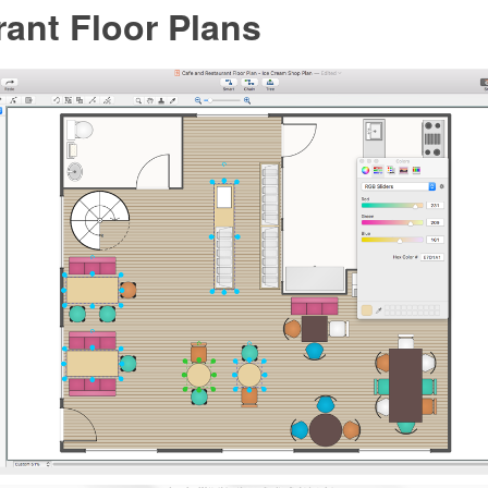
ant Floor Plans