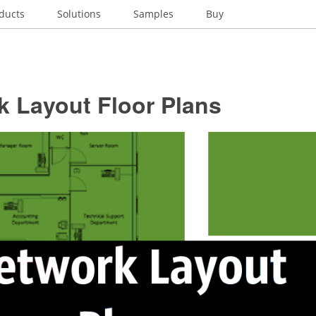
ducts
Solutions
Samples
Buy
k Layout Floor Plans