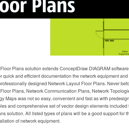
Floor Plans solution extends ConceptDraw DIAGRAM software f
or quick and efficient documentation the network equipment and 
professionally designed Network Layout Floor Plans. Never befo
 Floor Plans, Network Communication Plans, Network Topologi
y Maps was not so easy, convenient and fast as with predesig
es and comprehensive set of vector design elements included 
s solution. All listed types of plans will be a good support for th
allation of network equipment.