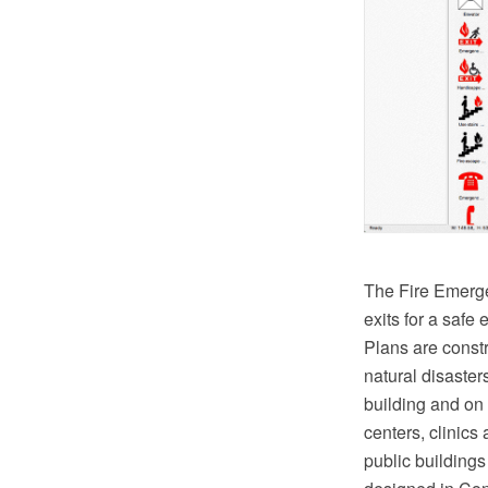
The Fire Emergen
exits for a safe
Plans are constr
natural disaster
building and on 
centers, clinics 
public building