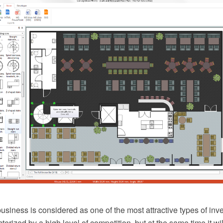
usiness is considered as one of the most attractive types of inv
cterized by a high level of competition, but at the same time it wi