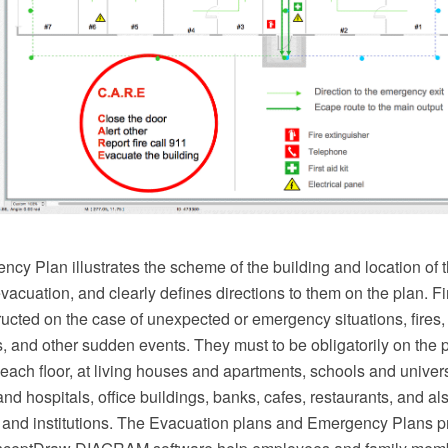
cy Plan illustrates the scheme of the building and location of t
 evacuation, and clearly defines directions to them on the plan. 
ucted on the case of unexpected or emergency situations, fires
s, and other sudden events. They must to be obligatorily on the p
each floor, at living houses and apartments, schools and univers
and hospitals, office buildings, banks, cafes, restaurants, and als
s and institutions. The Evacuation plans and Emergency Plans p