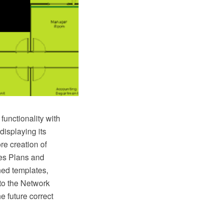
unctionality with
displaying its
re creation of
es Plans and
ned templates,
to the Network
e future correct