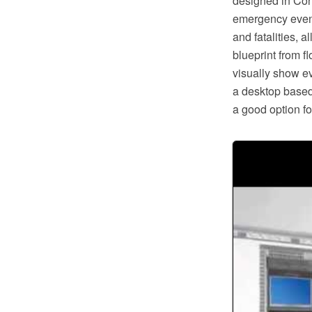
designed in Co
emergency event
and fatalities,
blueprint from f
visually show eva
a desktop based
a good option f