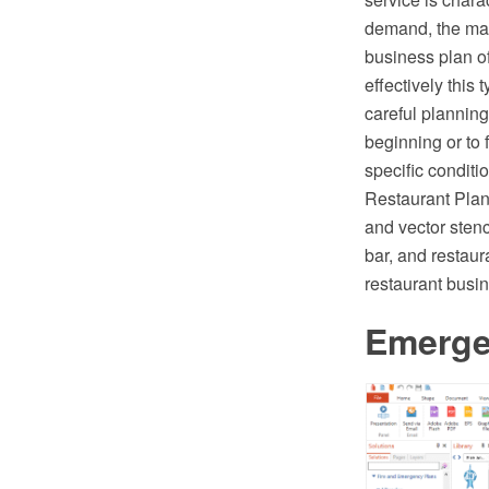
demand, the main
business plan of
effectively this 
careful plannin
beginning or to 
specific condit
Restaurant Plan
and vector stenc
bar, and restaur
restaurant busi
Emerge