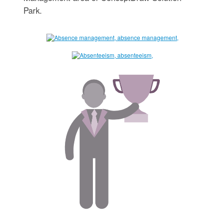
Park.