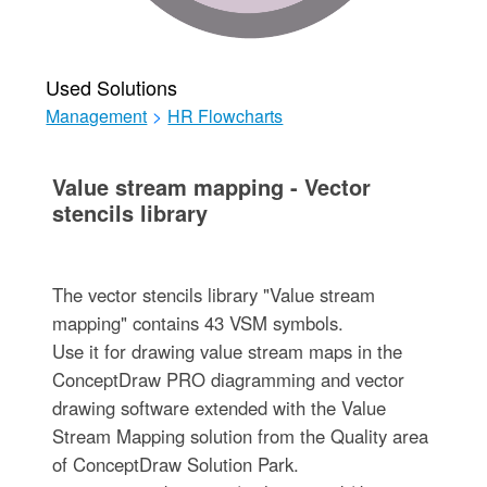
Used Solutions
Management
>
HR Flowcharts
Value stream mapping - Vector
stencils library
The vector stencils library "Value stream
mapping" contains 43 VSM symbols.
Use it for drawing value stream maps in the
ConceptDraw PRO diagramming and vector
drawing software extended with the Value
Stream Mapping solution from the Quality area
of ConceptDraw Solution Park.