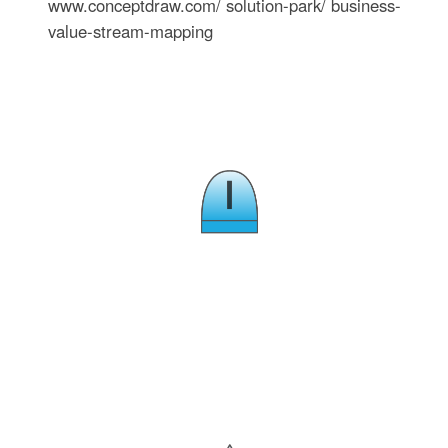
www.conceptdraw.com/ solution-park/ business-
value-stream-mapping