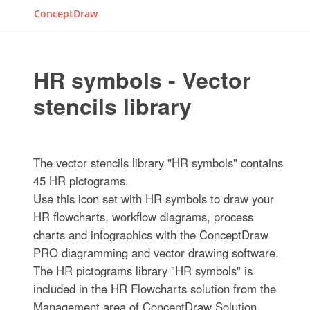
ConceptDraw
HR symbols - Vector
stencils library
The vector stencils library "HR symbols" contains
45 HR pictograms.
Use this icon set with HR symbols to draw your
HR flowcharts, workflow diagrams, process
charts and infographics with the ConceptDraw
PRO diagramming and vector drawing software.
The HR pictograms library "HR symbols" is
included in the HR Flowcharts solution from the
Management area of ConceptDraw Solution