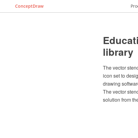
ConceptDraw
Pro
Educati
library
The vector stenc
icon set to des
drawing softwar
The vector stenc
solution from t