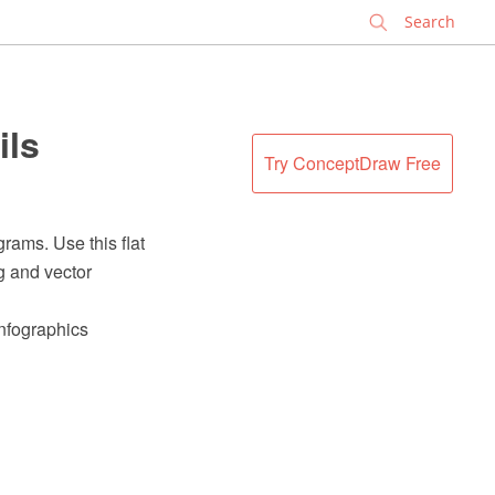
✕
ils
Try ConceptDraw Free
rams. Use this flat
g and vector
Infographics