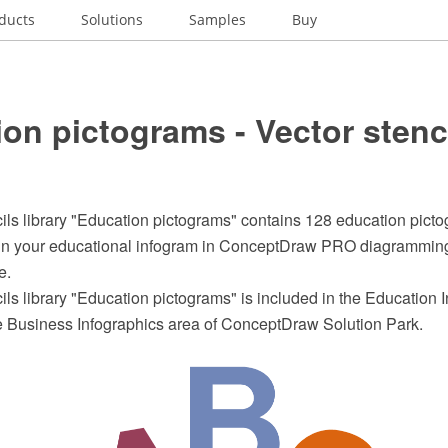
ducts
Solutions
Samples
Buy
on pictograms - Vector stenc
ils library "Education pictograms" contains 128 education pictog
ign your educational infogram in ConceptDraw PRO diagrammin
e.
ils library "Education pictograms" is included in the Education 
he Business Infographics area of ConceptDraw Solution Park.