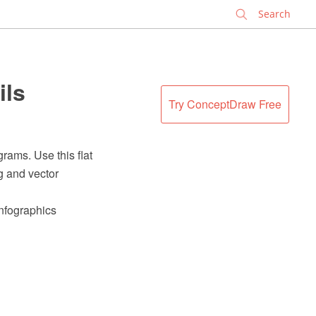
✕
ils
Try ConceptDraw Free
rams. Use this flat
g and vector
Infographics