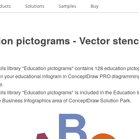
ducts
Solutions
Samples
Buy
on pictograms - Vector stenc
ils library "Education pictograms" contains 128 education pictog
ign your educational infogram in ConceptDraw PRO diagrammin
e.
ils library "Education pictograms" is included in the Education 
he Business Infographics area of ConceptDraw Solution Park.