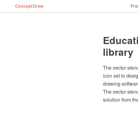
ConceptDraw
Pro
Educati
library
The vector stenc
icon set to des
drawing softwar
The vector stenc
solution from t