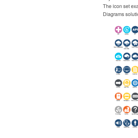
The icon set ex
Diagrams soluti