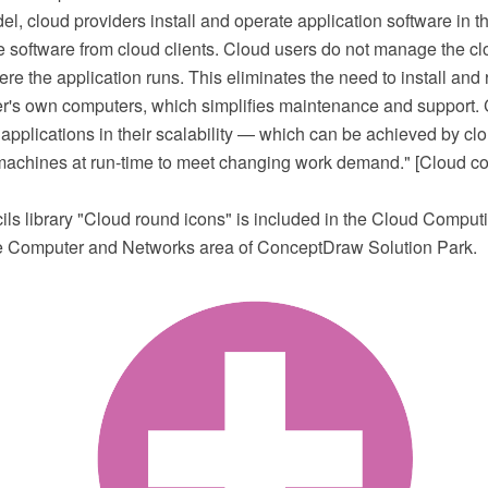
l, cloud providers install and operate application software in 
 software from cloud clients. Cloud users do not manage the clo
re the application runs. This eliminates the need to install and 
er's own computers, which simplifies maintenance and support. 
r applications in their scalability — which can be achieved by cl
l machines at run-time to meet changing work demand." [Cloud c
cils library "Cloud round icons" is included in the Cloud Compu
he Computer and Networks area of ConceptDraw Solution Park.