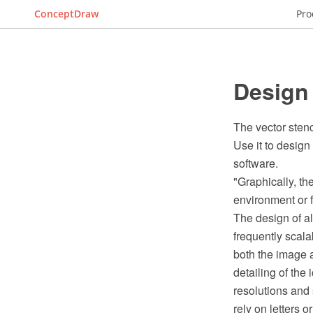
ConceptDraw
Pro
Design
The vector sten
Use it to desig
software.
"Graphically, the
environment or f
The design of all
frequently scala
both the image 
detailing of the
resolutions and
rely on letters 