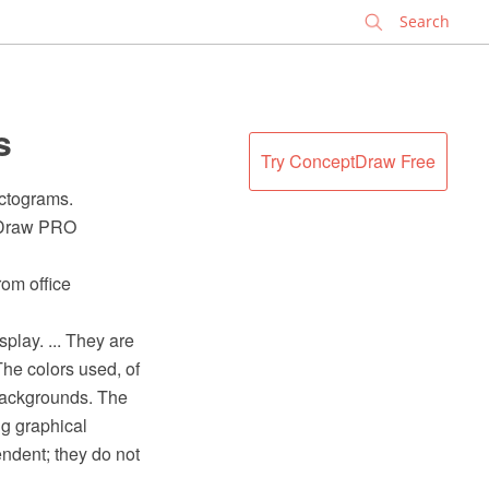
✕
s
Try ConceptDraw Free
ictograms.
ptDraw PRO
rom office
splay. ... They are
The colors used, of
backgrounds. The
ng graphical
ndent; they do not