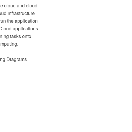
the cloud and cloud
ud infrastructure
run the application
Cloud applications
oning tasks onto
omputing.
ting Diagrams