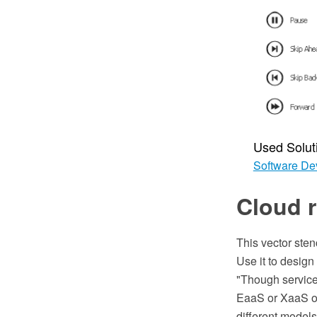
Used Solut
Software De
Cloud r
This vector sten
Use it to desig
"Though service
EaaS or XaaS or 
different models