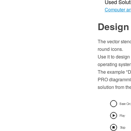
Used Solut
Computer an
Design
The vector stenc
round icons.
Use it to design
operating syste
The example "D
PRO diagramming
solution from t