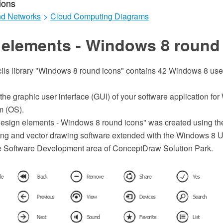
ions
d Networks
>
Cloud Computing Diagrams
 elements - Windows 8 round
ils library "Windows 8 round icons" contains 42 Windows 8 user
 the graphic user interface (GUI) of your software application fo
m (OS).
esign elements - Windows 8 round icons" was created using t
 and vector drawing software extended with the Windows 8 Us
he Software Development area of ConceptDraw Solution Park.