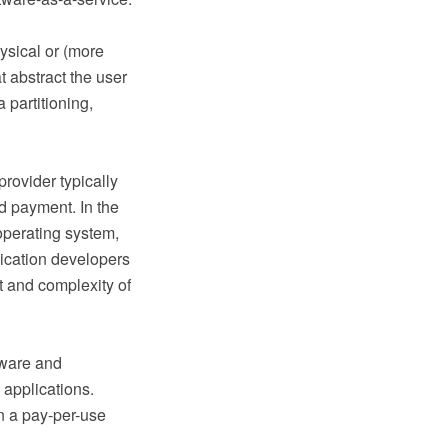
ysical or (more
t abstract the user
 partitioning,
rovider typically
d payment. In the
operating system,
ication developers
t and complexity of
tware and
 applications.
n a pay-per-use