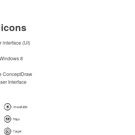
 icons
 interface (UI)
r Windows 8
he ConceptDraw
er Interface