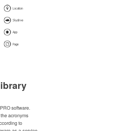
ibrary
 PRO software.
h the acronyms
ccording to
ftware-as-a-service.