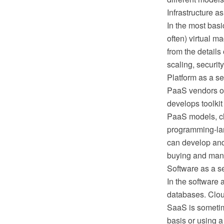
Infrastructure as
In the most basi
often) virtual m
from the details 
scaling, securit
Platform as a s
PaaS vendors of
develops toolkit
PaaS models, clo
programming-lan
can develop and 
buying and mana
Software as a s
In the software 
databases. Cloud
SaaS is sometim
basis or using a