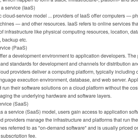
 a service (IaaS)
c cloud-service model ... providers of IaaS offer computers — ph
achines — and other resources. IaaS refers to online services tha
of infrastructure like physical computing resources, location, data
y, backup etc.
ervice (PaaS)
fer a development environment to application developers. The p
 and standards for development and channels for distribution an
ud providers deliver a computing platform, typically including 
guage execution environment, database, and web server. Appl
run their software solutions on a cloud platform without the cos
ging the underlying hardware and software layers.
ervice (SaaS)
as a service (SaaS) model, users gain access to application sof
 providers manage the infrastructure and platforms that run the
es referred to as "on-demand software" and is usually priced o
 subscription fee.