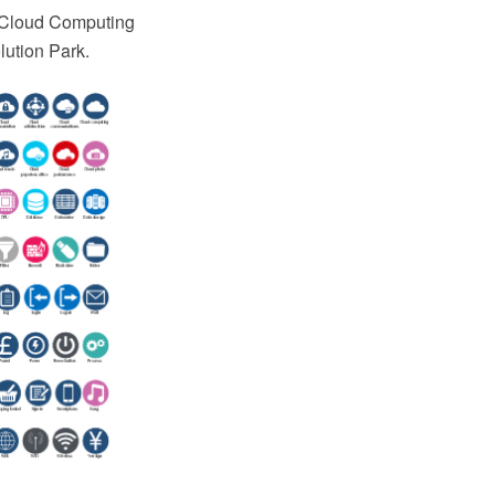
e Cloud Computing
ution Park.