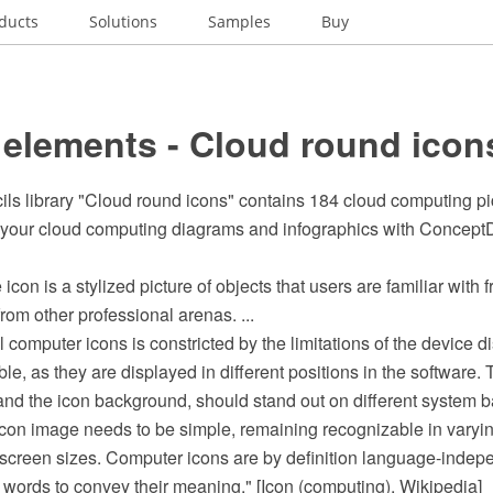
ducts
Solutions
Samples
Buy
 elements - Cloud round icon
cils library "Cloud round icons" contains 184 cloud computing p
n your cloud computing diagrams and infographics with Conce
 icon is a stylized picture of objects that users are familiar with f
rom other professional arenas. ...
 computer icons is constricted by the limitations of the device di
ble, as they are displayed in different positions in the software. 
and the icon background, should stand out on different system 
 icon image needs to be simple, remaining recognizable in varyi
 screen sizes. Computer icons are by definition language-indepe
or words to convey their meaning." [Icon (computing). Wikipedia]