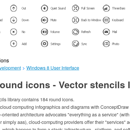
ions
velopment
>
Windows 8 User Interface
ound icons - Vector stencils l
cils library contains 184 round icons.
n cloud computing infographics and diagrams with ConceptDraw
-oriented architecture advocates "everything as a service" (wit
simply aas), cloud-computing providers offer their "services" a
, which happen to form a stack: infrastructure-, platform- and so