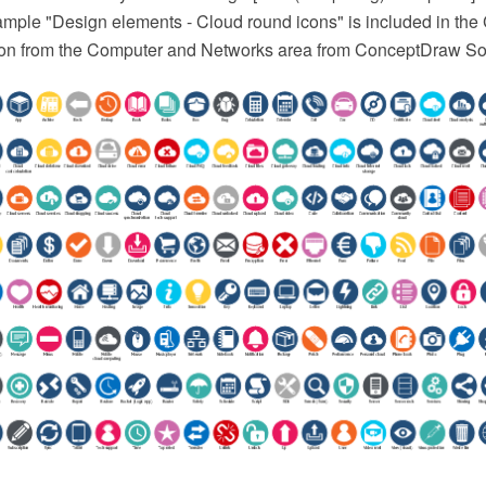
ample "Design elements - Cloud round icons" is included in th
on from the Computer and Networks area from ConceptDraw Sol