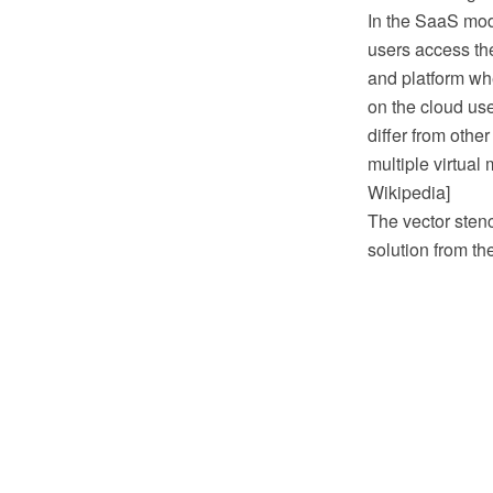
In the SaaS mode
users access the
and platform whe
on the cloud us
differ from othe
multiple virtua
Wikipedia]
The vector sten
solution from t