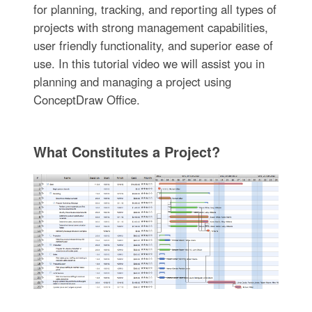
for planning, tracking, and reporting all types of
projects with strong management capabilities,
user friendly functionality, and superior ease of
use. In this tutorial video we will assist you in
planning and managing a project using
ConceptDraw Office.
What Constitutes a Project?