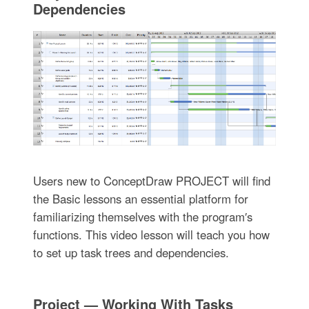
Dependencies
Users new to ConceptDraw PROJECT will find
the Basic lessons an essential platform for
familiarizing themselves with the program′s
functions. This video lesson will teach you how
to set up task trees and dependencies.
Project — Working With Tasks