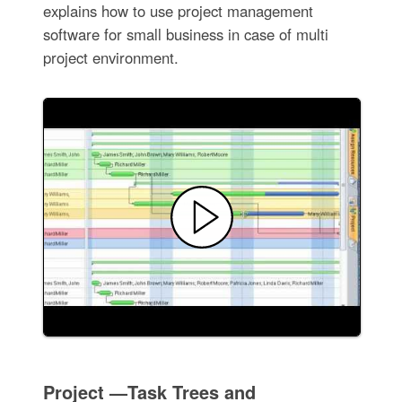
explains how to use project management
software for small business in case of multi
project environment.
Project —Task Trees and