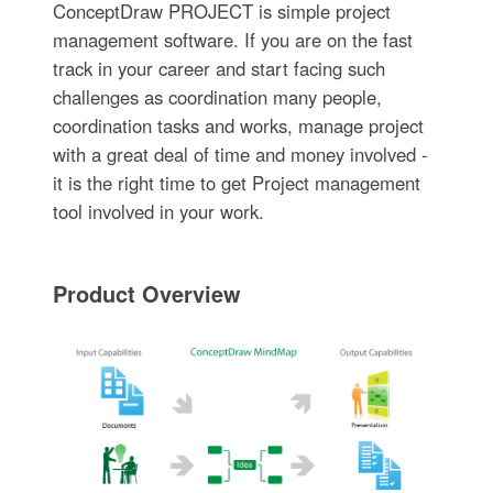
ConceptDraw PROJECT is simple project
management software. If you are on the fast
track in your career and start facing such
challenges as coordination many people,
coordination tasks and works, manage project
with a great deal of time and money involved -
it is the right time to get Project management
tool involved in your work.
Product Overview