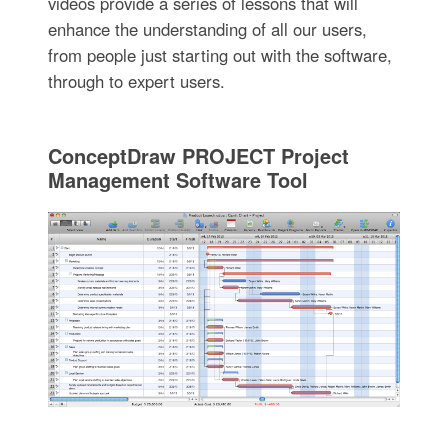
videos provide a series of lessons that will
enhance the understanding of all our users,
from people just starting out with the software,
through to expert users.
ConceptDraw PROJECT Project
Management Software Tool