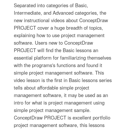
Separated into categories of Basic,
Intermediate, and Advanced categories, the
new instructional videos about ConceptDraw
PROJECT cover a huge breadth of topics,
explaining how to use project management
software. Users new to ConceptDraw
PROJECT will find the Basic lessons an
essential platform for familiarizing themselves
with the programs′s functions and found it
simple project management software. This
video lesson is the first in Basic lessons series
tells about affordable simple project
management software, it may be used as an
intro for what is project management using
simple project management sample.
ConceptDraw PROJECT is excellent portfolio
project management software, this lessons