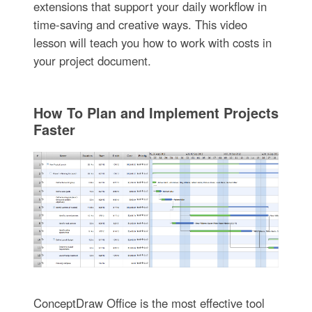
extensions that support your daily workflow in
time-saving and creative ways. This video
lesson will teach you how to work with costs in
your project document.
How To Plan and Implement Projects
Faster
ConceptDraw Office is the most effective tool