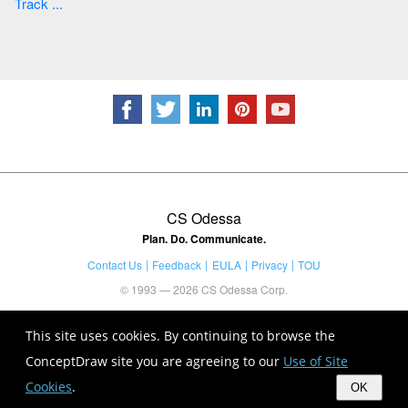
Track ...
CS Odessa
Plan. Do. Communicate.
Contact Us
Feedback
EULA
Privacy
TOU
© 1993 — 2026 CS Odessa Corp.
This site uses cookies. By continuing to browse the
ConceptDraw site you are agreeing to our
Use of Site
Cookies
.
OK