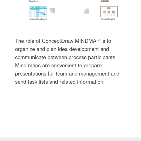
The role of ConceptDraw MINDMAP is to
organize and plan idea development and
communicate between process participants.
Mind maps are convenient to prepare
presentations for team and management and
send task lists and related information.