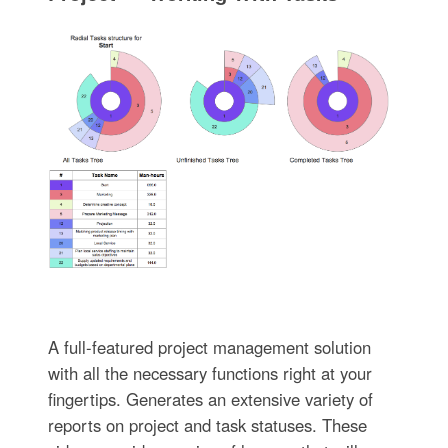
A full-featured project management solution
with all the necessary functions right at your
fingertips. Generates an extensive variety of
reports on project and task statuses. These