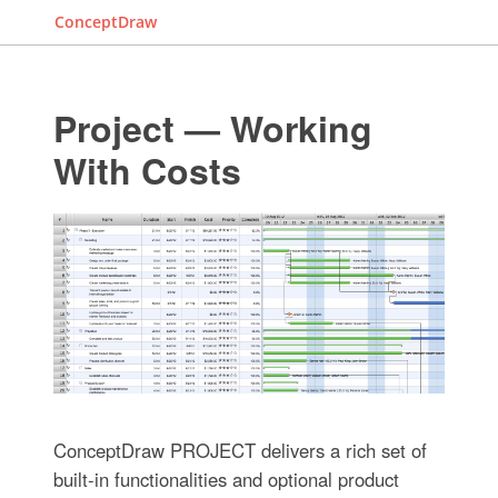
ConceptDraw
Project — Working
With Costs
ConceptDraw PROJECT delivers a rich set of
built-in functionalities and optional product