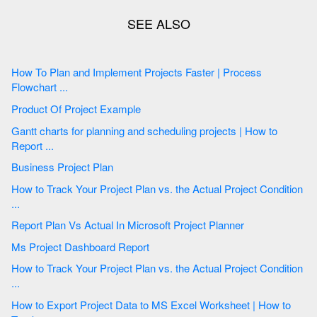
How To Plan and Implement Projects Faster | Process
Flowchart ...
Product Of Project Example
Gantt charts for planning and scheduling projects | How to
Report ...
Business Project Plan
How to Track Your Project Plan vs. the Actual Project Condition
...
Report Plan Vs Actual In Microsoft Project Planner
Ms Project Dashboard Report
How to Track Your Project Plan vs. the Actual Project Condition
...
How to Export Project Data to MS Excel Worksheet | How to